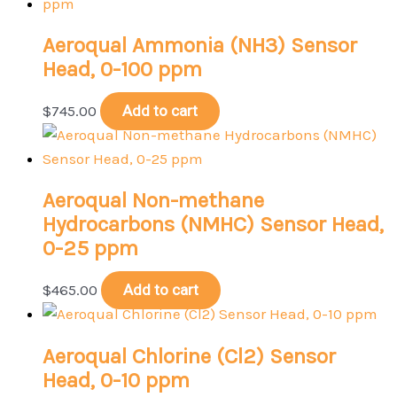
Aeroqual Ammonia (NH3) Sensor
Head, 0-100 ppm
$
745.00
Add to cart
Aeroqual Non-methane
Hydrocarbons (NMHC) Sensor Head,
0-25 ppm
$
465.00
Add to cart
Aeroqual Chlorine (Cl2) Sensor
Head, 0-10 ppm