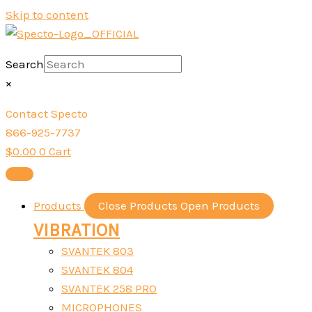
Skip to content
Search
×
Contact Specto
866-925-7737
$
0.00
0
Cart
Products
Close Products
Open Products
VIBRATION
SVANTEK 803
SVANTEK 804
SVANTEK 258 PRO
MICROPHONES