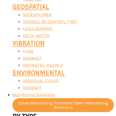
GEOSPATIAL
GEOEXPLORER
TRIMBLE 4D CONTROL (T4D)
LEICA GEOMOS
DELTA WATCH
VIBRATION
THOR
SVANNET
INSTANTEL VISION II
ENVIRONMENTAL
AEROQUAL CLOUD
SVANNET
Monitoring Solutions
Close Monitoring Solutions
Open Monitoring
Solutions