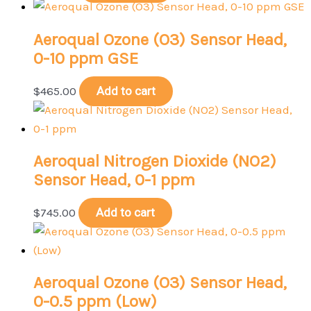
Aeroqual Ozone (O3) Sensor Head,
0-10 ppm GSE
$
465.00
Add to cart
Aeroqual Nitrogen Dioxide (NO2)
Sensor Head, 0-1 ppm
$
745.00
Add to cart
Aeroqual Ozone (O3) Sensor Head,
0-0.5 ppm (Low)