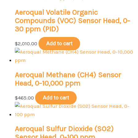
Aeroqual Volatile Organic
Compounds (VOC) Sensor Head, 0-
30 ppm (PID)
$
2,010.00
Add to cart
Aeroqual Methane (CH4) Sensor
Head, 0-10,000 ppm
$
465.00
Add to cart
Aeroqual Sulfur Dioxide (SO2)
Sensor Head, 0-100 ppm