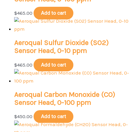
$
465.00
Add to cart
Aeroqual Sulfur Dioxide (SO2)
Sensor Head, 0-10 ppm
$
465.00
Add to cart
Aeroqual Carbon Monoxide (CO)
Sensor Head, 0-100 ppm
$
450.00
Add to cart