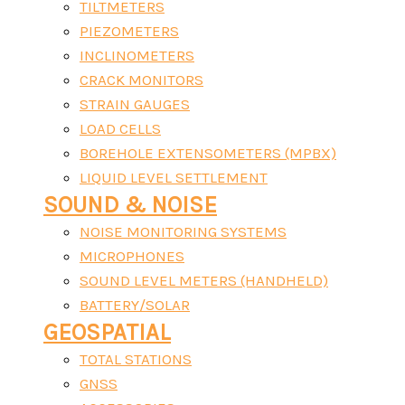
TILTMETERS
PIEZOMETERS
INCLINOMETERS
CRACK MONITORS
STRAIN GAUGES
LOAD CELLS
BOREHOLE EXTENSOMETERS (MPBX)
LIQUID LEVEL SETTLEMENT
SOUND & NOISE
NOISE MONITORING SYSTEMS
MICROPHONES
SOUND LEVEL METERS (HANDHELD)
BATTERY/SOLAR
GEOSPATIAL
TOTAL STATIONS
GNSS