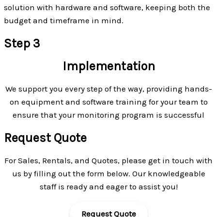
solution with hardware and software, keeping both the
budget and timeframe in mind.
Step 3
Implementation
We support you every step of the way, providing hands-
on equipment and software training for your team to
ensure that your monitoring program is successful
Request Quote
For Sales, Rentals, and Quotes, please get in touch with
us by filling out the form below. Our knowledgeable
staff is ready and eager to assist you!
Request Quote