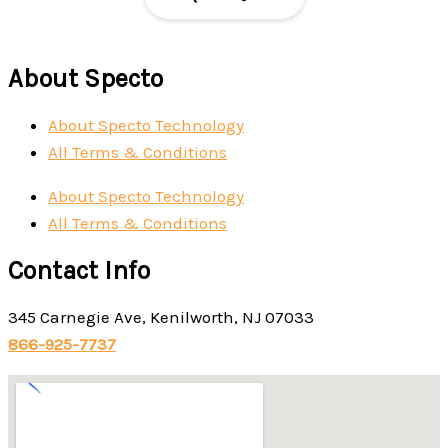
About Specto
About Specto Technology
All Terms & Conditions
About Specto Technology
All Terms & Conditions
Contact Info
345 Carnegie Ave, Kenilworth, NJ 07033
866-925-7737