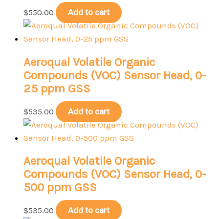
$
550.00
Add to cart
Aeroqual Volatile Organic
Compounds (VOC) Sensor Head, 0-
25 ppm GSS
$
535.00
Add to cart
Aeroqual Volatile Organic
Compounds (VOC) Sensor Head, 0-
500 ppm GSS
$
535.00
Add to cart