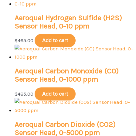
Aeroqual Hydrogen Sulfide (H2S)
Sensor Head, 0-10 ppm
$
465.00
Add to cart
Aeroqual Carbon Monoxide (CO)
Sensor Head, 0-1000 ppm
$
465.00
Add to cart
Aeroqual Carbon Dioxide (CO2)
Sensor Head, 0-5000 ppm