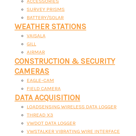
ACCESSORIES
SURVEY PRISMS
BATTERY/SOLAR
WEATHER STATIONS
VAISALA
GILL
AIRMAR
CONSTRUCTION & SECURITY
CAMERAS
EAGLE-CAM
FIELD CAMERA
DATA ACQUISITION
LOADSENSING WIRELESS DATA LOGGER
THREAD X3
VWDOT DATA LOGGER
VWSTALKER VIBRATING WIRE INTERFACE