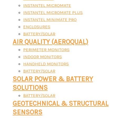
INSTANTEL MICROMATE
INSTANTEL MICROMATE PLUS
INSTANTEL MINIMATE PRO
ENCLOSURES
BATTERY/SOLAR
AIR QUALITY (AEROQUAL)
PERIMETER MONITORS
INDOOR MONITORS
HANDHELD MONITORS
BATTERY/SOLAR
SOLAR POWER & BATTERY
SOLUTIONS
BATTERY/SOLAR
GEOTECHNICAL & STRUCTURAL
SENSORS