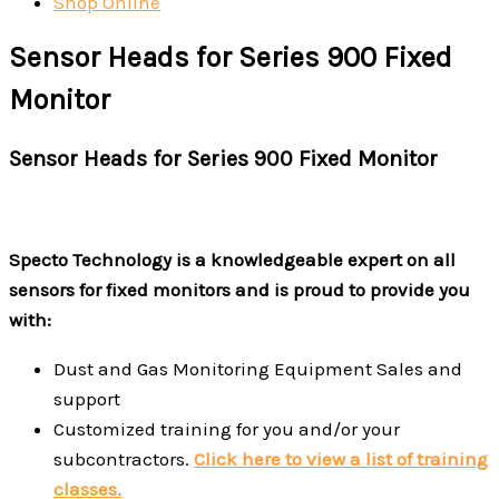
Shop Online
Sensor Heads for Series 900 Fixed
Monitor
Sensor Heads for Series 900 Fixed Monitor
Specto Technology is a knowledgeable expert on all
sensors for fixed monitors and is proud to provide you
with:
Dust and Gas Monitoring Equipment Sales and
support
Customized training for you and/or your
subcontractors.
Click here to view a list of training
classes.