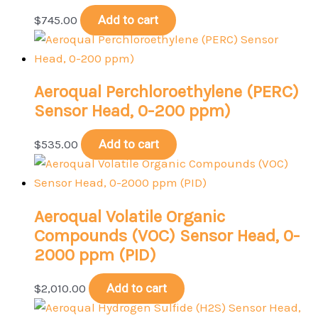
$
745.00
Add to cart
Aeroqual Perchloroethylene (PERC)
Sensor Head, 0-200 ppm)
$
535.00
Add to cart
Aeroqual Volatile Organic
Compounds (VOC) Sensor Head, 0-
2000 ppm (PID)
$
2,010.00
Add to cart