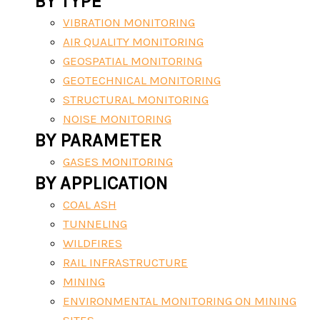
BY TYPE
VIBRATION MONITORING
AIR QUALITY MONITORING
GEOSPATIAL MONITORING
GEOTECHNICAL MONITORING
STRUCTURAL MONITORING
NOISE MONITORING
BY PARAMETER
GASES MONITORING
BY APPLICATION
COAL ASH
TUNNELING
WILDFIRES
RAIL INFRASTRUCTURE
MINING
ENVIRONMENTAL MONITORING ON MINING