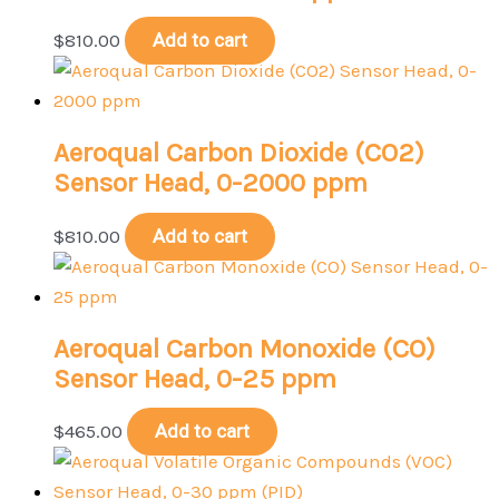
$
810.00
Add to cart
Aeroqual Carbon Dioxide (CO2)
Sensor Head, 0-2000 ppm
$
810.00
Add to cart
Aeroqual Carbon Monoxide (CO)
Sensor Head, 0-25 ppm
$
465.00
Add to cart