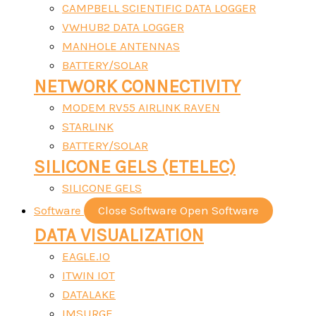
CAMPBELL SCIENTIFIC DATA LOGGER
VWHUB2 DATA LOGGER
MANHOLE ANTENNAS
BATTERY/SOLAR
NETWORK CONNECTIVITY
MODEM RV55 AIRLINK RAVEN
STARLINK
BATTERY/SOLAR
SILICONE GELS (ETELEC)
SILICONE GELS
Software
Close Software
Open Software
DATA VISUALIZATION
EAGLE.IO
ITWIN IOT
DATALAKE
IMSURGE