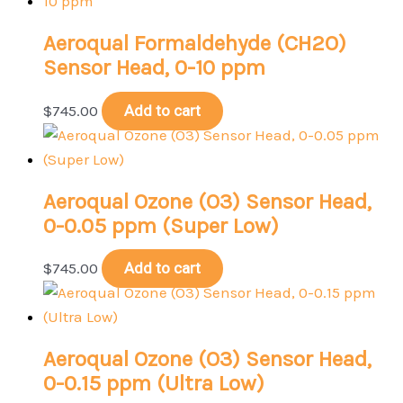
Aeroqual Formaldehyde (CH2O)
Sensor Head, 0-10 ppm
$
745.00
Add to cart
Aeroqual Ozone (O3) Sensor Head,
0-0.05 ppm (Super Low)
$
745.00
Add to cart
Aeroqual Ozone (O3) Sensor Head,
0-0.15 ppm (Ultra Low)