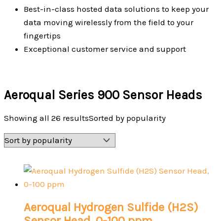
Best-in-class hosted data solutions to keep your
data moving wirelessly from the field to your
fingertips
Exceptional customer service and support
Aeroqual Series 900 Sensor Heads
Showing all 26 results
Sorted by popularity
Aeroqual Hydrogen Sulfide (H2S)
Sensor Head, 0-100 ppm