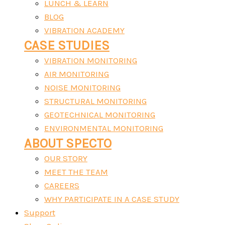
LUNCH & LEARN
BLOG
VIBRATION ACADEMY
CASE STUDIES
VIBRATION MONITORING
AIR MONITORING
NOISE MONITORING
STRUCTURAL MONITORING
GEOTECHNICAL MONITORING
ENVIRONMENTAL MONITORING
ABOUT SPECTO
OUR STORY
MEET THE TEAM
CAREERS
WHY PARTICIPATE IN A CASE STUDY
Support