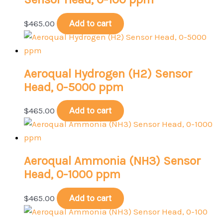
$
465.00
Add to cart
Aeroqual Hydrogen (H2) Sensor
Head, 0-5000 ppm
$
465.00
Add to cart
Aeroqual Ammonia (NH3) Sensor
Head, 0-1000 ppm
$
465.00
Add to cart