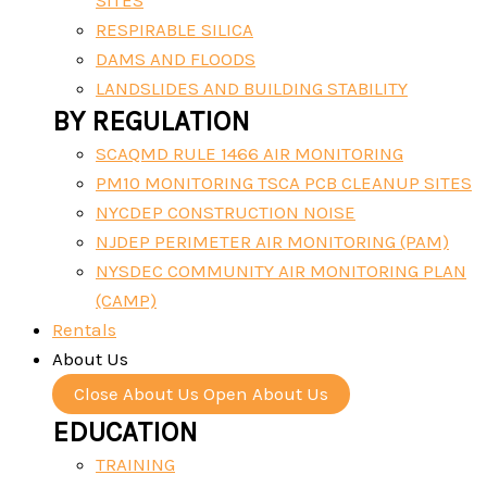
SITES
RESPIRABLE SILICA
DAMS AND FLOODS
LANDSLIDES AND BUILDING STABILITY
BY REGULATION
SCAQMD RULE 1466 AIR MONITORING
PM10 MONITORING TSCA PCB CLEANUP SITES
NYCDEP CONSTRUCTION NOISE
NJDEP PERIMETER AIR MONITORING (PAM)
NYSDEC COMMUNITY AIR MONITORING PLAN
(CAMP)
Rentals
About Us
Close About Us
Open About Us
EDUCATION
TRAINING