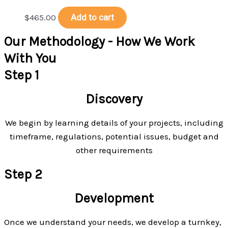
$
465.00
Add to cart
Our Methodology - How We Work
With You
Step 1
Discovery
We begin by learning details of your projects, including
timeframe, regulations, potential issues, budget and
other requirements
Step 2
Development
Once we understand your needs, we develop a turnkey,