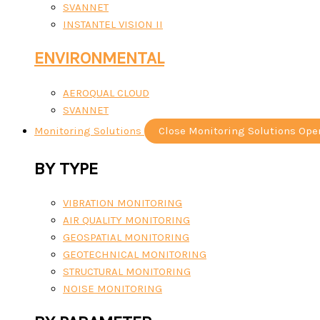
SVANNET
INSTANTEL VISION II
ENVIRONMENTAL
AEROQUAL CLOUD
SVANNET
Monitoring Solutions
Close Monitoring Solutions
Ope
BY TYPE
VIBRATION MONITORING
AIR QUALITY MONITORING
GEOSPATIAL MONITORING
GEOTECHNICAL MONITORING
STRUCTURAL MONITORING
NOISE MONITORING