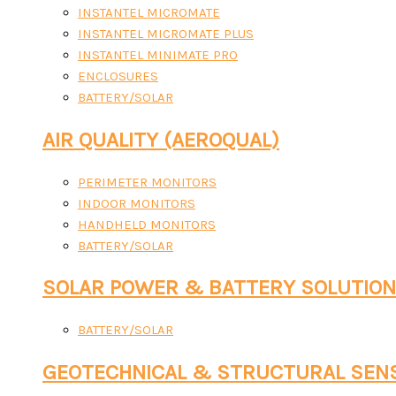
INSTANTEL MICROMATE
INSTANTEL MICROMATE PLUS
INSTANTEL MINIMATE PRO
ENCLOSURES
BATTERY/SOLAR
AIR QUALITY (AEROQUAL)
PERIMETER MONITORS
INDOOR MONITORS
HANDHELD MONITORS
BATTERY/SOLAR
SOLAR POWER & BATTERY SOLUTIO
BATTERY/SOLAR
GEOTECHNICAL & STRUCTURAL SEN