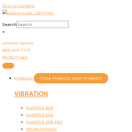
Skip to content
Search
×
Contact Specto
866-925-7737
$
0.00
0
Cart
Products
Close Products
Open Products
VIBRATION
SVANTEK 803
SVANTEK 804
SVANTEK 258 PRO
MICROPHONES