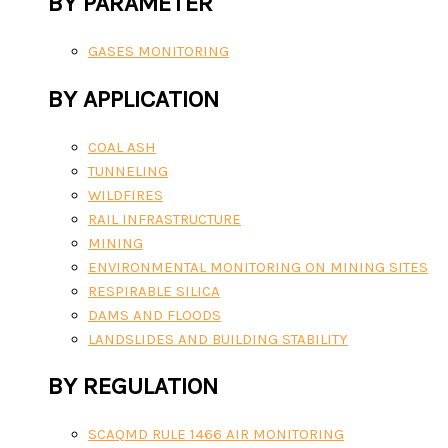
BY PARAMETER
GASES MONITORING
BY APPLICATION
COAL ASH
TUNNELING
WILDFIRES
RAIL INFRASTRUCTURE
MINING
ENVIRONMENTAL MONITORING ON MINING SITES
RESPIRABLE SILICA
DAMS AND FLOODS
LANDSLIDES AND BUILDING STABILITY
BY REGULATION
SCAQMD RULE 1466 AIR MONITORING