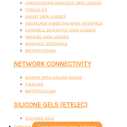
LOADSENSING WIRELESS DATA LOGGER
THREAD X3
VWDOT DATA LOGGER
VWSTALKER VIBRATING WIRE INTERFACE
CAMPBELL SCIENTIFIC DATA LOGGER
VWHUB2 DATA LOGGER
MANHOLE ANTENNAS
BATTERY/SOLAR
NETWORK CONNECTIVITY
MODEM RV55 AIRLINK RAVEN
STARLINK
BATTERY/SOLAR
SILICONE GELS (ETELEC)
SILICONE GELS
Software
Close Software
Open Software