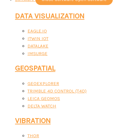
DATA VISUALIZATION
EAGLE.IO
ITWIN IOT
DATALAKE
IMSURGE
GEOSPATIAL
GEOEXPLORER
TRIMBLE 4D CONTROL (T4D)
LEICA GEOMOS
DELTA WATCH
VIBRATION
THOR