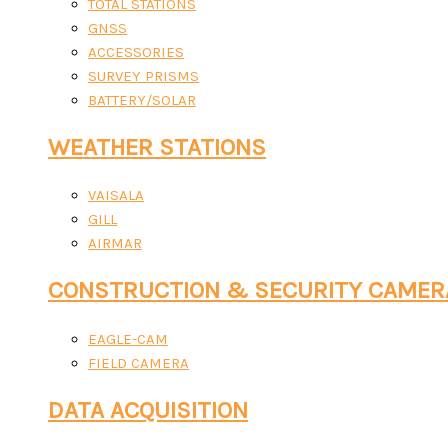
TOTAL STATIONS
GNSS
ACCESSORIES
SURVEY PRISMS
BATTERY/SOLAR
WEATHER STATIONS
VAISALA
GILL
AIRMAR
CONSTRUCTION & SECURITY CAMER
EAGLE-CAM
FIELD CAMERA
DATA ACQUISITION