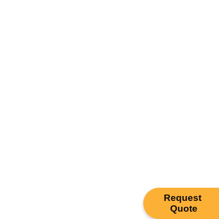
Request
Quote