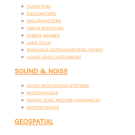
TILTMETERS
PIEZOMETERS
INCLINOMETERS
CRACK MONITORS
STRAIN GAUGES
LOAD CELLS
BOREHOLE EXTENSOMETERS (MPBX)
LIQUID LEVEL SETTLEMENT
SOUND & NOISE
NOISE MONITORING SYSTEMS
MICROPHONES
SOUND LEVEL METERS (HANDHELD)
BATTERY/SOLAR
GEOSPATIAL