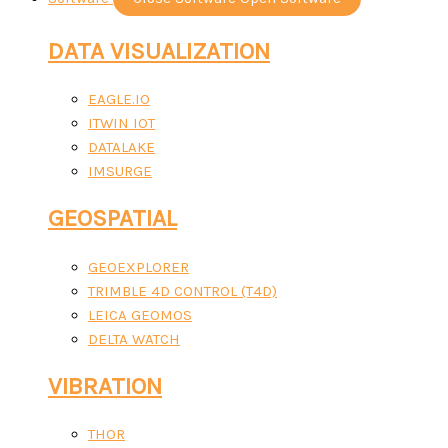
DATA VISUALIZATION
EAGLE.IO
ITWIN IOT
DATALAKE
IMSURGE
GEOSPATIAL
GEOEXPLORER
TRIMBLE 4D CONTROL (T4D)
LEICA GEOMOS
DELTA WATCH
VIBRATION
THOR