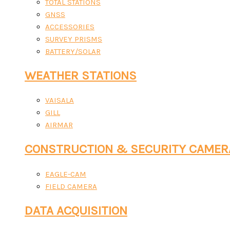
TOTAL STATIONS
GNSS
ACCESSORIES
SURVEY PRISMS
BATTERY/SOLAR
WEATHER STATIONS
VAISALA
GILL
AIRMAR
CONSTRUCTION & SECURITY CAMER
EAGLE-CAM
FIELD CAMERA
DATA ACQUISITION