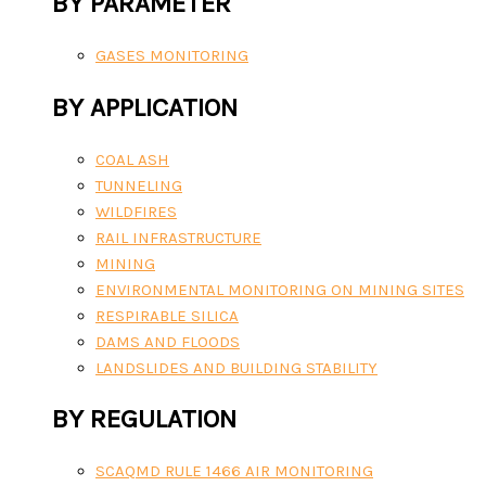
BY PARAMETER
GASES MONITORING
BY APPLICATION
COAL ASH
TUNNELING
WILDFIRES
RAIL INFRASTRUCTURE
MINING
ENVIRONMENTAL MONITORING ON MINING SITES
RESPIRABLE SILICA
DAMS AND FLOODS
LANDSLIDES AND BUILDING STABILITY
BY REGULATION
SCAQMD RULE 1466 AIR MONITORING