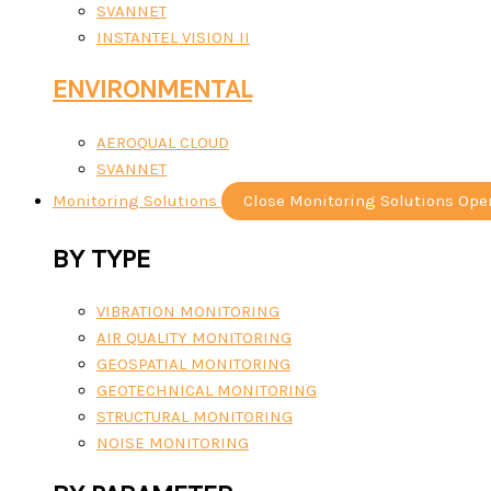
SVANNET
INSTANTEL VISION II
ENVIRONMENTAL
AEROQUAL CLOUD
SVANNET
Monitoring Solutions
Close Monitoring Solutions
Ope
BY TYPE
VIBRATION MONITORING
AIR QUALITY MONITORING
GEOSPATIAL MONITORING
GEOTECHNICAL MONITORING
STRUCTURAL MONITORING
NOISE MONITORING