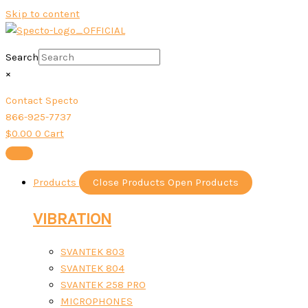
Skip to content
Search
×
Contact Specto
866-925-7737
$
0.00
0
Cart
Products
Close Products
Open Products
VIBRATION
SVANTEK 803
SVANTEK 804
SVANTEK 258 PRO
MICROPHONES