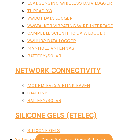
LOADSENSING WIRELESS DATA LOGGER
THREAD X3
VWDOT DATA LOGGER
VWSTALKER VIBRATING WIRE INTERFACE
CAMPBELL SCIENTIFIC DATA LOGGER
VWHUB2 DATA LOGGER
MANHOLE ANTENNAS
BATTERY/SOLAR
NETWORK CONNECTIVITY
MODEM RV55 AIRLINK RAVEN
STARLINK
BATTERY/SOLAR
SILICONE GELS (ETELEC)
SILICONE GELS
Software
Close Software
Open Software