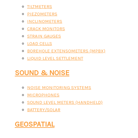
TILTMETERS
PIEZOMETERS
INCLINOMETERS
CRACK MONITORS
STRAIN GAUGES
LOAD CELLS
BOREHOLE EXTENSOMETERS (MPBX)
LIQUID LEVEL SETTLEMENT
SOUND & NOISE
NOISE MONITORING SYSTEMS
MICROPHONES
SOUND LEVEL METERS (HANDHELD)
BATTERY/SOLAR
GEOSPATIAL