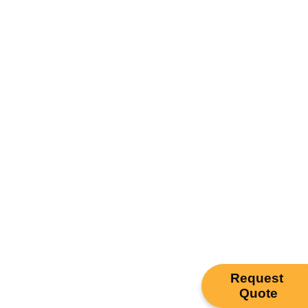
Request
Quote