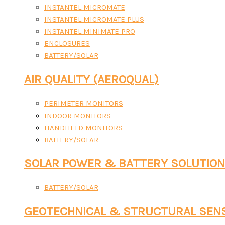
INSTANTEL MICROMATE
INSTANTEL MICROMATE PLUS
INSTANTEL MINIMATE PRO
ENCLOSURES
BATTERY/SOLAR
AIR QUALITY (AEROQUAL)
PERIMETER MONITORS
INDOOR MONITORS
HANDHELD MONITORS
BATTERY/SOLAR
SOLAR POWER & BATTERY SOLUTIO
BATTERY/SOLAR
GEOTECHNICAL & STRUCTURAL SEN