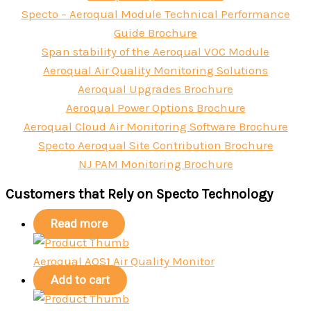
Specto – Aeroqual Module Technical Performance
Guide Brochure
Span stability of the Aeroqual VOC Module
Aeroqual Air Quality Monitoring Solutions
Aeroqual Upgrades Brochure
Aeroqual Power Options Brochure
Aeroqual Cloud Air Monitoring Software Brochure
Specto Aeroqual Site Contribution Brochure
NJ PAM Monitoring Brochure
Customers that Rely on Specto Technology
Read more
Aeroqual AQS1 Air Quality Monitor
Add to cart