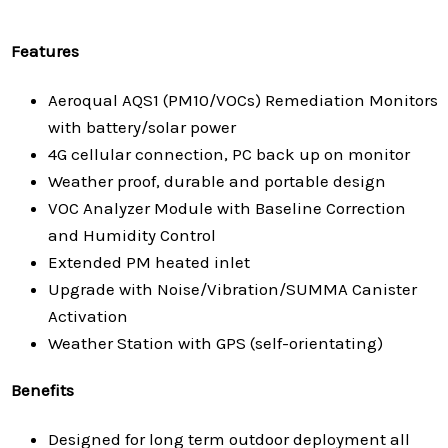
Features
Aeroqual AQS1 (PM10/VOCs) Remediation Monitors
with battery/solar power
4G cellular connection, PC back up on monitor
Weather proof, durable and portable design
VOC Analyzer Module with Baseline Correction
and Humidity Control
Extended PM heated inlet
Upgrade with Noise/Vibration/SUMMA Canister
Activation
Weather Station with GPS (self-orientating)
Benefits
Designed for long term outdoor deployment all