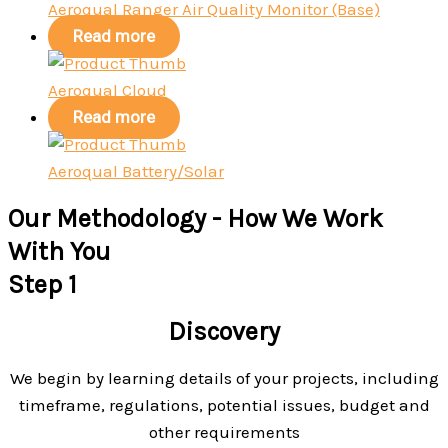
Aeroqual Ranger Air Quality Monitor (Base)
Read more
Aeroqual Cloud
Read more
Aeroqual Battery/Solar
Our Methodology - How We Work
With You
Step 1
Discovery
We begin by learning details of your projects, including
timeframe, regulations, potential issues, budget and
other requirements