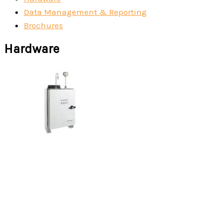
Data Management & Reporting
Brochures
Hardware