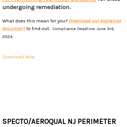
undergoing remediation.
What does this mean for you?
Download our explainer
document
to find out.
Compliance Deadline: June 3rd,
2024
Download Now
Specto Technology is the leading provider of real-time
air quality monitoring solutions for remediation
professionals in the North East.
For more assistance, please request a quote or reach us
at
sales@spectotechnology.com
or 866 925 7737 ext. 2.
SPECTO/AEROQUAL NJ PERIMETER