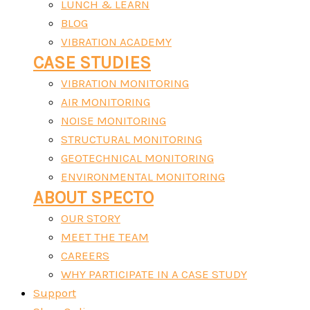
LUNCH & LEARN
BLOG
VIBRATION ACADEMY
CASE STUDIES
VIBRATION MONITORING
AIR MONITORING
NOISE MONITORING
STRUCTURAL MONITORING
GEOTECHNICAL MONITORING
ENVIRONMENTAL MONITORING
ABOUT SPECTO
OUR STORY
MEET THE TEAM
CAREERS
WHY PARTICIPATE IN A CASE STUDY
Support