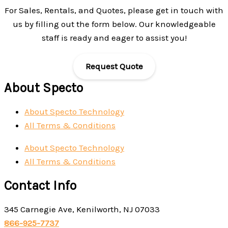
For Sales, Rentals, and Quotes, please get in touch with
us by filling out the form below. Our knowledgeable
staff is ready and eager to assist you!
Request Quote
About Specto
About Specto Technology
All Terms & Conditions
About Specto Technology
All Terms & Conditions
Contact Info
345 Carnegie Ave, Kenilworth, NJ 07033
866-925-7737