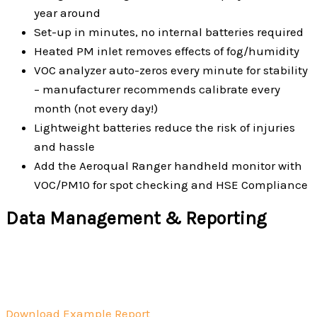
year around
Set-up in minutes, no internal batteries required
Heated PM inlet removes effects of fog/humidity
VOC analyzer auto-zeros every minute for stability
– manufacturer recommends calibrate every
month (not every day!)
Lightweight batteries reduce the risk of injuries
and hassle
Add the Aeroqual Ranger handheld monitor with
VOC/PM10 for spot checking and HSE Compliance
Data Management & Reporting
Download Example Report