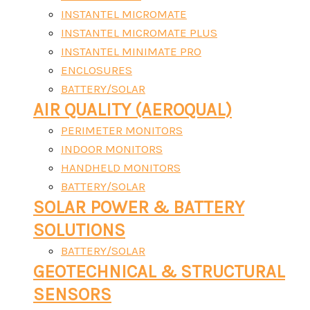
INSTANTEL MICROMATE
INSTANTEL MICROMATE PLUS
INSTANTEL MINIMATE PRO
ENCLOSURES
BATTERY/SOLAR
AIR QUALITY (AEROQUAL)
PERIMETER MONITORS
INDOOR MONITORS
HANDHELD MONITORS
BATTERY/SOLAR
SOLAR POWER & BATTERY
SOLUTIONS
BATTERY/SOLAR
GEOTECHNICAL & STRUCTURAL
SENSORS