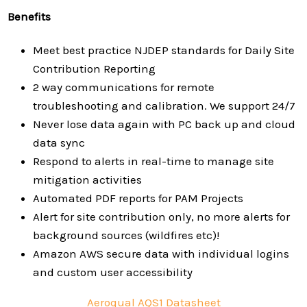
Benefits
Meet best practice NJDEP standards for Daily Site
Contribution Reporting
2 way communications for remote
troubleshooting and calibration. We support 24/7
Never lose data again with PC back up and cloud
data sync
Respond to alerts in real-time to manage site
mitigation activities
Automated PDF reports for PAM Projects
Alert for site contribution only, no more alerts for
background sources (wildfires etc)!
Amazon AWS secure data with individual logins
and custom user accessibility
Aeroqual AQS1 Datasheet