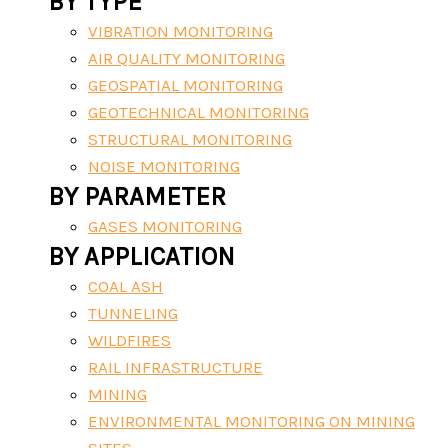
BY TYPE
VIBRATION MONITORING
AIR QUALITY MONITORING
GEOSPATIAL MONITORING
GEOTECHNICAL MONITORING
STRUCTURAL MONITORING
NOISE MONITORING
BY PARAMETER
GASES MONITORING
BY APPLICATION
COAL ASH
TUNNELING
WILDFIRES
RAIL INFRASTRUCTURE
MINING
ENVIRONMENTAL MONITORING ON MINING