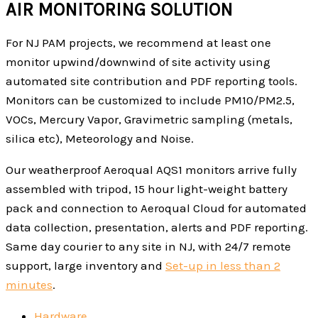
AIR MONITORING SOLUTION
For NJ PAM projects, we recommend at least one
monitor upwind/downwind of site activity using
automated site contribution and PDF reporting tools.
Monitors can be customized to include PM10/PM2.5,
VOCs, Mercury Vapor, Gravimetric sampling (metals,
silica etc), Meteorology and Noise.
Our weatherproof Aeroqual AQS1 monitors arrive fully
assembled with tripod, 15 hour light-weight battery
pack and connection to Aeroqual Cloud for automated
data collection, presentation, alerts and PDF reporting.
Same day courier to any site in NJ, with 24/7 remote
support, large inventory and
Set-up in less than 2
minutes
.
Hardware