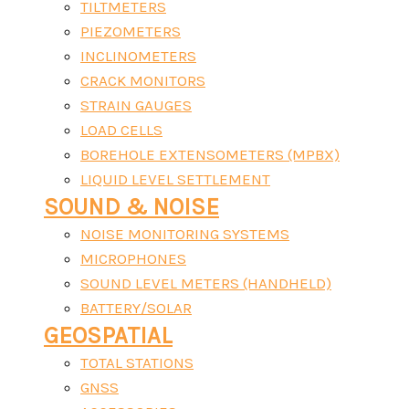
TILTMETERS
PIEZOMETERS
INCLINOMETERS
CRACK MONITORS
STRAIN GAUGES
LOAD CELLS
BOREHOLE EXTENSOMETERS (MPBX)
LIQUID LEVEL SETTLEMENT
SOUND & NOISE
NOISE MONITORING SYSTEMS
MICROPHONES
SOUND LEVEL METERS (HANDHELD)
BATTERY/SOLAR
GEOSPATIAL
TOTAL STATIONS
GNSS