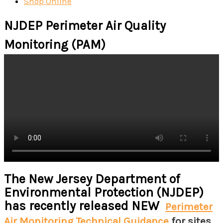
Shop Online
NJDEP Perimeter Air Quality
Monitoring (PAM)
The New Jersey Department of
Environmental Protection (NJDEP)
has recently released NEW
Perimeter
Air Monitoring Technical Guidance
for sites