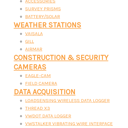
ACCESSORIES
SURVEY PRISMS
BATTERY/SOLAR
WEATHER STATIONS
VAISALA
GILL
AIRMAR
CONSTRUCTION & SECURITY
CAMERAS
EAGLE-CAM
FIELD CAMERA
DATA ACQUISITION
LOADSENSING WIRELESS DATA LOGGER
THREAD X3
VWDOT DATA LOGGER
VWSTALKER VIBRATING WIRE INTERFACE