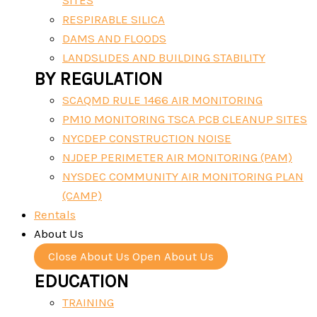
SITES
RESPIRABLE SILICA
DAMS AND FLOODS
LANDSLIDES AND BUILDING STABILITY
BY REGULATION
SCAQMD RULE 1466 AIR MONITORING
PM10 MONITORING TSCA PCB CLEANUP SITES
NYCDEP CONSTRUCTION NOISE
NJDEP PERIMETER AIR MONITORING (PAM)
NYSDEC COMMUNITY AIR MONITORING PLAN
(CAMP)
Rentals
About Us
Close About Us
Open About Us
EDUCATION
TRAINING