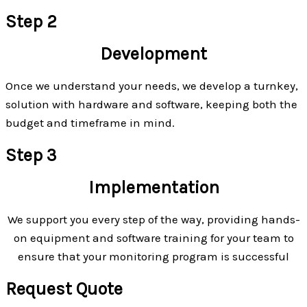
Step 2
Development
Once we understand your needs, we develop a turnkey,
solution with hardware and software, keeping both the
budget and timeframe in mind.
Step 3
Implementation
We support you every step of the way, providing hands-
on equipment and software training for your team to
ensure that your monitoring program is successful
Request Quote