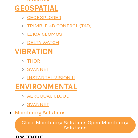
GEOSPATIAL
GEOEXPLORER
TRIMBLE 4D CONTROL (T4D)
LEICA GEOMOS
DELTA WATCH
VIBRATION
THOR
SVANNET
INSTANTEL VISION II
ENVIRONMENTAL
AEROQUAL CLOUD
SVANNET
Monitoring Solutions
Close Monitoring Solutions
Open Monitoring
Solutions