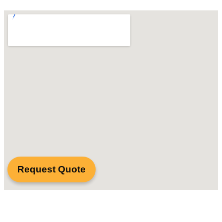
Request Quote