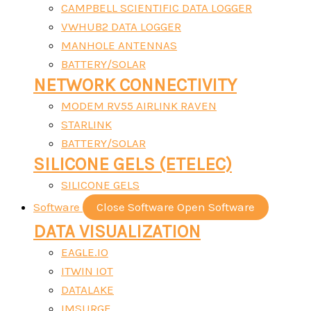
CAMPBELL SCIENTIFIC DATA LOGGER
VWHUB2 DATA LOGGER
MANHOLE ANTENNAS
BATTERY/SOLAR
NETWORK CONNECTIVITY
MODEM RV55 AIRLINK RAVEN
STARLINK
BATTERY/SOLAR
SILICONE GELS (ETELEC)
SILICONE GELS
Software
Close Software
Open Software
DATA VISUALIZATION
EAGLE.IO
ITWIN IOT
DATALAKE
IMSURGE