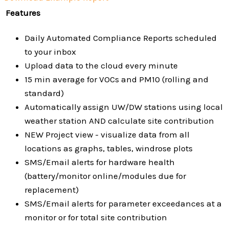
Features
Daily Automated Compliance Reports scheduled
to your inbox
Upload data to the cloud every minute
15 min average for VOCs and PM10 (rolling and
standard)
Automatically assign UW/DW stations using local
weather station AND calculate site contribution
NEW Project view - visualize data from all
locations as graphs, tables, windrose plots
SMS/Email alerts for hardware health
(battery/monitor online/modules due for
replacement)
SMS/Email alerts for parameter exceedances at a
monitor or for total site contribution