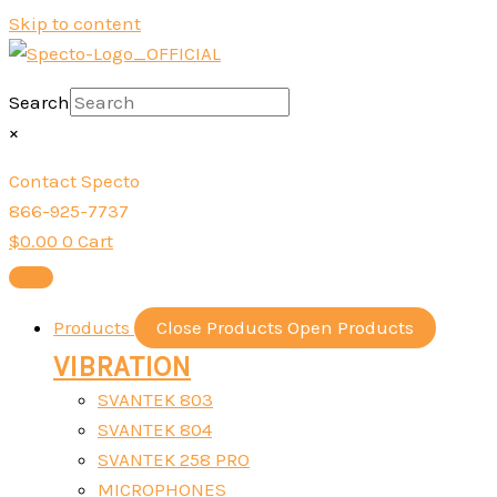
Skip to content
Search
×
Contact Specto
866-925-7737
$
0.00
0
Cart
Products
Close Products
Open Products
VIBRATION
SVANTEK 803
SVANTEK 804
SVANTEK 258 PRO
MICROPHONES