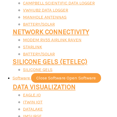
CAMPBELL SCIENTIFIC DATA LOGGER
VWHUB2 DATA LOGGER
MANHOLE ANTENNAS
BATTERY/SOLAR
NETWORK CONNECTIVITY
MODEM RV55 AIRLINK RAVEN
STARLINK
BATTERY/SOLAR
SILICONE GELS (ETELEC)
SILICONE GELS
Software
Close Software
Open Software
DATA VISUALIZATION
EAGLE.IO
ITWIN IOT
DATALAKE
IMSURGE