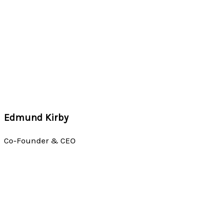
Edmund Kirby
Co-Founder & CEO