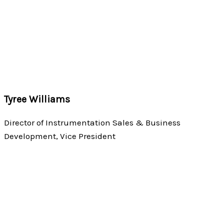
Tyree Williams
Director of Instrumentation Sales & Business
Development, Vice President