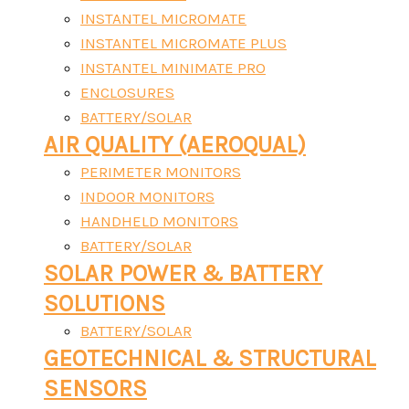
INSTANTEL MICROMATE
INSTANTEL MICROMATE PLUS
INSTANTEL MINIMATE PRO
ENCLOSURES
BATTERY/SOLAR
AIR QUALITY (AEROQUAL)
PERIMETER MONITORS
INDOOR MONITORS
HANDHELD MONITORS
BATTERY/SOLAR
SOLAR POWER & BATTERY
SOLUTIONS
BATTERY/SOLAR
GEOTECHNICAL & STRUCTURAL
SENSORS