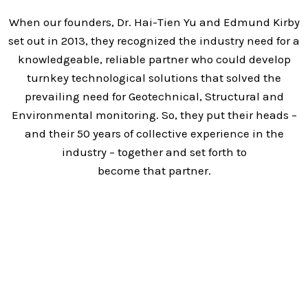
When our founders, Dr. Hai-Tien Yu and Edmund Kirby
set out in 2013, they recognized the industry need for a
knowledgeable, reliable partner who could develop
turnkey technological solutions that solved the
prevailing need for Geotechnical, Structural and
Environmental monitoring. So, they put their heads –
and their 50 years of collective experience in the
industry – together and set forth to
become that partner.
Today, we have grown into a trusted partner for
hundreds of clients around the globe, providing world-
class solutions that leverage the most advanced
wireless technologies on the market. Our talented and
experienced team delivers amazing results and