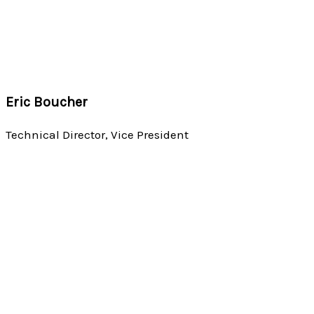
Eric Boucher
Technical Director, Vice President