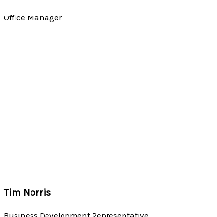
Office Manager
Tim Norris
Business Development Representative