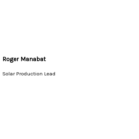
Roger Manabat
Solar Production Lead