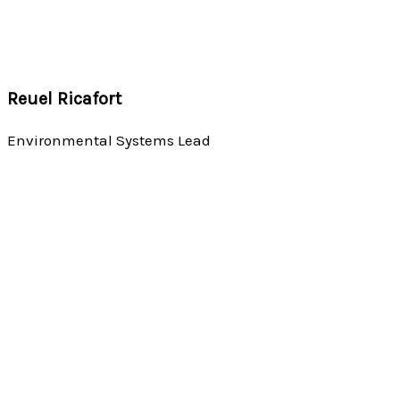
Reuel Ricafort
Environmental Systems Lead