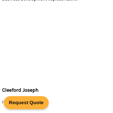
Cleeford Joseph
IT Support Specialist
Request Quote