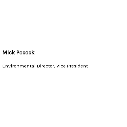
Mick Pocock
Environmental Director, Vice President