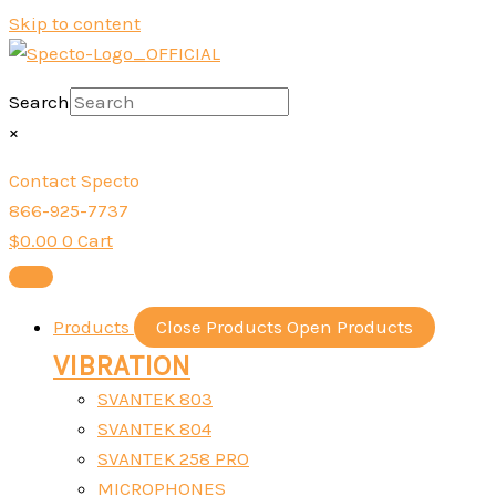
Skip to content
Search
×
Contact Specto
866-925-7737
$
0.00
0
Cart
Products
Close Products
Open Products
VIBRATION
SVANTEK 803
SVANTEK 804
SVANTEK 258 PRO
MICROPHONES