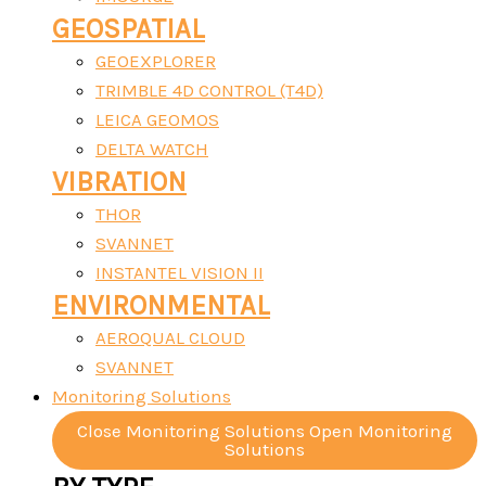
GEOSPATIAL
GEOEXPLORER
TRIMBLE 4D CONTROL (T4D)
LEICA GEOMOS
DELTA WATCH
VIBRATION
THOR
SVANNET
INSTANTEL VISION II
ENVIRONMENTAL
AEROQUAL CLOUD
SVANNET
Monitoring Solutions
Close Monitoring Solutions
Open Monitoring
Solutions