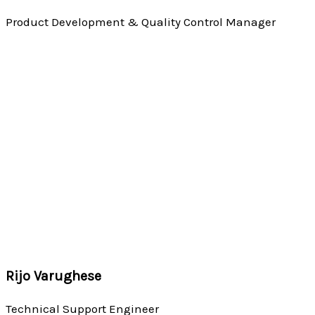
Product Development & Quality Control Manager
Rijo Varughese
Technical Support Engineer