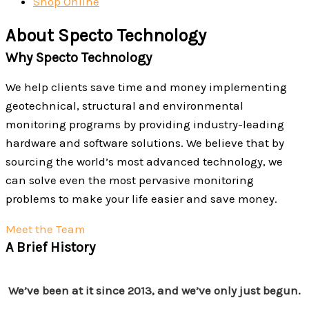
Shop Online
About Specto Technology
Why Specto Technology
We help clients save time and money implementing
geotechnical, structural and environmental
monitoring programs by providing industry-leading
hardware and software solutions. We believe that by
sourcing the world’s most advanced technology, we
can solve even the most pervasive monitoring
problems to make your life easier and save money.
Meet the Team
A Brief History
We’ve been at it since 2013, and we’ve only just begun.