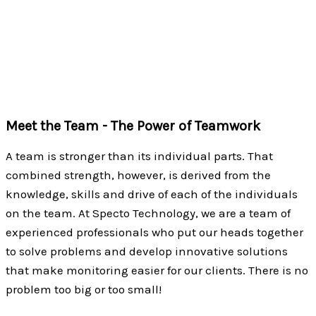
provides unparalleled customer service and support.
We have become well-known as the go-to source for
wireless monitoring solutions…and we work hard every
day to live up to that reputation.
Meet the Team - The Power of Teamwork
A team is stronger than its individual parts. That
combined strength, however, is derived from the
knowledge, skills and drive of each of the individuals
on the team. At Specto Technology, we are a team of
experienced professionals who put our heads together
to solve problems and develop innovative solutions
that make monitoring easier for our clients. There is no
problem too big or too small!