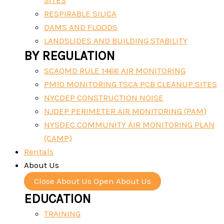
SITES
RESPIRABLE SILICA
DAMS AND FLOODS
LANDSLIDES AND BUILDING STABILITY
BY REGULATION
SCAQMD RULE 1466 AIR MONITORING
PM10 MONITORING TSCA PCB CLEANUP SITES
NYCDEP CONSTRUCTION NOISE
NJDEP PERIMETER AIR MONITORING (PAM)
NYSDEC COMMUNITY AIR MONITORING PLAN
(CAMP)
Rentals
About Us
Close About Us
Open About Us
EDUCATION
TRAINING