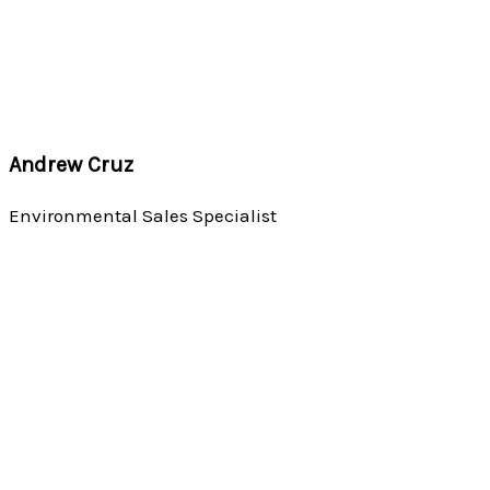
Andrew Cruz
Environmental Sales Specialist