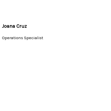
Joana Cruz
Operations Specialist