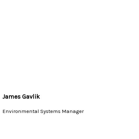
James Gavlik
Environmental Systems Manager