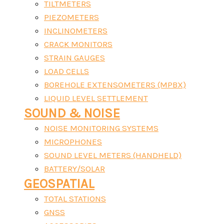
TILTMETERS
PIEZOMETERS
INCLINOMETERS
CRACK MONITORS
STRAIN GAUGES
LOAD CELLS
BOREHOLE EXTENSOMETERS (MPBX)
LIQUID LEVEL SETTLEMENT
SOUND & NOISE
NOISE MONITORING SYSTEMS
MICROPHONES
SOUND LEVEL METERS (HANDHELD)
BATTERY/SOLAR
GEOSPATIAL
TOTAL STATIONS
GNSS