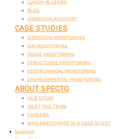
LUNCH & LEARN
BLOG
VIBRATION ACADEMY
CASE STUDIES
VIBRATION MONITORING
AIR MONITORING
NOISE MONITORING
STRUCTURAL MONITORING
GEOTECHNICAL MONITORING
ENVIRONMENTAL MONITORING
ABOUT SPECTO
OUR STORY
MEET THE TEAM
CAREERS
WHY PARTICIPATE IN A CASE STUDY
Support