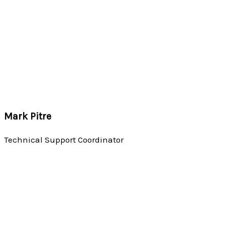
Mark Pitre
Technical Support Coordinator