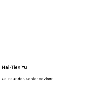
Hai-Tien Yu
Co-Founder, Senior Advisor