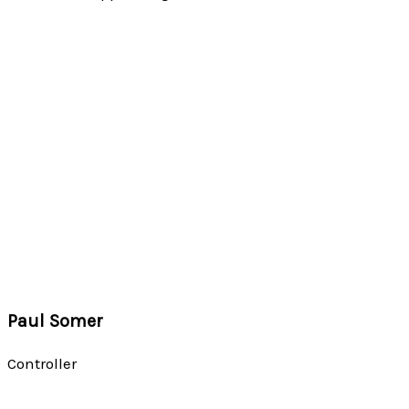
Paul Somer
Controller