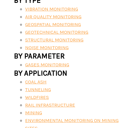
BY TYPE
VIBRATION MONITORING
AIR QUALITY MONITORING
GEOSPATIAL MONITORING
GEOTECHNICAL MONITORING
STRUCTURAL MONITORING
NOISE MONITORING
BY PARAMETER
GASES MONITORING
BY APPLICATION
COAL ASH
TUNNELING
WILDFIRES
RAIL INFRASTRUCTURE
MINING
ENVIRONMENTAL MONITORING ON MINING