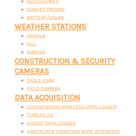
ACCESSORIES
SURVEY PRISMS
BATTERY/SOLAR
WEATHER STATIONS
VAISALA
GILL
AIRMAR
CONSTRUCTION & SECURITY
CAMERAS
EAGLE-CAM
FIELD CAMERA
DATA ACQUISITION
LOADSENSING WIRELESS DATA LOGGER
THREAD X3
VWDOT DATA LOGGER
VWSTALKER VIBRATING WIRE INTERFACE