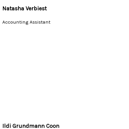
Natasha Verbiest
Accounting Assistant
Ildi Grundmann Coon