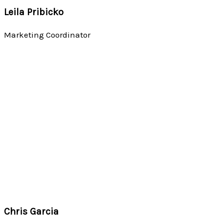
Leila Pribicko
Marketing Coordinator
Chris Garcia