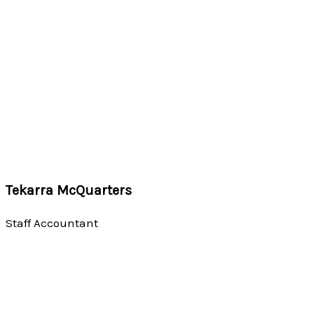
Tekarra McQuarters
Staff Accountant