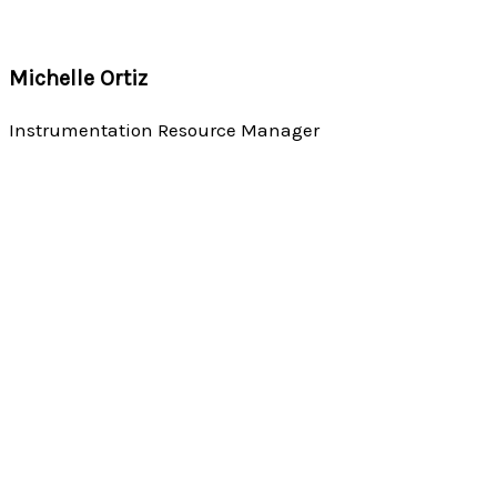
Michelle Ortiz
Instrumentation Resource Manager