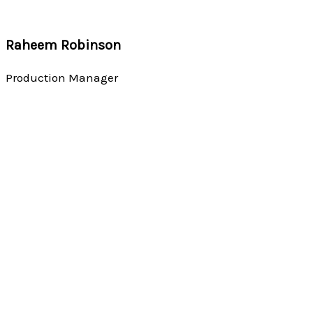
Raheem Robinson
Production Manager