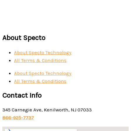
About Specto
About Specto Technology
All Terms & Conditions
About Specto Technology
All Terms & Conditions
Contact Info
345 Carnegie Ave, Kenilworth, NJ 07033
866-925-7737