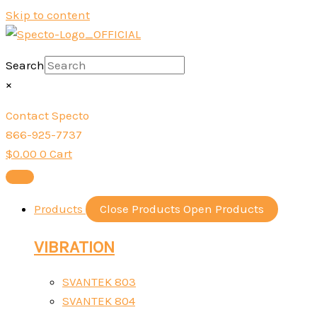
Skip to content
Search
×
Contact Specto
866-925-7737
$
0.00
0
Cart
Products
Close Products
Open Products
VIBRATION
SVANTEK 803
SVANTEK 804