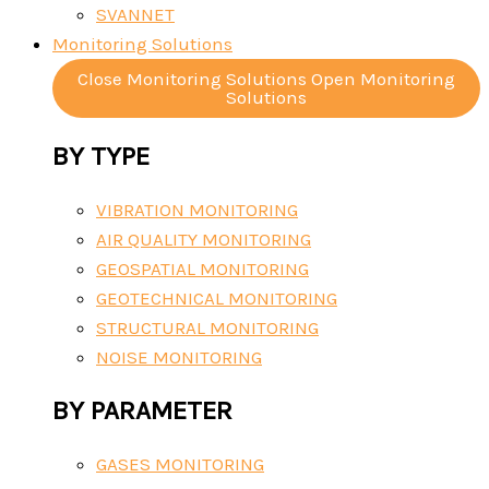
SVANNET
Monitoring Solutions
Close Monitoring Solutions
Open Monitoring
Solutions
BY TYPE
VIBRATION MONITORING
AIR QUALITY MONITORING
GEOSPATIAL MONITORING
GEOTECHNICAL MONITORING
STRUCTURAL MONITORING
NOISE MONITORING
BY PARAMETER
GASES MONITORING