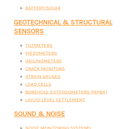
BATTERY/SOLAR
GEOTECHNICAL & STRUCTURAL
SENSORS
TILTMETERS
PIEZOMETERS
INCLINOMETERS
CRACK MONITORS
STRAIN GAUGES
LOAD CELLS
BOREHOLE EXTENSOMETERS (MPBX)
LIQUID LEVEL SETTLEMENT
SOUND & NOISE
NOISE MONITORING SYSTEMS