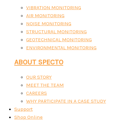
VIBRATION MONITORING
AIR MONITORING
NOISE MONITORING
STRUCTURAL MONITORING
GEOTECHNICAL MONITORING
ENVIRONMENTAL MONITORING
ABOUT SPECTO
OUR STORY
MEET THE TEAM
CAREERS
WHY PARTICIPATE IN A CASE STUDY
Support
Shop Online