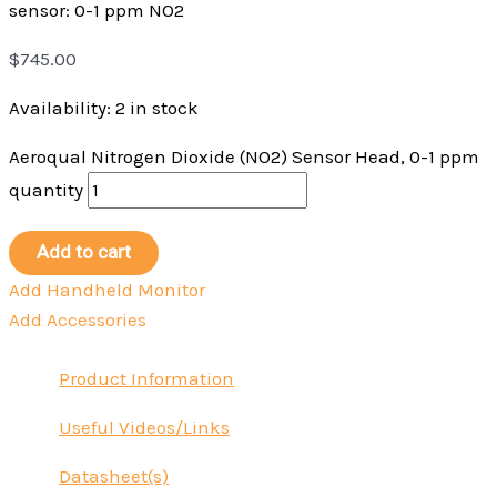
sensor: 0-1 ppm NO2
$
745.00
Availability:
2 in stock
Aeroqual Nitrogen Dioxide (NO2) Sensor Head, 0-1 ppm
quantity
Add to cart
Add Handheld Monitor
Add Accessories
Product Information
Useful Videos/Links
Datasheet(s)