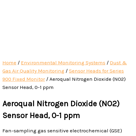
Home
/
Environmental Monitoring Systems
/
Dust &
Gas Air Quality Monitoring
/
Sensor Heads for Series
900 Fixed Monitor
/ Aeroqual Nitrogen Dioxide (NO2)
Sensor Head, 0-1 ppm
Aeroqual Nitrogen Dioxide (NO2)
Sensor Head, 0-1 ppm
Fan-sampling gas sensitive electrochemical (GSE)