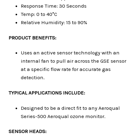
Response Time: 30 Seconds
Temp: 0 to 40°C
Relative Humidity: 15 to 90%
PRODUCT BENEFITS:
Uses an active sensor technology with an
internal fan to pull air across the GSE sensor
at a specific flow rate for accurate gas
detection.
TYPICAL APPLICATIONS INCLUDE:
Designed to be a direct fit to any Aeroqual
Series-500 Aeroqual ozone monitor.
SENSOR HEADS: