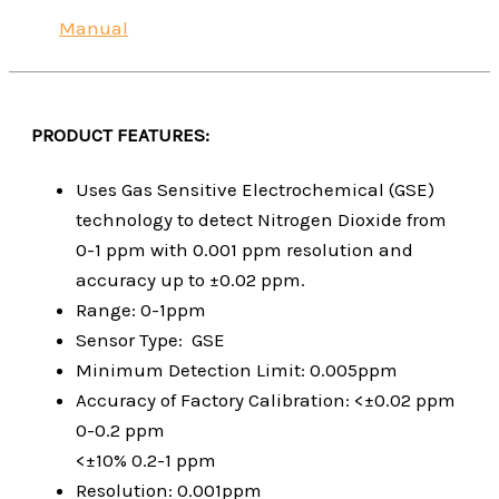
Manual
PRODUCT FEATURES:
Uses Gas Sensitive Electrochemical (GSE)
technology to detect Nitrogen Dioxide from
0-1 ppm with 0.001 ppm resolution and
accuracy up to ±0.02 ppm.
Range: 0-1ppm
Sensor Type: GSE
Minimum Detection Limit: 0.005ppm
Accuracy of Factory Calibration: <±0.02 ppm
0-0.2 ppm
<±10% 0.2-1 ppm
Resolution: 0.001ppm