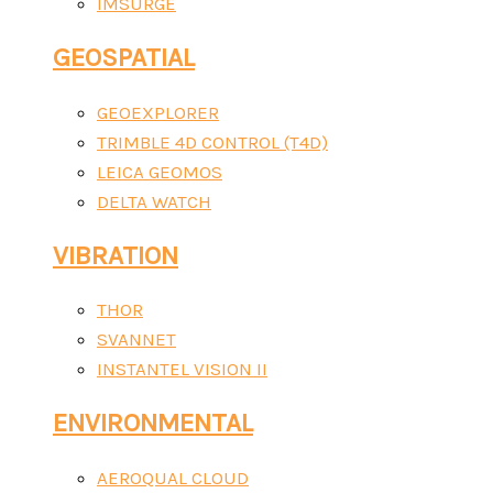
IMSURGE
GEOSPATIAL
GEOEXPLORER
TRIMBLE 4D CONTROL (T4D)
LEICA GEOMOS
DELTA WATCH
VIBRATION
THOR
SVANNET
INSTANTEL VISION II
ENVIRONMENTAL
AEROQUAL CLOUD