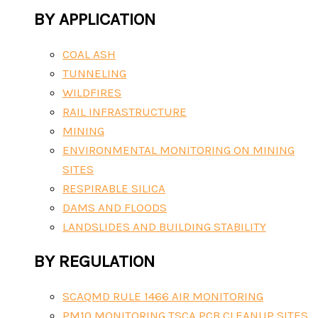
BY APPLICATION
COAL ASH
TUNNELING
WILDFIRES
RAIL INFRASTRUCTURE
MINING
ENVIRONMENTAL MONITORING ON MINING
SITES
RESPIRABLE SILICA
DAMS AND FLOODS
LANDSLIDES AND BUILDING STABILITY
BY REGULATION
SCAQMD RULE 1466 AIR MONITORING
PM10 MONITORING TSCA PCB CLEANUP SITES