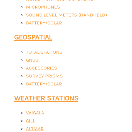
MICROPHONES
SOUND LEVEL METERS (HANDHELD)
BATTERY/SOLAR
GEOSPATIAL
TOTAL STATIONS
GNSS
ACCESSORIES
SURVEY PRISMS
BATTERY/SOLAR
WEATHER STATIONS
VAISALA
GILL
AIRMAR