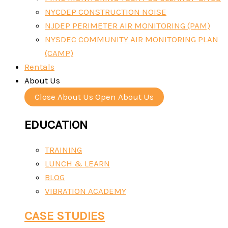
NYCDEP CONSTRUCTION NOISE
NJDEP PERIMETER AIR MONITORING (PAM)
NYSDEC COMMUNITY AIR MONITORING PLAN
(CAMP)
Rentals
About Us
Close About Us
Open About Us
EDUCATION
TRAINING
LUNCH & LEARN
BLOG
VIBRATION ACADEMY
CASE STUDIES