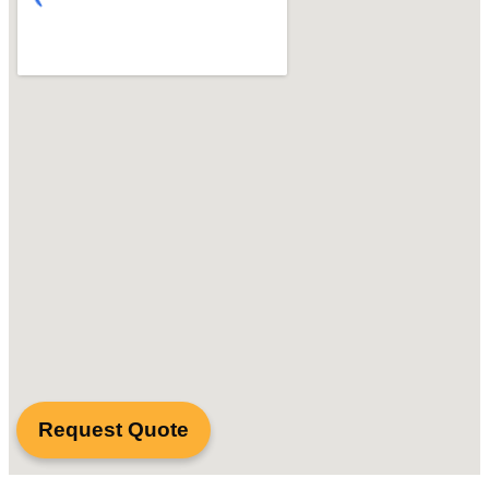
Request Quote