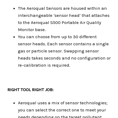
The Aeroqual Sensors are housed within an
interchangeable ‘sensor head’ that attaches
to the Aeroqual S500 Portable Air Quality
Monitor base.
You can choose from up to 30 different
sensor heads. Each sensor contains a single
gas or particle sensor. Swapping sensor
heads takes seconds and no configuration or
re-calibration is required.
RIGHT TOOL RIGHT JOB:
Aeroqual uses a mix of sensor technologies;
you can select the correct one to meet your
needs depending on the target pollutant