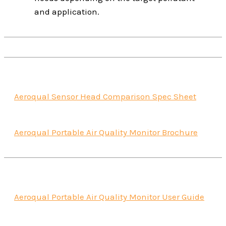
and application.
Aeroqual Sensor Head Comparison Spec Sheet
Aeroqual Portable Air Quality Monitor Brochure
Aeroqual Portable Air Quality Monitor User Guide