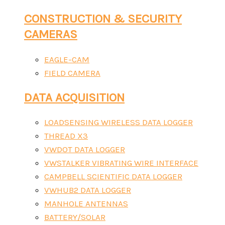
CONSTRUCTION & SECURITY
CAMERAS
EAGLE-CAM
FIELD CAMERA
DATA ACQUISITION
LOADSENSING WIRELESS DATA LOGGER
THREAD X3
VWDOT DATA LOGGER
VWSTALKER VIBRATING WIRE INTERFACE
CAMPBELL SCIENTIFIC DATA LOGGER
VWHUB2 DATA LOGGER
MANHOLE ANTENNAS
BATTERY/SOLAR