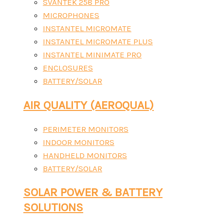
SVANTEK 258 PRO
MICROPHONES
INSTANTEL MICROMATE
INSTANTEL MICROMATE PLUS
INSTANTEL MINIMATE PRO
ENCLOSURES
BATTERY/SOLAR
AIR QUALITY (AEROQUAL)
PERIMETER MONITORS
INDOOR MONITORS
HANDHELD MONITORS
BATTERY/SOLAR
SOLAR POWER & BATTERY
SOLUTIONS