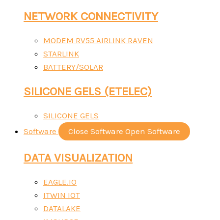
NETWORK CONNECTIVITY
MODEM RV55 AIRLINK RAVEN
STARLINK
BATTERY/SOLAR
SILICONE GELS (ETELEC)
SILICONE GELS
Software
Close Software
Open Software
DATA VISUALIZATION
EAGLE.IO
ITWIN IOT
DATALAKE