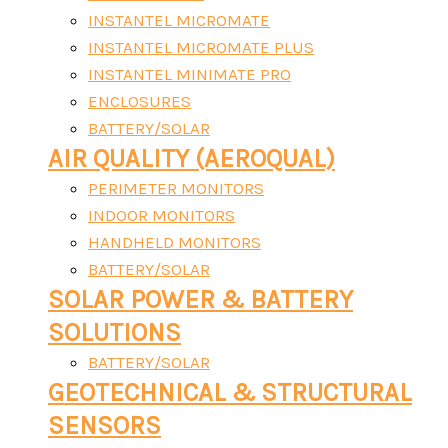
INSTANTEL MICROMATE
INSTANTEL MICROMATE PLUS
INSTANTEL MINIMATE PRO
ENCLOSURES
BATTERY/SOLAR
AIR QUALITY (AEROQUAL)
PERIMETER MONITORS
INDOOR MONITORS
HANDHELD MONITORS
BATTERY/SOLAR
SOLAR POWER & BATTERY
SOLUTIONS
BATTERY/SOLAR
GEOTECHNICAL & STRUCTURAL
SENSORS