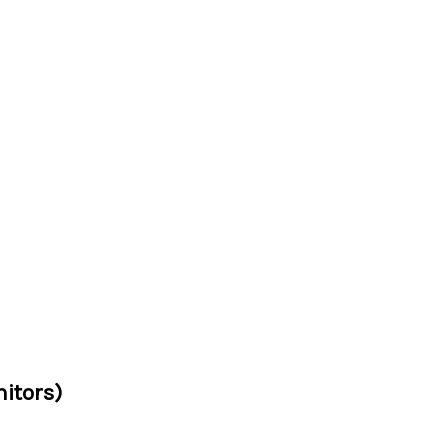
itors)