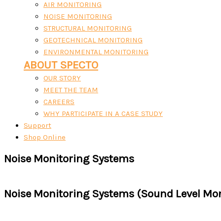
AIR MONITORING
NOISE MONITORING
STRUCTURAL MONITORING
GEOTECHNICAL MONITORING
ENVIRONMENTAL MONITORING
ABOUT SPECTO
OUR STORY
MEET THE TEAM
CAREERS
WHY PARTICIPATE IN A CASE STUDY
Support
Shop Online
Noise Monitoring Systems
Noise Monitoring Systems (Sound Level Mon