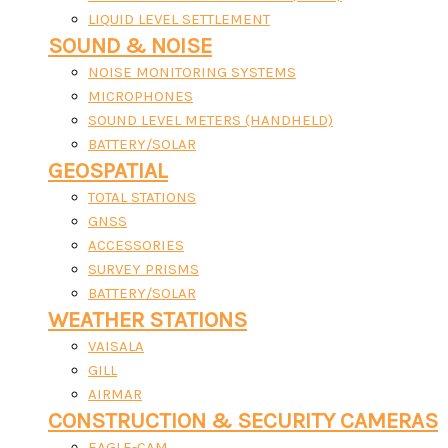
LIQUID LEVEL SETTLEMENT
SOUND & NOISE
NOISE MONITORING SYSTEMS
MICROPHONES
SOUND LEVEL METERS (HANDHELD)
BATTERY/SOLAR
GEOSPATIAL
TOTAL STATIONS
GNSS
ACCESSORIES
SURVEY PRISMS
BATTERY/SOLAR
WEATHER STATIONS
VAISALA
GILL
AIRMAR
CONSTRUCTION & SECURITY CAMERAS
EAGLE-CAM