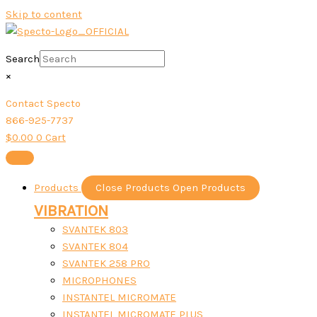
Skip to content
Search
×
Contact Specto
866-925-7737
$
0.00
0
Cart
Products
Close Products
Open Products
VIBRATION
SVANTEK 803
SVANTEK 804
SVANTEK 258 PRO
MICROPHONES
INSTANTEL MICROMATE
INSTANTEL MICROMATE PLUS