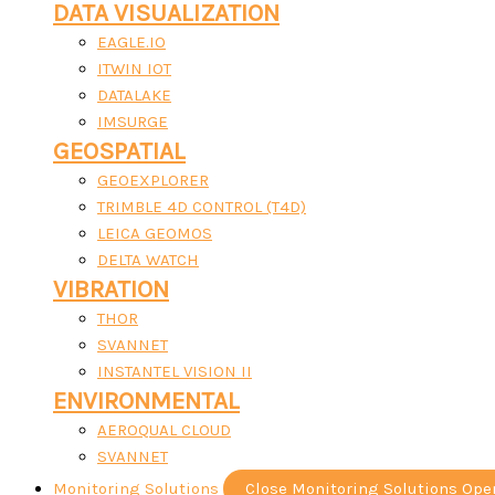
DATA VISUALIZATION
EAGLE.IO
ITWIN IOT
DATALAKE
IMSURGE
GEOSPATIAL
GEOEXPLORER
TRIMBLE 4D CONTROL (T4D)
LEICA GEOMOS
DELTA WATCH
VIBRATION
THOR
SVANNET
INSTANTEL VISION II
ENVIRONMENTAL
AEROQUAL CLOUD
SVANNET
Monitoring Solutions
Close Monitoring Solutions
Ope