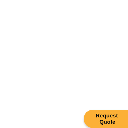
Request
Quote