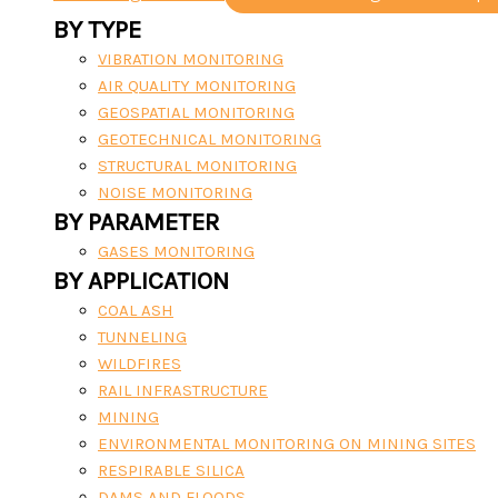
BY TYPE
VIBRATION MONITORING
AIR QUALITY MONITORING
GEOSPATIAL MONITORING
GEOTECHNICAL MONITORING
STRUCTURAL MONITORING
NOISE MONITORING
BY PARAMETER
GASES MONITORING
BY APPLICATION
COAL ASH
TUNNELING
WILDFIRES
RAIL INFRASTRUCTURE
MINING
ENVIRONMENTAL MONITORING ON MINING SITES
RESPIRABLE SILICA
DAMS AND FLOODS