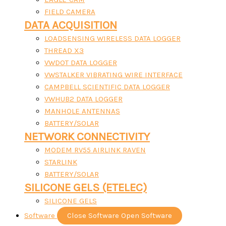
FIELD CAMERA
DATA ACQUISITION
LOADSENSING WIRELESS DATA LOGGER
THREAD X3
VWDOT DATA LOGGER
VWSTALKER VIBRATING WIRE INTERFACE
CAMPBELL SCIENTIFIC DATA LOGGER
VWHUB2 DATA LOGGER
MANHOLE ANTENNAS
BATTERY/SOLAR
NETWORK CONNECTIVITY
MODEM RV55 AIRLINK RAVEN
STARLINK
BATTERY/SOLAR
SILICONE GELS (ETELEC)
SILICONE GELS
Software
Close Software
Open Software