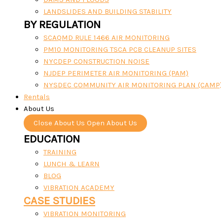
LANDSLIDES AND BUILDING STABILITY
BY REGULATION
SCAQMD RULE 1466 AIR MONITORING
PM10 MONITORING TSCA PCB CLEANUP SITES
NYCDEP CONSTRUCTION NOISE
NJDEP PERIMETER AIR MONITORING (PAM)
NYSDEC COMMUNITY AIR MONITORING PLAN (CAMP
Rentals
About Us
Close About Us
Open About Us
EDUCATION
TRAINING
LUNCH & LEARN
BLOG
VIBRATION ACADEMY
CASE STUDIES
VIBRATION MONITORING