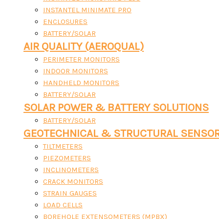
INSTANTEL MINIMATE PRO
ENCLOSURES
BATTERY/SOLAR
AIR QUALITY (AEROQUAL)
PERIMETER MONITORS
INDOOR MONITORS
HANDHELD MONITORS
BATTERY/SOLAR
SOLAR POWER & BATTERY SOLUTIONS
BATTERY/SOLAR
GEOTECHNICAL & STRUCTURAL SENSO
TILTMETERS
PIEZOMETERS
INCLINOMETERS
CRACK MONITORS
STRAIN GAUGES
LOAD CELLS
BOREHOLE EXTENSOMETERS (MPBX)