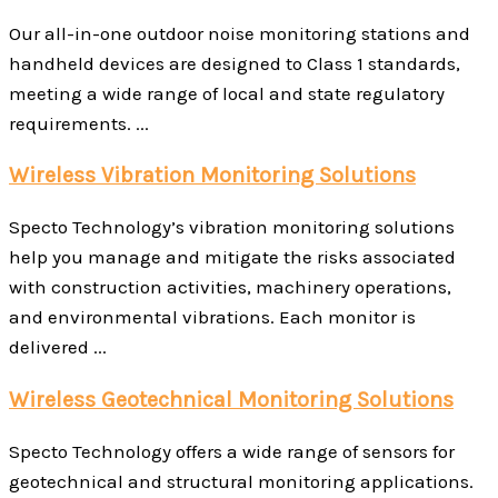
Our all-in-one outdoor noise monitoring stations and
handheld devices are designed to Class 1 standards,
meeting a wide range of local and state regulatory
requirements. ...
Wireless Vibration Monitoring Solutions
Specto Technology’s vibration monitoring solutions
help you manage and mitigate the risks associated
with construction activities, machinery operations,
and environmental vibrations. Each monitor is
delivered ...
Wireless Geotechnical Monitoring Solutions
Specto Technology offers a wide range of sensors for
geotechnical and structural monitoring applications.