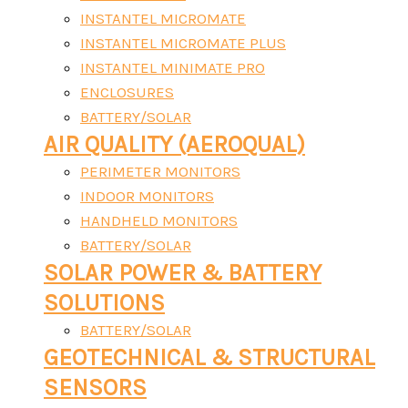
INSTANTEL MICROMATE
INSTANTEL MICROMATE PLUS
INSTANTEL MINIMATE PRO
ENCLOSURES
BATTERY/SOLAR
AIR QUALITY (AEROQUAL)
PERIMETER MONITORS
INDOOR MONITORS
HANDHELD MONITORS
BATTERY/SOLAR
SOLAR POWER & BATTERY
SOLUTIONS
BATTERY/SOLAR
GEOTECHNICAL & STRUCTURAL
SENSORS