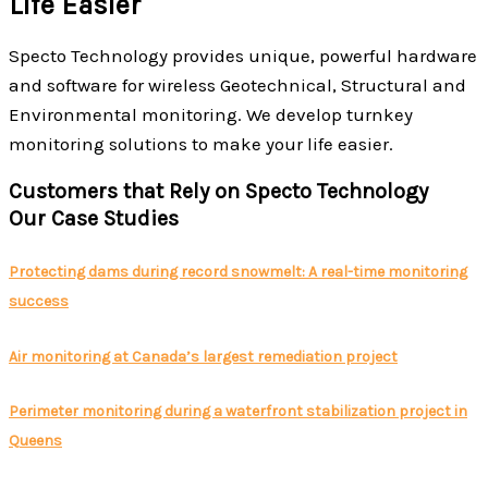
Life Easier
Specto Technology provides unique, powerful hardware
and software for wireless Geotechnical, Structural and
Environmental monitoring. We develop turnkey
monitoring solutions to make your life easier.
Customers that Rely on Specto Technology
Our Case Studies
Protecting dams during record snowmelt: A real-time monitoring
success
Air monitoring at Canada’s largest remediation project
Perimeter monitoring during a waterfront stabilization project in
Queens