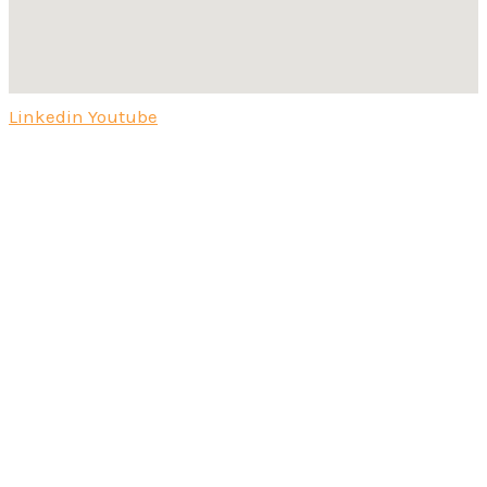
Linkedin
Youtube