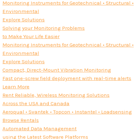
Monitoring Instruments for Geotechnical • Structural •
Environmental
Explore Solutions
Solving your Monitoring Problems
to Make Your Life Easier
Monitoring Instruments for Geotechnical • Structural •
Environmental
Explore Solutions
Compact, Direct-Mount Vibration Monitoring
Fast one-screw field deployment with real-time alerts
Learn More
Rent Reliable, Wireless Monitoring Solutions
Across the USA and Canada
Aeroqual • Svantek • Topcon • Instantel • Loadsensing
Browse Rentals
Automated Data Management
using the Latest Software Platforms