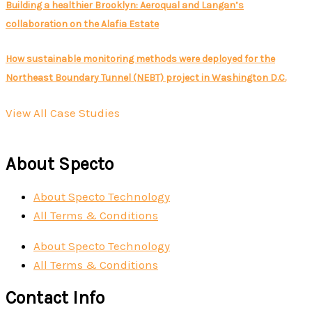
Building a healthier Brooklyn: Aeroqual and Langan’s
collaboration on the Alafia Estate
How sustainable monitoring methods were deployed for the
Northeast Boundary Tunnel (NEBT) project in Washington D.C.
View All Case Studies
About Specto
About Specto Technology
All Terms & Conditions
About Specto Technology
All Terms & Conditions
Contact Info