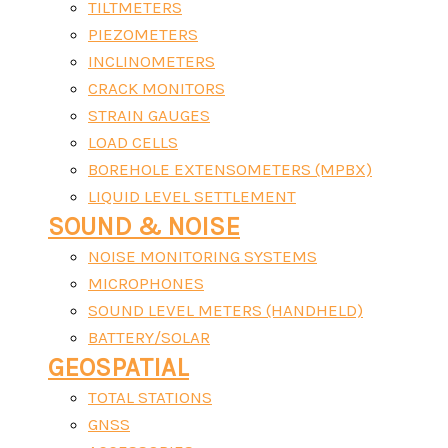
TILTMETERS
PIEZOMETERS
INCLINOMETERS
CRACK MONITORS
STRAIN GAUGES
LOAD CELLS
BOREHOLE EXTENSOMETERS (MPBX)
LIQUID LEVEL SETTLEMENT
SOUND & NOISE
NOISE MONITORING SYSTEMS
MICROPHONES
SOUND LEVEL METERS (HANDHELD)
BATTERY/SOLAR
GEOSPATIAL
TOTAL STATIONS
GNSS