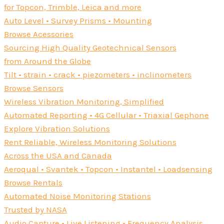
for Topcon, Trimble, Leica and more
Auto Level • Survey Prisms • Mounting
Browse Acessories
Sourcing High Quality Geotechnical Sensors
from Around the Globe
Tilt • strain • crack • piezometers • inclinometers
Browse Sensors
Wireless Vibration Monitoring, Simplified
Automated Reporting • 4G Cellular • Triaxial Gephone
Explore Vibration Solutions
Rent Reliable, Wireless Monitoring Solutions
Across the USA and Canada
Aeroqual • Svantek • Topcon • Instantel • Loadsensing
Browse Rentals
Automated Noise Monitoring Stations
Trusted by NASA
Audio Capture • Live Listening • Frequency Analysis