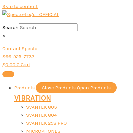
Skip to content
Search
×
Contact Specto
866-925-7737
$
0.00
0
Cart
Products
Close Products
Open Products
VIBRATION
SVANTEK 803
SVANTEK 804
SVANTEK 258 PRO
MICROPHONES