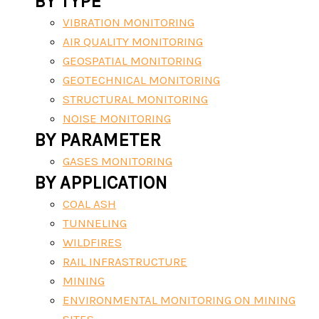
BY TYPE
VIBRATION MONITORING
AIR QUALITY MONITORING
GEOSPATIAL MONITORING
GEOTECHNICAL MONITORING
STRUCTURAL MONITORING
NOISE MONITORING
BY PARAMETER
GASES MONITORING
BY APPLICATION
COAL ASH
TUNNELING
WILDFIRES
RAIL INFRASTRUCTURE
MINING
ENVIRONMENTAL MONITORING ON MINING