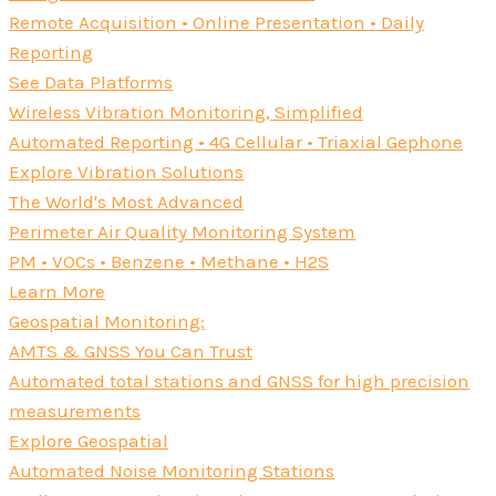
Remote Acquisition • Online Presentation • Daily
Reporting
See Data Platforms
Wireless Vibration Monitoring, Simplified
Automated Reporting • 4G Cellular • Triaxial Gephone
Explore Vibration Solutions
The World's Most Advanced
Perimeter Air Quality Monitoring System
PM • VOCs • Benzene • Methane • H2S
Learn More
Geospatial Monitoring:
AMTS & GNSS You Can Trust
Automated total stations and GNSS for high precision
measurements
Explore Geospatial
Automated Noise Monitoring Stations