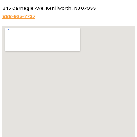
345 Carnegie Ave, Kenilworth, NJ 07033
866-925-7737