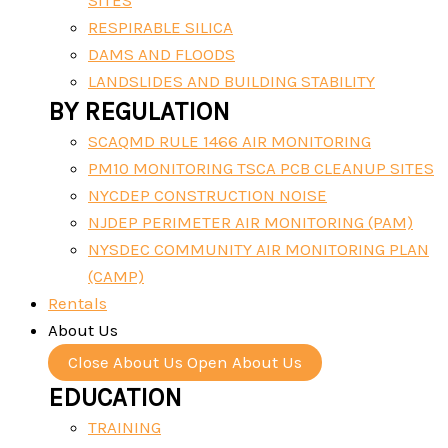
SITES
RESPIRABLE SILICA
DAMS AND FLOODS
LANDSLIDES AND BUILDING STABILITY
BY REGULATION
SCAQMD RULE 1466 AIR MONITORING
PM10 MONITORING TSCA PCB CLEANUP SITES
NYCDEP CONSTRUCTION NOISE
NJDEP PERIMETER AIR MONITORING (PAM)
NYSDEC COMMUNITY AIR MONITORING PLAN
(CAMP)
Rentals
About Us
Close About Us
Open About Us
EDUCATION
TRAINING