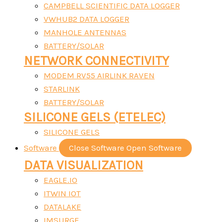
CAMPBELL SCIENTIFIC DATA LOGGER
VWHUB2 DATA LOGGER
MANHOLE ANTENNAS
BATTERY/SOLAR
NETWORK CONNECTIVITY
MODEM RV55 AIRLINK RAVEN
STARLINK
BATTERY/SOLAR
SILICONE GELS (ETELEC)
SILICONE GELS
Software
Close Software
Open Software
DATA VISUALIZATION
EAGLE.IO
ITWIN IOT
DATALAKE
IMSURGE