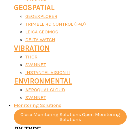
GEOSPATIAL
GEOEXPLORER
TRIMBLE 4D CONTROL (T4D)
LEICA GEOMOS
DELTA WATCH
VIBRATION
THOR
SVANNET
INSTANTEL VISION II
ENVIRONMENTAL
AEROQUAL CLOUD
SVANNET
Monitoring Solutions
Close Monitoring Solutions
Open Monitoring
Solutions