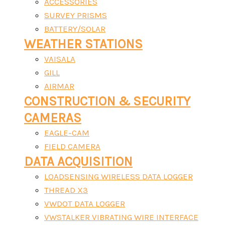
ACCESSORIES
SURVEY PRISMS
BATTERY/SOLAR
WEATHER STATIONS
VAISALA
GILL
AIRMAR
CONSTRUCTION & SECURITY
CAMERAS
EAGLE-CAM
FIELD CAMERA
DATA ACQUISITION
LOADSENSING WIRELESS DATA LOGGER
THREAD X3
VWDOT DATA LOGGER
VWSTALKER VIBRATING WIRE INTERFACE