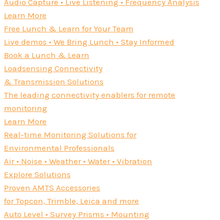
Audio Capture • Live Listening • Frequency Analysis
Learn More
Free Lunch & Learn for Your Team
Live demos • We Bring Lunch • Stay Informed
Book a Lunch & Learn
Loadsensing Connectivity
& Transmission Solutions
The leading connectivity enablers for remote
monitoring
Learn More
Real-time Monitoring Solutions for
Environmental Professionals
Air • Noise • Weather • Water • Vibration
Explore Solutions
Proven AMTS Accessories
for Topcon, Trimble, Leica and more
Auto Level • Survey Prisms • Mounting