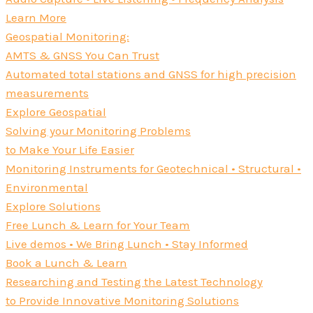
Learn More
Geospatial Monitoring:
AMTS & GNSS You Can Trust
Automated total stations and GNSS for high precision
measurements
Explore Geospatial
Solving your Monitoring Problems
to Make Your Life Easier
Monitoring Instruments for Geotechnical • Structural •
Environmental
Explore Solutions
Free Lunch & Learn for Your Team
Live demos • We Bring Lunch • Stay Informed
Book a Lunch & Learn
Researching and Testing the Latest Technology
to Provide Innovative Monitoring Solutions