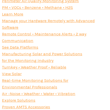
Perimeter Air Quality Monitoring System
PM • VOCs • Benzene • Methane • H2S
Learn More
Manage your Hardware Remotely with Advanced
Software
Remote Control • Maintenance Alerts • 2 way
Communication
See Data Platforms
Manufacturing Solar and Power Solutions
for the Monitoring Industry
Turnkey • Weather Proof • Reliable
View Solar
Real-time Monitoring Solutions for
Environmental Professionals
Air -Noise • Weather • Water • Vibration
Explore Solutions
Proven AMTS Accessories