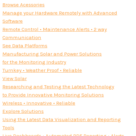
Browse Acessories
Manage your Hardware Remotely with Advanced
Software
Remote Control • Maintenance Alerts • 2 way
Communication
See Data Platforms
Manufacturing Solar and Power Solutions
for the Monitoring Industry
Turnkey • Weather Proof • Reliable
View Solar
Researching and Testing the Latest Technology
to Provide Innovative Monitoring Solutions
Wireless • Innovative • Reliable
Explore Solutions
Using the Latest Data Visualization and Reporting
Tools
Live Dashboards • Automated PDF Reporting • Alerts