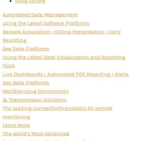
Shop Online
Automated Data Management
using the Latest Software Platforms
Remote Acquisition • Online Presentation • Daily
Reporting
See Data Platforms
Using the Latest Data Visualization and Reporting
Tools
Live Dashboards • Automated PDF Reporting • Alerts
See Data Platforms
WorldSensing Connectivity
& Transmission Solutions
The leading connectivity enablers for remote
monitoring
Learn More
The World's Most Advanced