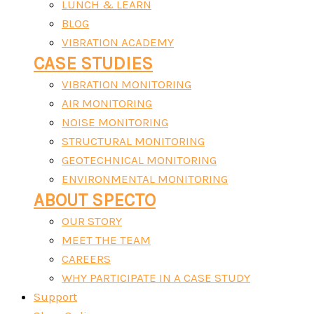
LUNCH & LEARN
BLOG
VIBRATION ACADEMY
CASE STUDIES
VIBRATION MONITORING
AIR MONITORING
NOISE MONITORING
STRUCTURAL MONITORING
GEOTECHNICAL MONITORING
ENVIRONMENTAL MONITORING
ABOUT SPECTO
OUR STORY
MEET THE TEAM
CAREERS
WHY PARTICIPATE IN A CASE STUDY
Support