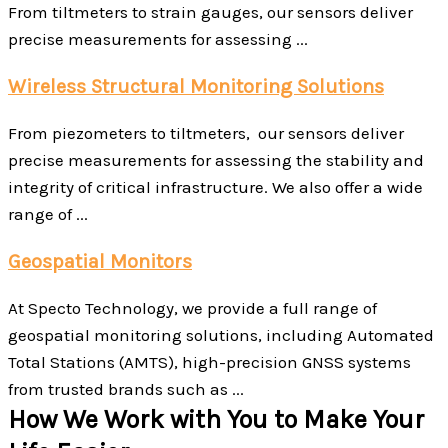
From tiltmeters to strain gauges, our sensors deliver
precise measurements for assessing ...
Wireless Structural Monitoring Solutions
From piezometers to tiltmeters, our sensors deliver
precise measurements for assessing the stability and
integrity of critical infrastructure. We also offer a wide
range of ...
Geospatial Monitors
At Specto Technology, we provide a full range of
geospatial monitoring solutions, including Automated
Total Stations (AMTS), high-precision GNSS systems
from trusted brands such as ...
How We Work with You to Make Your