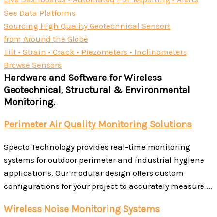
See Data Platforms
Sourcing High Quality Geotechnical Sensors
from Around the Globe
Tilt • Strain • Crack • Piezometers • Inclinometers
Browse Sensors
Hardware and Software for Wireless
Geotechnical, Structural & Environmental
Monitoring.
Perimeter Air Quality Monitoring Solutions
Specto Technology provides real-time monitoring
systems for outdoor perimeter and industrial hygiene
applications. Our modular design offers custom
configurations for your project to accurately measure ...
Wireless Noise Monitoring Systems