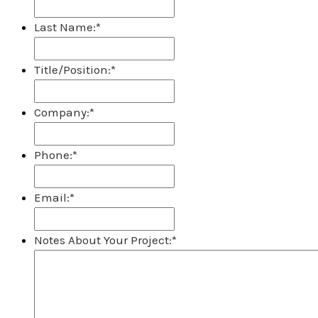
Last Name:
*
Title/Position:
*
Company:
*
Phone:
*
Email:
*
Notes About Your Project:
*