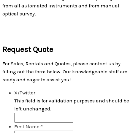
from all automated instruments and from manual
optical survey.
Request Quote
For Sales, Rentals and Quotes, please contact us by
filling out the form below. Our knowledgeable staff are
ready and eager to assist you!
X/Twitter
This field is for validation purposes and should be
left unchanged.
First Name:
*