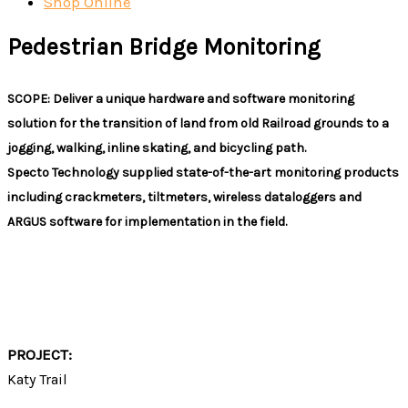
Shop Online
Pedestrian Bridge Monitoring
SCOPE: Deliver a unique hardware and software monitoring
solution for the transition of land from old Railroad grounds to a
jogging, walking, inline skating, and bicycling path.
Specto Technology supplied state-of-the-art monitoring products
including crackmeters, tiltmeters, wireless dataloggers and
ARGUS software for implementation in the field.
PROJECT DETAILS
PROJECT:
Katy Trail