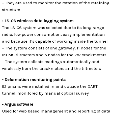
– They are used to monitor the rotation of the retaining
structure
• LS-G6 wireless data logging system
The LS-G6 system was selected due to its long range
radio, low power consumption, easy implementation
and because it’s capable of working inside the tunnel
– The system consists of one gateway, 11 nodes for the
MEMS tiltmeters and 5 nodes for the VW crackmeters
– The system collects readings automatically and
wirelessly from the crackmeters and the tiltmeters
• Deformation monitoring points
92 prisms were installed in and outside the DART
tunnel, monitored by manual optical survey
• Argus software
Used for web based management and reporting of data