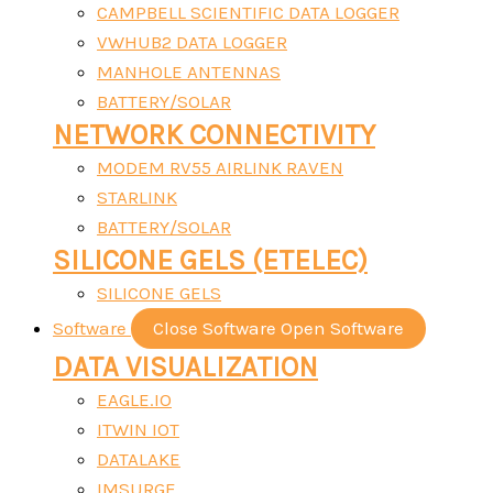
CAMPBELL SCIENTIFIC DATA LOGGER
VWHUB2 DATA LOGGER
MANHOLE ANTENNAS
BATTERY/SOLAR
NETWORK CONNECTIVITY
MODEM RV55 AIRLINK RAVEN
STARLINK
BATTERY/SOLAR
SILICONE GELS (ETELEC)
SILICONE GELS
Software
Close Software
Open Software
DATA VISUALIZATION
EAGLE.IO
ITWIN IOT
DATALAKE
IMSURGE