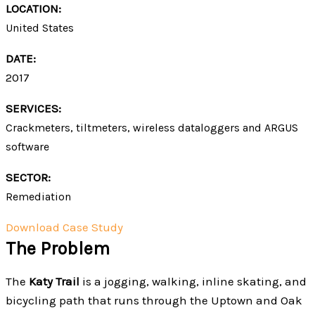
LOCATION:
United States
DATE:
2017
SERVICES:
Crackmeters, tiltmeters, wireless dataloggers and ARGUS
software
SECTOR:
Remediation
Download Case Study
The Problem
The
Katy Trail
is a jogging, walking, inline skating, and
bicycling path that runs through the Uptown and Oak