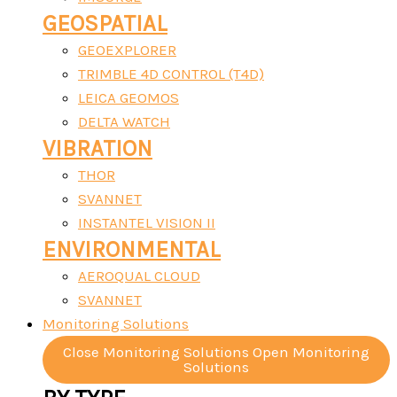
GEOSPATIAL
GEOEXPLORER
TRIMBLE 4D CONTROL (T4D)
LEICA GEOMOS
DELTA WATCH
VIBRATION
THOR
SVANNET
INSTANTEL VISION II
ENVIRONMENTAL
AEROQUAL CLOUD
SVANNET
Monitoring Solutions
Close Monitoring Solutions
Open Monitoring
Solutions