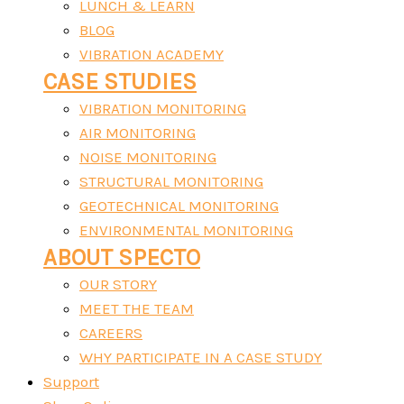
LUNCH & LEARN
BLOG
VIBRATION ACADEMY
CASE STUDIES
VIBRATION MONITORING
AIR MONITORING
NOISE MONITORING
STRUCTURAL MONITORING
GEOTECHNICAL MONITORING
ENVIRONMENTAL MONITORING
ABOUT SPECTO
OUR STORY
MEET THE TEAM
CAREERS
WHY PARTICIPATE IN A CASE STUDY
Support