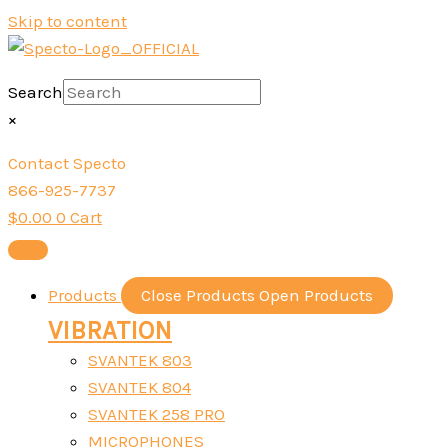
Skip to content
Search
×
Contact Specto
866-925-7737
$
0.00
0
Cart
Products
Close Products
Open Products
VIBRATION
SVANTEK 803
SVANTEK 804
SVANTEK 258 PRO
MICROPHONES