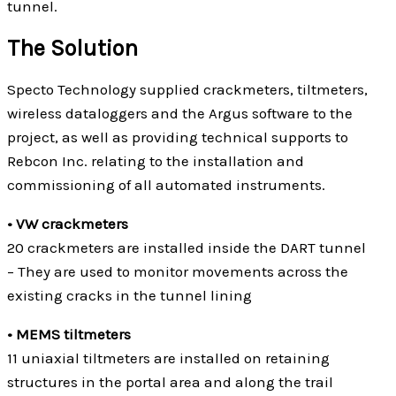
tunnel.
The Solution
Specto Technology supplied crackmeters, tiltmeters,
wireless dataloggers and the Argus software to the
project, as well as providing technical supports to
Rebcon Inc. relating to the installation and
commissioning of all automated instruments.
• VW crackmeters
20 crackmeters are installed inside the DART tunnel
– They are used to monitor movements across the
existing cracks in the tunnel lining
• MEMS tiltmeters
11 uniaxial tiltmeters are installed on retaining
structures in the portal area and along the trail