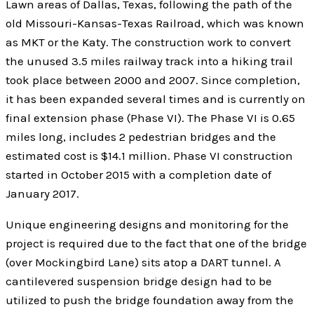
Lawn areas of Dallas, Texas, following the path of the
old Missouri-Kansas-Texas Railroad, which was known
as MKT or the Katy. The construction work to convert
the unused 3.5 miles railway track into a hiking trail
took place between 2000 and 2007. Since completion,
it has been expanded several times and is currently on
final extension phase (Phase VI). The Phase VI is 0.65
miles long, includes 2 pedestrian bridges and the
estimated cost is $14.1 million. Phase VI construction
started in October 2015 with a completion date of
January 2017.
Unique engineering designs and monitoring for the
project is required due to the fact that one of the bridge
(over Mockingbird Lane) sits atop a DART tunnel. A
cantilevered suspension bridge design had to be
utilized to push the bridge foundation away from the