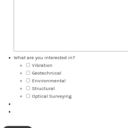
What are you interested in?
Vibration
Geotechnical
Environmental
Structural
Optical Surveying