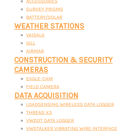
ACCESSORIES
SURVEY PRISMS
BATTERY/SOLAR
WEATHER STATIONS
VAISALA
GILL
AIRMAR
CONSTRUCTION & SECURITY
CAMERAS
EAGLE-CAM
FIELD CAMERA
DATA ACQUISITION
LOADSENSING WIRELESS DATA LOGGER
THREAD X3
VWDOT DATA LOGGER
VWSTALKER VIBRATING WIRE INTERFACE