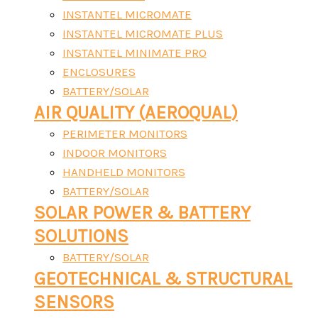
INSTANTEL MICROMATE
INSTANTEL MICROMATE PLUS
INSTANTEL MINIMATE PRO
ENCLOSURES
BATTERY/SOLAR
AIR QUALITY (AEROQUAL)
PERIMETER MONITORS
INDOOR MONITORS
HANDHELD MONITORS
BATTERY/SOLAR
SOLAR POWER & BATTERY
SOLUTIONS
BATTERY/SOLAR
GEOTECHNICAL & STRUCTURAL
SENSORS