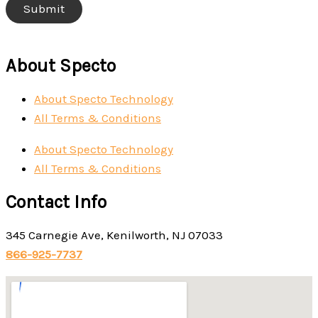
About Specto
About Specto Technology
All Terms & Conditions
About Specto Technology
All Terms & Conditions
Contact Info
345 Carnegie Ave, Kenilworth, NJ 07033
866-925-7737