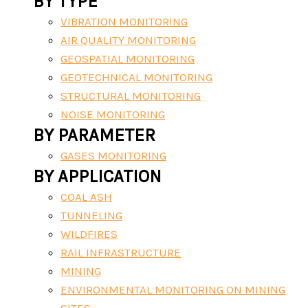
BY TYPE
VIBRATION MONITORING
AIR QUALITY MONITORING
GEOSPATIAL MONITORING
GEOTECHNICAL MONITORING
STRUCTURAL MONITORING
NOISE MONITORING
BY PARAMETER
GASES MONITORING
BY APPLICATION
COAL ASH
TUNNELING
WILDFIRES
RAIL INFRASTRUCTURE
MINING
ENVIRONMENTAL MONITORING ON MINING