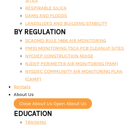
SITES
RESPIRABLE SILICA
DAMS AND FLOODS
LANDSLIDES AND BUILDING STABILITY
BY REGULATION
SCAQMD RULE 1466 AIR MONITORING
PM10 MONITORING TSCA PCB CLEANUP SITES
NYCDEP CONSTRUCTION NOISE
NJDEP PERIMETER AIR MONITORING (PAM)
NYSDEC COMMUNITY AIR MONITORING PLAN
(CAMP)
Rentals
About Us
Close About Us
Open About Us
EDUCATION
TRAINING