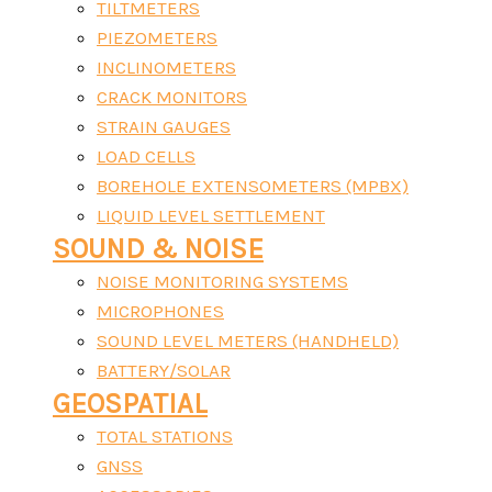
TILTMETERS
PIEZOMETERS
INCLINOMETERS
CRACK MONITORS
STRAIN GAUGES
LOAD CELLS
BOREHOLE EXTENSOMETERS (MPBX)
LIQUID LEVEL SETTLEMENT
SOUND & NOISE
NOISE MONITORING SYSTEMS
MICROPHONES
SOUND LEVEL METERS (HANDHELD)
BATTERY/SOLAR
GEOSPATIAL
TOTAL STATIONS
GNSS