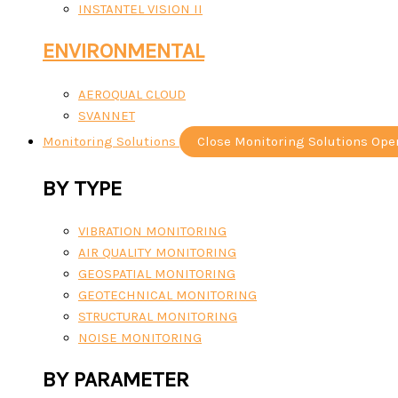
INSTANTEL VISION II
ENVIRONMENTAL
AEROQUAL CLOUD
SVANNET
Monitoring Solutions
Close Monitoring Solutions
Ope
BY TYPE
VIBRATION MONITORING
AIR QUALITY MONITORING
GEOSPATIAL MONITORING
GEOTECHNICAL MONITORING
STRUCTURAL MONITORING
NOISE MONITORING
BY PARAMETER