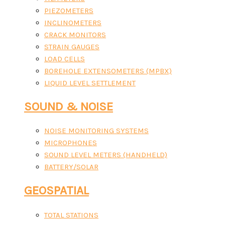
PIEZOMETERS
INCLINOMETERS
CRACK MONITORS
STRAIN GAUGES
LOAD CELLS
BOREHOLE EXTENSOMETERS (MPBX)
LIQUID LEVEL SETTLEMENT
SOUND & NOISE
NOISE MONITORING SYSTEMS
MICROPHONES
SOUND LEVEL METERS (HANDHELD)
BATTERY/SOLAR
GEOSPATIAL
TOTAL STATIONS