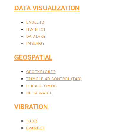
DATA VISUALIZATION
EAGLE.IO
ITWIN IOT
DATALAKE
IMSURGE
GEOSPATIAL
GEOEXPLORER
TRIMBLE 4D CONTROL (T4D)
LEICA GEOMOS
DELTA WATCH
VIBRATION
THOR
SVANNET