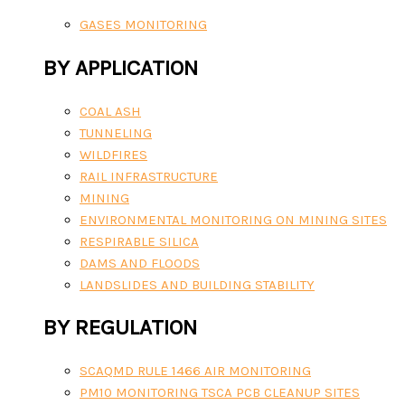
GASES MONITORING
BY APPLICATION
COAL ASH
TUNNELING
WILDFIRES
RAIL INFRASTRUCTURE
MINING
ENVIRONMENTAL MONITORING ON MINING SITES
RESPIRABLE SILICA
DAMS AND FLOODS
LANDSLIDES AND BUILDING STABILITY
BY REGULATION
SCAQMD RULE 1466 AIR MONITORING
PM10 MONITORING TSCA PCB CLEANUP SITES