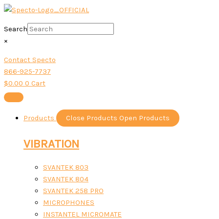
Skip
Sorted
to
by
content
Search
popularity
×
Contact Specto
866-925-7737
$
0.00
0
Cart
Products
Close Products
Open Products
VIBRATION
SVANTEK 803
SVANTEK 804
SVANTEK 258 PRO
MICROPHONES
INSTANTEL MICROMATE