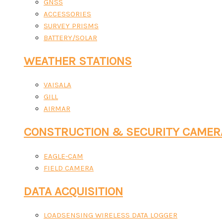
GNSS
ACCESSORIES
SURVEY PRISMS
BATTERY/SOLAR
WEATHER STATIONS
VAISALA
GILL
AIRMAR
CONSTRUCTION & SECURITY CAMER
EAGLE-CAM
FIELD CAMERA
DATA ACQUISITION
LOADSENSING WIRELESS DATA LOGGER