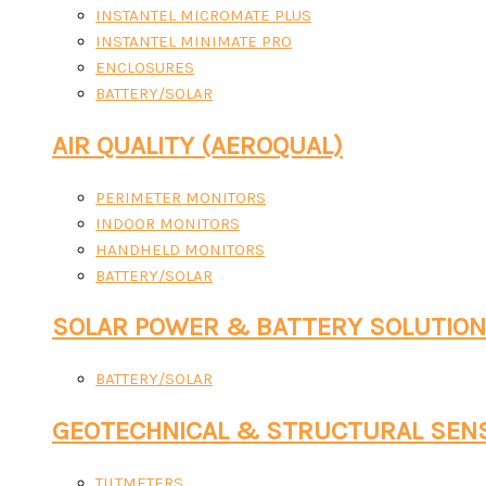
INSTANTEL MICROMATE PLUS
INSTANTEL MINIMATE PRO
ENCLOSURES
BATTERY/SOLAR
AIR QUALITY (AEROQUAL)
PERIMETER MONITORS
INDOOR MONITORS
HANDHELD MONITORS
BATTERY/SOLAR
SOLAR POWER & BATTERY SOLUTIO
BATTERY/SOLAR
GEOTECHNICAL & STRUCTURAL SEN
TILTMETERS