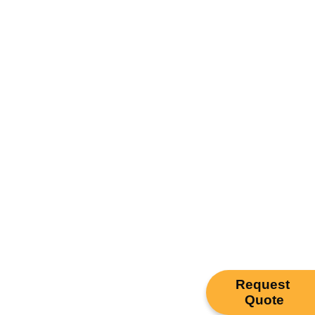
Request
Quote