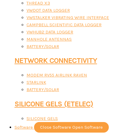
THREAD X3
VWDOT DATA LOGGER
VWSTALKER VIBRATING WIRE INTERFACE
CAMPBELL SCIENTIFIC DATA LOGGER
VWHUB2 DATA LOGGER
MANHOLE ANTENNAS
BATTERY/SOLAR
NETWORK CONNECTIVITY
MODEM RV55 AIRLINK RAVEN
STARLINK
BATTERY/SOLAR
SILICONE GELS (ETELEC)
SILICONE GELS
Software
Close Software
Open Software