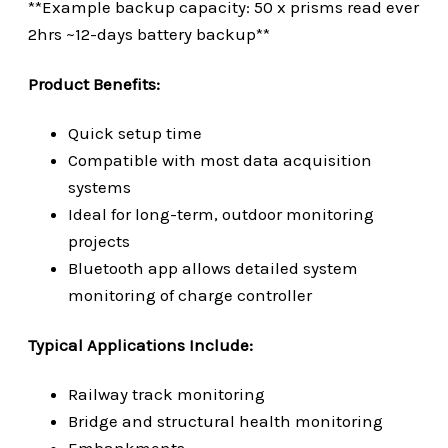
**Example backup capacity: 50 x prisms read ever
2hrs ~12-days battery backup**
Product Benefits:
Quick setup time
Compatible with most data acquisition
systems
Ideal for long-term, outdoor monitoring
projects
Bluetooth app allows detailed system
monitoring
of charge controller
Typical Applications Include:
Railway track monitoring
Bridge and structural health monitoring