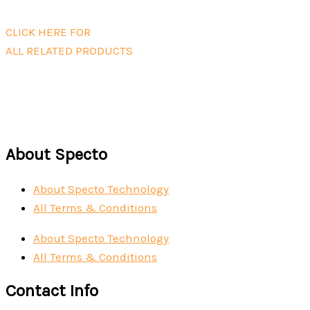
Read more
CLICK HERE FOR
ALL RELATED PRODUCTS
About Specto
About Specto Technology
All Terms & Conditions
About Specto Technology
All Terms & Conditions
Contact Info