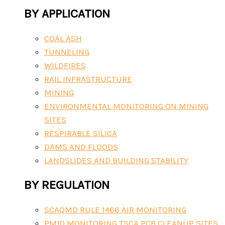
BY APPLICATION
COAL ASH
TUNNELING
WILDFIRES
RAIL INFRASTRUCTURE
MINING
ENVIRONMENTAL MONITORING ON MINING
SITES
RESPIRABLE SILICA
DAMS AND FLOODS
LANDSLIDES AND BUILDING STABILITY
BY REGULATION
SCAQMD RULE 1466 AIR MONITORING
PM10 MONITORING TSCA PCB CLEANUP SITES