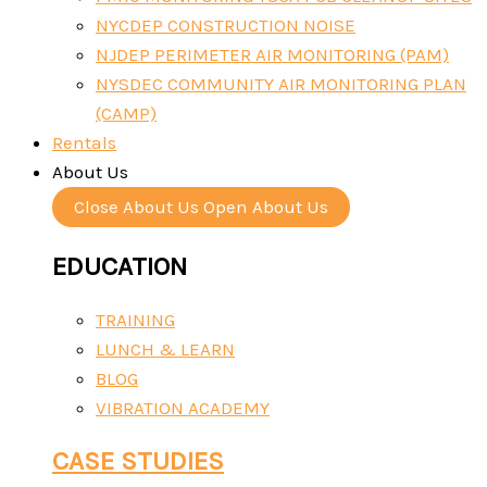
NYCDEP CONSTRUCTION NOISE
NJDEP PERIMETER AIR MONITORING (PAM)
NYSDEC COMMUNITY AIR MONITORING PLAN
(CAMP)
Rentals
About Us
Close About Us
Open About Us
EDUCATION
TRAINING
LUNCH & LEARN
BLOG
VIBRATION ACADEMY
CASE STUDIES