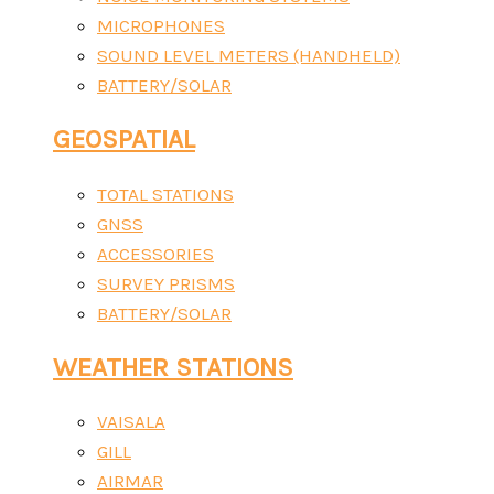
MICROPHONES
SOUND LEVEL METERS (HANDHELD)
BATTERY/SOLAR
GEOSPATIAL
TOTAL STATIONS
GNSS
ACCESSORIES
SURVEY PRISMS
BATTERY/SOLAR
WEATHER STATIONS
VAISALA
GILL
AIRMAR