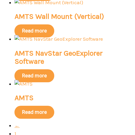
AMTS Wall Mount (Vertical)
Read more
AMTS NavStar GeoExplorer
Software
Read more
AMTS
Read more
←
1