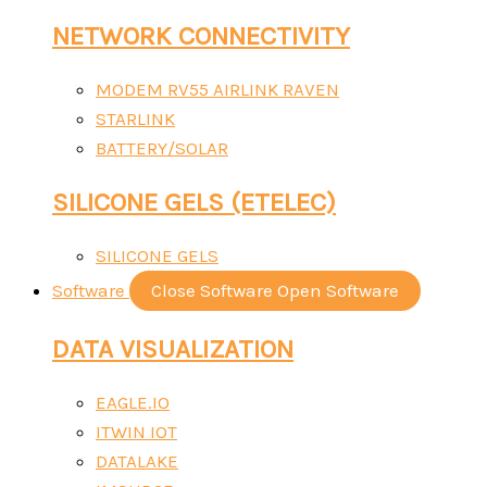
NETWORK CONNECTIVITY
MODEM RV55 AIRLINK RAVEN
STARLINK
BATTERY/SOLAR
SILICONE GELS (ETELEC)
SILICONE GELS
Software
Close Software
Open Software
DATA VISUALIZATION
EAGLE.IO
ITWIN IOT
DATALAKE