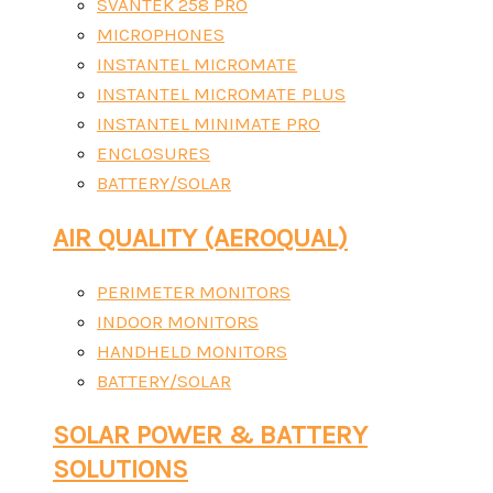
SVANTEK 258 PRO
MICROPHONES
INSTANTEL MICROMATE
INSTANTEL MICROMATE PLUS
INSTANTEL MINIMATE PRO
ENCLOSURES
BATTERY/SOLAR
AIR QUALITY (AEROQUAL)
PERIMETER MONITORS
INDOOR MONITORS
HANDHELD MONITORS
BATTERY/SOLAR
SOLAR POWER & BATTERY
SOLUTIONS