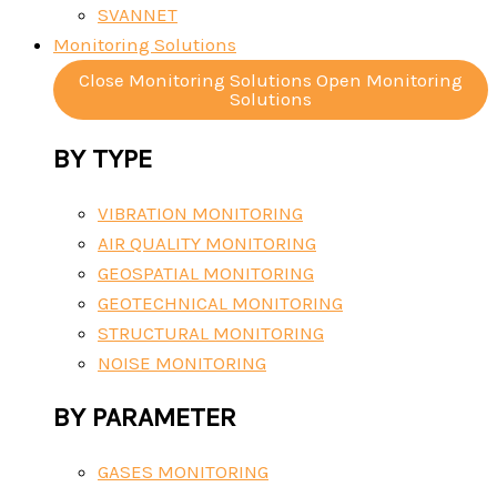
SVANNET
Monitoring Solutions
Close Monitoring Solutions
Open Monitoring
Solutions
BY TYPE
VIBRATION MONITORING
AIR QUALITY MONITORING
GEOSPATIAL MONITORING
GEOTECHNICAL MONITORING
STRUCTURAL MONITORING
NOISE MONITORING
BY PARAMETER
GASES MONITORING