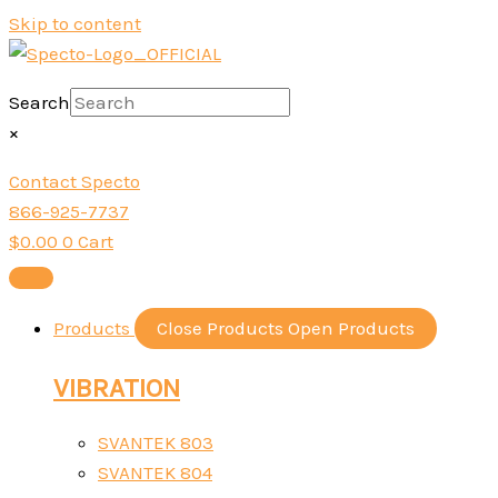
Skip to content
Search
×
Contact Specto
866-925-7737
$
0.00
0
Cart
Products
Close Products
Open Products
VIBRATION
SVANTEK 803
SVANTEK 804