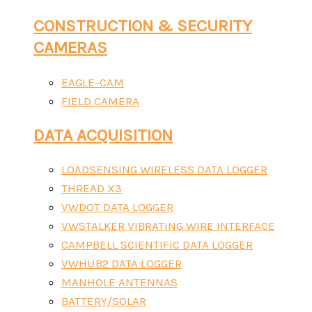
CONSTRUCTION & SECURITY
CAMERAS
EAGLE-CAM
FIELD CAMERA
DATA ACQUISITION
LOADSENSING WIRELESS DATA LOGGER
THREAD X3
VWDOT DATA LOGGER
VWSTALKER VIBRATING WIRE INTERFACE
CAMPBELL SCIENTIFIC DATA LOGGER
VWHUB2 DATA LOGGER
MANHOLE ANTENNAS
BATTERY/SOLAR