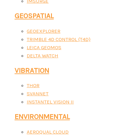
IMSURGE
GEOSPATIAL
GEOEXPLORER
TRIMBLE 4D CONTROL (T4D)
LEICA GEOMOS
DELTA WATCH
VIBRATION
THOR
SVANNET
INSTANTEL VISION II
ENVIRONMENTAL
AEROQUAL CLOUD