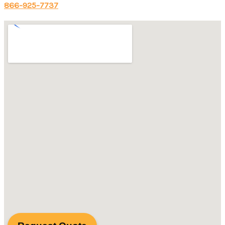
866-925-7737