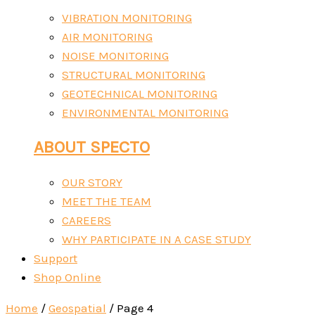
VIBRATION MONITORING
AIR MONITORING
NOISE MONITORING
STRUCTURAL MONITORING
GEOTECHNICAL MONITORING
ENVIRONMENTAL MONITORING
ABOUT SPECTO
OUR STORY
MEET THE TEAM
CAREERS
WHY PARTICIPATE IN A CASE STUDY
Support
Shop Online
Home
/
Geospatial
/ Page 4