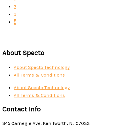
2
3
4
About Specto
About Specto Technology
All Terms & Conditions
About Specto Technology
All Terms & Conditions
Contact Info
345 Carnegie Ave, Kenilworth, NJ 07033