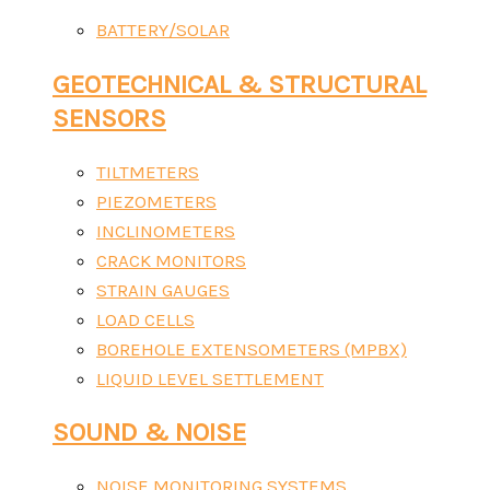
BATTERY/SOLAR
GEOTECHNICAL & STRUCTURAL
SENSORS
TILTMETERS
PIEZOMETERS
INCLINOMETERS
CRACK MONITORS
STRAIN GAUGES
LOAD CELLS
BOREHOLE EXTENSOMETERS (MPBX)
LIQUID LEVEL SETTLEMENT
SOUND & NOISE
NOISE MONITORING SYSTEMS