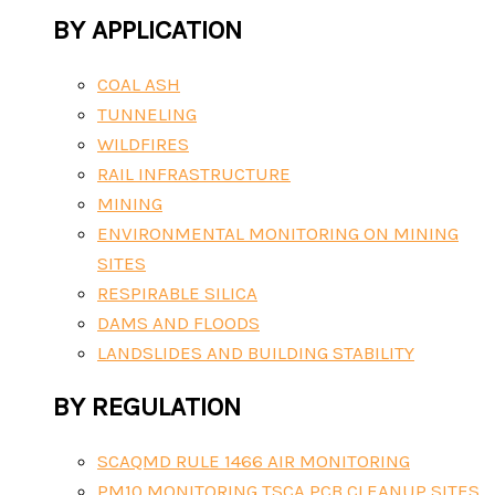
BY APPLICATION
COAL ASH
TUNNELING
WILDFIRES
RAIL INFRASTRUCTURE
MINING
ENVIRONMENTAL MONITORING ON MINING
SITES
RESPIRABLE SILICA
DAMS AND FLOODS
LANDSLIDES AND BUILDING STABILITY
BY REGULATION
SCAQMD RULE 1466 AIR MONITORING
PM10 MONITORING TSCA PCB CLEANUP SITES