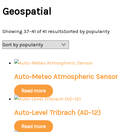
Geospatial
Showing 37–41 of 41 results
Sorted by popularity
Auto-Meteo Atmospheric Sensor
Read more
Auto-Level Tribrach (AD-12)
Read more