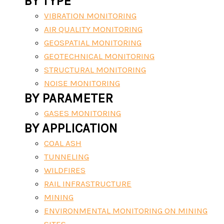
BY TYPE
VIBRATION MONITORING
AIR QUALITY MONITORING
GEOSPATIAL MONITORING
GEOTECHNICAL MONITORING
STRUCTURAL MONITORING
NOISE MONITORING
BY PARAMETER
GASES MONITORING
BY APPLICATION
COAL ASH
TUNNELING
WILDFIRES
RAIL INFRASTRUCTURE
MINING
ENVIRONMENTAL MONITORING ON MINING