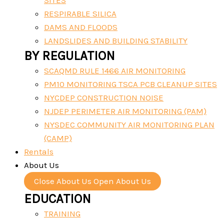
SITES
RESPIRABLE SILICA
DAMS AND FLOODS
LANDSLIDES AND BUILDING STABILITY
BY REGULATION
SCAQMD RULE 1466 AIR MONITORING
PM10 MONITORING TSCA PCB CLEANUP SITES
NYCDEP CONSTRUCTION NOISE
NJDEP PERIMETER AIR MONITORING (PAM)
NYSDEC COMMUNITY AIR MONITORING PLAN
(CAMP)
Rentals
About Us
Close About Us
Open About Us
EDUCATION
TRAINING