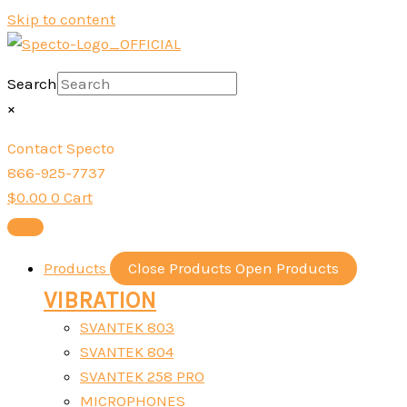
Skip to content
Search
×
Contact Specto
866-925-7737
$
0.00
0
Cart
Products
Close Products
Open Products
VIBRATION
SVANTEK 803
SVANTEK 804
SVANTEK 258 PRO
MICROPHONES