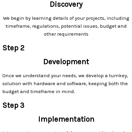
Discovery
We begin by learning details of your projects, including
timeframe, regulations, potential issues, budget and
other requirements
Step 2
Development
Once we understand your needs, we develop a turnkey,
solution with hardware and software, keeping both the
budget and timeframe in mind.
Step 3
Implementation