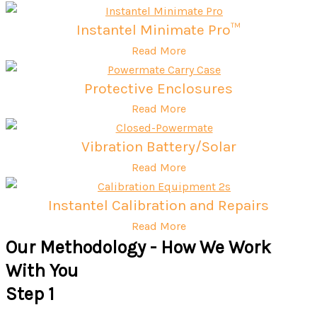
Instantel Minimate Pro™
Read More
Protective Enclosures
Read More
Vibration Battery/Solar
Read More
Instantel Calibration and Repairs
Read More
Our Methodology - How We Work
With You
Step 1