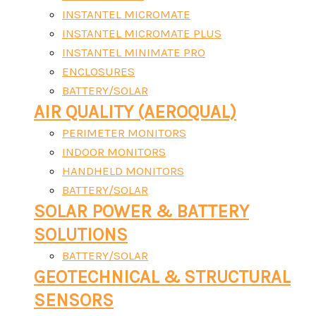
INSTANTEL MICROMATE
INSTANTEL MICROMATE PLUS
INSTANTEL MINIMATE PRO
ENCLOSURES
BATTERY/SOLAR
AIR QUALITY (AEROQUAL)
PERIMETER MONITORS
INDOOR MONITORS
HANDHELD MONITORS
BATTERY/SOLAR
SOLAR POWER & BATTERY
SOLUTIONS
BATTERY/SOLAR
GEOTECHNICAL & STRUCTURAL
SENSORS