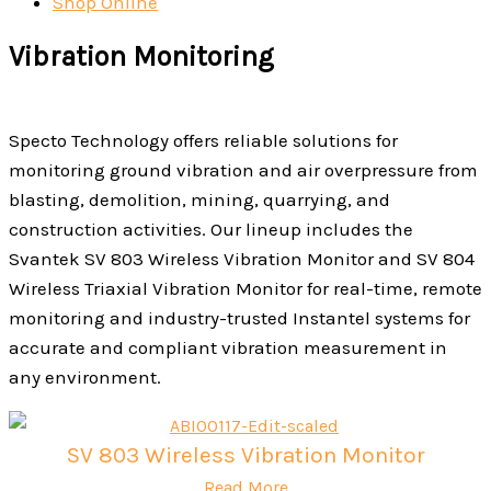
Shop Online
Vibration Monitoring
Specto Technology offers reliable solutions for
monitoring ground vibration and air overpressure from
blasting, demolition, mining, quarrying, and
construction activities. Our lineup includes the
Svantek SV 803 Wireless Vibration Monitor and SV 804
Wireless Triaxial Vibration Monitor for real-time, remote
monitoring and industry-trusted Instantel systems for
accurate and compliant vibration measurement in
any environment.
SV 803 Wireless Vibration Monitor
Read More