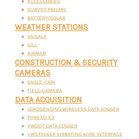
ACCESSORIES
SURVEY PRISMS
BATTERY/SOLAR
WEATHER STATIONS
VAISALA
GILL
AIRMAR
CONSTRUCTION & SECURITY
CAMERAS
EAGLE-CAM
FIELD CAMERA
DATA ACQUISITION
LOADSENSING WIRELESS DATA LOGGER
THREAD X3
VWDOT DATA LOGGER
VWSTALKER VIBRATING WIRE INTERFACE