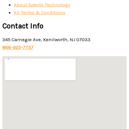
About Specto Technology
All Terms & Conditions
Contact Info
345 Carnegie Ave, Kenilworth, NJ 07033
866-925-7737