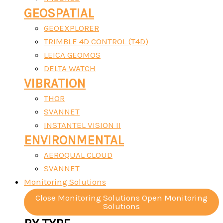
GEOSPATIAL
GEOEXPLORER
TRIMBLE 4D CONTROL (T4D)
LEICA GEOMOS
DELTA WATCH
VIBRATION
THOR
SVANNET
INSTANTEL VISION II
ENVIRONMENTAL
AEROQUAL CLOUD
SVANNET
Monitoring Solutions
Close Monitoring Solutions
Open Monitoring
Solutions