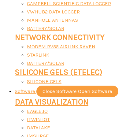
CAMPBELL SCIENTIFIC DATA LOGGER
VWHUB2 DATA LOGGER
MANHOLE ANTENNAS
BATTERY/SOLAR
NETWORK CONNECTIVITY
MODEM RV55 AIRLINK RAVEN
STARLINK
BATTERY/SOLAR
SILICONE GELS (ETELEC)
SILICONE GELS
Software
Close Software
Open Software
DATA VISUALIZATION
EAGLE.IO
ITWIN IOT
DATALAKE
IMSURGE