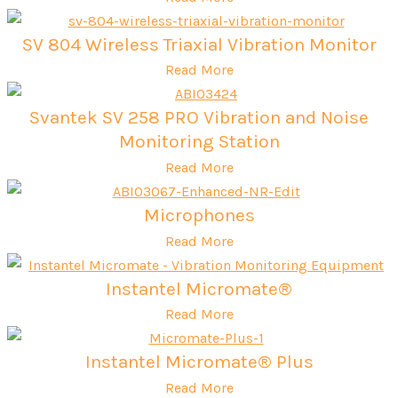
SV 804 Wireless Triaxial Vibration Monitor
Read More
Svantek SV 258 PRO Vibration and Noise
Monitoring Station
Read More
Microphones
Read More
Instantel Micromate®
Read More
Instantel Micromate® Plus
Read More