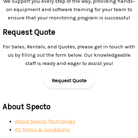
We support you every step of the way, providing hands-
on equipment and software training for your team to
ensure that your monitoring program is successful
Request Quote
For Sales, Rentals, and Quotes, please get in touch with
us by filling out the form below. Our knowledgeable
staff is ready and eager to assist you!
Request Quote
About Specto
About Specto Technology
All Terms & Conditions