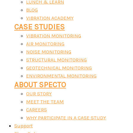
LUNCH & LEARN
BLOG
VIBRATION ACADEMY
CASE STUDIES
VIBRATION MONITORING
AIR MONITORING
NOISE MONITORING
STRUCTURAL MONITORING
GEOTECHNICAL MONITORING
ENVIRONMENTAL MONITORING
ABOUT SPECTO
OUR STORY
MEET THE TEAM
CAREERS
WHY PARTICIPATE IN A CASE STUDY
Support