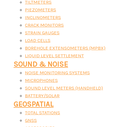
TILTMETERS
PIEZOMETERS
INCLINOMETERS
CRACK MONITORS
STRAIN GAUGES
LOAD CELLS
BOREHOLE EXTENSOMETERS (MPBX)
LIQUID LEVEL SETTLEMENT
SOUND & NOISE
NOISE MONITORING SYSTEMS
MICROPHONES
SOUND LEVEL METERS (HANDHELD)
BATTERY/SOLAR
GEOSPATIAL
TOTAL STATIONS
GNSS