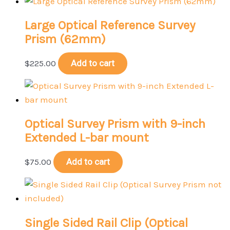
Large Optical Reference Survey
Prism (62mm)
$
225.00
Add to cart
Optical Survey Prism with 9-inch
Extended L-bar mount
$
75.00
Add to cart
Single Sided Rail Clip (Optical