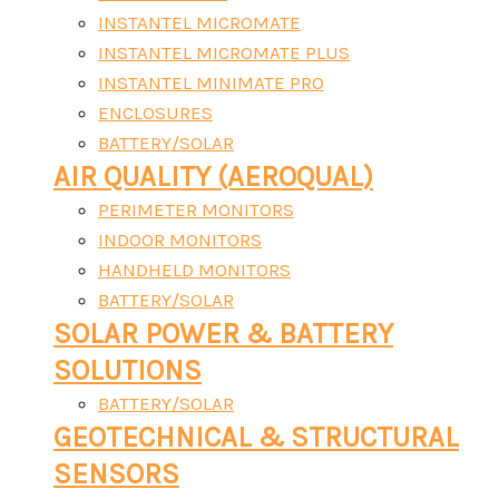
INSTANTEL MICROMATE
INSTANTEL MICROMATE PLUS
INSTANTEL MINIMATE PRO
ENCLOSURES
BATTERY/SOLAR
AIR QUALITY (AEROQUAL)
PERIMETER MONITORS
INDOOR MONITORS
HANDHELD MONITORS
BATTERY/SOLAR
SOLAR POWER & BATTERY
SOLUTIONS
BATTERY/SOLAR
GEOTECHNICAL & STRUCTURAL
SENSORS