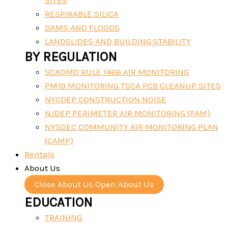
SITES
RESPIRABLE SILICA
DAMS AND FLOODS
LANDSLIDES AND BUILDING STABILITY
BY REGULATION
SCAQMD RULE 1466 AIR MONITORING
PM10 MONITORING TSCA PCB CLEANUP SITES
NYCDEP CONSTRUCTION NOISE
NJDEP PERIMETER AIR MONITORING (PAM)
NYSDEC COMMUNITY AIR MONITORING PLAN
(CAMP)
Rentals
About Us
Close About Us
Open About Us
EDUCATION
TRAINING