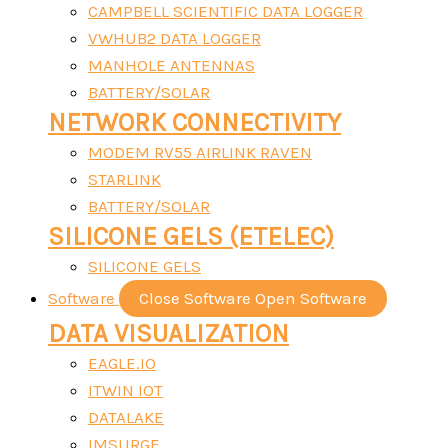
CAMPBELL SCIENTIFIC DATA LOGGER
VWHUB2 DATA LOGGER
MANHOLE ANTENNAS
BATTERY/SOLAR
NETWORK CONNECTIVITY
MODEM RV55 AIRLINK RAVEN
STARLINK
BATTERY/SOLAR
SILICONE GELS (ETELEC)
SILICONE GELS
Software
Close Software
Open Software
DATA VISUALIZATION
EAGLE.IO
ITWIN IOT
DATALAKE
IMSURGE