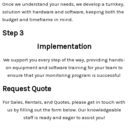
Once we understand your needs, we develop a turnkey,
solution with hardware and software, keeping both the
budget and timeframe in mind.
Step 3
Implementation
We support you every step of the way, providing hands-
on equipment and software training for your team to
ensure that your monitoring program is successful
Request Quote
For Sales, Rentals, and Quotes, please get in touch with
us by filling out the form below. Our knowledgeable
staff is ready and eager to assist you!