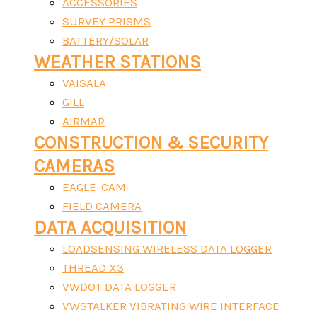
ACCESSORIES
SURVEY PRISMS
BATTERY/SOLAR
WEATHER STATIONS
VAISALA
GILL
AIRMAR
CONSTRUCTION & SECURITY
CAMERAS
EAGLE-CAM
FIELD CAMERA
DATA ACQUISITION
LOADSENSING WIRELESS DATA LOGGER
THREAD X3
VWDOT DATA LOGGER
VWSTALKER VIBRATING WIRE INTERFACE