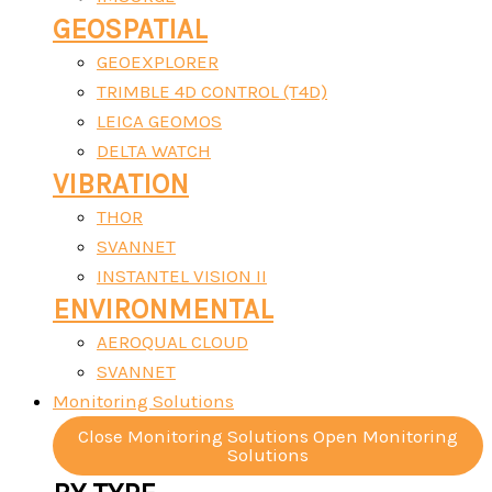
GEOSPATIAL
GEOEXPLORER
TRIMBLE 4D CONTROL (T4D)
LEICA GEOMOS
DELTA WATCH
VIBRATION
THOR
SVANNET
INSTANTEL VISION II
ENVIRONMENTAL
AEROQUAL CLOUD
SVANNET
Monitoring Solutions
Close Monitoring Solutions
Open Monitoring
Solutions