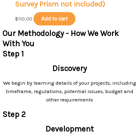
Survey Prism not included)
$
110.00
Add to cart
Our Methodology - How We Work
With You
Step 1
Discovery
We begin by learning details of your projects, including
timeframe, regulations, potential issues, budget and
other requirements
Step 2
Development