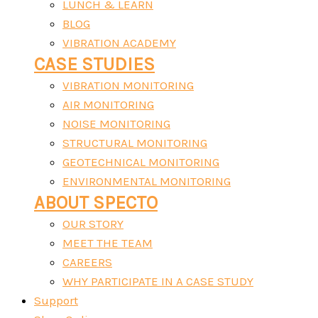
LUNCH & LEARN
BLOG
VIBRATION ACADEMY
CASE STUDIES
VIBRATION MONITORING
AIR MONITORING
NOISE MONITORING
STRUCTURAL MONITORING
GEOTECHNICAL MONITORING
ENVIRONMENTAL MONITORING
ABOUT SPECTO
OUR STORY
MEET THE TEAM
CAREERS
WHY PARTICIPATE IN A CASE STUDY
Support