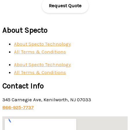
Request Quote
About Specto
About Specto Technology
All Terms & Conditions
About Specto Technology
All Terms & Conditions
Contact Info
345 Carnegie Ave, Kenilworth, NJ 07033
866-925-7737