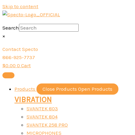
Skip to content
Search
×
Contact Specto
866-925-7737
$
0.00
0
Cart
Products
Close Products
Open Products
VIBRATION
SVANTEK 803
SVANTEK 804
SVANTEK 258 PRO
MICROPHONES