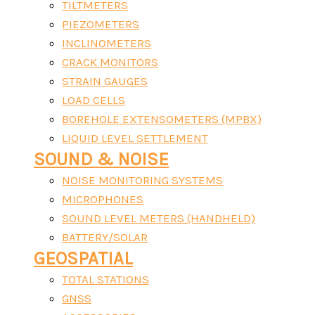
TILTMETERS
PIEZOMETERS
INCLINOMETERS
CRACK MONITORS
STRAIN GAUGES
LOAD CELLS
BOREHOLE EXTENSOMETERS (MPBX)
LIQUID LEVEL SETTLEMENT
SOUND & NOISE
NOISE MONITORING SYSTEMS
MICROPHONES
SOUND LEVEL METERS (HANDHELD)
BATTERY/SOLAR
GEOSPATIAL
TOTAL STATIONS
GNSS