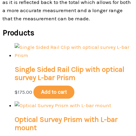
as it is reflected back to the total which allows for both
a more accurate measurement and a longer range
that the measurement can be made.
Products
Single Sided Rail Clip with optical
survey L-bar Prism
$
175.00
Add to cart
Optical Survey Prism with L-bar
mount