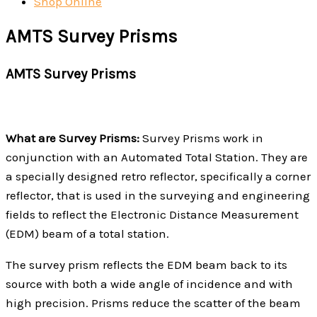
Shop Online
AMTS Survey Prisms
AMTS Survey Prisms
What are Survey Prisms:
Survey Prisms work in
conjunction with an Automated Total Station. They are
a specially designed retro reflector, specifically a corner
reflector, that is used in the surveying and engineering
fields to reflect the Electronic Distance Measurement
(EDM) beam of a total station.
The survey prism reflects the EDM beam back to its
source with both a wide angle of incidence and with
high precision. Prisms reduce the scatter of the beam