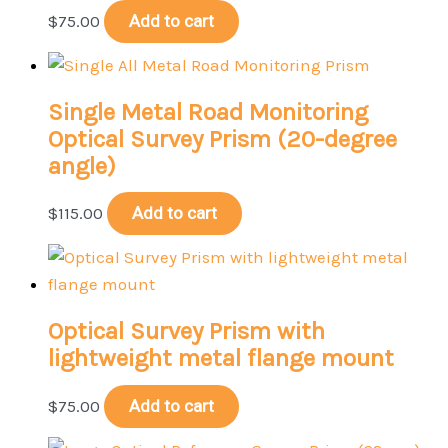
$
75.00
Add to cart
Single Metal Road Monitoring
Optical Survey Prism (20-degree
angle)
$
115.00
Add to cart
Optical Survey Prism with
lightweight metal flange mount
$
75.00
Add to cart