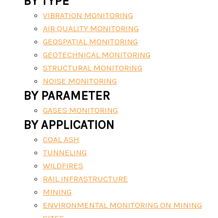
BY TYPE
VIBRATION MONITORING
AIR QUALITY MONITORING
GEOSPATIAL MONITORING
GEOTECHNICAL MONITORING
STRUCTURAL MONITORING
NOISE MONITORING
BY PARAMETER
GASES MONITORING
BY APPLICATION
COAL ASH
TUNNELING
WILDFIRES
RAIL INFRASTRUCTURE
MINING
ENVIRONMENTAL MONITORING ON MINING