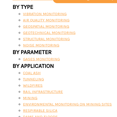
BY TYPE
VIBRATION MONITORING
AIR QUALITY MONITORING
GEOSPATIAL MONITORING
GEOTECHNICAL MONITORING
STRUCTURAL MONITORING
NOISE MONITORING
BY PARAMETER
GASES MONITORING
BY APPLICATION
COAL ASH
TUNNELING
WILDFIRES
RAIL INFRASTRUCTURE
MINING
ENVIRONMENTAL MONITORING ON MINING SITES
RESPIRABLE SILICA
DAMS AND FLOODS