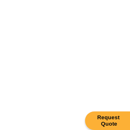
Request
Quote