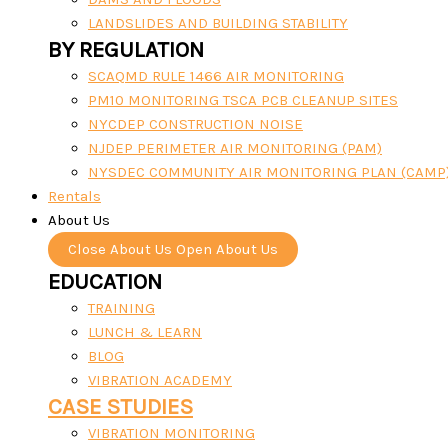
LANDSLIDES AND BUILDING STABILITY
BY REGULATION
SCAQMD RULE 1466 AIR MONITORING
PM10 MONITORING TSCA PCB CLEANUP SITES
NYCDEP CONSTRUCTION NOISE
NJDEP PERIMETER AIR MONITORING (PAM)
NYSDEC COMMUNITY AIR MONITORING PLAN (CAMP
Rentals
About Us
Close About Us
Open About Us
EDUCATION
TRAINING
LUNCH & LEARN
BLOG
VIBRATION ACADEMY
CASE STUDIES
VIBRATION MONITORING