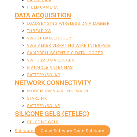
FIELD CAMERA
DATA ACQUISITION
LOADSENSING WIRELESS DATA LOGGER
THREAD X3
VWDOT DATA LOGGER
VWSTALKER VIBRATING WIRE INTERFACE
CAMPBELL SCIENTIFIC DATA LOGGER
VWHUB2 DATA LOGGER
MANHOLE ANTENNAS
BATTERY/SOLAR
NETWORK CONNECTIVITY
MODEM RV55 AIRLINK RAVEN
STARLINK
BATTERY/SOLAR
SILICONE GELS (ETELEC)
SILICONE GELS
Software
Close Software
Open Software