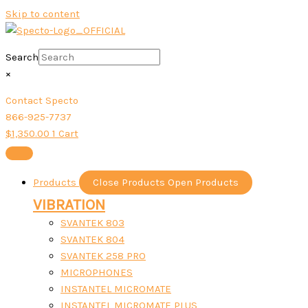
Skip to content
Search
×
Contact Specto
866-925-7737
$
1,350.00
1
Cart
Products
Close Products
Open Products
VIBRATION
SVANTEK 803
SVANTEK 804
SVANTEK 258 PRO
MICROPHONES
INSTANTEL MICROMATE
INSTANTEL MICROMATE PLUS