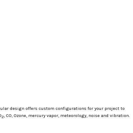
lar design offers custom configurations for your project to
O
, CO, Ozone, mercury vapor, meteorology, noise and vibration.
2