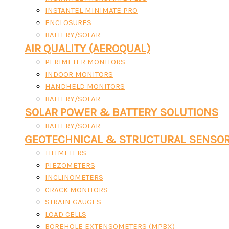
INSTANTEL MINIMATE PRO
ENCLOSURES
BATTERY/SOLAR
AIR QUALITY (AEROQUAL)
PERIMETER MONITORS
INDOOR MONITORS
HANDHELD MONITORS
BATTERY/SOLAR
SOLAR POWER & BATTERY SOLUTIONS
BATTERY/SOLAR
GEOTECHNICAL & STRUCTURAL SENSO
TILTMETERS
PIEZOMETERS
INCLINOMETERS
CRACK MONITORS
STRAIN GAUGES
LOAD CELLS
BOREHOLE EXTENSOMETERS (MPBX)