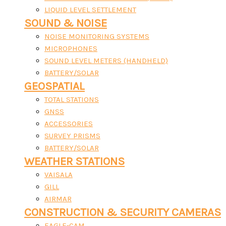
LIQUID LEVEL SETTLEMENT
SOUND & NOISE
NOISE MONITORING SYSTEMS
MICROPHONES
SOUND LEVEL METERS (HANDHELD)
BATTERY/SOLAR
GEOSPATIAL
TOTAL STATIONS
GNSS
ACCESSORIES
SURVEY PRISMS
BATTERY/SOLAR
WEATHER STATIONS
VAISALA
GILL
AIRMAR
CONSTRUCTION & SECURITY CAMERAS
EAGLE-CAM