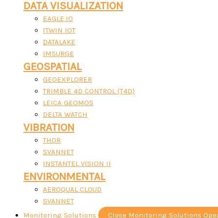
DATA VISUALIZATION
EAGLE.IO
ITWIN IOT
DATALAKE
IMSURGE
GEOSPATIAL
GEOEXPLORER
TRIMBLE 4D CONTROL (T4D)
LEICA GEOMOS
DELTA WATCH
VIBRATION
THOR
SVANNET
INSTANTEL VISION II
ENVIRONMENTAL
AEROQUAL CLOUD
SVANNET
Monitoring Solutions
Close Monitoring Solutions
Ope