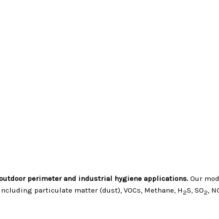
outdoor perimeter and industrial hygiene applications.
Our modu
ncluding particulate matter (dust), VOCs, Methane, H
S, SO
, N
2
2