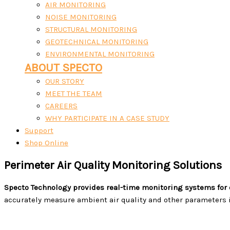
AIR MONITORING
NOISE MONITORING
STRUCTURAL MONITORING
GEOTECHNICAL MONITORING
ENVIRONMENTAL MONITORING
ABOUT SPECTO
OUR STORY
MEET THE TEAM
CAREERS
WHY PARTICIPATE IN A CASE STUDY
Support
Shop Online
Perimeter Air Quality Monitoring Solutions
Specto Technology provides real-time monitoring systems for 
accurately measure ambient air quality and other parameters i