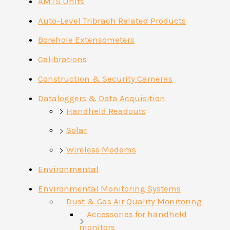
AMTS Units
Auto-Level Tribrach Related Products
Borehole Extensometers
Calibrations
Construction & Security Cameras
Dataloggers & Data Acquisition
Handheld Readouts
Solar
Wireless Modems
Environmental
Environmental Monitoring Systems
Dust & Gas Air Quality Monitoring
Accessories for handheld
monitors