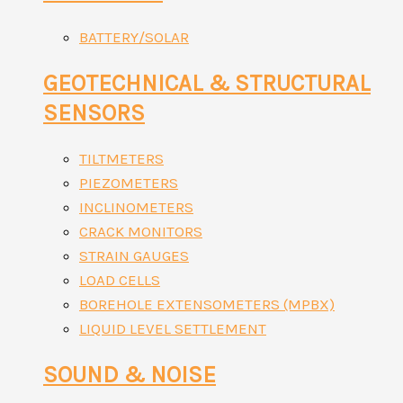
BATTERY/SOLAR
GEOTECHNICAL & STRUCTURAL
SENSORS
TILTMETERS
PIEZOMETERS
INCLINOMETERS
CRACK MONITORS
STRAIN GAUGES
LOAD CELLS
BOREHOLE EXTENSOMETERS (MPBX)
LIQUID LEVEL SETTLEMENT
SOUND & NOISE