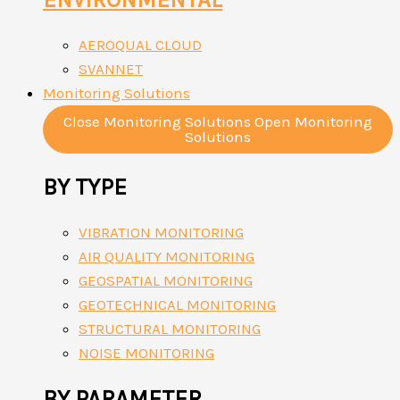
AEROQUAL CLOUD
SVANNET
Monitoring Solutions
Close Monitoring Solutions
Open Monitoring
Solutions
BY TYPE
VIBRATION MONITORING
AIR QUALITY MONITORING
GEOSPATIAL MONITORING
GEOTECHNICAL MONITORING
STRUCTURAL MONITORING
NOISE MONITORING
BY PARAMETER