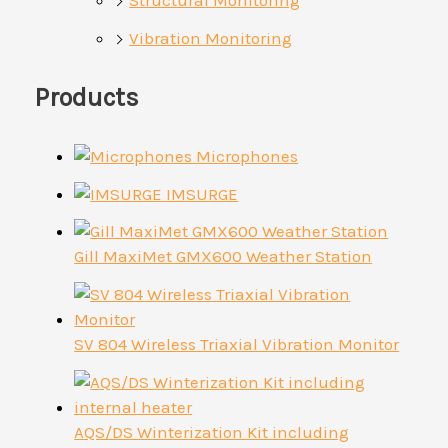
Vibration Monitoring
Products
Microphones
IMSURGE
Gill MaxiMet GMX600 Weather Station
SV 804 Wireless Triaxial Vibration Monitor
AQS/DS Winterization Kit including