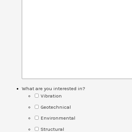
What are you interested in?
Vibration
Geotechnical
Environmental
Structural