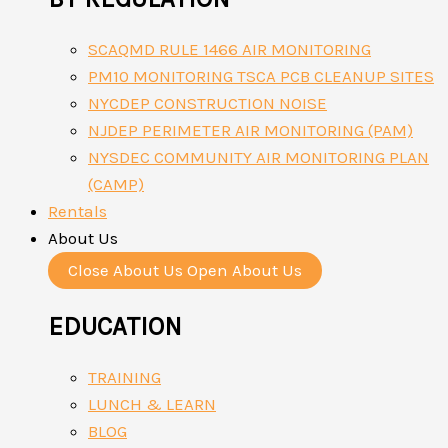
SCAQMD RULE 1466 AIR MONITORING
PM10 MONITORING TSCA PCB CLEANUP SITES
NYCDEP CONSTRUCTION NOISE
NJDEP PERIMETER AIR MONITORING (PAM)
NYSDEC COMMUNITY AIR MONITORING PLAN
(CAMP)
Rentals
About Us
Close About Us
Open About Us
EDUCATION
TRAINING
LUNCH & LEARN
BLOG