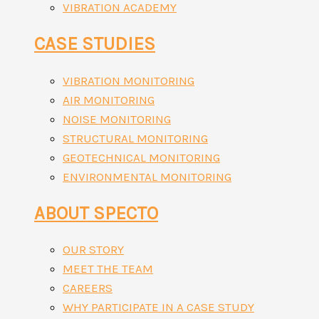
VIBRATION ACADEMY
CASE STUDIES
VIBRATION MONITORING
AIR MONITORING
NOISE MONITORING
STRUCTURAL MONITORING
GEOTECHNICAL MONITORING
ENVIRONMENTAL MONITORING
ABOUT SPECTO
OUR STORY
MEET THE TEAM
CAREERS
WHY PARTICIPATE IN A CASE STUDY