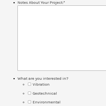
Notes About Your Project:
*
What are you interested in?
Vibration
Geotechnical
Environmental