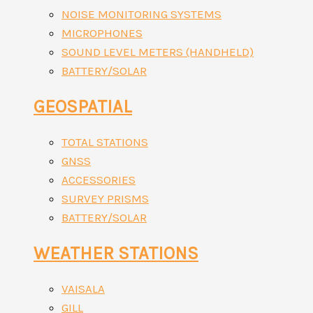
NOISE MONITORING SYSTEMS
MICROPHONES
SOUND LEVEL METERS (HANDHELD)
BATTERY/SOLAR
GEOSPATIAL
TOTAL STATIONS
GNSS
ACCESSORIES
SURVEY PRISMS
BATTERY/SOLAR
WEATHER STATIONS
VAISALA
GILL