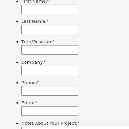
First Name:
*
Last Name:
*
Title/Position:
*
Company:
*
Phone:
*
Email:
*
Notes About Your Project:
*