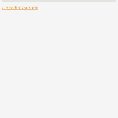
Linkedin
Youtube