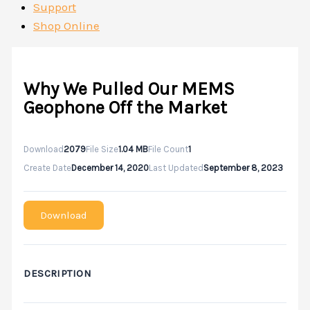
Support
Shop Online
Why We Pulled Our MEMS
Geophone Off the Market
Download
2079
File Size
1.04 MB
File Count
1
Create Date
December 14, 2020
Last Updated
September 8, 2023
Download
DESCRIPTION