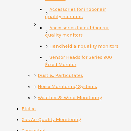
Accessories for indoor air
quality monitors
Accessories for outdoor air
quality monitors
Handheld air quality monitors
Sensor Heads for Series 900
Fixed Monitor
Dust & Particulates
Noise Monitoring Systems
Weather & Wind Monitoring
Etelec
Gas Air Quality Monitoring
Geospatial