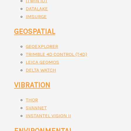
ITWIN IOT
DATALAKE
IMSURGE
GEOSPATIAL
GEOEXPLORER
TRIMBLE 4D CONTROL (T4D)
LEICA GEOMOS
DELTA WATCH
VIBRATION
THOR
SVANNET
INSTANTEL VISION II
ENVIRONMENTAL