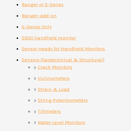
Ranger or S-Series
Ranger-add-on
S-Series Only
S500 handheld monitor
Sensor Heads for Handheld Monitors
Sensors (Geotechnical & Structural)
Crack Monitors
Inclinometers
Strain & Load
String Potentiometers
Tiltmeters
Water Level Monitors