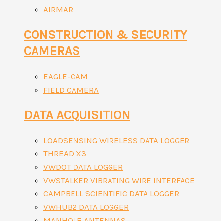
AIRMAR
CONSTRUCTION & SECURITY
CAMERAS
EAGLE-CAM
FIELD CAMERA
DATA ACQUISITION
LOADSENSING WIRELESS DATA LOGGER
THREAD X3
VWDOT DATA LOGGER
VWSTALKER VIBRATING WIRE INTERFACE
CAMPBELL SCIENTIFIC DATA LOGGER
VWHUB2 DATA LOGGER
MANHOLE ANTENNAS