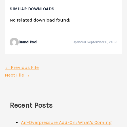
SIMILAR DOWNLOADS
No related download found!
Brandi Pool
Updated September 8, 2023
←
Previous File
Next File
→
Recent Posts
Air-Overpressure Add-On: What’s Coming