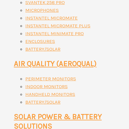
SVANTEK 258 PRO
MICROPHONES
INSTANTEL MICROMATE
INSTANTEL MICROMATE PLUS
INSTANTEL MINIMATE PRO
ENCLOSURES
BATTERY/SOLAR
AIR QUALITY (AEROQUAL)
PERIMETER MONITORS
INDOOR MONITORS
HANDHELD MONITORS
BATTERY/SOLAR
SOLAR POWER & BATTERY
SOLUTIONS