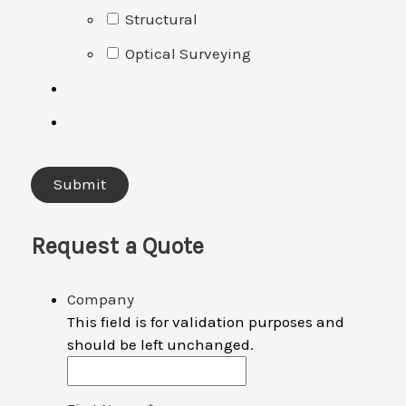
Structural
Optical Surveying
Request a Quote
Company
This field is for validation purposes and
should be left unchanged.