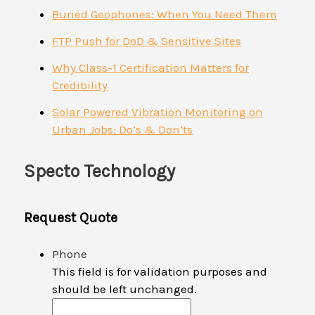
Buried Geophones: When You Need Them
FTP Push for DoD & Sensitive Sites
Why Class-1 Certification Matters for
Credibility
Solar Powered Vibration Monitoring on
Urban Jobs: Do’s & Don’ts
Specto Technology
Request Quote
Phone
This field is for validation purposes and
should be left unchanged.