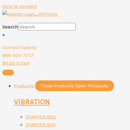
Skip to content
Search
×
Contact Specto
866-925-7737
$
0.00
0
Cart
Products
Close Products
Open Products
VIBRATION
SVANTEK 803
SVANTEK 804