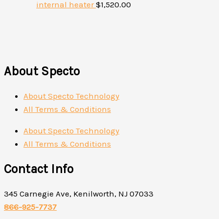
internal heater
$
1,520.00
About Specto
About Specto Technology
All Terms & Conditions
About Specto Technology
All Terms & Conditions
Contact Info
345 Carnegie Ave, Kenilworth, NJ 07033
866-925-7737