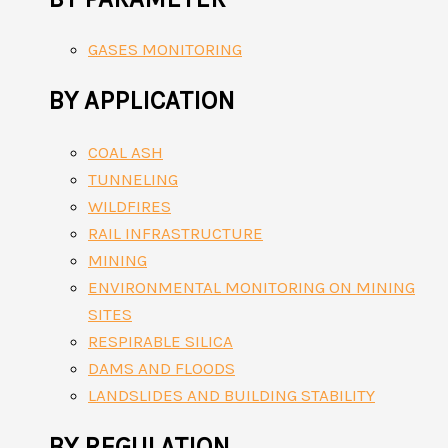
GASES MONITORING
BY APPLICATION
COAL ASH
TUNNELING
WILDFIRES
RAIL INFRASTRUCTURE
MINING
ENVIRONMENTAL MONITORING ON MINING
SITES
RESPIRABLE SILICA
DAMS AND FLOODS
LANDSLIDES AND BUILDING STABILITY
BY REGULATION