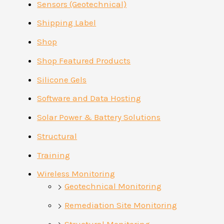
Sensors (Geotechnical)
Shipping Label
Shop
Shop Featured Products
Silicone Gels
Software and Data Hosting
Solar Power & Battery Solutions
Structural
Training
Wireless Monitoring
Geotechnical Monitoring
Remediation Site Monitoring
Structural Monitoring