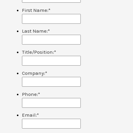
First Name:
*
Last Name:
*
Title/Position:
*
Company:
*
Phone:
*
Email:
*