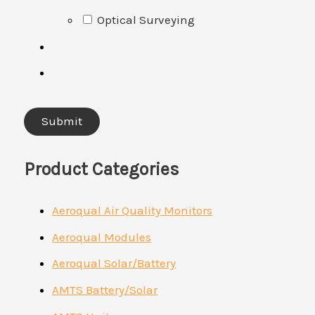
Optical Surveying
Product Categories
Aeroqual Air Quality Monitors
Aeroqual Modules
Aeroqual Solar/Battery
AMTS Battery/Solar