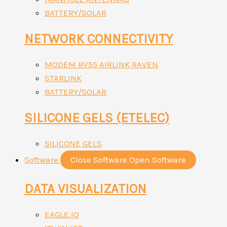
BATTERY/SOLAR
NETWORK CONNECTIVITY
MODEM RV55 AIRLINK RAVEN
STARLINK
BATTERY/SOLAR
SILICONE GELS (ETELEC)
SILICONE GELS
Software
Close Software
Open Software
DATA VISUALIZATION
EAGLE.IO