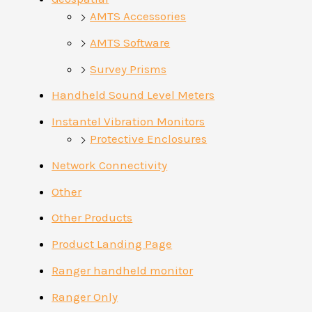
AMTS Accessories
AMTS Software
Survey Prisms
Handheld Sound Level Meters
Instantel Vibration Monitors
Protective Enclosures
Network Connectivity
Other
Other Products
Product Landing Page
Ranger handheld monitor
Ranger Only