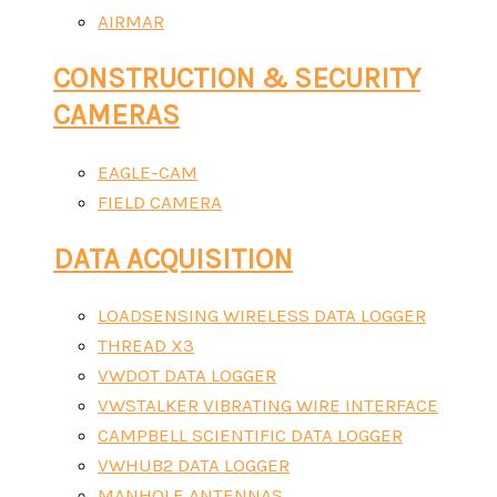
AIRMAR
CONSTRUCTION & SECURITY
CAMERAS
EAGLE-CAM
FIELD CAMERA
DATA ACQUISITION
LOADSENSING WIRELESS DATA LOGGER
THREAD X3
VWDOT DATA LOGGER
VWSTALKER VIBRATING WIRE INTERFACE
CAMPBELL SCIENTIFIC DATA LOGGER
VWHUB2 DATA LOGGER
MANHOLE ANTENNAS