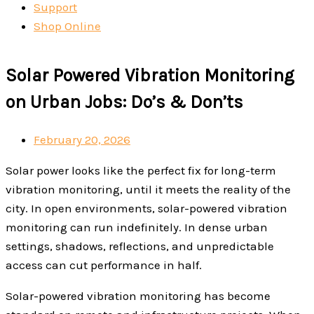
Support
Shop Online
Solar Powered Vibration Monitoring
on Urban Jobs: Do’s & Don’ts
February 20, 2026
Solar power looks like the perfect fix for long-term
vibration monitoring, until it meets the reality of the
city.
In open environments, solar-powered vibration
monitoring can run indefinitely. In dense urban
settings, shadows, reflections, and unpredictable
access can cut performance in half.
Solar-powered vibration monitoring has become