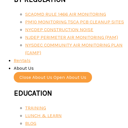
SCAQMD RULE 1466 AIR MONITORING
PM10 MONITORING TSCA PCB CLEANUP SITES
NYCDEP CONSTRUCTION NOISE
NJDEP PERIMETER AIR MONITORING (PAM)
NYSDEC COMMUNITY AIR MONITORING PLAN
(CAMP)
Rentals
About Us
Close About Us
Open About Us
EDUCATION
TRAINING
LUNCH & LEARN
BLOG