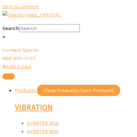
Skip to content
Search
×
Contact Specto
866-925-7737
$
0.00
0
Cart
Products
Close Products
Open Products
VIBRATION
SVANTEK 803
SVANTEK 804