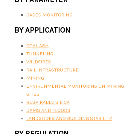
GASES MONITORING
BY APPLICATION
COAL ASH
TUNNELING
WILDFIRES
RAIL INFRASTRUCTURE
MINING
ENVIRONMENTAL MONITORING ON MINING
SITES
RESPIRABLE SILICA
DAMS AND FLOODS
LANDSLIDES AND BUILDING STABILITY
BY REGULATION