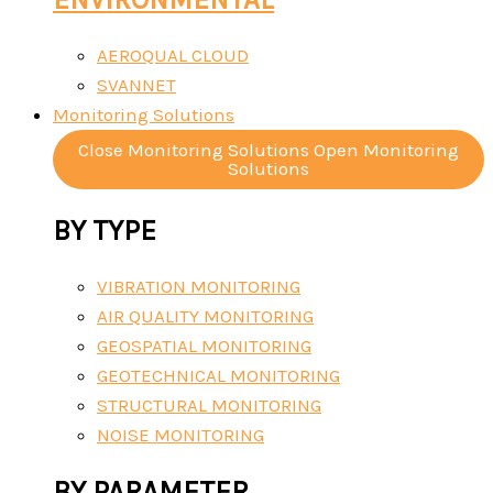
AEROQUAL CLOUD
SVANNET
Monitoring Solutions
Close Monitoring Solutions
Open Monitoring
Solutions
BY TYPE
VIBRATION MONITORING
AIR QUALITY MONITORING
GEOSPATIAL MONITORING
GEOTECHNICAL MONITORING
STRUCTURAL MONITORING
NOISE MONITORING
BY PARAMETER