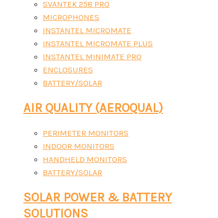
SVANTEK 258 PRO
MICROPHONES
INSTANTEL MICROMATE
INSTANTEL MICROMATE PLUS
INSTANTEL MINIMATE PRO
ENCLOSURES
BATTERY/SOLAR
AIR QUALITY (AEROQUAL)
PERIMETER MONITORS
INDOOR MONITORS
HANDHELD MONITORS
BATTERY/SOLAR
SOLAR POWER & BATTERY
SOLUTIONS