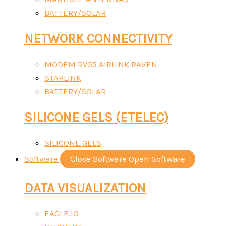
BATTERY/SOLAR
NETWORK CONNECTIVITY
MODEM RV55 AIRLINK RAVEN
STARLINK
BATTERY/SOLAR
SILICONE GELS (ETELEC)
SILICONE GELS
Software
Close Software
Open Software
DATA VISUALIZATION
EAGLE.IO