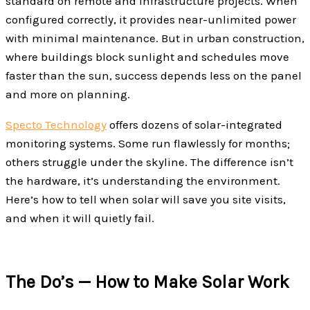
standard on remote and infrastructure projects. When
configured correctly, it provides near-unlimited power
with minimal maintenance. But in urban construction,
where buildings block sunlight and schedules move
faster than the sun, success depends less on the panel
and more on planning.
Specto Technology
offers dozens of solar-integrated
monitoring systems. Some run flawlessly for months;
others struggle under the skyline. The difference isn’t
the hardware, it’s understanding the environment.
Here’s how to tell when solar will save you site visits,
and when it will quietly fail.
The Do’s — How to Make Solar Work