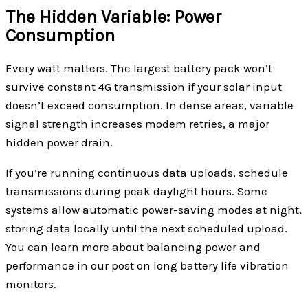
The Hidden Variable: Power
Consumption
Every watt matters. The largest battery pack won’t
survive constant 4G transmission if your solar input
doesn’t exceed consumption. In dense areas, variable
signal strength increases modem retries, a major
hidden power drain.
If you’re running continuous data uploads, schedule
transmissions during peak daylight hours. Some
systems allow automatic power-saving modes at night,
storing data locally until the next scheduled upload.
You can learn more about balancing power and
performance in our post on long battery life vibration
monitors.