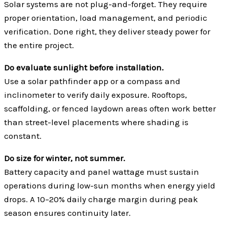
Solar systems are not plug-and-forget. They require
proper orientation, load management, and periodic
verification. Done right, they deliver steady power for
the entire project.
Do evaluate sunlight before installation.
Use a solar pathfinder app or a compass and
inclinometer to verify daily exposure. Rooftops,
scaffolding, or fenced laydown areas often work better
than street-level placements where shading is
constant.
Do size for winter, not summer.
Battery capacity and panel wattage must sustain
operations during low-sun months when energy yield
drops. A 10–20% daily charge margin during peak
season ensures continuity later.