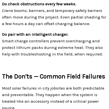
Do check obstructions every few weeks.
Crane booms, banners, and temporary safety barriers
often move during the project. Even partial shading for
a few hours a day can offset charging balance.
Do pair with an intelligent charger.
Smart charge controllers prevent overcharging and
protect lithium packs during extreme heat. They also
help with troubleshooting in the field, when required.
The Don’ts — Common Field Failures
Most solar failures in city jobsites are both predictable
and preventable. They happen when the system is
treated like an accessory instead of a critical power
source.