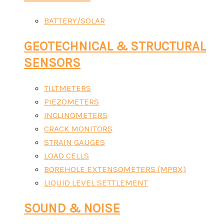
BATTERY/SOLAR
GEOTECHNICAL & STRUCTURAL
SENSORS
TILTMETERS
PIEZOMETERS
INCLINOMETERS
CRACK MONITORS
STRAIN GAUGES
LOAD CELLS
BOREHOLE EXTENSOMETERS (MPBX)
LIQUID LEVEL SETTLEMENT
SOUND & NOISE