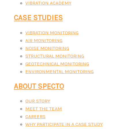
VIBRATION ACADEMY
CASE STUDIES
VIBRATION MONITORING
AIR MONITORING
NOISE MONITORING
STRUCTURAL MONITORING
GEOTECHNICAL MONITORING
ENVIRONMENTAL MONITORING
ABOUT SPECTO
OUR STORY
MEET THE TEAM
CAREERS
WHY PARTICIPATE IN A CASE STUDY