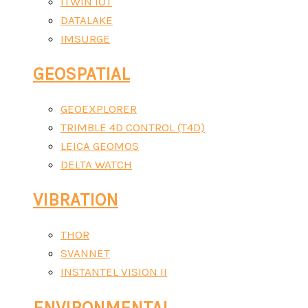
ITWIN IOT
DATALAKE
IMSURGE
GEOSPATIAL
GEOEXPLORER
TRIMBLE 4D CONTROL (T4D)
LEICA GEOMOS
DELTA WATCH
VIBRATION
THOR
SVANNET
INSTANTEL VISION II
ENVIRONMENTAL