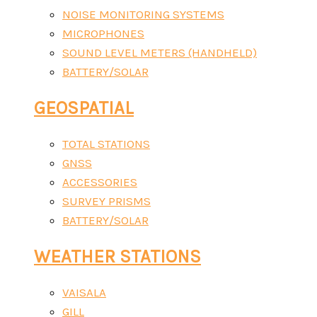
NOISE MONITORING SYSTEMS
MICROPHONES
SOUND LEVEL METERS (HANDHELD)
BATTERY/SOLAR
GEOSPATIAL
TOTAL STATIONS
GNSS
ACCESSORIES
SURVEY PRISMS
BATTERY/SOLAR
WEATHER STATIONS
VAISALA
GILL