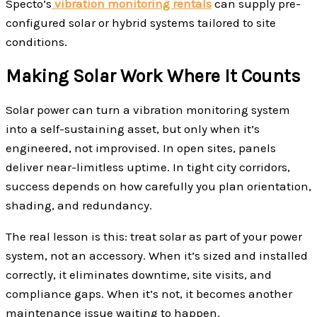
Specto’s
vibration monitoring rentals
can supply pre-
configured solar or hybrid systems tailored to site
conditions.
Making Solar Work Where It Counts
Solar power can turn a vibration monitoring system
into a self-sustaining asset, but only when it’s
engineered, not improvised. In open sites, panels
deliver near-limitless uptime. In tight city corridors,
success depends on how carefully you plan orientation,
shading, and redundancy.
The real lesson is this: treat solar as part of your power
system, not an accessory. When it’s sized and installed
correctly, it eliminates downtime, site visits, and
compliance gaps. When it’s not, it becomes another
maintenance issue waiting to happen.