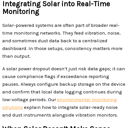
Integrating Solar into Real-Time
Monitoring
Solar-powered systems are often part of broader real-
time monitoring networks. They feed vibration, noise,
and sometimes dust data back to a centralized
dashboard. In those setups, consistency matters more
than output.
A solar power dropout doesn’t just risk data gaps; it can
cause compliance flags if exceedance reporting
pauses. Always configure backup storage on the device
and confirm that local data logging continues during
low-voltage periods. Our
environmental monitoring
solutions
explain how to integrate solar-ready noise
and dust instruments alongside vibration monitors.