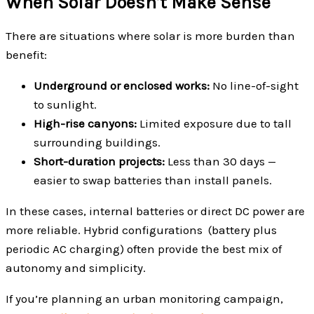
When Solar Doesn’t Make Sense
There are situations where solar is more burden than
benefit:
Underground or enclosed works:
No line-of-sight
to sunlight.
High-rise canyons:
Limited exposure due to tall
surrounding buildings.
Short-duration projects:
Less than 30 days —
easier to swap batteries than install panels.
In these cases, internal batteries or direct DC power are
more reliable. Hybrid configurations (battery plus
periodic AC charging) often provide the best mix of
autonomy and simplicity.
If you’re planning an urban monitoring campaign,