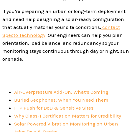
If you’re preparing an urban or long-term deployment
and need help designing a solar-ready configuration
that actually matches your site conditions,
contact
Specto Technology
. Our engineers can help you plan
orientation, load balance, and redundancy so your
monitoring stays continuous through day or night, sun
or shade.
Air-Overpressure Add-On: What’s Coming
Buried Geophones: When You Need Them
FTP Push for DoD & Sensitive Sites
Why Class-1 Certification Matters for Credibility
Solar Powered Vibration Monitoring on Urban
Jobs: Do’s & Don’ts