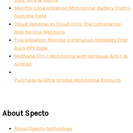
Months-Long Vibration Monitoring: Battery Truths
from the Field
Cloud Optional vs Cloud Only: The Compliance
Risk No One Mentions
Five Vibration Monitor Installation Mistakes That
Ruin PPV Data
Methane (CH₄) Monitoring with Aeroqual AQS 1 &
AQM 65
Purchase Wildfire Smoke Monitoring Products
About Specto
About Specto Technology