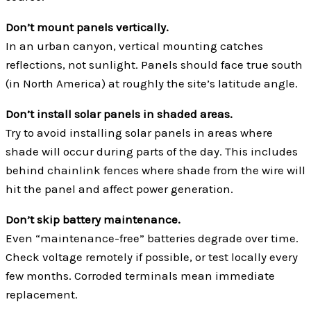
Don’t mount panels vertically.
In an urban canyon, vertical mounting catches
reflections, not sunlight. Panels should face true south
(in North America)
at roughly the site’s latitude angle.
Don’t install solar panels in shaded areas.
Try to avoid installing solar panels in areas where
shade will occur during parts of the day. This includes
behind chainlink fences where shade from the wire will
hit the panel and affect power generation.
Don’t skip battery maintenance.
Even “maintenance-free” batteries degrade over time.
Check voltage remotely if possible, or test locally every
few months. Corroded terminals mean immediate
replacement.