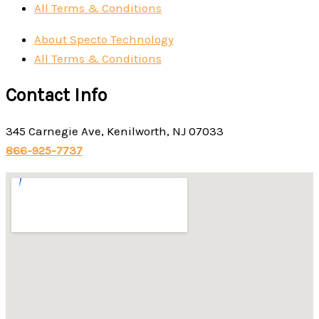
All Terms & Conditions
About Specto Technology
All Terms & Conditions
Contact Info
345 Carnegie Ave, Kenilworth, NJ 07033
866-925-7737