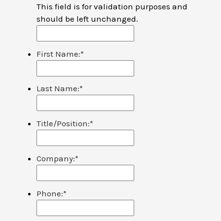
This field is for validation purposes and
should be left unchanged.
First Name:
*
Last Name:
*
Title/Position:
*
Company:
*
Phone:
*