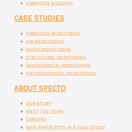
VIBRATION ACADEMY
CASE STUDIES
VIBRATION MONITORING
AIR MONITORING
NOISE MONITORING
STRUCTURAL MONITORING
GEOTECHNICAL MONITORING
ENVIRONMENTAL MONITORING
ABOUT SPECTO
OUR STORY
MEET THE TEAM
CAREERS
WHY PARTICIPATE IN A CASE STUDY