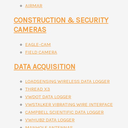
AIRMAR
CONSTRUCTION & SECURITY
CAMERAS
EAGLE-CAM
FIELD CAMERA
DATA ACQUISITION
LOADSENSING WIRELESS DATA LOGGER
THREAD X3
VWDOT DATA LOGGER
VWSTALKER VIBRATING WIRE INTERFACE
CAMPBELL SCIENTIFIC DATA LOGGER
VWHUB2 DATA LOGGER
MANHOLE ANTENNAS