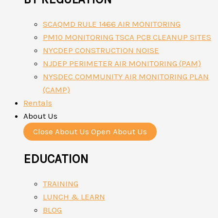
SCAQMD RULE 1466 AIR MONITORING
PM10 MONITORING TSCA PCB CLEANUP SITES
NYCDEP CONSTRUCTION NOISE
NJDEP PERIMETER AIR MONITORING (PAM)
NYSDEC COMMUNITY AIR MONITORING PLAN
(CAMP)
Rentals
About Us
Close About Us
Open About Us
EDUCATION
TRAINING
LUNCH & LEARN
BLOG