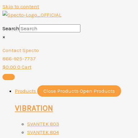
Skip to content
Search
×
Contact Specto
866-925-7737
$
0.00
0
Cart
Products
Close Products
Open Products
VIBRATION
SVANTEK 803
SVANTEK 804