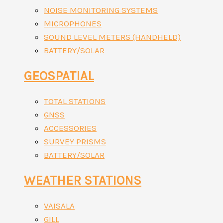
NOISE MONITORING SYSTEMS
MICROPHONES
SOUND LEVEL METERS (HANDHELD)
BATTERY/SOLAR
GEOSPATIAL
TOTAL STATIONS
GNSS
ACCESSORIES
SURVEY PRISMS
BATTERY/SOLAR
WEATHER STATIONS
VAISALA
GILL