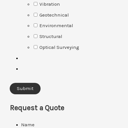
Vibration
Geotechnical
Environmental
Structural
Optical Surveying
Request a Quote
Name