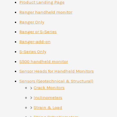
Product Landing Page
Ranger handheld monitor
Ranger Only
Ranger or S-Series
Ranger-add-on
S-Series Only
S500 handheld monitor
Sensor Heads for Handheld Monitors
Sensors (Geotechnical & Structural)
Crack Monitors
Inclinometers
Strain & Load