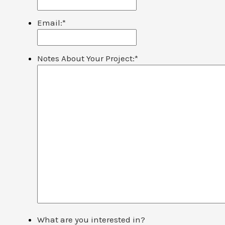
Email:
*
Notes About Your Project:
*
What are you interested in?