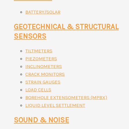
BATTERY/SOLAR
GEOTECHNICAL & STRUCTURAL
SENSORS
TILTMETERS
PIEZOMETERS
INCLINOMETERS
CRACK MONITORS
STRAIN GAUGES
LOAD CELLS
BOREHOLE EXTENSOMETERS (MPBX)
LIQUID LEVEL SETTLEMENT
SOUND & NOISE