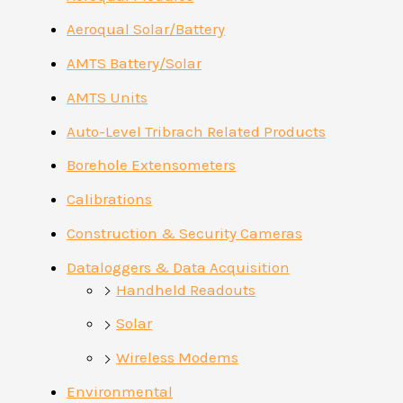
Aeroqual Solar/Battery
AMTS Battery/Solar
AMTS Units
Auto-Level Tribrach Related Products
Borehole Extensometers
Calibrations
Construction & Security Cameras
Dataloggers & Data Acquisition
Handheld Readouts
Solar
Wireless Modems
Environmental