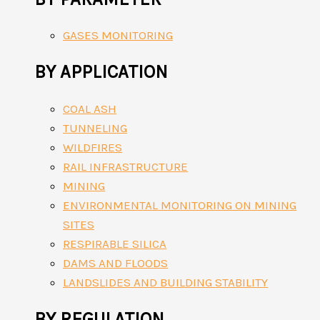
GASES MONITORING
BY APPLICATION
COAL ASH
TUNNELING
WILDFIRES
RAIL INFRASTRUCTURE
MINING
ENVIRONMENTAL MONITORING ON MINING
SITES
RESPIRABLE SILICA
DAMS AND FLOODS
LANDSLIDES AND BUILDING STABILITY
BY REGULATION