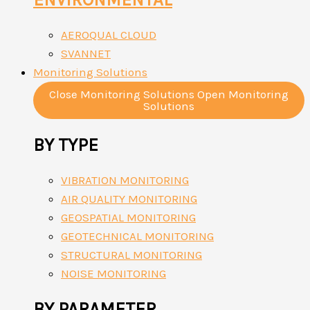
AEROQUAL CLOUD
SVANNET
Monitoring Solutions
Close Monitoring Solutions
Open Monitoring
Solutions
BY TYPE
VIBRATION MONITORING
AIR QUALITY MONITORING
GEOSPATIAL MONITORING
GEOTECHNICAL MONITORING
STRUCTURAL MONITORING
NOISE MONITORING
BY PARAMETER