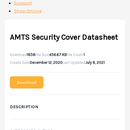
Support
Shop Online
AMTS Security Cover Datasheet
Download
1858
File Size
456.67 KB
File Count
1
Create Date
December 12, 2020
Last Updated
July 8, 2021
Download
DESCRIPTION