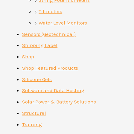
String Potentiometers
Tiltmeters
Water Level Monitors
Sensors (Geotechnical)
Shipping Label
Shop
Shop Featured Products
Silicone Gels
Software and Data Hosting
Solar Power & Battery Solutions
Structural
Training