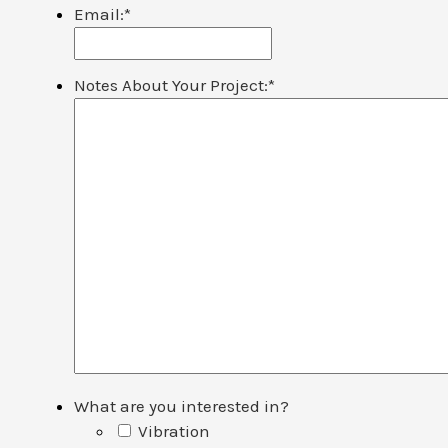
Email:
*
Notes About Your Project:
*
What are you interested in?
Vibration