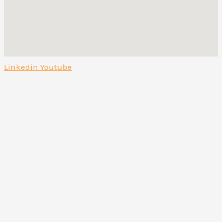
Linkedin
Youtube