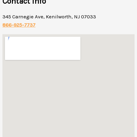
Contact Info
345 Carnegie Ave, Kenilworth, NJ 07033
866-925-7737