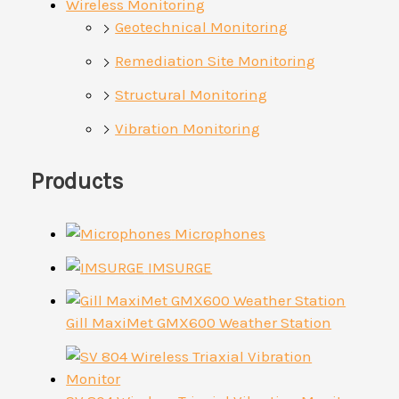
Wireless Monitoring
Geotechnical Monitoring
Remediation Site Monitoring
Structural Monitoring
Vibration Monitoring
Products
Microphones
IMSURGE
Gill MaxiMet GMX600 Weather Station