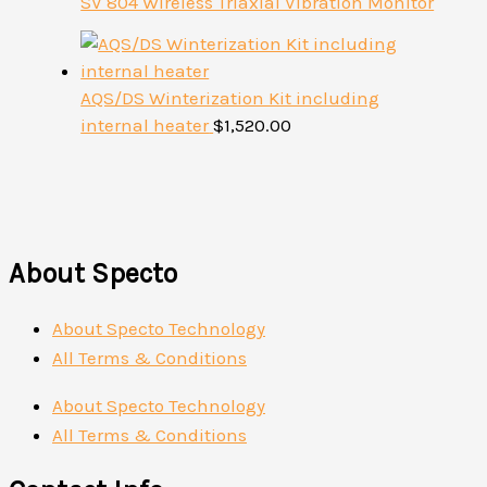
SV 804 Wireless Triaxial Vibration Monitor
AQS/DS Winterization Kit including
internal heater
$
1,520.00
About Specto
About Specto Technology
All Terms & Conditions
About Specto Technology
All Terms & Conditions