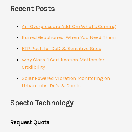
Recent Posts
Air-Overpressure Add-On: What’s Coming
Buried Geophones: When You Need Them
FTP Push for DoD & Sensitive Sites
Why Class-1 Certification Matters for
Credibility
Solar Powered Vibration Monitoring on
Urban Jobs: Do’s & Don’ts
Specto Technology
Request Quote