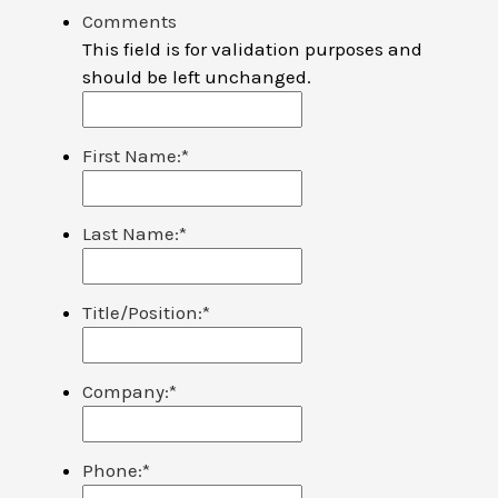
Comments
This field is for validation purposes and
should be left unchanged.
First Name:
*
Last Name:
*
Title/Position:
*
Company:
*
Phone:
*