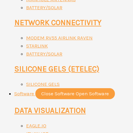
BATTERY/SOLAR
NETWORK CONNECTIVITY
MODEM RV55 AIRLINK RAVEN
STARLINK
BATTERY/SOLAR
SILICONE GELS (ETELEC)
SILICONE GELS
Software
Close Software
Open Software
DATA VISUALIZATION
EAGLE.IO