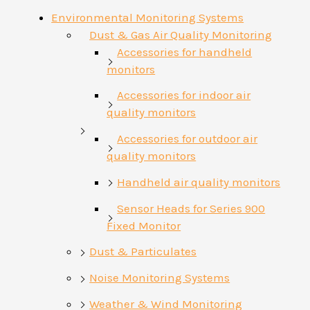
Environmental Monitoring Systems
Dust & Gas Air Quality Monitoring
Accessories for handheld
monitors
Accessories for indoor air
quality monitors
Accessories for outdoor air
quality monitors
Handheld air quality monitors
Sensor Heads for Series 900
Fixed Monitor
Dust & Particulates
Noise Monitoring Systems
Weather & Wind Monitoring