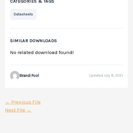
CATEGORIES & TAGS
Datasheets
SIMILAR DOWNLOADS
No related download found!
Brandi Pool
Updated July 8, 2021
←
Previous File
Next File
→