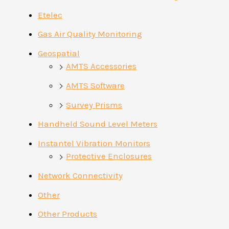
Etelec
Gas Air Quality Monitoring
Geospatial
AMTS Accessories
AMTS Software
Survey Prisms
Handheld Sound Level Meters
Instantel Vibration Monitors
Protective Enclosures
Network Connectivity
Other
Other Products