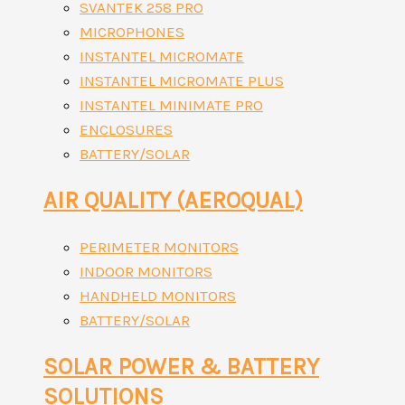
SVANTEK 258 PRO
MICROPHONES
INSTANTEL MICROMATE
INSTANTEL MICROMATE PLUS
INSTANTEL MINIMATE PRO
ENCLOSURES
BATTERY/SOLAR
AIR QUALITY (AEROQUAL)
PERIMETER MONITORS
INDOOR MONITORS
HANDHELD MONITORS
BATTERY/SOLAR
SOLAR POWER & BATTERY
SOLUTIONS