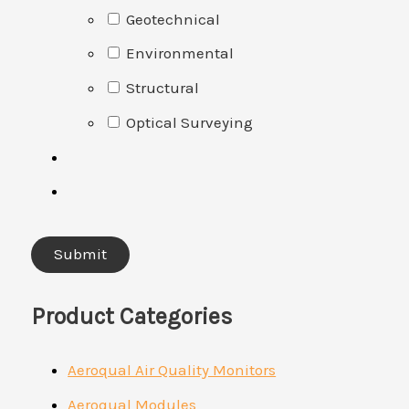
Geotechnical
Environmental
Structural
Optical Surveying
Product Categories
Aeroqual Air Quality Monitors
Aeroqual Modules