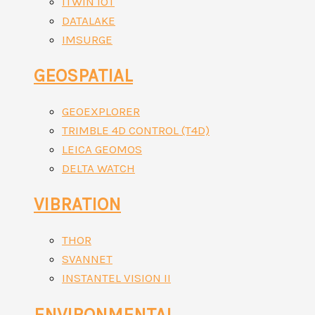
ITWIN IOT
DATALAKE
IMSURGE
GEOSPATIAL
GEOEXPLORER
TRIMBLE 4D CONTROL (T4D)
LEICA GEOMOS
DELTA WATCH
VIBRATION
THOR
SVANNET
INSTANTEL VISION II
ENVIRONMENTAL