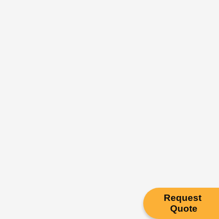
Request
Quote