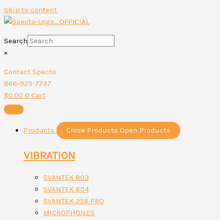
Skip to content
Search
×
Contact Specto
866-925-7737
$
0.00
0
Cart
Products
Close Products
Open Products
VIBRATION
SVANTEK 803
SVANTEK 804
SVANTEK 258 PRO
MICROPHONES