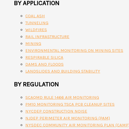
BY APPLICATION
COAL ASH
TUNNELING
WILDFIRES
RAIL INFRASTRUCTURE
MINING
ENVIRONMENTAL MONITORING ON MINING SITES
RESPIRABLE SILICA
DAMS AND FLOODS
LANDSLIDES AND BUILDING STABILITY
BY REGULATION
SCAQMD RULE 1466 AIR MONITORING
PM10 MONITORING TSCA PCB CLEANUP SITES
NYCDEP CONSTRUCTION NOISE
NJDEP PERIMETER AIR MONITORING (PAM)
NYSDEC COMMUNITY AIR MONITORING PLAN (CAMP