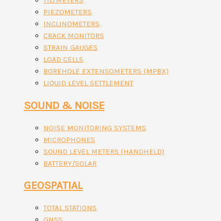
TILTMETERS
PIEZOMETERS
INCLINOMETERS
CRACK MONITORS
STRAIN GAUGES
LOAD CELLS
BOREHOLE EXTENSOMETERS (MPBX)
LIQUID LEVEL SETTLEMENT
SOUND & NOISE
NOISE MONITORING SYSTEMS
MICROPHONES
SOUND LEVEL METERS (HANDHELD)
BATTERY/SOLAR
GEOSPATIAL
TOTAL STATIONS
GNSS