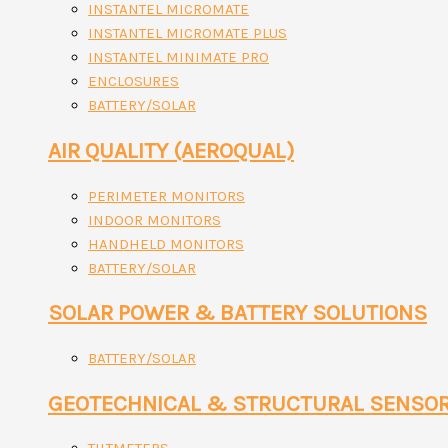
INSTANTEL MICROMATE
INSTANTEL MICROMATE PLUS
INSTANTEL MINIMATE PRO
ENCLOSURES
BATTERY/SOLAR
AIR QUALITY (AEROQUAL)
PERIMETER MONITORS
INDOOR MONITORS
HANDHELD MONITORS
BATTERY/SOLAR
SOLAR POWER & BATTERY SOLUTIONS
BATTERY/SOLAR
GEOTECHNICAL & STRUCTURAL SENSO