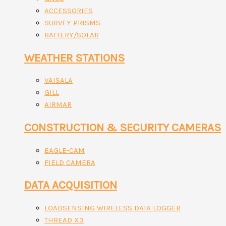
ACCESSORIES
SURVEY PRISMS
BATTERY/SOLAR
WEATHER STATIONS
VAISALA
GILL
AIRMAR
CONSTRUCTION & SECURITY CAMERAS
EAGLE-CAM
FIELD CAMERA
DATA ACQUISITION
LOADSENSING WIRELESS DATA LOGGER
THREAD X3