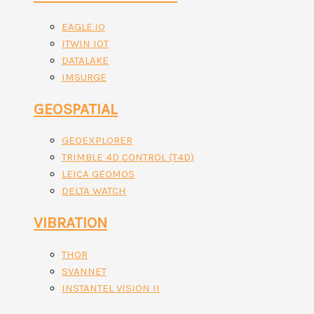
EAGLE.IO
ITWIN IOT
DATALAKE
IMSURGE
GEOSPATIAL
GEOEXPLORER
TRIMBLE 4D CONTROL (T4D)
LEICA GEOMOS
DELTA WATCH
VIBRATION
THOR
SVANNET
INSTANTEL VISION II