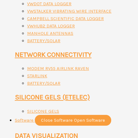
VWDOT DATA LOGGER
VWSTALKER VIBRATING WIRE INTERFACE
CAMPBELL SCIENTIFIC DATA LOGGER
VWHUB2 DATA LOGGER
MANHOLE ANTENNAS
BATTERY/SOLAR
NETWORK CONNECTIVITY
MODEM RV55 AIRLINK RAVEN
STARLINK
BATTERY/SOLAR
SILICONE GELS (ETELEC)
SILICONE GELS
Software
Close Software
Open Software
DATA VISUALIZATION