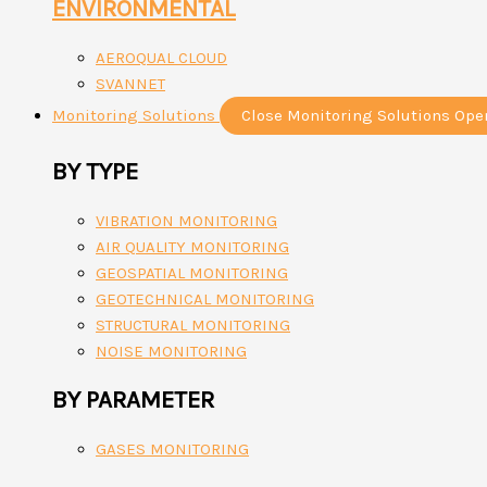
ENVIRONMENTAL
AEROQUAL CLOUD
SVANNET
Monitoring Solutions
Close Monitoring Solutions
Ope
BY TYPE
VIBRATION MONITORING
AIR QUALITY MONITORING
GEOSPATIAL MONITORING
GEOTECHNICAL MONITORING
STRUCTURAL MONITORING
NOISE MONITORING
BY PARAMETER
GASES MONITORING