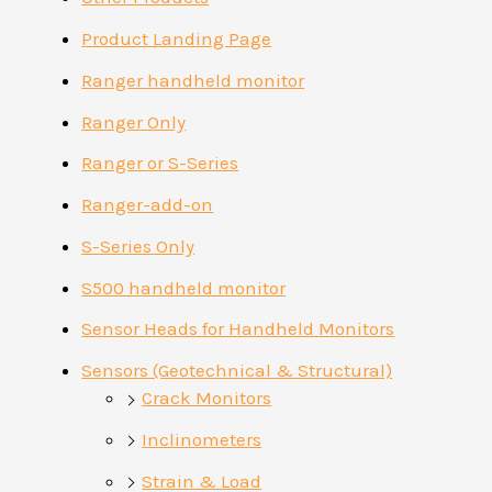
Product Landing Page
Ranger handheld monitor
Ranger Only
Ranger or S-Series
Ranger-add-on
S-Series Only
S500 handheld monitor
Sensor Heads for Handheld Monitors
Sensors (Geotechnical & Structural)
Crack Monitors
Inclinometers
Strain & Load