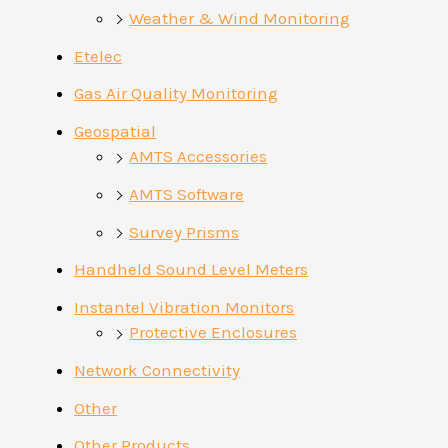
Weather & Wind Monitoring
Etelec
Gas Air Quality Monitoring
Geospatial
AMTS Accessories
AMTS Software
Survey Prisms
Handheld Sound Level Meters
Instantel Vibration Monitors
Protective Enclosures
Network Connectivity
Other
Other Products