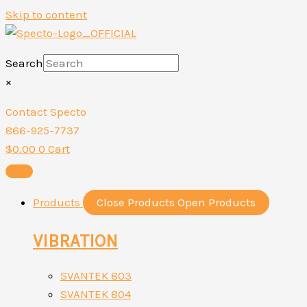
Skip to content
Search
×
Contact Specto
866-925-7737
$
0.00
0
Cart
Products
Close Products
Open Products
VIBRATION
SVANTEK 803
SVANTEK 804