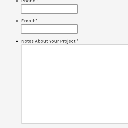
Phone:
*
Email:
*
Notes About Your Project:
*