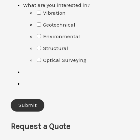
What are you interested in?
Vibration
Geotechnical
Environmental
Structural
Optical Surveying
Request a Quote