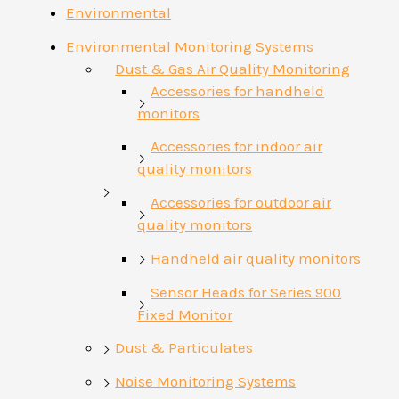
Environmental
Environmental Monitoring Systems
Dust & Gas Air Quality Monitoring
Accessories for handheld
monitors
Accessories for indoor air
quality monitors
Accessories for outdoor air
quality monitors
Handheld air quality monitors
Sensor Heads for Series 900
Fixed Monitor
Dust & Particulates
Noise Monitoring Systems