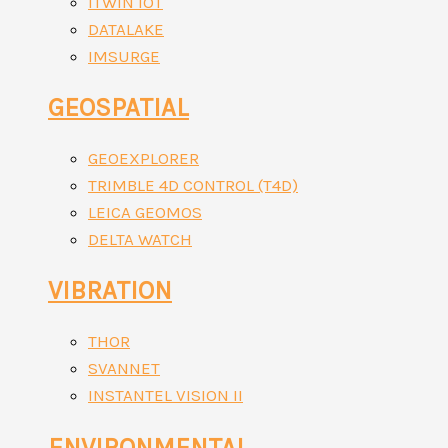
ITWIN IOT
DATALAKE
IMSURGE
GEOSPATIAL
GEOEXPLORER
TRIMBLE 4D CONTROL (T4D)
LEICA GEOMOS
DELTA WATCH
VIBRATION
THOR
SVANNET
INSTANTEL VISION II
ENVIRONMENTAL