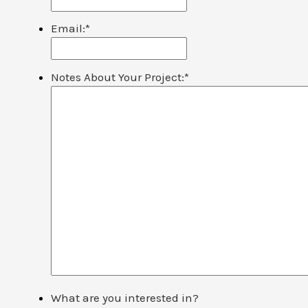
Email:
*
Notes About Your Project:
*
What are you interested in?