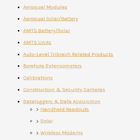
Aeroqual Modules
Aeroqual Solar/Battery
AMTS Battery/Solar
AMTS Units
Auto-Level Tribrach Related Products
Borehole Extensometers
Calibrations
Construction & Security Cameras
Dataloggers & Data Acquisition
Handheld Readouts
Solar
Wireless Modems