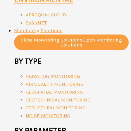
AEROQUAL CLOUD
SVANNET
Monitoring Solutions
Close Monitoring Solutions
Open Monitoring
Solutions
BY TYPE
VIBRATION MONITORING
AIR QUALITY MONITORING
GEOSPATIAL MONITORING
GEOTECHNICAL MONITORING
STRUCTURAL MONITORING
NOISE MONITORING
BY PARAMETER