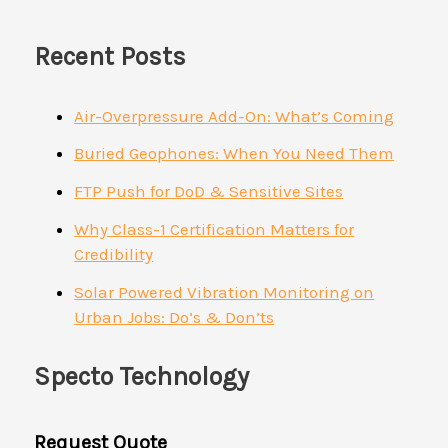
Recent Posts
Air-Overpressure Add-On: What’s Coming
Buried Geophones: When You Need Them
FTP Push for DoD & Sensitive Sites
Why Class-1 Certification Matters for
Credibility
Solar Powered Vibration Monitoring on
Urban Jobs: Do’s & Don’ts
Specto Technology
Request Quote