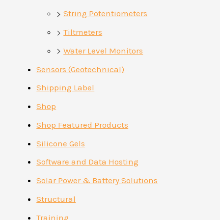
String Potentiometers
Tiltmeters
Water Level Monitors
Sensors (Geotechnical)
Shipping Label
Shop
Shop Featured Products
Silicone Gels
Software and Data Hosting
Solar Power & Battery Solutions
Structural
Training