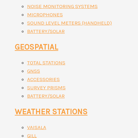
NOISE MONITORING SYSTEMS
MICROPHONES
SOUND LEVEL METERS (HANDHELD)
BATTERY/SOLAR
GEOSPATIAL
TOTAL STATIONS
GNSS
ACCESSORIES
SURVEY PRISMS
BATTERY/SOLAR
WEATHER STATIONS
VAISALA
GILL