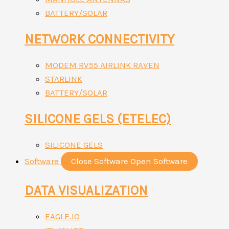
BATTERY/SOLAR
NETWORK CONNECTIVITY
MODEM RV55 AIRLINK RAVEN
STARLINK
BATTERY/SOLAR
SILICONE GELS (ETELEC)
SILICONE GELS
Software
Close Software
Open Software
DATA VISUALIZATION
EAGLE.IO