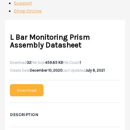
Support
Shop Online
L Bar Monitoring Prism
Assembly Datasheet
Download
32
File Size
459.85 KB
File Count
1
Create Date
December 10, 2020
Last Updated
July 8, 2021
Download
DESCRIPTION