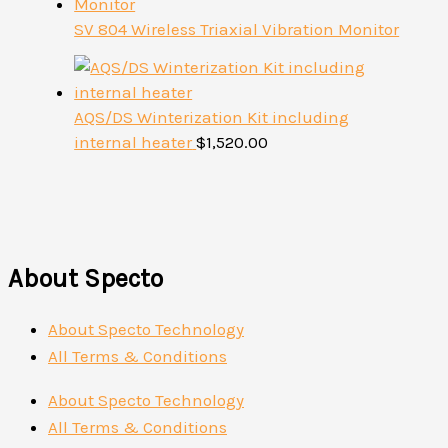
SV 804 Wireless Triaxial Vibration Monitor
AQS/DS Winterization Kit including
internal heater
$
1,520.00
About Specto
About Specto Technology
All Terms & Conditions
About Specto Technology
All Terms & Conditions