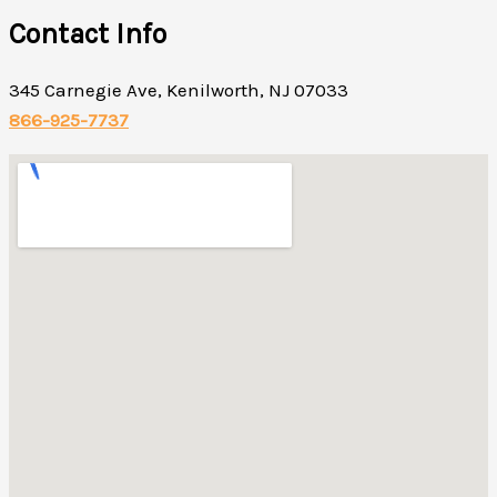
Contact Info
345 Carnegie Ave, Kenilworth, NJ 07033
866-925-7737