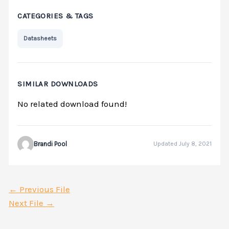
CATEGORIES & TAGS
Datasheets
SIMILAR DOWNLOADS
No related download found!
Brandi Pool
Updated July 8, 2021
←
Previous File
Next File
→