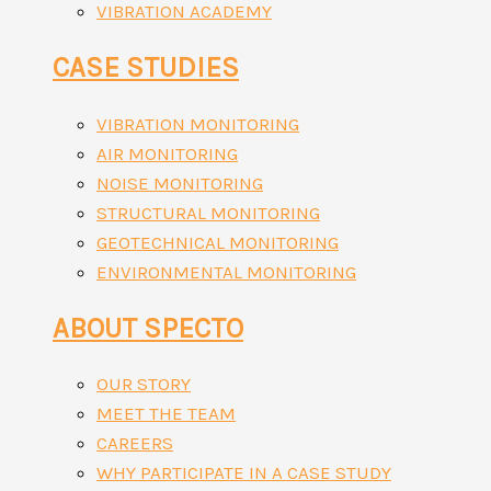
VIBRATION ACADEMY
CASE STUDIES
VIBRATION MONITORING
AIR MONITORING
NOISE MONITORING
STRUCTURAL MONITORING
GEOTECHNICAL MONITORING
ENVIRONMENTAL MONITORING
ABOUT SPECTO
OUR STORY
MEET THE TEAM
CAREERS
WHY PARTICIPATE IN A CASE STUDY