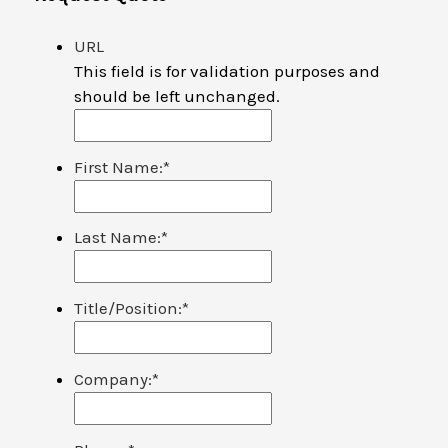
URL
This field is for validation purposes and
should be left unchanged.
First Name:
*
Last Name:
*
Title/Position:
*
Company:
*