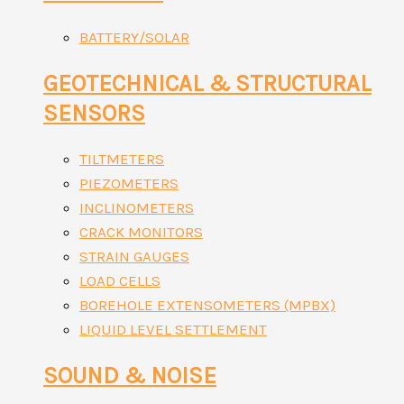
BATTERY/SOLAR
GEOTECHNICAL & STRUCTURAL
SENSORS
TILTMETERS
PIEZOMETERS
INCLINOMETERS
CRACK MONITORS
STRAIN GAUGES
LOAD CELLS
BOREHOLE EXTENSOMETERS (MPBX)
LIQUID LEVEL SETTLEMENT
SOUND & NOISE