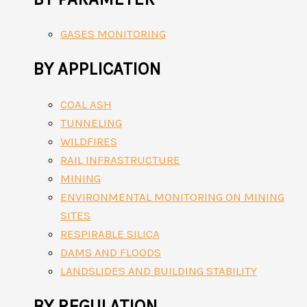
GASES MONITORING
BY APPLICATION
COAL ASH
TUNNELING
WILDFIRES
RAIL INFRASTRUCTURE
MINING
ENVIRONMENTAL MONITORING ON MINING
SITES
RESPIRABLE SILICA
DAMS AND FLOODS
LANDSLIDES AND BUILDING STABILITY
BY REGULATION