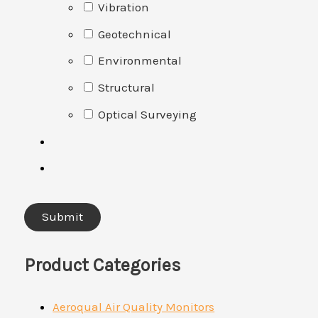
Vibration
Geotechnical
Environmental
Structural
Optical Surveying
Product Categories
Aeroqual Air Quality Monitors