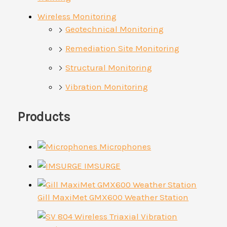
Wireless Monitoring
Geotechnical Monitoring
Remediation Site Monitoring
Structural Monitoring
Vibration Monitoring
Products
Microphones
IMSURGE
Gill MaxiMet GMX600 Weather Station