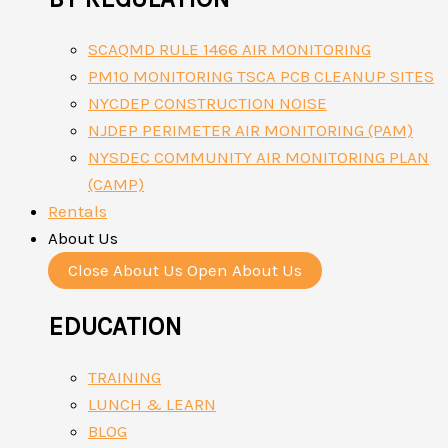
SCAQMD RULE 1466 AIR MONITORING
PM10 MONITORING TSCA PCB CLEANUP SITES
NYCDEP CONSTRUCTION NOISE
NJDEP PERIMETER AIR MONITORING (PAM)
NYSDEC COMMUNITY AIR MONITORING PLAN
(CAMP)
Rentals
About Us
Close About Us
Open About Us
EDUCATION
TRAINING
LUNCH & LEARN
BLOG