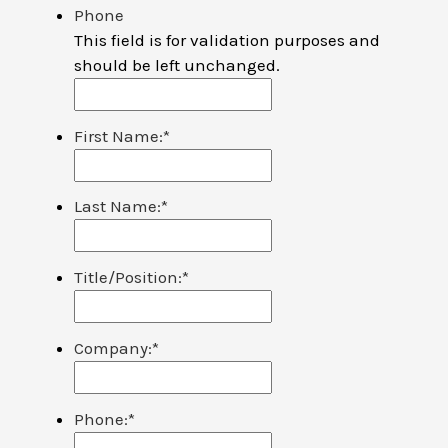
Phone
This field is for validation purposes and
should be left unchanged.
First Name:
*
Last Name:
*
Title/Position:
*
Company:
*
Phone:
*