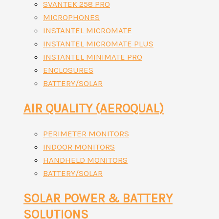
SVANTEK 258 PRO
MICROPHONES
INSTANTEL MICROMATE
INSTANTEL MICROMATE PLUS
INSTANTEL MINIMATE PRO
ENCLOSURES
BATTERY/SOLAR
AIR QUALITY (AEROQUAL)
PERIMETER MONITORS
INDOOR MONITORS
HANDHELD MONITORS
BATTERY/SOLAR
SOLAR POWER & BATTERY
SOLUTIONS