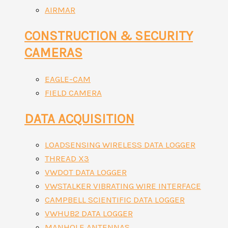
AIRMAR
CONSTRUCTION & SECURITY
CAMERAS
EAGLE-CAM
FIELD CAMERA
DATA ACQUISITION
LOADSENSING WIRELESS DATA LOGGER
THREAD X3
VWDOT DATA LOGGER
VWSTALKER VIBRATING WIRE INTERFACE
CAMPBELL SCIENTIFIC DATA LOGGER
VWHUB2 DATA LOGGER
MANHOLE ANTENNAS