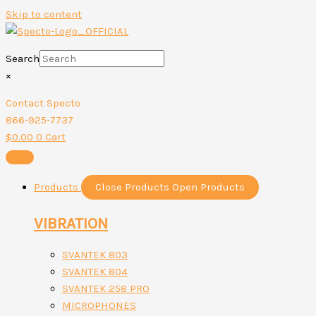
Skip to content
Search
×
Contact Specto
866-925-7737
$
0.00
0
Cart
Products
Close Products
Open Products
VIBRATION
SVANTEK 803
SVANTEK 804
SVANTEK 258 PRO
MICROPHONES