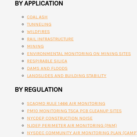
BY APPLICATION
COAL ASH
TUNNELING
WILDFIRES
RAIL INFRASTRUCTURE
MINING
ENVIRONMENTAL MONITORING ON MINING SITES
RESPIRABLE SILICA
DAMS AND FLOODS
LANDSLIDES AND BUILDING STABILITY
BY REGULATION
SCAQMD RULE 1466 AIR MONITORING
PM10 MONITORING TSCA PCB CLEANUP SITES
NYCDEP CONSTRUCTION NOISE
NJDEP PERIMETER AIR MONITORING (PAM)
NYSDEC COMMUNITY AIR MONITORING PLAN (CAMP