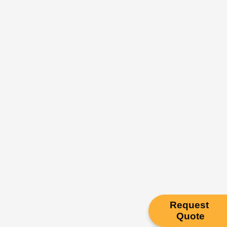
Request
Quote