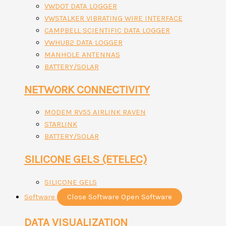
VWDOT DATA LOGGER
VWSTALKER VIBRATING WIRE INTERFACE
CAMPBELL SCIENTIFIC DATA LOGGER
VWHUB2 DATA LOGGER
MANHOLE ANTENNAS
BATTERY/SOLAR
NETWORK CONNECTIVITY
MODEM RV55 AIRLINK RAVEN
STARLINK
BATTERY/SOLAR
SILICONE GELS (ETELEC)
SILICONE GELS
Software
Close Software
Open Software
DATA VISUALIZATION