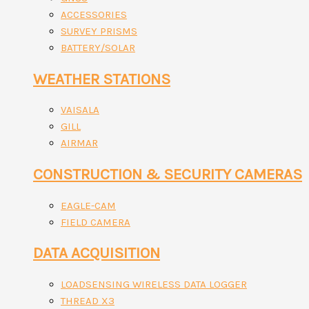
ACCESSORIES
SURVEY PRISMS
BATTERY/SOLAR
WEATHER STATIONS
VAISALA
GILL
AIRMAR
CONSTRUCTION & SECURITY CAMERAS
EAGLE-CAM
FIELD CAMERA
DATA ACQUISITION
LOADSENSING WIRELESS DATA LOGGER
THREAD X3