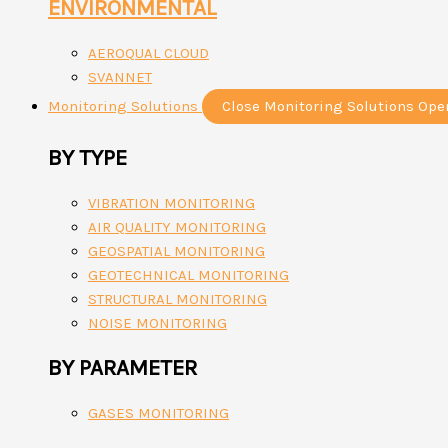
ENVIRONMENTAL
AEROQUAL CLOUD
SVANNET
Monitoring Solutions
Close Monitoring Solutions
Ope
BY TYPE
VIBRATION MONITORING
AIR QUALITY MONITORING
GEOSPATIAL MONITORING
GEOTECHNICAL MONITORING
STRUCTURAL MONITORING
NOISE MONITORING
BY PARAMETER
GASES MONITORING