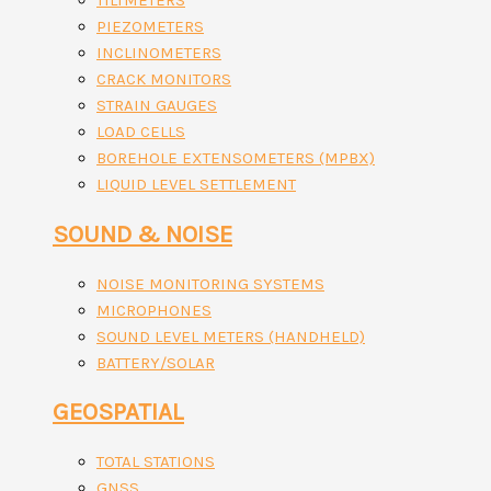
TILTMETERS
PIEZOMETERS
INCLINOMETERS
CRACK MONITORS
STRAIN GAUGES
LOAD CELLS
BOREHOLE EXTENSOMETERS (MPBX)
LIQUID LEVEL SETTLEMENT
SOUND & NOISE
NOISE MONITORING SYSTEMS
MICROPHONES
SOUND LEVEL METERS (HANDHELD)
BATTERY/SOLAR
GEOSPATIAL
TOTAL STATIONS
GNSS