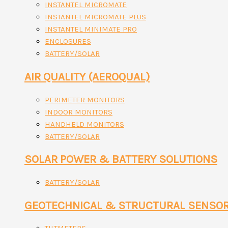
INSTANTEL MICROMATE
INSTANTEL MICROMATE PLUS
INSTANTEL MINIMATE PRO
ENCLOSURES
BATTERY/SOLAR
AIR QUALITY (AEROQUAL)
PERIMETER MONITORS
INDOOR MONITORS
HANDHELD MONITORS
BATTERY/SOLAR
SOLAR POWER & BATTERY SOLUTIONS
BATTERY/SOLAR
GEOTECHNICAL & STRUCTURAL SENSO