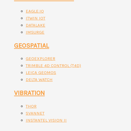
EAGLE.IO
ITWIN IOT
DATALAKE
IMSURGE
GEOSPATIAL
GEOEXPLORER
TRIMBLE 4D CONTROL (T4D)
LEICA GEOMOS
DELTA WATCH
VIBRATION
THOR
SVANNET
INSTANTEL VISION II