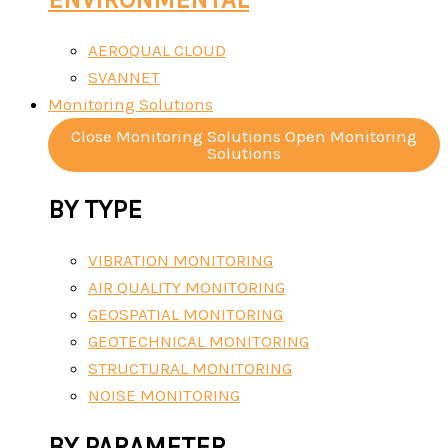
AEROQUAL CLOUD
SVANNET
Monitoring Solutions
Close Monitoring Solutions
Open Monitoring
Solutions
BY TYPE
VIBRATION MONITORING
AIR QUALITY MONITORING
GEOSPATIAL MONITORING
GEOTECHNICAL MONITORING
STRUCTURAL MONITORING
NOISE MONITORING
BY PARAMETER