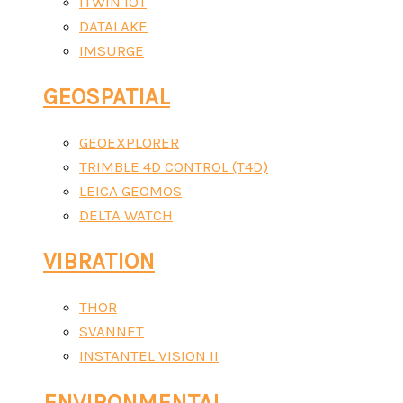
ITWIN IOT
DATALAKE
IMSURGE
GEOSPATIAL
GEOEXPLORER
TRIMBLE 4D CONTROL (T4D)
LEICA GEOMOS
DELTA WATCH
VIBRATION
THOR
SVANNET
INSTANTEL VISION II
ENVIRONMENTAL