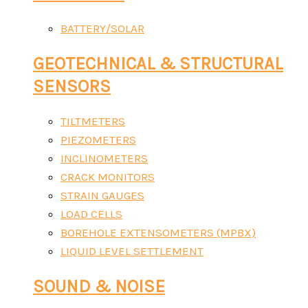
BATTERY/SOLAR
GEOTECHNICAL & STRUCTURAL
SENSORS
TILTMETERS
PIEZOMETERS
INCLINOMETERS
CRACK MONITORS
STRAIN GAUGES
LOAD CELLS
BOREHOLE EXTENSOMETERS (MPBX)
LIQUID LEVEL SETTLEMENT
SOUND & NOISE