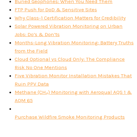
Buried Geophones: When You Need Them
FTP Push for DoD & Sensitive Sites
Why Class-1 Certification Matters for Credibility
Solar Powered Vibration Monitoring on Urban
Jobs: Do’s & Don’ts
Months-Long Vibration Monitoring: Battery Truths
from the Field
Cloud Optional vs Cloud Only: The Compliance
Risk No One Mentions
Five Vibration Monitor Installation Mistakes That
Ruin PPV Data
Methane (CH₄) Monitoring with Aeroqual AQS 1 &
AQM 65
Purchase Wildfire Smoke Monitoring Products