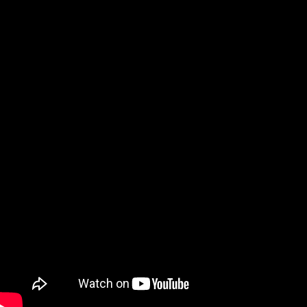
Skip to content
Search
×
Contact Specto
866-925-7737
$
0.00
0
Cart
Products
Close Products
Open Products
VIBRATION
SVANTEK 803
SVANTEK 804