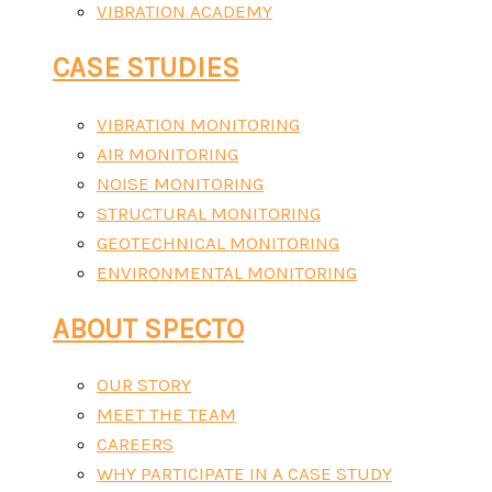
VIBRATION ACADEMY
CASE STUDIES
VIBRATION MONITORING
AIR MONITORING
NOISE MONITORING
STRUCTURAL MONITORING
GEOTECHNICAL MONITORING
ENVIRONMENTAL MONITORING
ABOUT SPECTO
OUR STORY
MEET THE TEAM
CAREERS
WHY PARTICIPATE IN A CASE STUDY