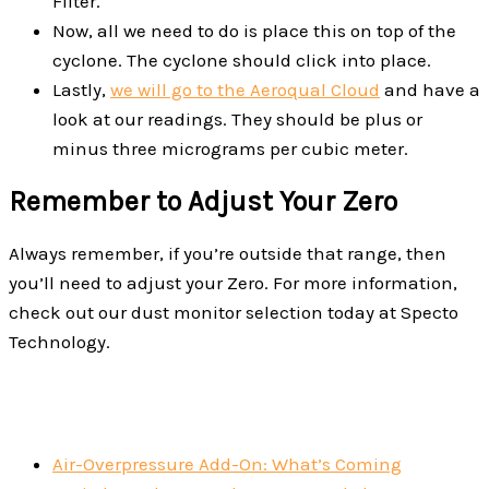
Filter.
Now, all we need to do is place this on top of the
cyclone. The cyclone should click into place.
Lastly,
we will go to the Aeroqual Cloud
and have a
look at our readings. They should be plus or
minus three micrograms per cubic meter.
Remember to Adjust Your Zero
Always remember, if you’re outside that range, then
you’ll need to adjust your Zero. For more information,
check out our dust monitor selection today at Specto
Technology.
Air-Overpressure Add-On: What’s Coming