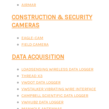
AIRMAR
CONSTRUCTION & SECURITY
CAMERAS
EAGLE-CAM
FIELD CAMERA
DATA ACQUISITION
LOADSENSING WIRELESS DATA LOGGER
THREAD X3
VWDOT DATA LOGGER
VWSTALKER VIBRATING WIRE INTERFACE
CAMPBELL SCIENTIFIC DATA LOGGER
VWHUB2 DATA LOGGER
MANHOLE ANTENNAS