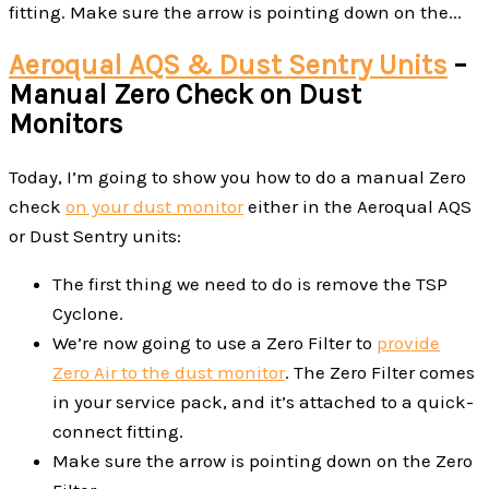
fitting. Make sure the arrow is pointing down on the...
Aeroqual AQS & Dust Sentry Units
–
Manual Zero Check on Dust
Monitors
Today, I’m going to show you how to do a manual Zero
check
on your dust monitor
either in the Aeroqual AQS
or Dust Sentry units:
The first thing we need to do is remove the TSP
Cyclone.
We’re now going to use a Zero Filter to
provide
Zero Air to the dust monitor
. The Zero Filter comes
in your service pack, and it’s attached to a quick-
connect fitting.
Make sure the arrow is pointing down on the Zero