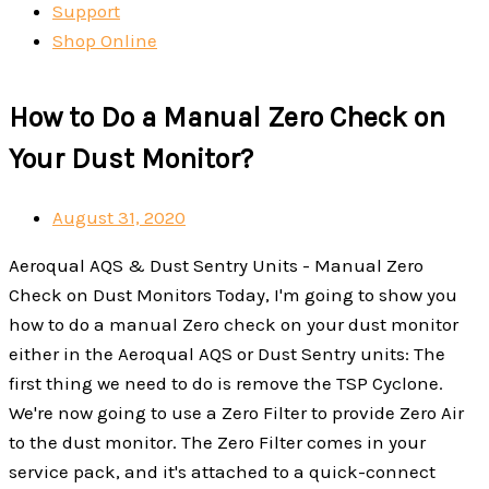
Support
Shop Online
How to Do a Manual Zero Check on
Your Dust Monitor?
August 31, 2020
Aeroqual AQS & Dust Sentry Units - Manual Zero
Check on Dust Monitors Today, I'm going to show you
how to do a manual Zero check on your dust monitor
either in the Aeroqual AQS or Dust Sentry units: The
first thing we need to do is remove the TSP Cyclone.
We're now going to use a Zero Filter to provide Zero Air
to the dust monitor. The Zero Filter comes in your
service pack, and it's attached to a quick-connect