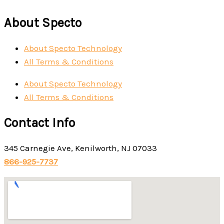
About Specto
About Specto Technology
All Terms & Conditions
About Specto Technology
All Terms & Conditions
Contact Info
345 Carnegie Ave, Kenilworth, NJ 07033
866-925-7737