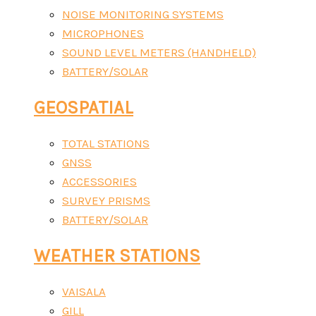
NOISE MONITORING SYSTEMS
MICROPHONES
SOUND LEVEL METERS (HANDHELD)
BATTERY/SOLAR
GEOSPATIAL
TOTAL STATIONS
GNSS
ACCESSORIES
SURVEY PRISMS
BATTERY/SOLAR
WEATHER STATIONS
VAISALA
GILL