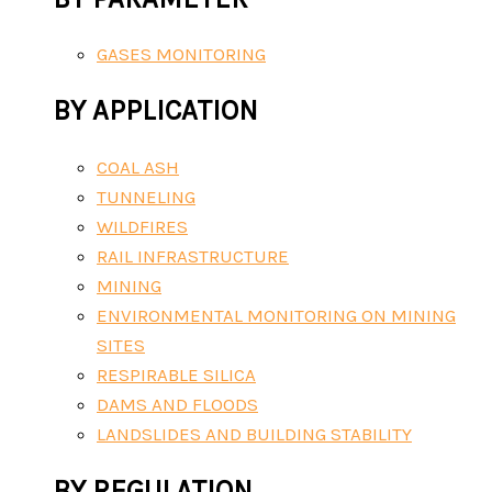
GASES MONITORING
BY APPLICATION
COAL ASH
TUNNELING
WILDFIRES
RAIL INFRASTRUCTURE
MINING
ENVIRONMENTAL MONITORING ON MINING
SITES
RESPIRABLE SILICA
DAMS AND FLOODS
LANDSLIDES AND BUILDING STABILITY
BY REGULATION