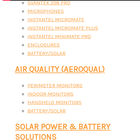
SVANTEK 258 PRO
MICROPHONES
INSTANTEL MICROMATE
INSTANTEL MICROMATE PLUS
INSTANTEL MINIMATE PRO
ENCLOSURES
BATTERY/SOLAR
AIR QUALITY (AEROQUAL)
PERIMETER MONITORS
INDOOR MONITORS
HANDHELD MONITORS
BATTERY/SOLAR
SOLAR POWER & BATTERY
SOLUTIONS