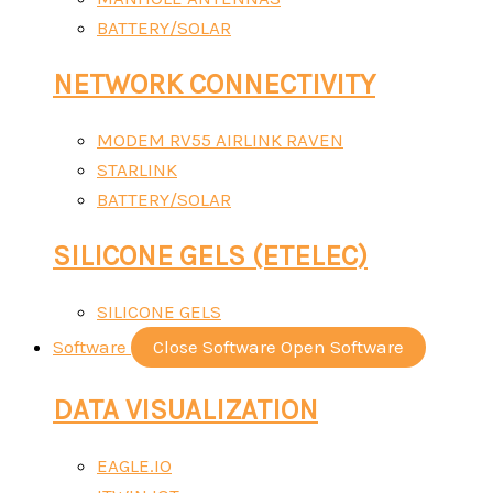
BATTERY/SOLAR
NETWORK CONNECTIVITY
MODEM RV55 AIRLINK RAVEN
STARLINK
BATTERY/SOLAR
SILICONE GELS (ETELEC)
SILICONE GELS
Software
Close Software
Open Software
DATA VISUALIZATION
EAGLE.IO