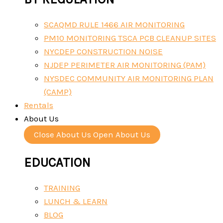
SCAQMD RULE 1466 AIR MONITORING
PM10 MONITORING TSCA PCB CLEANUP SITES
NYCDEP CONSTRUCTION NOISE
NJDEP PERIMETER AIR MONITORING (PAM)
NYSDEC COMMUNITY AIR MONITORING PLAN
(CAMP)
Rentals
About Us
Close About Us
Open About Us
EDUCATION
TRAINING
LUNCH & LEARN
BLOG