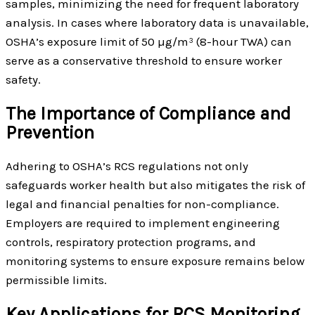
samples, minimizing the need for frequent laboratory
analysis. In cases where laboratory data is unavailable,
OSHA’s exposure limit of 50 µg/m³ (8-hour TWA) can
serve as a conservative threshold to ensure worker
safety.
The Importance of Compliance and
Prevention
Adhering to OSHA’s RCS regulations not only
safeguards worker health but also mitigates the risk of
legal and financial penalties for non-compliance.
Employers are required to implement engineering
controls, respiratory protection programs, and
monitoring systems to ensure exposure remains below
permissible limits.
Key Applications for RCS Monitoring