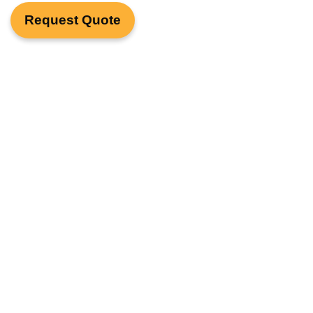
Request Quote