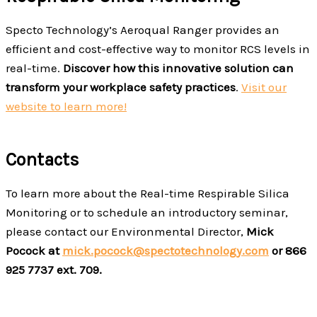
Specto Technology’s Aeroqual Ranger provides an
efficient and cost-effective way to monitor RCS levels in
real-time.
Discover how this innovative solution can
transform your workplace safety practices
.
Visit our
website to learn more!
Contacts
To learn more about the Real-time Respirable Silica
Monitoring or to schedule an introductory seminar,
please contact our Environmental Director,
Mick
Pocock at
mick.pocock@spectotechnology.com
or 866
925 7737 ext. 709.