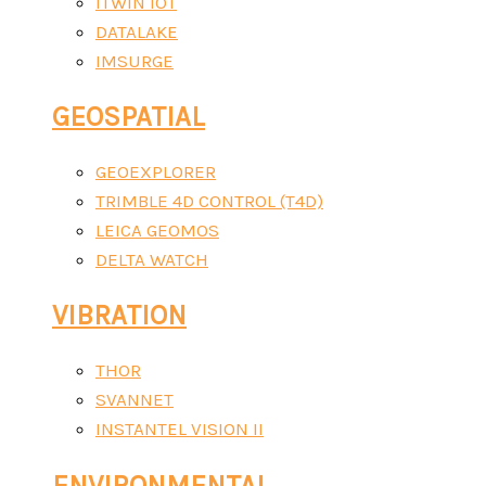
ITWIN IOT
DATALAKE
IMSURGE
GEOSPATIAL
GEOEXPLORER
TRIMBLE 4D CONTROL (T4D)
LEICA GEOMOS
DELTA WATCH
VIBRATION
THOR
SVANNET
INSTANTEL VISION II
ENVIRONMENTAL