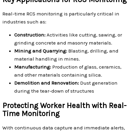
Real-time RCS monitoring is particularly critical in
industries such as:
Construction:
Activities like cutting, sawing, or
grinding concrete and masonry materials.
Mining and Quarrying:
Blasting, drilling, and
material handling in mines.
Manufacturing:
Production of glass, ceramics,
and other materials containing silica.
Demolition and Renovation:
Dust generation
during the tear-down of structures
Protecting Worker Health with Real-
Time Monitoring
With continuous data capture and immediate alerts,