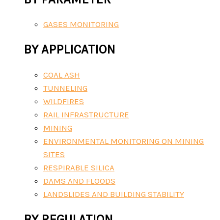
GASES MONITORING
BY APPLICATION
COAL ASH
TUNNELING
WILDFIRES
RAIL INFRASTRUCTURE
MINING
ENVIRONMENTAL MONITORING ON MINING
SITES
RESPIRABLE SILICA
DAMS AND FLOODS
LANDSLIDES AND BUILDING STABILITY
BY REGULATION