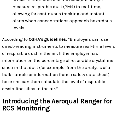
measure respirable dust (PM4) in real-time,
allowing for continuous tracking and instant
alerts when concentrations approach hazardous
levels.
According to
OSHA’s guidelines
, “Employers can use
direct-reading instruments to measure real-time levels
of respirable dust in the air. If the employer has
information on the percentage of respirable crystalline
silica in that dust (for example, from the analysis of a
bulk sample or information from a safety data sheet),
he or she can then calculate the level of respirable
crystalline silica in the air.”
Introducing the Aeroqual Ranger for
RCS Monitoring