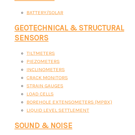
BATTERY/SOLAR
GEOTECHNICAL & STRUCTURAL
SENSORS
TILTMETERS
PIEZOMETERS
INCLINOMETERS
CRACK MONITORS
STRAIN GAUGES
LOAD CELLS
BOREHOLE EXTENSOMETERS (MPBX)
LIQUID LEVEL SETTLEMENT
SOUND & NOISE