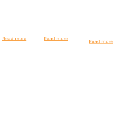
Aeroqual Ranger
Real-time
Aeroqual AQS1
Air Quality
Respirable Silica
Air Quality
Monitor
Monitoring
Monitor
Read more
Read more
Read more