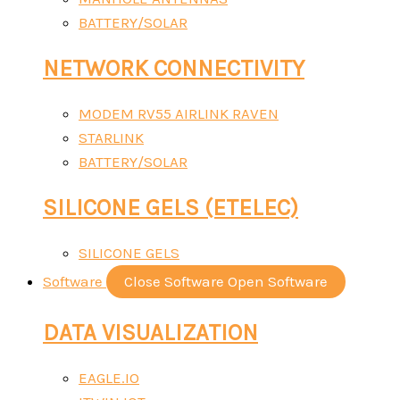
BATTERY/SOLAR
NETWORK CONNECTIVITY
MODEM RV55 AIRLINK RAVEN
STARLINK
BATTERY/SOLAR
SILICONE GELS (ETELEC)
SILICONE GELS
Software
Close Software
Open Software
DATA VISUALIZATION
EAGLE.IO