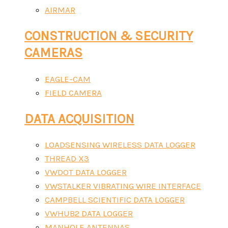
AIRMAR
CONSTRUCTION & SECURITY
CAMERAS
EAGLE-CAM
FIELD CAMERA
DATA ACQUISITION
LOADSENSING WIRELESS DATA LOGGER
THREAD X3
VWDOT DATA LOGGER
VWSTALKER VIBRATING WIRE INTERFACE
CAMPBELL SCIENTIFIC DATA LOGGER
VWHUB2 DATA LOGGER
MANHOLE ANTENNAS