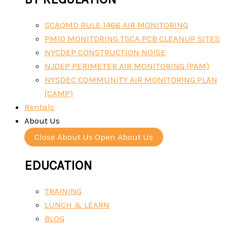
SCAQMD RULE 1466 AIR MONITORING
PM10 MONITORING TSCA PCB CLEANUP SITES
NYCDEP CONSTRUCTION NOISE
NJDEP PERIMETER AIR MONITORING (PAM)
NYSDEC COMMUNITY AIR MONITORING PLAN
(CAMP)
Rentals
About Us
Close About Us
Open About Us
EDUCATION
TRAINING
LUNCH & LEARN
BLOG