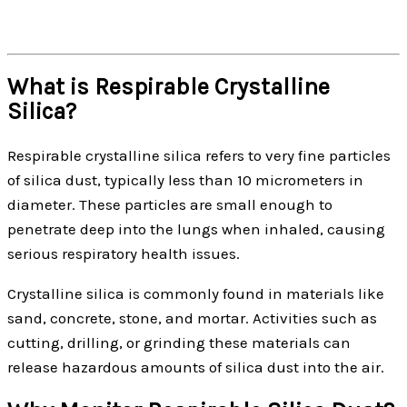
What is Respirable Crystalline
Silica?
Respirable crystalline silica refers to very fine particles
of silica dust, typically less than 10 micrometers in
diameter. These particles are small enough to
penetrate deep into the lungs when inhaled, causing
serious respiratory health issues.
Crystalline silica is commonly found in materials like
sand, concrete, stone, and mortar. Activities such as
cutting, drilling, or grinding these materials can
release hazardous amounts of silica dust into the air.