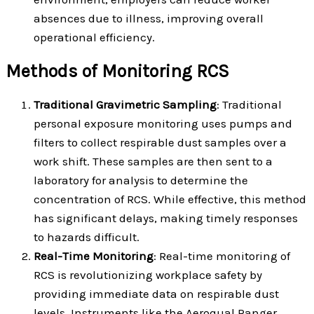
absences due to illness, improving overall
operational efficiency.
Methods of Monitoring RCS
Traditional Gravimetric Sampling
: Traditional
personal exposure monitoring uses pumps and
filters to collect respirable dust samples over a
work shift. These samples are then sent to a
laboratory for analysis to determine the
concentration of RCS. While effective, this method
has significant delays, making timely responses
to hazards difficult.
Real-Time Monitoring
: Real-time monitoring of
RCS is revolutionizing workplace safety by
providing immediate data on respirable dust
levels. Instruments like the Aeroqual Ranger