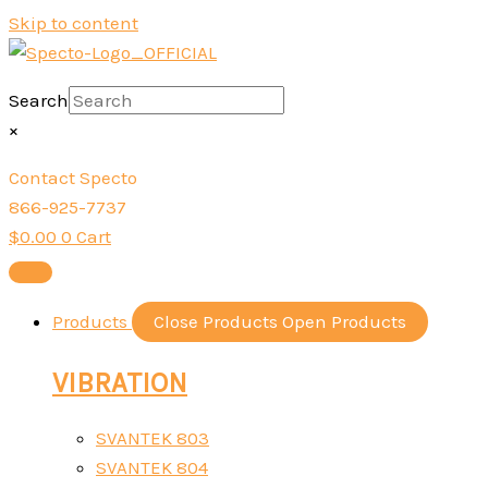
Skip to content
Search
×
Contact Specto
866-925-7737
$
0.00
0
Cart
Products
Close Products
Open Products
VIBRATION
SVANTEK 803
SVANTEK 804