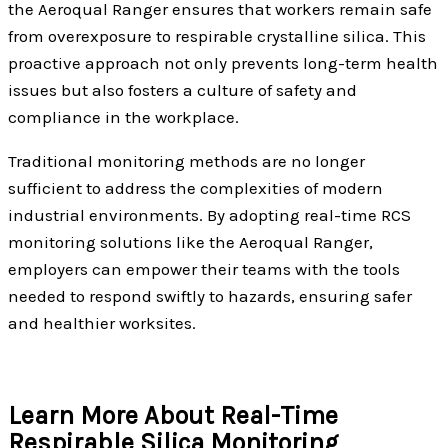
the Aeroqual Ranger ensures that workers remain safe
from overexposure to respirable crystalline silica. This
proactive approach not only prevents long-term health
issues but also fosters a culture of safety and
compliance in the workplace.
Traditional monitoring methods are no longer
sufficient to address the complexities of modern
industrial environments. By adopting real-time RCS
monitoring solutions like the Aeroqual Ranger,
employers can empower their teams with the tools
needed to respond swiftly to hazards, ensuring safer
and healthier worksites.
Learn More About Real-Time
Respirable Silica Monitoring