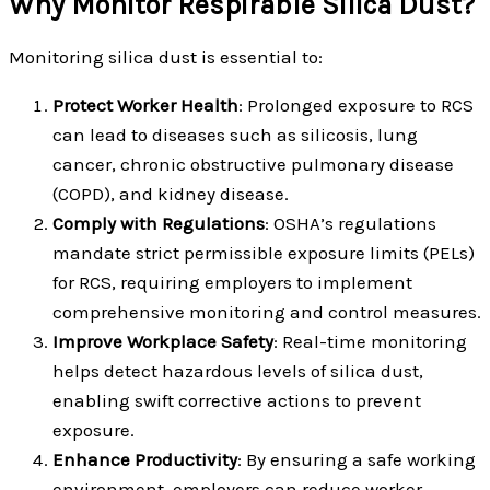
Why Monitor Respirable Silica Dust?
Monitoring silica dust is essential to:
Protect Worker Health
: Prolonged exposure to RCS
can lead to diseases such as silicosis, lung
cancer, chronic obstructive pulmonary disease
(COPD), and kidney disease.
Comply with Regulations
: OSHA’s regulations
mandate strict permissible exposure limits (PELs)
for RCS, requiring employers to implement
comprehensive monitoring and control measures.
Improve Workplace Safety
: Real-time monitoring
helps detect hazardous levels of silica dust,
enabling swift corrective actions to prevent
exposure.
Enhance Productivity
: By ensuring a safe working
environment, employers can reduce worker