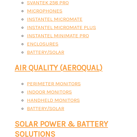
SVANTEK 258 PRO
MICROPHONES
INSTANTEL MICROMATE
INSTANTEL MICROMATE PLUS
INSTANTEL MINIMATE PRO
ENCLOSURES
BATTERY/SOLAR
AIR QUALITY (AEROQUAL)
PERIMETER MONITORS
INDOOR MONITORS
HANDHELD MONITORS
BATTERY/SOLAR
SOLAR POWER & BATTERY
SOLUTIONS