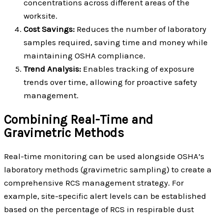
concentrations across different areas of the
worksite.
Cost Savings:
Reduces the number of laboratory
samples required, saving time and money while
maintaining OSHA compliance.
Trend Analysis:
Enables tracking of exposure
trends over time, allowing for proactive safety
management.
Combining Real-Time and
Gravimetric Methods
Real-time monitoring can be used alongside OSHA’s
laboratory methods (gravimetric sampling) to create a
comprehensive RCS management strategy. For
example, site-specific alert levels can be established
based on the percentage of RCS in respirable dust