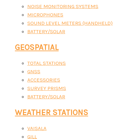
NOISE MONITORING SYSTEMS
MICROPHONES
SOUND LEVEL METERS (HANDHELD)
BATTERY/SOLAR
GEOSPATIAL
TOTAL STATIONS
GNSS
ACCESSORIES
SURVEY PRISMS
BATTERY/SOLAR
WEATHER STATIONS
VAISALA
GILL