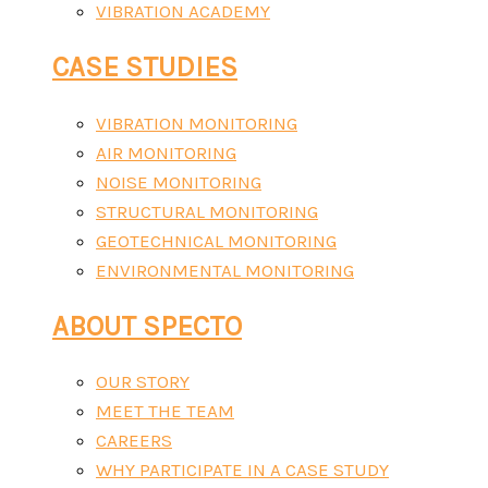
VIBRATION ACADEMY
CASE STUDIES
VIBRATION MONITORING
AIR MONITORING
NOISE MONITORING
STRUCTURAL MONITORING
GEOTECHNICAL MONITORING
ENVIRONMENTAL MONITORING
ABOUT SPECTO
OUR STORY
MEET THE TEAM
CAREERS
WHY PARTICIPATE IN A CASE STUDY