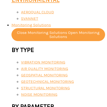
AEROQUAL CLOUD
SVANNET
Monitoring Solutions
Close Monitoring Solutions
Open Monitoring
Solutions
BY TYPE
VIBRATION MONITORING
AIR QUALITY MONITORING
GEOSPATIAL MONITORING
GEOTECHNICAL MONITORING
STRUCTURAL MONITORING
NOISE MONITORING
BY PARAMETER