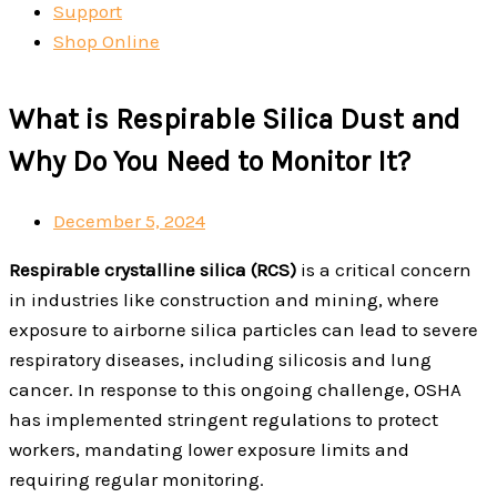
Support
Shop Online
What is Respirable Silica Dust and
Why Do You Need to Monitor It?
December 5, 2024
Respirable crystalline silica (RCS)
is a critical concern
in industries like construction and mining, where
exposure to airborne silica particles can lead to severe
respiratory diseases, including silicosis and lung
cancer. In response to this ongoing challenge, OSHA
has implemented stringent regulations to protect
workers, mandating lower exposure limits and
requiring regular monitoring.