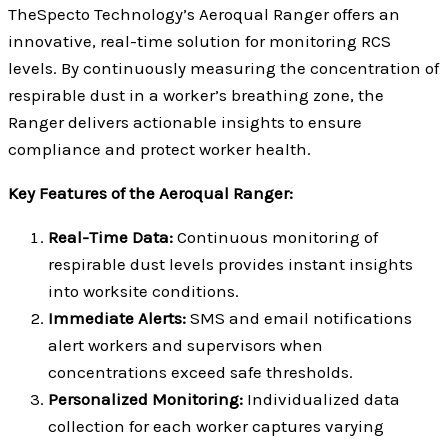
TheSpecto Technology’s Aeroqual Ranger offers an
innovative, real-time solution for monitoring RCS
levels. By continuously measuring the concentration of
respirable dust in a worker’s breathing zone, the
Ranger delivers actionable insights to ensure
compliance and protect worker health.
Key Features of the Aeroqual Ranger:
Real-Time Data:
Continuous monitoring of
respirable dust levels provides instant insights
into worksite conditions.
Immediate Alerts:
SMS and email notifications
alert workers and supervisors when
concentrations exceed safe thresholds.
Personalized Monitoring:
Individualized data
collection for each worker captures varying