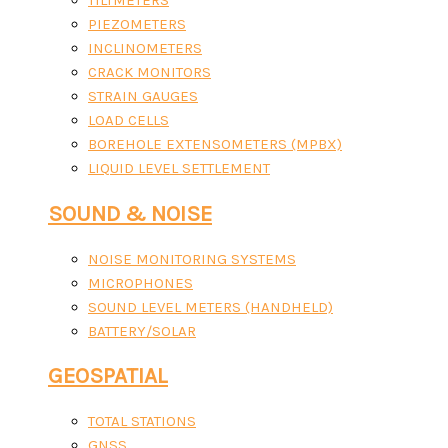
TILTMETERS
PIEZOMETERS
INCLINOMETERS
CRACK MONITORS
STRAIN GAUGES
LOAD CELLS
BOREHOLE EXTENSOMETERS (MPBX)
LIQUID LEVEL SETTLEMENT
SOUND & NOISE
NOISE MONITORING SYSTEMS
MICROPHONES
SOUND LEVEL METERS (HANDHELD)
BATTERY/SOLAR
GEOSPATIAL
TOTAL STATIONS
GNSS