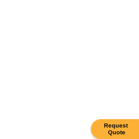
Request
Quote