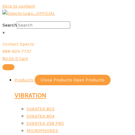
Skip to content
Search
×
Contact Specto
866-925-7737
$
0.00
0
Cart
Products
Close Products
Open Products
VIBRATION
SVANTEK 803
SVANTEK 804
SVANTEK 258 PRO
MICROPHONES