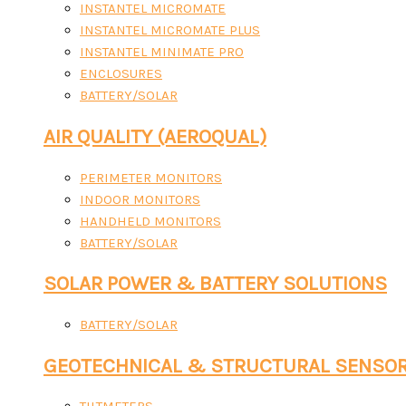
INSTANTEL MICROMATE
INSTANTEL MICROMATE PLUS
INSTANTEL MINIMATE PRO
ENCLOSURES
BATTERY/SOLAR
AIR QUALITY (AEROQUAL)
PERIMETER MONITORS
INDOOR MONITORS
HANDHELD MONITORS
BATTERY/SOLAR
SOLAR POWER & BATTERY SOLUTIONS
BATTERY/SOLAR
GEOTECHNICAL & STRUCTURAL SENSO