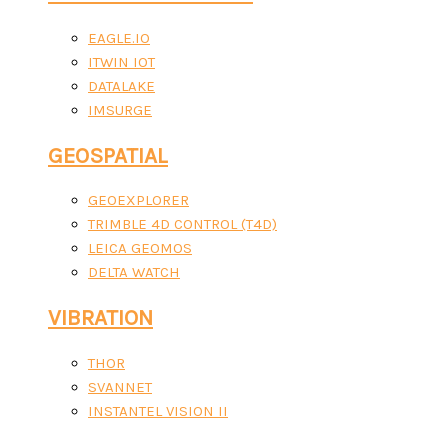
EAGLE.IO
ITWIN IOT
DATALAKE
IMSURGE
GEOSPATIAL
GEOEXPLORER
TRIMBLE 4D CONTROL (T4D)
LEICA GEOMOS
DELTA WATCH
VIBRATION
THOR
SVANNET
INSTANTEL VISION II