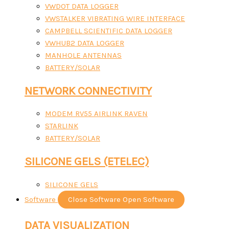
VWDOT DATA LOGGER
VWSTALKER VIBRATING WIRE INTERFACE
CAMPBELL SCIENTIFIC DATA LOGGER
VWHUB2 DATA LOGGER
MANHOLE ANTENNAS
BATTERY/SOLAR
NETWORK CONNECTIVITY
MODEM RV55 AIRLINK RAVEN
STARLINK
BATTERY/SOLAR
SILICONE GELS (ETELEC)
SILICONE GELS
Software
Close Software
Open Software
DATA VISUALIZATION