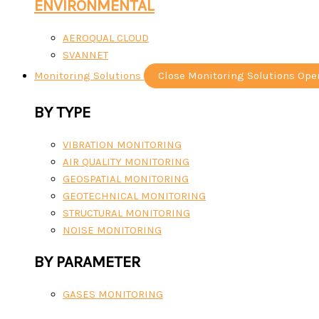
ENVIRONMENTAL
AEROQUAL CLOUD
SVANNET
Monitoring Solutions
Close Monitoring Solutions
Ope
BY TYPE
VIBRATION MONITORING
AIR QUALITY MONITORING
GEOSPATIAL MONITORING
GEOTECHNICAL MONITORING
STRUCTURAL MONITORING
NOISE MONITORING
BY PARAMETER
GASES MONITORING