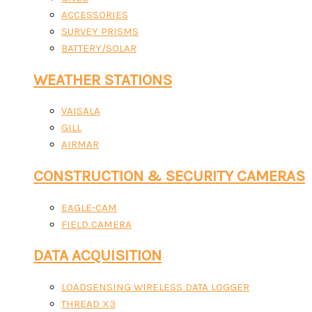
ACCESSORIES
SURVEY PRISMS
BATTERY/SOLAR
WEATHER STATIONS
VAISALA
GILL
AIRMAR
CONSTRUCTION & SECURITY CAMERAS
EAGLE-CAM
FIELD CAMERA
DATA ACQUISITION
LOADSENSING WIRELESS DATA LOGGER
THREAD X3