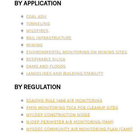
BY APPLICATION
COAL ASH
TUNNELING
WILDFIRES
RAIL INFRASTRUCTURE
MINING
ENVIRONMENTAL MONITORING ON MINING SITES
RESPIRABLE SILICA
DAMS AND FLOODS
LANDSLIDES AND BUILDING STABILITY
BY REGULATION
SCAQMD RULE 1466 AIR MONITORING
PM10 MONITORING TSCA PCB CLEANUP SITES
NYCDEP CONSTRUCTION NOISE
NJDEP PERIMETER AIR MONITORING (PAM)
NYSDEC COMMUNITY AIR MONITORING PLAN (CAMP