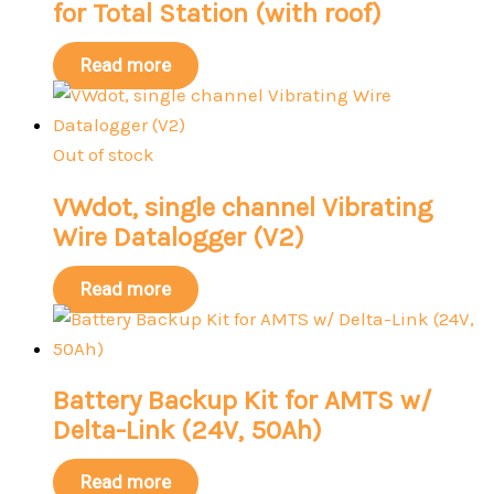
for Total Station (with roof)
Read more
Out of stock
VWdot, single channel Vibrating
Wire Datalogger (V2)
Read more
Battery Backup Kit for AMTS w/
Delta-Link (24V, 50Ah)
Read more