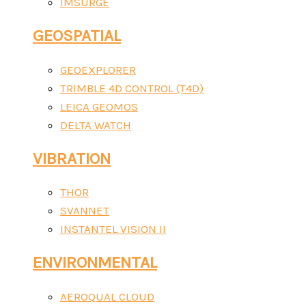
IMSURGE
GEOSPATIAL
GEOEXPLORER
TRIMBLE 4D CONTROL (T4D)
LEICA GEOMOS
DELTA WATCH
VIBRATION
THOR
SVANNET
INSTANTEL VISION II
ENVIRONMENTAL
AEROQUAL CLOUD