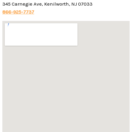
345 Carnegie Ave, Kenilworth, NJ 07033
866-925-7737