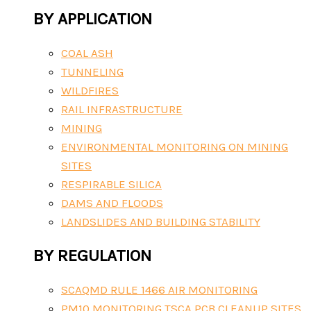
BY APPLICATION
COAL ASH
TUNNELING
WILDFIRES
RAIL INFRASTRUCTURE
MINING
ENVIRONMENTAL MONITORING ON MINING
SITES
RESPIRABLE SILICA
DAMS AND FLOODS
LANDSLIDES AND BUILDING STABILITY
BY REGULATION
SCAQMD RULE 1466 AIR MONITORING
PM10 MONITORING TSCA PCB CLEANUP SITES