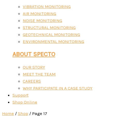
VIBRATION MONITORING
AIR MONITORING
NOISE MONITORING
STRUCTURAL MONITORING
GEOTECHNICAL MONITORING
ENVIRONMENTAL MONITORING
ABOUT SPECTO
OUR STORY
MEET THE TEAM
CAREERS
WHY PARTICIPATE IN A CASE STUDY
Support
Shop Online
Home
/
Shop
/ Page 17