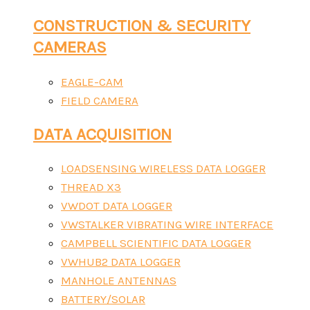
CONSTRUCTION & SECURITY
CAMERAS
EAGLE-CAM
FIELD CAMERA
DATA ACQUISITION
LOADSENSING WIRELESS DATA LOGGER
THREAD X3
VWDOT DATA LOGGER
VWSTALKER VIBRATING WIRE INTERFACE
CAMPBELL SCIENTIFIC DATA LOGGER
VWHUB2 DATA LOGGER
MANHOLE ANTENNAS
BATTERY/SOLAR