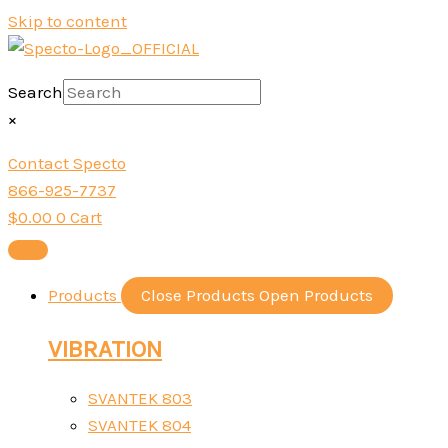
Skip to content
Search
×
Contact Specto
866-925-7737
$
0.00
0
Cart
Products
Close Products
Open Products
VIBRATION
SVANTEK 803
SVANTEK 804