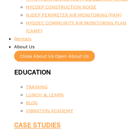
NYCDEP CONSTRUCTION NOISE
NJDEP PERIMETER AIR MONITORING (PAM)
NYSDEC COMMUNITY AIR MONITORING PLAN
(CAMP)
Rentals
About Us
Close About Us
Open About Us
EDUCATION
TRAINING
LUNCH & LEARN
BLOG
VIBRATION ACADEMY
CASE STUDIES