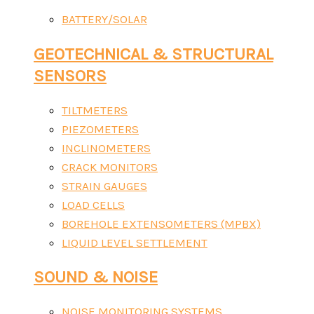
BATTERY/SOLAR
GEOTECHNICAL & STRUCTURAL
SENSORS
TILTMETERS
PIEZOMETERS
INCLINOMETERS
CRACK MONITORS
STRAIN GAUGES
LOAD CELLS
BOREHOLE EXTENSOMETERS (MPBX)
LIQUID LEVEL SETTLEMENT
SOUND & NOISE
NOISE MONITORING SYSTEMS