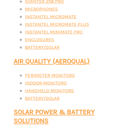
SVANTEK 258 PRO
MICROPHONES
INSTANTEL MICROMATE
INSTANTEL MICROMATE PLUS
INSTANTEL MINIMATE PRO
ENCLOSURES
BATTERY/SOLAR
AIR QUALITY (AEROQUAL)
PERIMETER MONITORS
INDOOR MONITORS
HANDHELD MONITORS
BATTERY/SOLAR
SOLAR POWER & BATTERY
SOLUTIONS