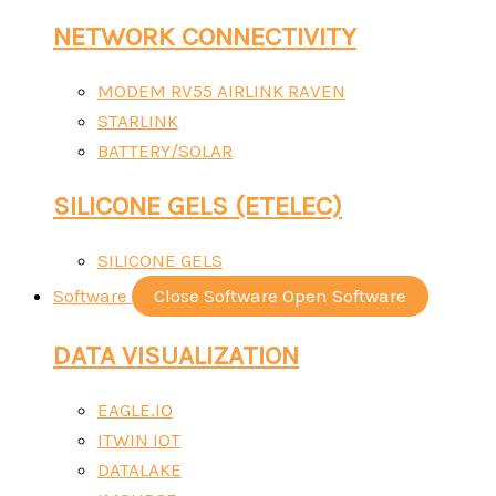
NETWORK CONNECTIVITY
MODEM RV55 AIRLINK RAVEN
STARLINK
BATTERY/SOLAR
SILICONE GELS (ETELEC)
SILICONE GELS
Software
Close Software
Open Software
DATA VISUALIZATION
EAGLE.IO
ITWIN IOT
DATALAKE