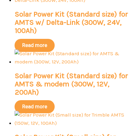
Solar Power Kit (Standard size) for
AMTS w/ Delta-Link (300W, 24V,
100Ah)
Read more
Solar Power Kit (Standard size) for
AMTS & modem (300W, 12V,
200Ah)
Read more