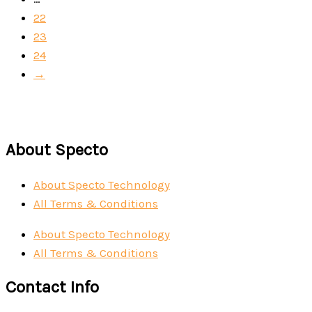
22
23
24
→
About Specto
About Specto Technology
All Terms & Conditions
About Specto Technology
All Terms & Conditions
Contact Info