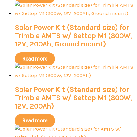
Solar Power Kit (Standard size) for
Trimble AMTS w/ Settop M1 (300W,
12V, 200Ah, Ground mount)
Read more
Solar Power Kit (Standard size) for
Trimble AMTS w/ Settop M1 (300W,
12V, 200Ah)
Read more