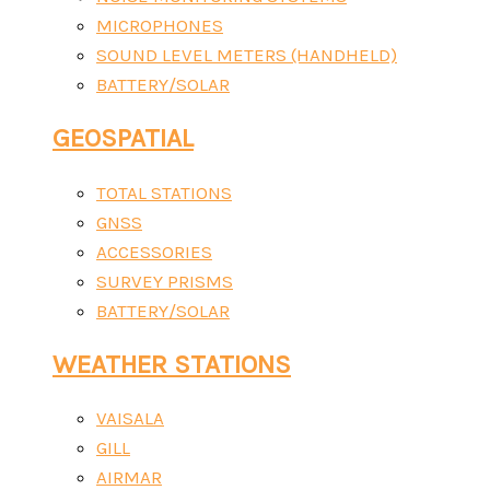
MICROPHONES
SOUND LEVEL METERS (HANDHELD)
BATTERY/SOLAR
GEOSPATIAL
TOTAL STATIONS
GNSS
ACCESSORIES
SURVEY PRISMS
BATTERY/SOLAR
WEATHER STATIONS
VAISALA
GILL
AIRMAR