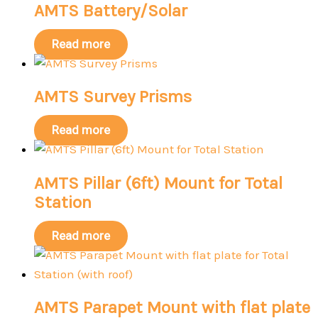
AMTS Battery/Solar
Read more
AMTS Survey Prisms
Read more
AMTS Pillar (6ft) Mount for Total
Station
Read more
AMTS Parapet Mount with flat plate