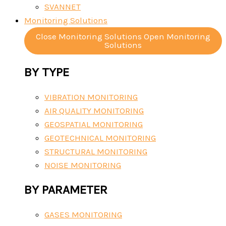
SVANNET
Monitoring Solutions
Close Monitoring Solutions
Open Monitoring
Solutions
BY TYPE
VIBRATION MONITORING
AIR QUALITY MONITORING
GEOSPATIAL MONITORING
GEOTECHNICAL MONITORING
STRUCTURAL MONITORING
NOISE MONITORING
BY PARAMETER
GASES MONITORING