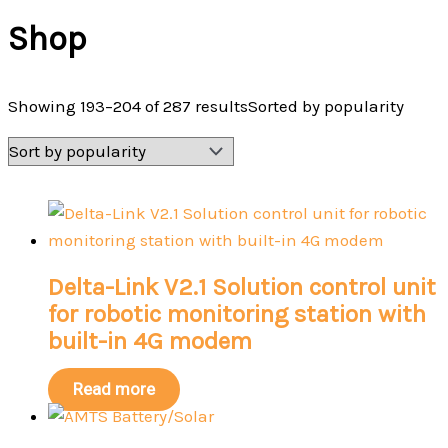
Shop
Showing 193–204 of 287 results
Sorted by popularity
Delta-Link V2.1 Solution control unit
for robotic monitoring station with
built-in 4G modem
Read more