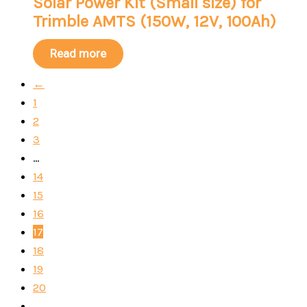
Solar Power Kit (Small size) for
Trimble AMTS (150W, 12V, 100Ah)
Read more
←
1
2
3
…
14
15
16
17
18
19
20
…