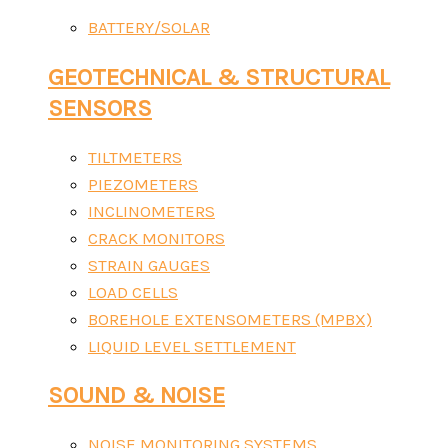
BATTERY/SOLAR
GEOTECHNICAL & STRUCTURAL
SENSORS
TILTMETERS
PIEZOMETERS
INCLINOMETERS
CRACK MONITORS
STRAIN GAUGES
LOAD CELLS
BOREHOLE EXTENSOMETERS (MPBX)
LIQUID LEVEL SETTLEMENT
SOUND & NOISE
NOISE MONITORING SYSTEMS