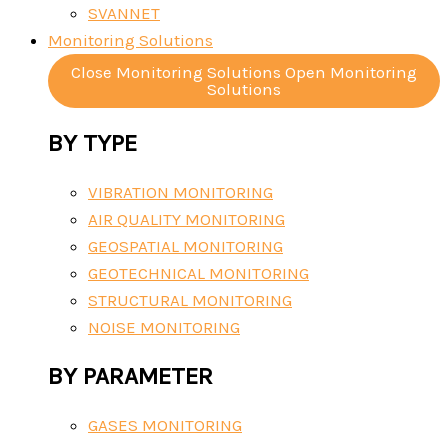
SVANNET
Monitoring Solutions
Close Monitoring Solutions
Open Monitoring
Solutions
BY TYPE
VIBRATION MONITORING
AIR QUALITY MONITORING
GEOSPATIAL MONITORING
GEOTECHNICAL MONITORING
STRUCTURAL MONITORING
NOISE MONITORING
BY PARAMETER
GASES MONITORING