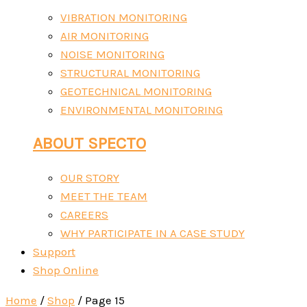
VIBRATION MONITORING
AIR MONITORING
NOISE MONITORING
STRUCTURAL MONITORING
GEOTECHNICAL MONITORING
ENVIRONMENTAL MONITORING
ABOUT SPECTO
OUR STORY
MEET THE TEAM
CAREERS
WHY PARTICIPATE IN A CASE STUDY
Support
Shop Online
Home
/
Shop
/ Page 15