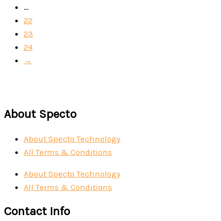
…
22
23
24
→
About Specto
About Specto Technology
All Terms & Conditions
About Specto Technology
All Terms & Conditions
Contact Info