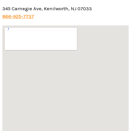
345 Carnegie Ave, Kenilworth, NJ 07033
866-925-7737