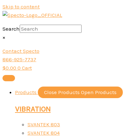
Skip to content
Search
×
Contact Specto
866-925-7737
$
0.00
0
Cart
Products
Close Products
Open Products
VIBRATION
SVANTEK 803
SVANTEK 804