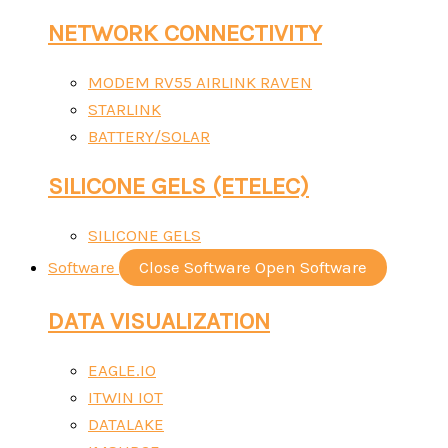
NETWORK CONNECTIVITY
MODEM RV55 AIRLINK RAVEN
STARLINK
BATTERY/SOLAR
SILICONE GELS (ETELEC)
SILICONE GELS
Software
Close Software
Open Software
DATA VISUALIZATION
EAGLE.IO
ITWIN IOT
DATALAKE