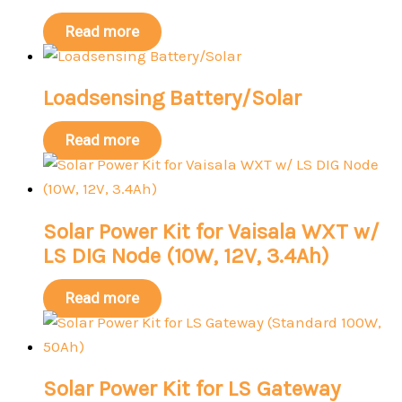
Read more
Loadsensing Battery/Solar
Read more
Solar Power Kit for Vaisala WXT w/
LS DIG Node (10W, 12V, 3.4Ah)
Read more
Solar Power Kit for LS Gateway