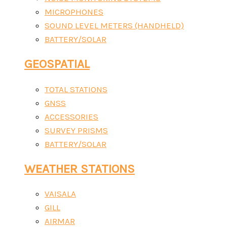
MICROPHONES
SOUND LEVEL METERS (HANDHELD)
BATTERY/SOLAR
GEOSPATIAL
TOTAL STATIONS
GNSS
ACCESSORIES
SURVEY PRISMS
BATTERY/SOLAR
WEATHER STATIONS
VAISALA
GILL
AIRMAR