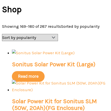
Shop
Showing 169–180 of 287 results
Sorted by popularity
Sonitus Solar Power Kit (Large)
Read more
Solar Power Kit for Sonitus SLM
(50W, 20Ah)(FG Enclosure)