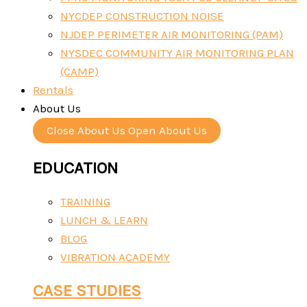
NYCDEP CONSTRUCTION NOISE
NJDEP PERIMETER AIR MONITORING (PAM)
NYSDEC COMMUNITY AIR MONITORING PLAN
(CAMP)
Rentals
About Us
Close About Us
Open About Us
EDUCATION
TRAINING
LUNCH & LEARN
BLOG
VIBRATION ACADEMY
CASE STUDIES