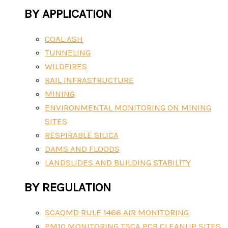
BY APPLICATION
COAL ASH
TUNNELING
WILDFIRES
RAIL INFRASTRUCTURE
MINING
ENVIRONMENTAL MONITORING ON MINING
SITES
RESPIRABLE SILICA
DAMS AND FLOODS
LANDSLIDES AND BUILDING STABILITY
BY REGULATION
SCAQMD RULE 1466 AIR MONITORING
PM10 MONITORING TSCA PCB CLEANUP SITES