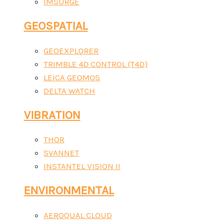
IMSURGE
GEOSPATIAL
GEOEXPLORER
TRIMBLE 4D CONTROL (T4D)
LEICA GEOMOS
DELTA WATCH
VIBRATION
THOR
SVANNET
INSTANTEL VISION II
ENVIRONMENTAL
AEROQUAL CLOUD