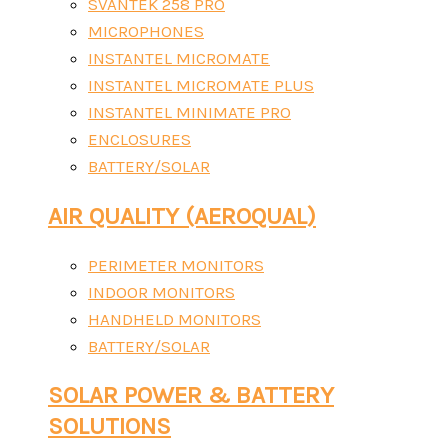
SVANTEK 258 PRO
MICROPHONES
INSTANTEL MICROMATE
INSTANTEL MICROMATE PLUS
INSTANTEL MINIMATE PRO
ENCLOSURES
BATTERY/SOLAR
AIR QUALITY (AEROQUAL)
PERIMETER MONITORS
INDOOR MONITORS
HANDHELD MONITORS
BATTERY/SOLAR
SOLAR POWER & BATTERY
SOLUTIONS