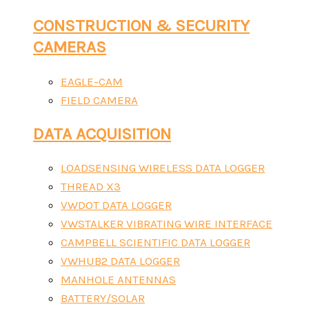
CONSTRUCTION & SECURITY
CAMERAS
EAGLE-CAM
FIELD CAMERA
DATA ACQUISITION
LOADSENSING WIRELESS DATA LOGGER
THREAD X3
VWDOT DATA LOGGER
VWSTALKER VIBRATING WIRE INTERFACE
CAMPBELL SCIENTIFIC DATA LOGGER
VWHUB2 DATA LOGGER
MANHOLE ANTENNAS
BATTERY/SOLAR