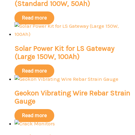
(Standard 100W, 50Ah)
Read more
Solar Power Kit for LS Gateway
(Large 150W, 100Ah)
Read more
Geokon Vibrating Wire Rebar Strain
Gauge
Read more