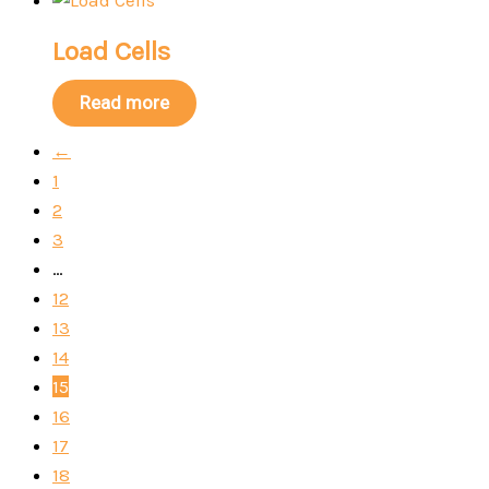
Load Cells
Read more
←
1
2
3
…
12
13
14
15
16
17
18