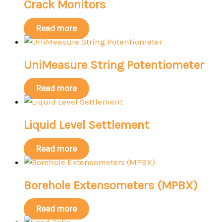
Crack Monitors
Read more
UniMeasure String Potentiometer
Read more
Liquid Level Settlement
Read more
Borehole Extensometers (MPBX)
Read more