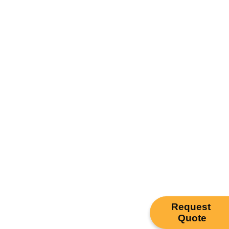
Request
Quote