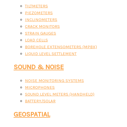
TILTMETERS
PIEZOMETERS
INCLINOMETERS
CRACK MONITORS
STRAIN GAUGES
LOAD CELLS
BOREHOLE EXTENSOMETERS (MPBX)
LIQUID LEVEL SETTLEMENT
SOUND & NOISE
NOISE MONITORING SYSTEMS
MICROPHONES
SOUND LEVEL METERS (HANDHELD)
BATTERY/SOLAR
GEOSPATIAL