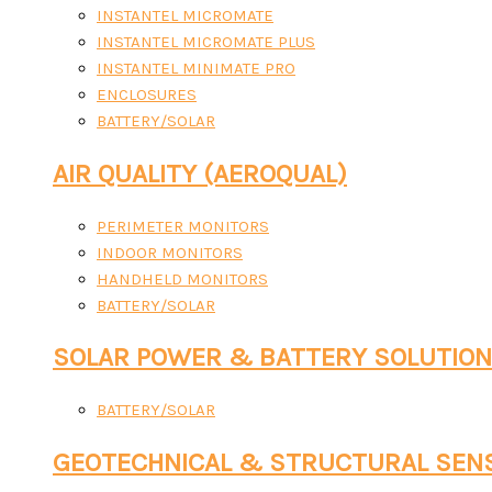
INSTANTEL MICROMATE
INSTANTEL MICROMATE PLUS
INSTANTEL MINIMATE PRO
ENCLOSURES
BATTERY/SOLAR
AIR QUALITY (AEROQUAL)
PERIMETER MONITORS
INDOOR MONITORS
HANDHELD MONITORS
BATTERY/SOLAR
SOLAR POWER & BATTERY SOLUTIO
BATTERY/SOLAR
GEOTECHNICAL & STRUCTURAL SEN