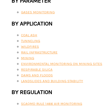
BY PARAMETER
GASES MONITORING
BY APPLICATION
COAL ASH
TUNNELING
WILDFIRES
RAIL INFRASTRUCTURE
MINING
ENVIRONMENTAL MONITORING ON MINING SITES
RESPIRABLE SILICA
DAMS AND FLOODS
LANDSLIDES AND BUILDING STABILITY
BY REGULATION
SCAQMD RULE 1466 AIR MONITORING