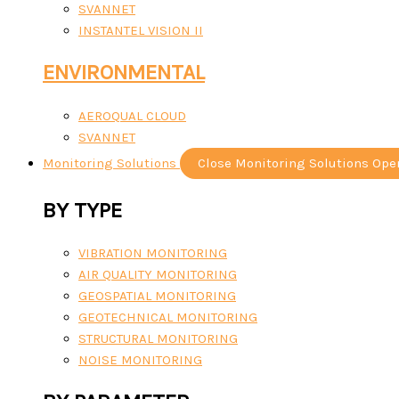
SVANNET
INSTANTEL VISION II
ENVIRONMENTAL
AEROQUAL CLOUD
SVANNET
Monitoring Solutions
Close Monitoring Solutions
Ope
BY TYPE
VIBRATION MONITORING
AIR QUALITY MONITORING
GEOSPATIAL MONITORING
GEOTECHNICAL MONITORING
STRUCTURAL MONITORING
NOISE MONITORING