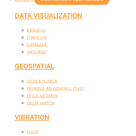
DATA VISUALIZATION
EAGLE.IO
ITWIN IOT
DATALAKE
IMSURGE
GEOSPATIAL
GEOEXPLORER
TRIMBLE 4D CONTROL (T4D)
LEICA GEOMOS
DELTA WATCH
VIBRATION
THOR