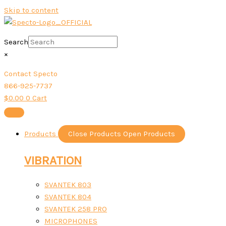
Skip to content
Search
×
Contact Specto
866-925-7737
$
0.00
0
Cart
Products
Close Products
Open Products
VIBRATION
SVANTEK 803
SVANTEK 804
SVANTEK 258 PRO
MICROPHONES