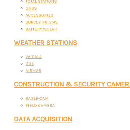
TOTAL STATIONS
GNSS
ACCESSORIES
SURVEY PRISMS
BATTERY/SOLAR
WEATHER STATIONS
VAISALA
GILL
AIRMAR
CONSTRUCTION & SECURITY CAMER
EAGLE-CAM
FIELD CAMERA
DATA ACQUISITION