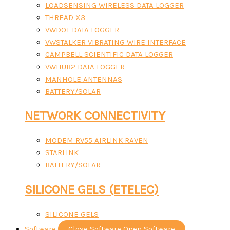
LOADSENSING WIRELESS DATA LOGGER
THREAD X3
VWDOT DATA LOGGER
VWSTALKER VIBRATING WIRE INTERFACE
CAMPBELL SCIENTIFIC DATA LOGGER
VWHUB2 DATA LOGGER
MANHOLE ANTENNAS
BATTERY/SOLAR
NETWORK CONNECTIVITY
MODEM RV55 AIRLINK RAVEN
STARLINK
BATTERY/SOLAR
SILICONE GELS (ETELEC)
SILICONE GELS
Software
Close Software
Open Software