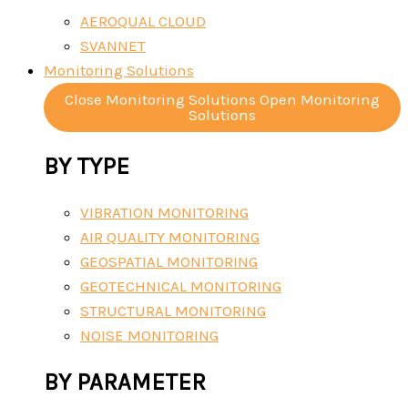
AEROQUAL CLOUD
SVANNET
Monitoring Solutions
Close Monitoring Solutions
Open Monitoring
Solutions
BY TYPE
VIBRATION MONITORING
AIR QUALITY MONITORING
GEOSPATIAL MONITORING
GEOTECHNICAL MONITORING
STRUCTURAL MONITORING
NOISE MONITORING
BY PARAMETER