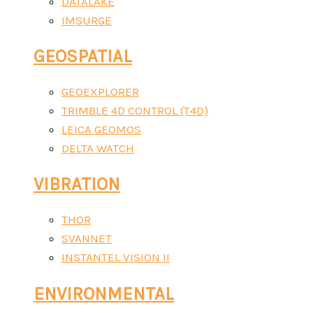
DATALAKE
IMSURGE
GEOSPATIAL
GEOEXPLORER
TRIMBLE 4D CONTROL (T4D)
LEICA GEOMOS
DELTA WATCH
VIBRATION
THOR
SVANNET
INSTANTEL VISION II
ENVIRONMENTAL