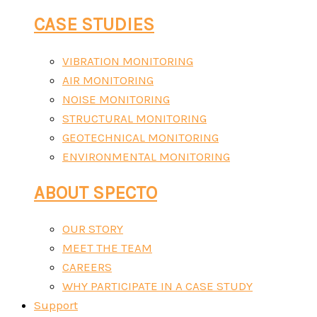
CASE STUDIES
VIBRATION MONITORING
AIR MONITORING
NOISE MONITORING
STRUCTURAL MONITORING
GEOTECHNICAL MONITORING
ENVIRONMENTAL MONITORING
ABOUT SPECTO
OUR STORY
MEET THE TEAM
CAREERS
WHY PARTICIPATE IN A CASE STUDY
Support