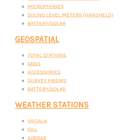
MICROPHONES
SOUND LEVEL METERS (HANDHELD)
BATTERY/SOLAR
GEOSPATIAL
TOTAL STATIONS
GNSS
ACCESSORIES
SURVEY PRISMS
BATTERY/SOLAR
WEATHER STATIONS
VAISALA
GILL
AIRMAR