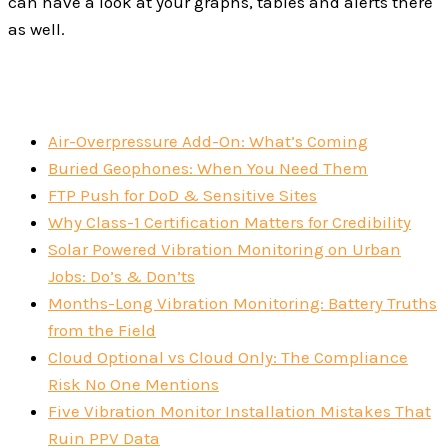
can have a look at your graphs, tables and alerts there
as well.
Air-Overpressure Add-On: What’s Coming
Buried Geophones: When You Need Them
FTP Push for DoD & Sensitive Sites
Why Class-1 Certification Matters for Credibility
Solar Powered Vibration Monitoring on Urban
Jobs: Do’s & Don’ts
Months-Long Vibration Monitoring: Battery Truths
from the Field
Cloud Optional vs Cloud Only: The Compliance
Risk No One Mentions
Five Vibration Monitor Installation Mistakes That
Ruin PPV Data