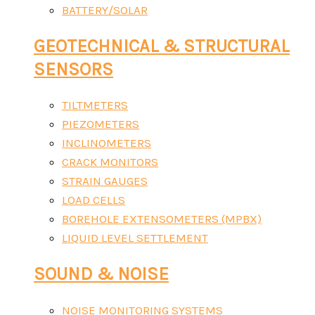
BATTERY/SOLAR
GEOTECHNICAL & STRUCTURAL
SENSORS
TILTMETERS
PIEZOMETERS
INCLINOMETERS
CRACK MONITORS
STRAIN GAUGES
LOAD CELLS
BOREHOLE EXTENSOMETERS (MPBX)
LIQUID LEVEL SETTLEMENT
SOUND & NOISE
NOISE MONITORING SYSTEMS