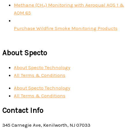
Methane (CH₄) Monitoring with Aeroqual AQS 1 &
AQM 65
Purchase Wildfire Smoke Monitoring Products
About Specto
About Specto Technology
All Terms & Conditions
About Specto Technology
All Terms & Conditions
Contact Info
345 Carnegie Ave, Kenilworth, NJ 07033