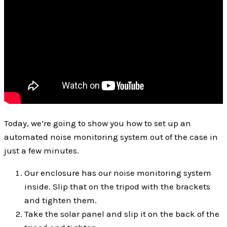
Today, we’re going to show you how to set up an
automated noise monitoring system out of the case in
just a few minutes.
Our enclosure has our noise monitoring system
inside. Slip that on the tripod with the brackets
and tighten them.
Take the solar panel and slip it on the back of the