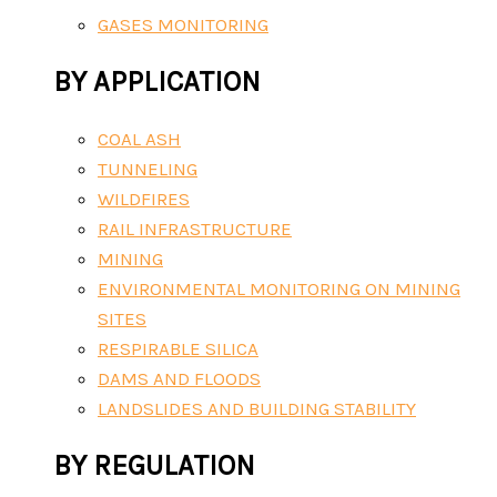
GASES MONITORING
BY APPLICATION
COAL ASH
TUNNELING
WILDFIRES
RAIL INFRASTRUCTURE
MINING
ENVIRONMENTAL MONITORING ON MINING
SITES
RESPIRABLE SILICA
DAMS AND FLOODS
LANDSLIDES AND BUILDING STABILITY
BY REGULATION