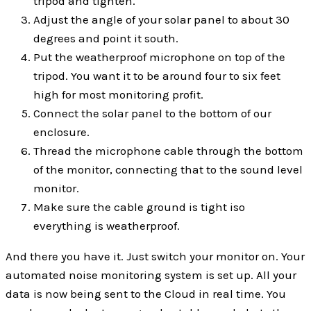
tripod and tighten.
Adjust the angle of your solar panel to about 30
degrees and point it south.
Put the weatherproof microphone on top of the
tripod. You want it to be around four to six feet
high for most monitoring profit.
Connect the solar panel to the bottom of our
enclosure.
Thread the microphone cable through the bottom
of the monitor, connecting that to the sound level
monitor.
Make sure the cable ground is tight iso
everything is weatherproof.
And there you have it. Just switch your monitor on. Your
automated noise monitoring system is set up. All your
data is now being sent to the Cloud in real time. You