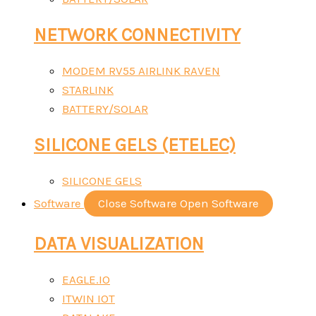
NETWORK CONNECTIVITY
MODEM RV55 AIRLINK RAVEN
STARLINK
BATTERY/SOLAR
SILICONE GELS (ETELEC)
SILICONE GELS
Software
Close Software
Open Software
DATA VISUALIZATION
EAGLE.IO
ITWIN IOT