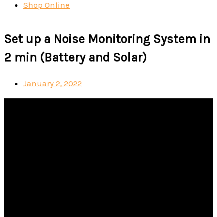
Shop Online
Set up a Noise Monitoring System in
2 min (Battery and Solar)
January 2, 2022