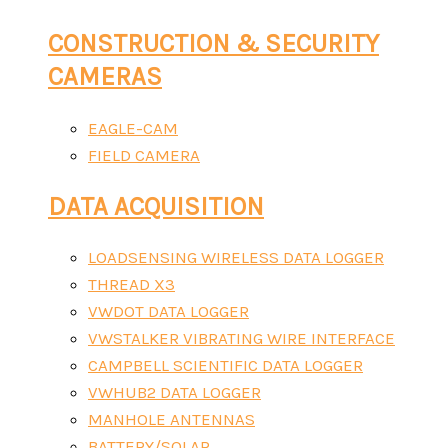
CONSTRUCTION & SECURITY
CAMERAS
EAGLE-CAM
FIELD CAMERA
DATA ACQUISITION
LOADSENSING WIRELESS DATA LOGGER
THREAD X3
VWDOT DATA LOGGER
VWSTALKER VIBRATING WIRE INTERFACE
CAMPBELL SCIENTIFIC DATA LOGGER
VWHUB2 DATA LOGGER
MANHOLE ANTENNAS
BATTERY/SOLAR