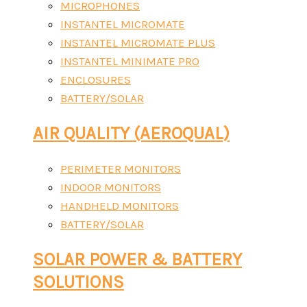
MICROPHONES
INSTANTEL MICROMATE
INSTANTEL MICROMATE PLUS
INSTANTEL MINIMATE PRO
ENCLOSURES
BATTERY/SOLAR
AIR QUALITY (AEROQUAL)
PERIMETER MONITORS
INDOOR MONITORS
HANDHELD MONITORS
BATTERY/SOLAR
SOLAR POWER & BATTERY
SOLUTIONS