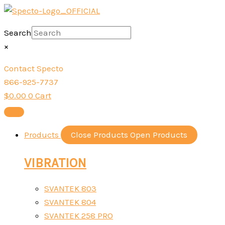
Skip
to
Search
content
×
Contact Specto
866-925-7737
$
0.00
0
Cart
Products
Close Products
Open Products
VIBRATION
SVANTEK 803
SVANTEK 804
SVANTEK 258 PRO