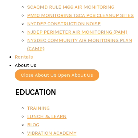
SCAQMD RULE 1466 AIR MONITORING
PM10 MONITORING TSCA PCB CLEANUP SITES
NYCDEP CONSTRUCTION NOISE
NJDEP PERIMETER AIR MONITORING (PAM)
NYSDEC COMMUNITY AIR MONITORING PLAN
(CAMP)
Rentals
About Us
Close About Us
Open About Us
EDUCATION
TRAINING
LUNCH & LEARN
BLOG
VIBRATION ACADEMY