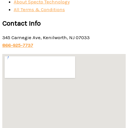
About Specto Technology
All Terms & Conditions
Contact Info
345 Carnegie Ave, Kenilworth, NJ 07033
866-925-7737