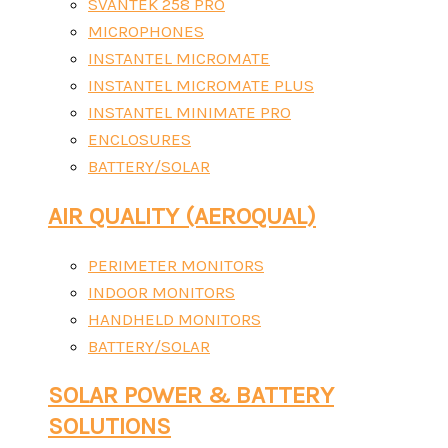
SVANTEK 258 PRO
MICROPHONES
INSTANTEL MICROMATE
INSTANTEL MICROMATE PLUS
INSTANTEL MINIMATE PRO
ENCLOSURES
BATTERY/SOLAR
AIR QUALITY (AEROQUAL)
PERIMETER MONITORS
INDOOR MONITORS
HANDHELD MONITORS
BATTERY/SOLAR
SOLAR POWER & BATTERY
SOLUTIONS