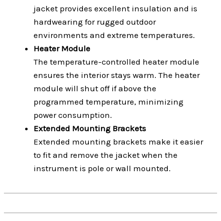
jacket provides excellent insulation and is
hardwearing for rugged outdoor
environments and extreme temperatures.
Heater Module
The temperature-controlled heater module
ensures the interior stays warm. The heater
module will shut off if above the
programmed temperature, minimizing
power consumption.
Extended Mounting Brackets
Extended mounting brackets make it easier
to fit and remove the jacket when the
instrument is pole or wall mounted.