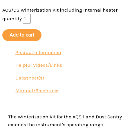
AQS/DS Winterization Kit including internal heater
quantity
Add to cart
Product Information
Helpful Videos/Links
Datasheet(s)
Manual/Brochures
The Winterization Kit for the AQS 1 and Dust Sentry
extends the instrument’s operating range