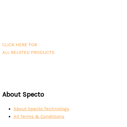
Read more
Mini Powermate Battery Case
Read more
CLICK HERE FOR
ALL RELATED PRODUCTS
About Specto
About Specto Technology
All Terms & Conditions