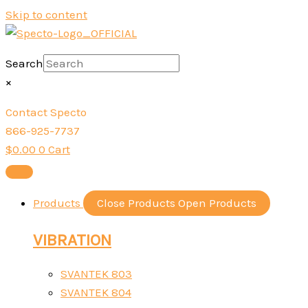
Skip to content
Search
×
Contact Specto
866-925-7737
$
0.00
0
Cart
Products
Close Products
Open Products
VIBRATION
SVANTEK 803
SVANTEK 804