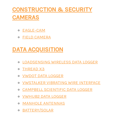
CONSTRUCTION & SECURITY
CAMERAS
EAGLE-CAM
FIELD CAMERA
DATA ACQUISITION
LOADSENSING WIRELESS DATA LOGGER
THREAD X3
VWDOT DATA LOGGER
VWSTALKER VIBRATING WIRE INTERFACE
CAMPBELL SCIENTIFIC DATA LOGGER
VWHUB2 DATA LOGGER
MANHOLE ANTENNAS
BATTERY/SOLAR