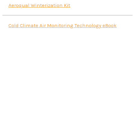
Aeroqual Winterization Kit
Cold Climate Air Monitoring Technology eBook
Aeroqual AQS1 Air Quality Monitor
Read more
Portable Tripod
Read more
AQS1/Dust Sentry Protective Case