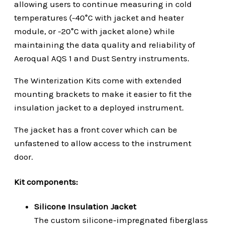
allowing users to continue measuring in cold
temperatures (-40°C with jacket and heater
module, or -20°C with jacket alone) while
maintaining the data quality and reliability of
Aeroqual AQS 1 and Dust Sentry instruments.
The Winterization Kits come with extended
mounting brackets to make it easier to fit the
insulation jacket to a deployed instrument.
The jacket has a front cover which can be
unfastened to allow access to the instrument
door.
Kit components:
Silicone Insulation Jacket
The custom silicone-impregnated fiberglass