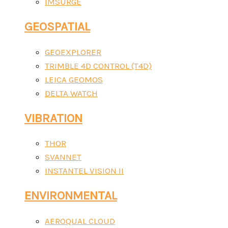
IMSURGE
GEOSPATIAL
GEOEXPLORER
TRIMBLE 4D CONTROL (T4D)
LEICA GEOMOS
DELTA WATCH
VIBRATION
THOR
SVANNET
INSTANTEL VISION II
ENVIRONMENTAL
AEROQUAL CLOUD