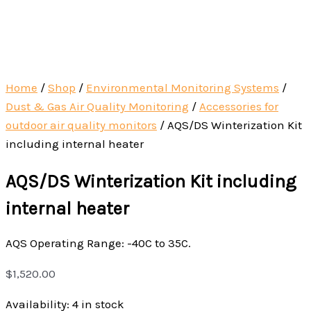
Home
/
Shop
/
Environmental Monitoring Systems
/
Dust & Gas Air Quality Monitoring
/
Accessories for
outdoor air quality monitors
/
AQS/DS Winterization Kit
including internal heater
AQS/DS Winterization Kit including
internal heater
AQS Operating Range: -40C to 35C.
$
1,520.00
Availability:
4 in stock