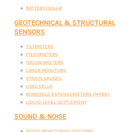
BATTERY/SOLAR
GEOTECHNICAL & STRUCTURAL
SENSORS
TILTMETERS
PIEZOMETERS
INCLINOMETERS
CRACK MONITORS
STRAIN GAUGES
LOAD CELLS
BOREHOLE EXTENSOMETERS (MPBX)
LIQUID LEVEL SETTLEMENT
SOUND & NOISE
NOISE MONITORING SYSTEMS