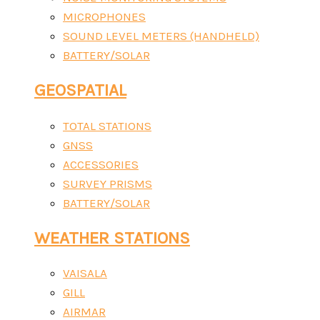
MICROPHONES
SOUND LEVEL METERS (HANDHELD)
BATTERY/SOLAR
GEOSPATIAL
TOTAL STATIONS
GNSS
ACCESSORIES
SURVEY PRISMS
BATTERY/SOLAR
WEATHER STATIONS
VAISALA
GILL
AIRMAR