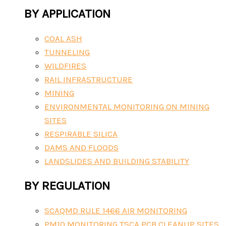
BY APPLICATION
COAL ASH
TUNNELING
WILDFIRES
RAIL INFRASTRUCTURE
MINING
ENVIRONMENTAL MONITORING ON MINING
SITES
RESPIRABLE SILICA
DAMS AND FLOODS
LANDSLIDES AND BUILDING STABILITY
BY REGULATION
SCAQMD RULE 1466 AIR MONITORING
PM10 MONITORING TSCA PCB CLEANUP SITES