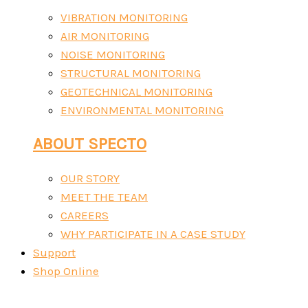
VIBRATION MONITORING
AIR MONITORING
NOISE MONITORING
STRUCTURAL MONITORING
GEOTECHNICAL MONITORING
ENVIRONMENTAL MONITORING
ABOUT SPECTO
OUR STORY
MEET THE TEAM
CAREERS
WHY PARTICIPATE IN A CASE STUDY
Support
Shop Online