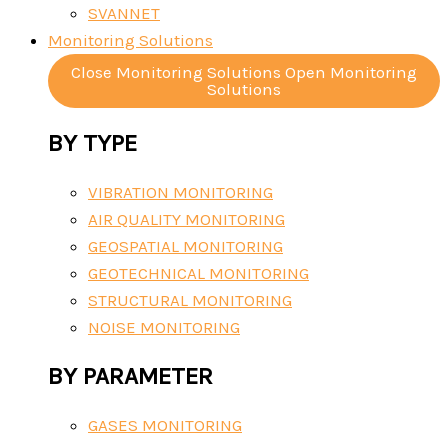
SVANNET
Monitoring Solutions
Close Monitoring Solutions
Open Monitoring
Solutions
BY TYPE
VIBRATION MONITORING
AIR QUALITY MONITORING
GEOSPATIAL MONITORING
GEOTECHNICAL MONITORING
STRUCTURAL MONITORING
NOISE MONITORING
BY PARAMETER
GASES MONITORING