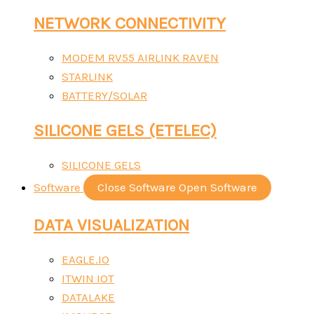
NETWORK CONNECTIVITY
MODEM RV55 AIRLINK RAVEN
STARLINK
BATTERY/SOLAR
SILICONE GELS (ETELEC)
SILICONE GELS
Software
Close Software
Open Software
DATA VISUALIZATION
EAGLE.IO
ITWIN IOT
DATALAKE