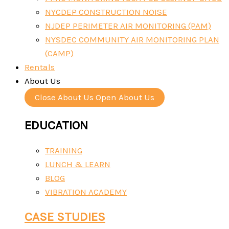
NYCDEP CONSTRUCTION NOISE
NJDEP PERIMETER AIR MONITORING (PAM)
NYSDEC COMMUNITY AIR MONITORING PLAN
(CAMP)
Rentals
About Us
Close About Us
Open About Us
EDUCATION
TRAINING
LUNCH & LEARN
BLOG
VIBRATION ACADEMY
CASE STUDIES