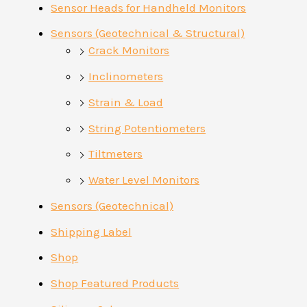
Sensor Heads for Handheld Monitors
Sensors (Geotechnical & Structural)
Crack Monitors
Inclinometers
Strain & Load
String Potentiometers
Tiltmeters
Water Level Monitors
Sensors (Geotechnical)
Shipping Label
Shop
Shop Featured Products