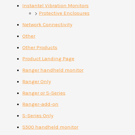
Instantel Vibration Monitors
Protective Enclosures
Network Connectivity
Other
Other Products
Product Landing Page
Ranger handheld monitor
Ranger Only
Ranger or S-Series
Ranger-add-on
S-Series Only
S500 handheld monitor