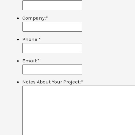
Company:
*
Phone:
*
Email:
*
Notes About Your Project:
*