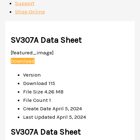
Support
Shop Online
SV307A Data Sheet
[featured_image]
Download
Version
Download
115
File Size
4.26 MB
File Count
1
Create Date
April 5, 2024
Last Updated
April 5, 2024
SV307A Data Sheet