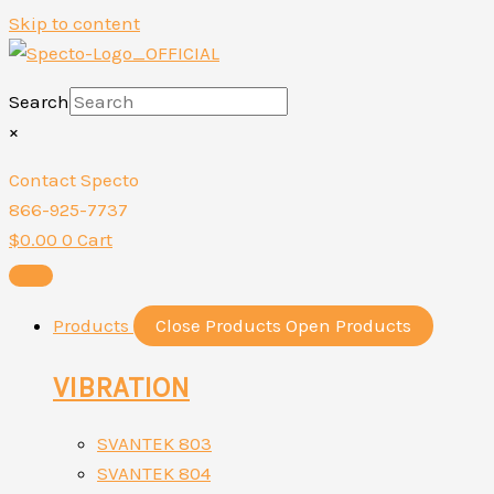
Skip to content
Search
×
Contact Specto
866-925-7737
$
0.00
0
Cart
Products
Close Products
Open Products
VIBRATION
SVANTEK 803
SVANTEK 804