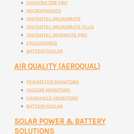
SVANTEK 258 PRO
MICROPHONES
INSTANTEL MICROMATE
INSTANTEL MICROMATE PLUS
INSTANTEL MINIMATE PRO
ENCLOSURES
BATTERY/SOLAR
AIR QUALITY (AEROQUAL)
PERIMETER MONITORS
INDOOR MONITORS
HANDHELD MONITORS
BATTERY/SOLAR
SOLAR POWER & BATTERY
SOLUTIONS