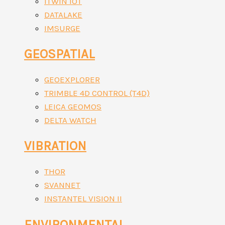
ITWIN IOT
DATALAKE
IMSURGE
GEOSPATIAL
GEOEXPLORER
TRIMBLE 4D CONTROL (T4D)
LEICA GEOMOS
DELTA WATCH
VIBRATION
THOR
SVANNET
INSTANTEL VISION II
ENVIRONMENTAL