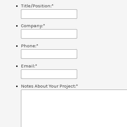
Title/Position:
*
Company:
*
Phone:
*
Email:
*
Notes About Your Project:
*