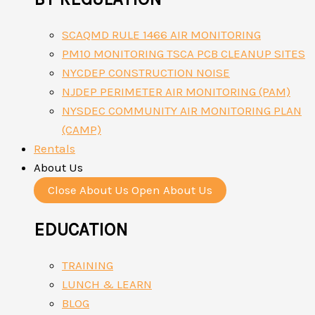
SCAQMD RULE 1466 AIR MONITORING
PM10 MONITORING TSCA PCB CLEANUP SITES
NYCDEP CONSTRUCTION NOISE
NJDEP PERIMETER AIR MONITORING (PAM)
NYSDEC COMMUNITY AIR MONITORING PLAN
(CAMP)
Rentals
About Us
Close About Us
Open About Us
EDUCATION
TRAINING
LUNCH & LEARN
BLOG