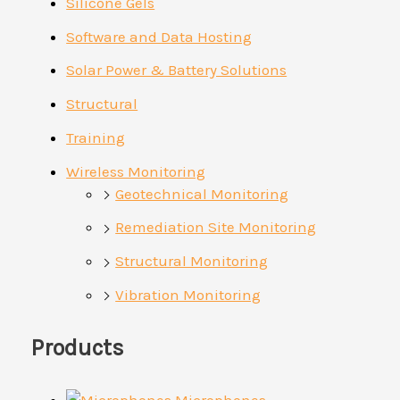
Silicone Gels
Software and Data Hosting
Solar Power & Battery Solutions
Structural
Training
Wireless Monitoring
Geotechnical Monitoring
Remediation Site Monitoring
Structural Monitoring
Vibration Monitoring
Products