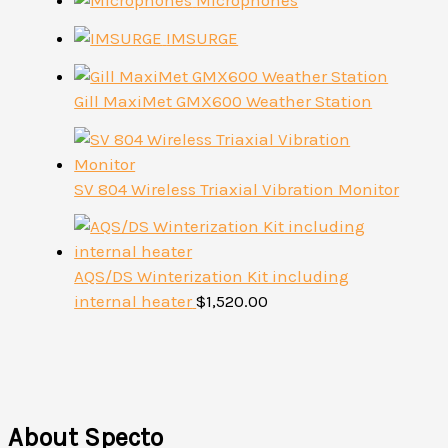
Microphones
IMSURGE
Gill MaxiMet GMX600 Weather Station
SV 804 Wireless Triaxial Vibration Monitor
AQS/DS Winterization Kit including
internal heater
$
1,520.00
About Specto