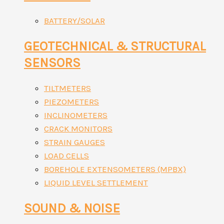
BATTERY/SOLAR
GEOTECHNICAL & STRUCTURAL
SENSORS
TILTMETERS
PIEZOMETERS
INCLINOMETERS
CRACK MONITORS
STRAIN GAUGES
LOAD CELLS
BOREHOLE EXTENSOMETERS (MPBX)
LIQUID LEVEL SETTLEMENT
SOUND & NOISE