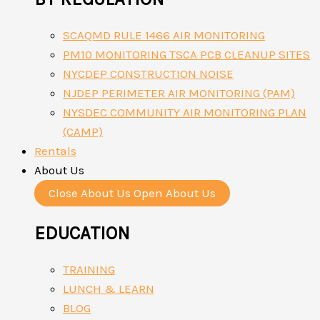
SCAQMD RULE 1466 AIR MONITORING
PM10 MONITORING TSCA PCB CLEANUP SITES
NYCDEP CONSTRUCTION NOISE
NJDEP PERIMETER AIR MONITORING (PAM)
NYSDEC COMMUNITY AIR MONITORING PLAN
(CAMP)
Rentals
About Us
Close About Us
Open About Us
EDUCATION
TRAINING
LUNCH & LEARN
BLOG