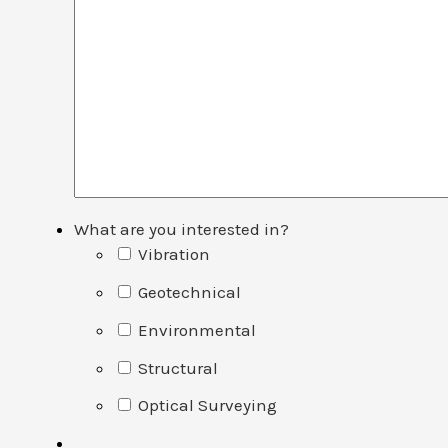
What are you interested in?
Vibration
Geotechnical
Environmental
Structural
Optical Surveying