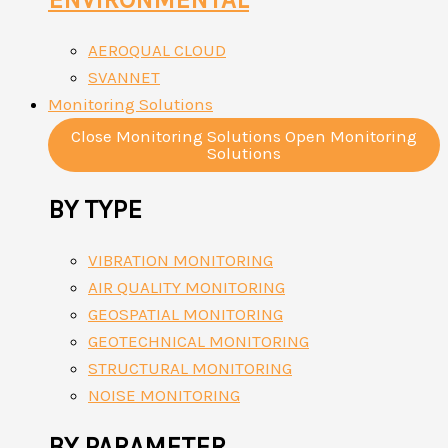
AEROQUAL CLOUD
SVANNET
Monitoring Solutions
Close Monitoring Solutions
Open Monitoring
Solutions
BY TYPE
VIBRATION MONITORING
AIR QUALITY MONITORING
GEOSPATIAL MONITORING
GEOTECHNICAL MONITORING
STRUCTURAL MONITORING
NOISE MONITORING
BY PARAMETER