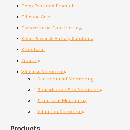
Shop Featured Products
Silicone Gels
Software and Data Hosting
Solar Power & Battery Solutions
Structural
Training
Wireless Monitoring
Geotechnical Monitoring
Remediation Site Monitoring
Structural Monitoring
Vibration Monitoring
Products