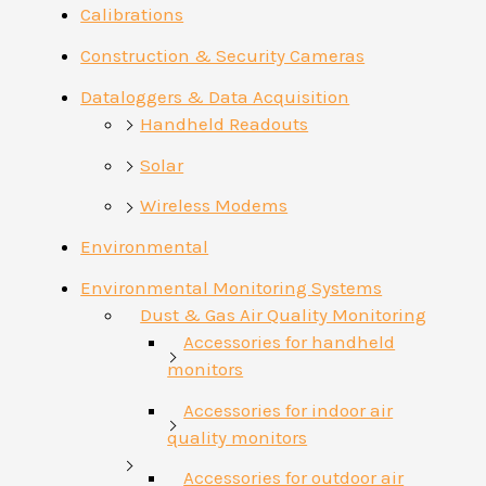
Calibrations
Construction & Security Cameras
Dataloggers & Data Acquisition
Handheld Readouts
Solar
Wireless Modems
Environmental
Environmental Monitoring Systems
Dust & Gas Air Quality Monitoring
Accessories for handheld
monitors
Accessories for indoor air
quality monitors
Accessories for outdoor air