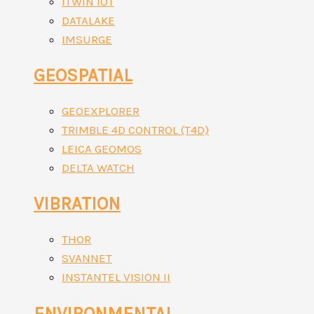
ITWIN IOT
DATALAKE
IMSURGE
GEOSPATIAL
GEOEXPLORER
TRIMBLE 4D CONTROL (T4D)
LEICA GEOMOS
DELTA WATCH
VIBRATION
THOR
SVANNET
INSTANTEL VISION II
ENVIRONMENTAL