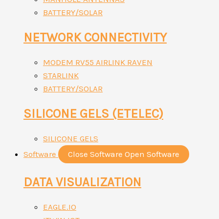
BATTERY/SOLAR
NETWORK CONNECTIVITY
MODEM RV55 AIRLINK RAVEN
STARLINK
BATTERY/SOLAR
SILICONE GELS (ETELEC)
SILICONE GELS
Software
Close Software
Open Software
DATA VISUALIZATION
EAGLE.IO