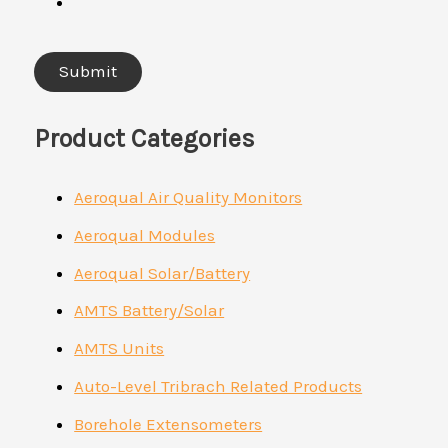
Product Categories
Aeroqual Air Quality Monitors
Aeroqual Modules
Aeroqual Solar/Battery
AMTS Battery/Solar
AMTS Units
Auto-Level Tribrach Related Products
Borehole Extensometers