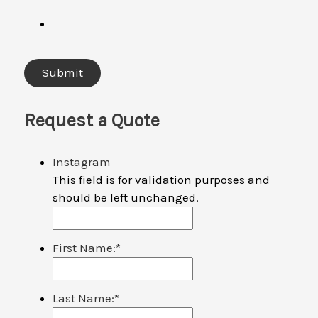
Request a Quote
Instagram
This field is for validation purposes and
should be left unchanged.
First Name:
*
Last Name:
*