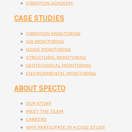
VIBRATION ACADEMY
CASE STUDIES
VIBRATION MONITORING
AIR MONITORING
NOISE MONITORING
STRUCTURAL MONITORING
GEOTECHNICAL MONITORING
ENVIRONMENTAL MONITORING
ABOUT SPECTO
OUR STORY
MEET THE TEAM
CAREERS
WHY PARTICIPATE IN A CASE STUDY