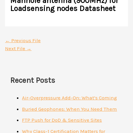
Manhole antenna (900MHz) for
Loadsensing nodes Datasheet
←
Previous File
Next File
→
Recent Posts
Air-Overpressure Add-On: What’s Coming
Buried Geophones: When You Need Them
FTP Push for DoD & Sensitive Sites
Why Class-1 Certification Matters for