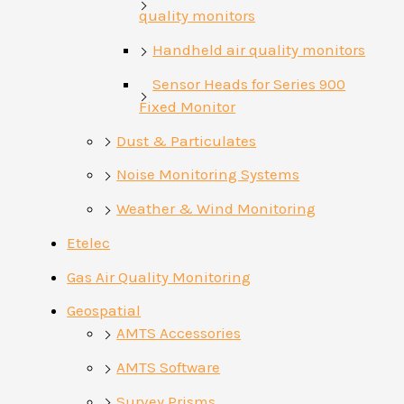
quality monitors
Handheld air quality monitors
Sensor Heads for Series 900
Fixed Monitor
Dust & Particulates
Noise Monitoring Systems
Weather & Wind Monitoring
Etelec
Gas Air Quality Monitoring
Geospatial
AMTS Accessories
AMTS Software
Survey Prisms