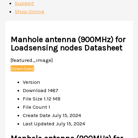
Support
Shop Online
Manhole antenna (900MHz) for
Loadsensing nodes Datasheet
[featured_image]
Download
Version
Download
1487
File Size
1.12 MB
File Count
1
Create Date
July 15, 2024
Last Updated
July 15, 2024