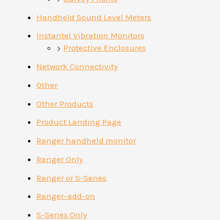
Handheld Sound Level Meters
Instantel Vibration Monitors
Protective Enclosures
Network Connectivity
Other
Other Products
Product Landing Page
Ranger handheld monitor
Ranger Only
Ranger or S-Series
Ranger-add-on
S-Series Only