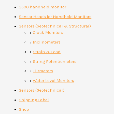
S500 handheld monitor
Sensor Heads for Handheld Monitors
Sensors (Geotechnical & Structural)
Crack Monitors
Inclinometers
Strain & Load
String Potentiometers
Tiltmeters
Water Level Monitors
Sensors (Geotechnical)
Shipping Label
Shop