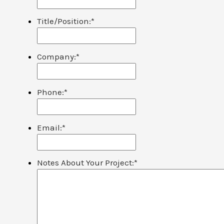
Title/Position:
*
Company:
*
Phone:
*
Email:
*
Notes About Your Project:
*