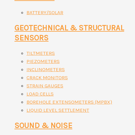
BATTERY/SOLAR
GEOTECHNICAL & STRUCTURAL
SENSORS
TILTMETERS
PIEZOMETERS
INCLINOMETERS
CRACK MONITORS
STRAIN GAUGES
LOAD CELLS
BOREHOLE EXTENSOMETERS (MPBX)
LIQUID LEVEL SETTLEMENT
SOUND & NOISE