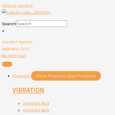
Skip to content
Search
×
Contact Specto
866-925-7737
$
0.00
0
Cart
Products
Close Products
Open Products
VIBRATION
SVANTEK 803
SVANTEK 804