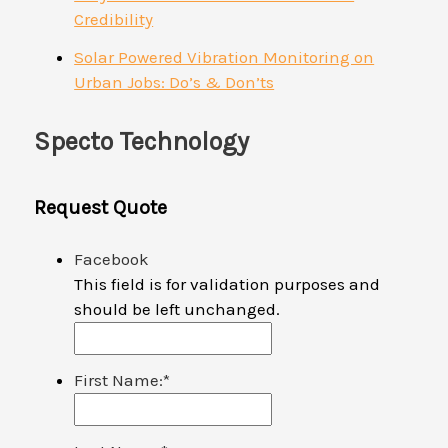
Credibility
Solar Powered Vibration Monitoring on
Urban Jobs: Do’s & Don’ts
Specto Technology
Request Quote
Facebook
This field is for validation purposes and
should be left unchanged.
First Name:
*