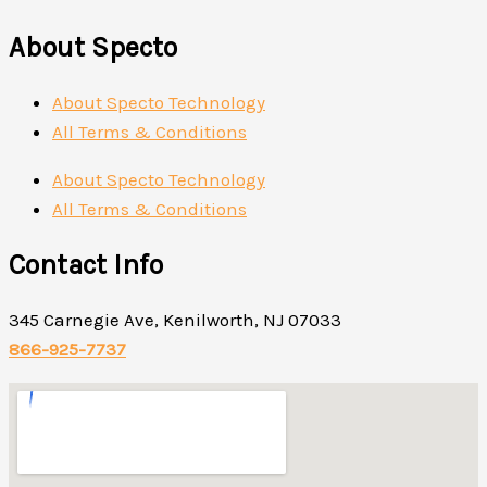
About Specto
About Specto Technology
All Terms & Conditions
About Specto Technology
All Terms & Conditions
Contact Info
345 Carnegie Ave, Kenilworth, NJ 07033
866-925-7737