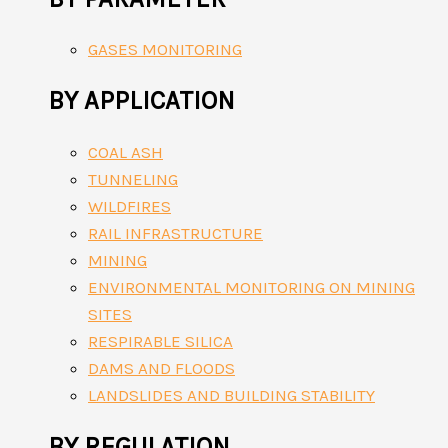
GASES MONITORING
BY APPLICATION
COAL ASH
TUNNELING
WILDFIRES
RAIL INFRASTRUCTURE
MINING
ENVIRONMENTAL MONITORING ON MINING
SITES
RESPIRABLE SILICA
DAMS AND FLOODS
LANDSLIDES AND BUILDING STABILITY
BY REGULATION