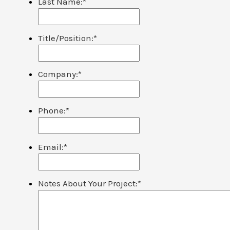
Last Name:
*
Title/Position:
*
Company:
*
Phone:
*
Email:
*
Notes About Your Project:
*