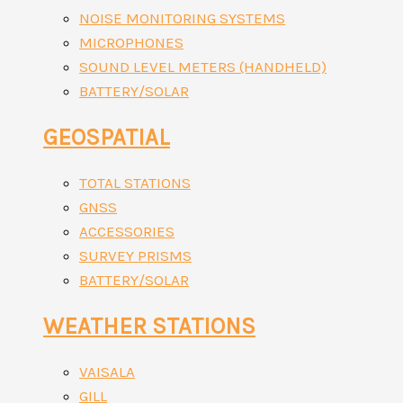
NOISE MONITORING SYSTEMS
MICROPHONES
SOUND LEVEL METERS (HANDHELD)
BATTERY/SOLAR
GEOSPATIAL
TOTAL STATIONS
GNSS
ACCESSORIES
SURVEY PRISMS
BATTERY/SOLAR
WEATHER STATIONS
VAISALA
GILL