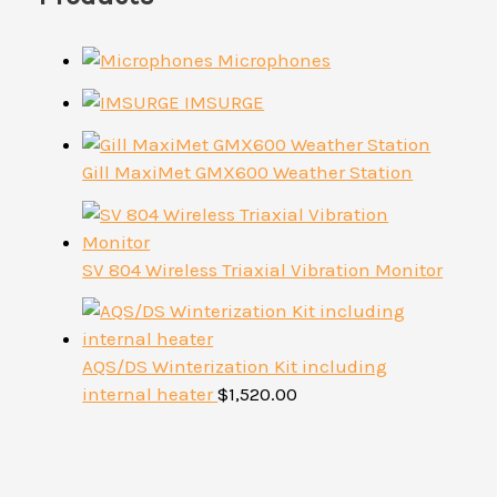
Microphones
IMSURGE
Gill MaxiMet GMX600 Weather Station
SV 804 Wireless Triaxial Vibration Monitor
AQS/DS Winterization Kit including
internal heater
$
1,520.00