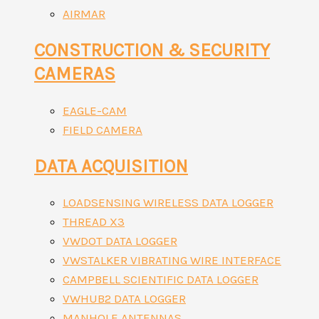
AIRMAR
CONSTRUCTION & SECURITY
CAMERAS
EAGLE-CAM
FIELD CAMERA
DATA ACQUISITION
LOADSENSING WIRELESS DATA LOGGER
THREAD X3
VWDOT DATA LOGGER
VWSTALKER VIBRATING WIRE INTERFACE
CAMPBELL SCIENTIFIC DATA LOGGER
VWHUB2 DATA LOGGER
MANHOLE ANTENNAS