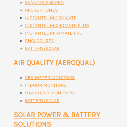
SVANTEK 258 PRO
MICROPHONES
INSTANTEL MICROMATE
INSTANTEL MICROMATE PLUS
INSTANTEL MINIMATE PRO
ENCLOSURES
BATTERY/SOLAR
AIR QUALITY (AEROQUAL)
PERIMETER MONITORS
INDOOR MONITORS
HANDHELD MONITORS
BATTERY/SOLAR
SOLAR POWER & BATTERY
SOLUTIONS