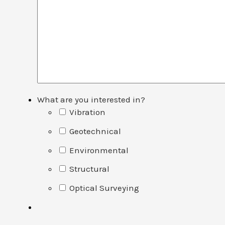
What are you interested in?
Vibration
Geotechnical
Environmental
Structural
Optical Surveying