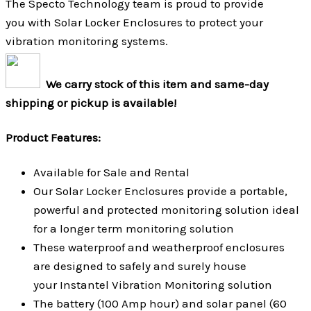
The Specto Technology team is proud to provide
you with Solar Locker Enclosures to protect your
vibration monitoring systems.
We carry stock of this item and same-day
shipping or pickup is available!
Product Features:
Available for Sale and Rental
Our Solar Locker Enclosures provide a portable,
powerful and protected monitoring solution ideal
for a longer term monitoring solution
These waterproof and weatherproof enclosures
are designed to safely and surely house
your Instantel Vibration Monitoring solution
The battery (100 Amp hour) and solar panel (60