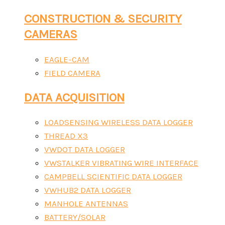
CONSTRUCTION & SECURITY
CAMERAS
EAGLE-CAM
FIELD CAMERA
DATA ACQUISITION
LOADSENSING WIRELESS DATA LOGGER
THREAD X3
VWDOT DATA LOGGER
VWSTALKER VIBRATING WIRE INTERFACE
CAMPBELL SCIENTIFIC DATA LOGGER
VWHUB2 DATA LOGGER
MANHOLE ANTENNAS
BATTERY/SOLAR