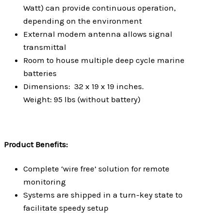
Watt) can provide continuous operation,
depending on the environment
External modem antenna allows signal
transmittal
Room to house multiple deep cycle marine
batteries
Dimensions: 32 x 19 x 19 inches.
Weight: 95 lbs (without battery)
Product Benefits:
Complete ‘wire free’ solution for remote
monitoring
Systems are shipped in a turn-key state to
facilitate speedy setup