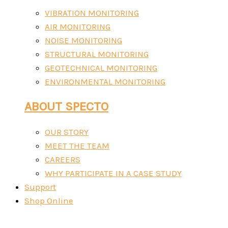
VIBRATION MONITORING
AIR MONITORING
NOISE MONITORING
STRUCTURAL MONITORING
GEOTECHNICAL MONITORING
ENVIRONMENTAL MONITORING
ABOUT SPECTO
OUR STORY
MEET THE TEAM
CAREERS
WHY PARTICIPATE IN A CASE STUDY
Support
Shop Online