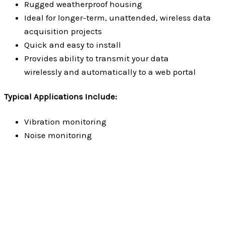
Rugged weatherproof housing
Ideal for longer-term, unattended, wireless data
acquisition projects
Quick and easy to install
Provides ability to transmit your data
wirelessly and automatically to a web portal
Typical Applications Include:
Vibration monitoring
Noise monitoring
Fiberglass Enclosures
Read more