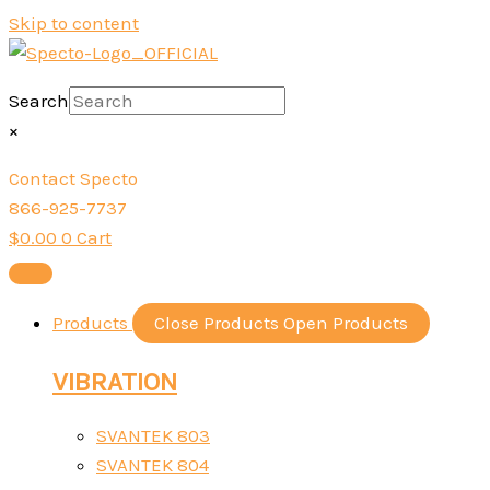
Skip to content
Search
×
Contact Specto
866-925-7737
$
0.00
0
Cart
Products
Close Products
Open Products
VIBRATION
SVANTEK 803
SVANTEK 804