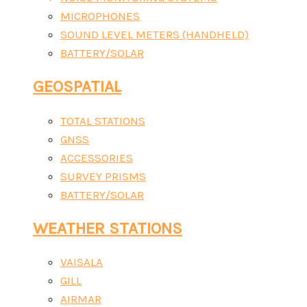
MICROPHONES
SOUND LEVEL METERS (HANDHELD)
BATTERY/SOLAR
GEOSPATIAL
TOTAL STATIONS
GNSS
ACCESSORIES
SURVEY PRISMS
BATTERY/SOLAR
WEATHER STATIONS
VAISALA
GILL
AIRMAR