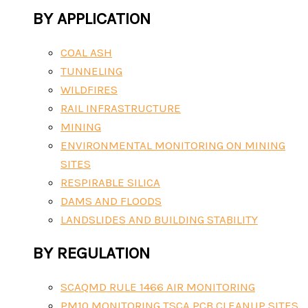
BY APPLICATION
COAL ASH
TUNNELING
WILDFIRES
RAIL INFRASTRUCTURE
MINING
ENVIRONMENTAL MONITORING ON MINING
SITES
RESPIRABLE SILICA
DAMS AND FLOODS
LANDSLIDES AND BUILDING STABILITY
BY REGULATION
SCAQMD RULE 1466 AIR MONITORING
PM10 MONITORING TSCA PCB CLEANUP SITES