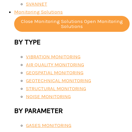
SVANNET
Monitoring Solutions
Close Monitoring Solutions
Open Monitoring
Solutions
BY TYPE
VIBRATION MONITORING
AIR QUALITY MONITORING
GEOSPATIAL MONITORING
GEOTECHNICAL MONITORING
STRUCTURAL MONITORING
NOISE MONITORING
BY PARAMETER
GASES MONITORING