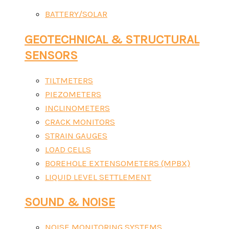
BATTERY/SOLAR
GEOTECHNICAL & STRUCTURAL
SENSORS
TILTMETERS
PIEZOMETERS
INCLINOMETERS
CRACK MONITORS
STRAIN GAUGES
LOAD CELLS
BOREHOLE EXTENSOMETERS (MPBX)
LIQUID LEVEL SETTLEMENT
SOUND & NOISE
NOISE MONITORING SYSTEMS