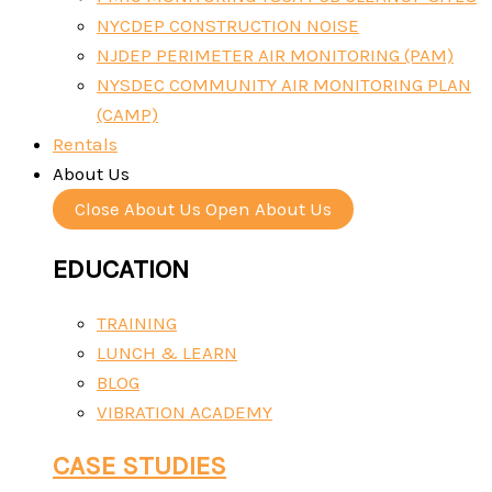
NYCDEP CONSTRUCTION NOISE
NJDEP PERIMETER AIR MONITORING (PAM)
NYSDEC COMMUNITY AIR MONITORING PLAN
(CAMP)
Rentals
About Us
Close About Us
Open About Us
EDUCATION
TRAINING
LUNCH & LEARN
BLOG
VIBRATION ACADEMY
CASE STUDIES