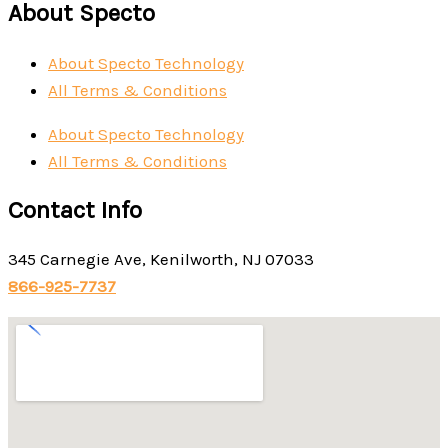
About Specto
About Specto Technology
All Terms & Conditions
About Specto Technology
All Terms & Conditions
Contact Info
345 Carnegie Ave, Kenilworth, NJ 07033
866-925-7737