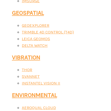
IMSURGE
GEOSPATIAL
GEOEXPLORER
TRIMBLE 4D CONTROL (T4D)
LEICA GEOMOS
DELTA WATCH
VIBRATION
THOR
SVANNET
INSTANTEL VISION II
ENVIRONMENTAL
AEROQUAL CLOUD