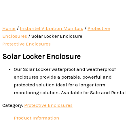
Home
/
Instantel Vibration Monitors
/
Protective
Enclosures
/ Solar Locker Enclosure
Protective Enclosures
Solar Locker Enclosure
Our Solar Locker waterproof and weatherproof
enclosures provide a portable, powerful and
protected solution ideal for a longer term
monitoring solution. Available for Sale and Rental
Category:
Protective Enclosures
Product Information