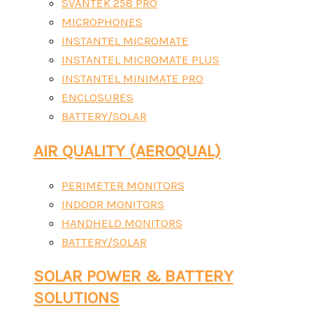
SVANTEK 258 PRO
MICROPHONES
INSTANTEL MICROMATE
INSTANTEL MICROMATE PLUS
INSTANTEL MINIMATE PRO
ENCLOSURES
BATTERY/SOLAR
AIR QUALITY (AEROQUAL)
PERIMETER MONITORS
INDOOR MONITORS
HANDHELD MONITORS
BATTERY/SOLAR
SOLAR POWER & BATTERY
SOLUTIONS