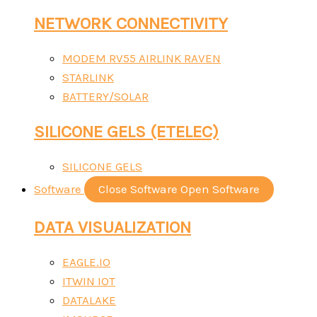
NETWORK CONNECTIVITY
MODEM RV55 AIRLINK RAVEN
STARLINK
BATTERY/SOLAR
SILICONE GELS (ETELEC)
SILICONE GELS
Software
Close Software
Open Software
DATA VISUALIZATION
EAGLE.IO
ITWIN IOT
DATALAKE