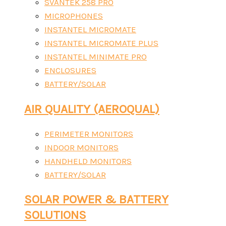
SVANTEK 258 PRO
MICROPHONES
INSTANTEL MICROMATE
INSTANTEL MICROMATE PLUS
INSTANTEL MINIMATE PRO
ENCLOSURES
BATTERY/SOLAR
AIR QUALITY (AEROQUAL)
PERIMETER MONITORS
INDOOR MONITORS
HANDHELD MONITORS
BATTERY/SOLAR
SOLAR POWER & BATTERY
SOLUTIONS