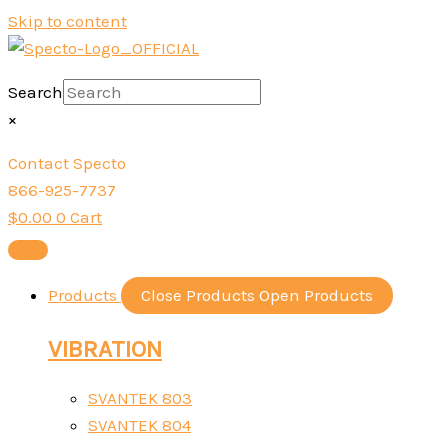
Skip to content
Search
×
Contact Specto
866-925-7737
$
0.00
0
Cart
Products
Close Products
Open Products
VIBRATION
SVANTEK 803
SVANTEK 804