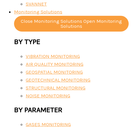
SVANNET
Monitoring Solutions
Close Monitoring Solutions
Open Monitoring
Solutions
BY TYPE
VIBRATION MONITORING
AIR QUALITY MONITORING
GEOSPATIAL MONITORING
GEOTECHNICAL MONITORING
STRUCTURAL MONITORING
NOISE MONITORING
BY PARAMETER
GASES MONITORING