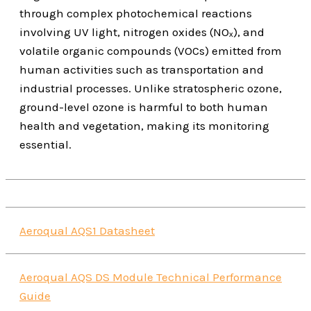
through complex photochemical reactions
involving UV light, nitrogen oxides (NOₓ), and
volatile organic compounds (VOCs) emitted from
human activities such as transportation and
industrial processes. Unlike stratospheric ozone,
ground-level ozone is harmful to both human
health and vegetation, making its monitoring
essential.
Aeroqual AQS1 Datasheet
Aeroqual AQS DS Module Technical Performance
Guide