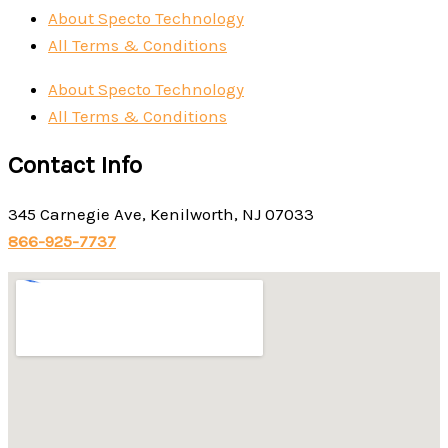
About Specto Technology
All Terms & Conditions
About Specto Technology
All Terms & Conditions
Contact Info
345 Carnegie Ave, Kenilworth, NJ 07033
866-925-7737