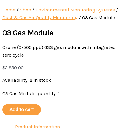
Home
/
Shop
/
Environmental Monitoring Systems
/
Dust & Gas Air Quality Monitoring
/
O3 Gas Module
O3 Gas Module
Ozone (0-500 ppb) GSS gas module with integrated
zero cycle
$
2,950.00
Availability:
2 in stock
O3 Gas Module quantity
Add to cart
Product Information