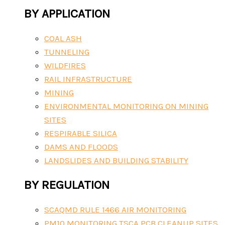
BY APPLICATION
COAL ASH
TUNNELING
WILDFIRES
RAIL INFRASTRUCTURE
MINING
ENVIRONMENTAL MONITORING ON MINING
SITES
RESPIRABLE SILICA
DAMS AND FLOODS
LANDSLIDES AND BUILDING STABILITY
BY REGULATION
SCAQMD RULE 1466 AIR MONITORING
PM10 MONITORING TSCA PCB CLEANUP SITES