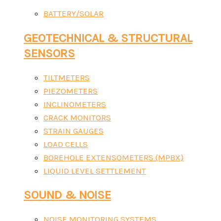
BATTERY/SOLAR
GEOTECHNICAL & STRUCTURAL
SENSORS
TILTMETERS
PIEZOMETERS
INCLINOMETERS
CRACK MONITORS
STRAIN GAUGES
LOAD CELLS
BOREHOLE EXTENSOMETERS (MPBX)
LIQUID LEVEL SETTLEMENT
SOUND & NOISE
NOISE MONITORING SYSTEMS