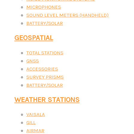
MICROPHONES
SOUND LEVEL METERS (HANDHELD)
BATTERY/SOLAR
GEOSPATIAL
TOTAL STATIONS
GNSS
ACCESSORIES
SURVEY PRISMS
BATTERY/SOLAR
WEATHER STATIONS
VAISALA
GILL
AIRMAR