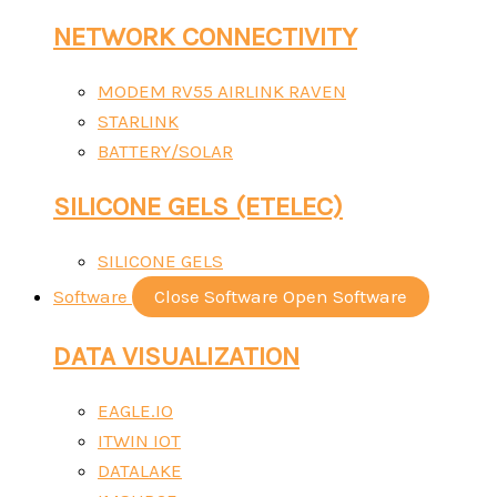
NETWORK CONNECTIVITY
MODEM RV55 AIRLINK RAVEN
STARLINK
BATTERY/SOLAR
SILICONE GELS (ETELEC)
SILICONE GELS
Software
Close Software
Open Software
DATA VISUALIZATION
EAGLE.IO
ITWIN IOT
DATALAKE