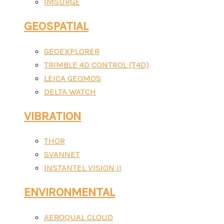
IMSURGE
GEOSPATIAL
GEOEXPLORER
TRIMBLE 4D CONTROL (T4D)
LEICA GEOMOS
DELTA WATCH
VIBRATION
THOR
SVANNET
INSTANTEL VISION II
ENVIRONMENTAL
AEROQUAL CLOUD