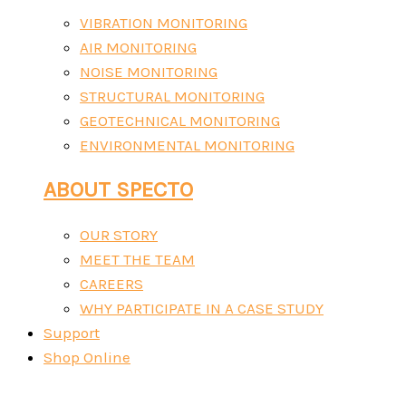
VIBRATION MONITORING
AIR MONITORING
NOISE MONITORING
STRUCTURAL MONITORING
GEOTECHNICAL MONITORING
ENVIRONMENTAL MONITORING
ABOUT SPECTO
OUR STORY
MEET THE TEAM
CAREERS
WHY PARTICIPATE IN A CASE STUDY
Support
Shop Online