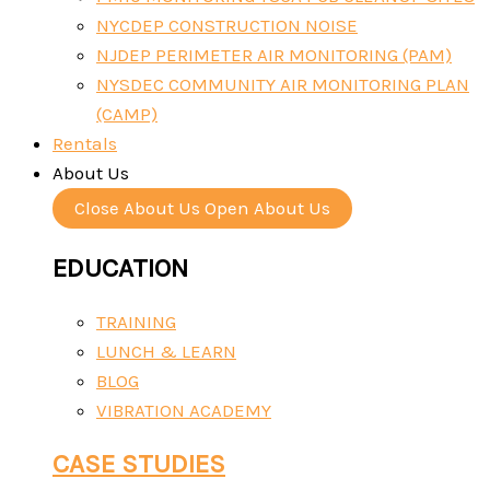
NYCDEP CONSTRUCTION NOISE
NJDEP PERIMETER AIR MONITORING (PAM)
NYSDEC COMMUNITY AIR MONITORING PLAN
(CAMP)
Rentals
About Us
Close About Us
Open About Us
EDUCATION
TRAINING
LUNCH & LEARN
BLOG
VIBRATION ACADEMY
CASE STUDIES