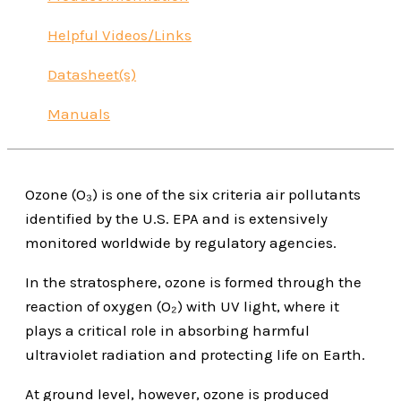
Helpful Videos/Links
Datasheet(s)
Manuals
Ozone (O₃) is one of the six criteria air pollutants
identified by the U.S. EPA and is extensively
monitored worldwide by regulatory agencies.
In the stratosphere, ozone is formed through the
reaction of oxygen (O₂) with UV light, where it
plays a critical role in absorbing harmful
ultraviolet radiation and protecting life on Earth.
At ground level, however, ozone is produced