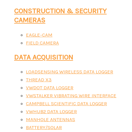
CONSTRUCTION & SECURITY
CAMERAS
EAGLE-CAM
FIELD CAMERA
DATA ACQUISITION
LOADSENSING WIRELESS DATA LOGGER
THREAD X3
VWDOT DATA LOGGER
VWSTALKER VIBRATING WIRE INTERFACE
CAMPBELL SCIENTIFIC DATA LOGGER
VWHUB2 DATA LOGGER
MANHOLE ANTENNAS
BATTERY/SOLAR