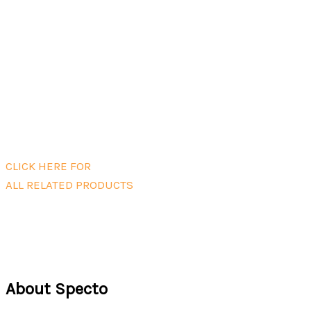
Add to cart
AQS/DS Winterization Kit including
internal heater
$
1,520.00
Add to cart
CLICK HERE FOR
ALL RELATED PRODUCTS
About Specto