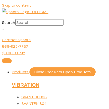
Skip to content
Search
×
Contact Specto
866-925-7737
$
0.00
0
Cart
Products
Close Products
Open Products
VIBRATION
SVANTEK 803
SVANTEK 804