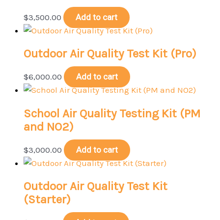
$
3,500.00
Add to cart
Outdoor Air Quality Test Kit (Pro)
$
6,000.00
Add to cart
School Air Quality Testing Kit (PM
and NO2)
$
3,000.00
Add to cart
Outdoor Air Quality Test Kit
(Starter)