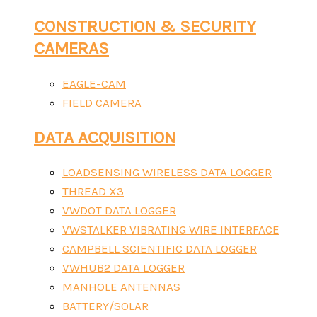
CONSTRUCTION & SECURITY
CAMERAS
EAGLE-CAM
FIELD CAMERA
DATA ACQUISITION
LOADSENSING WIRELESS DATA LOGGER
THREAD X3
VWDOT DATA LOGGER
VWSTALKER VIBRATING WIRE INTERFACE
CAMPBELL SCIENTIFIC DATA LOGGER
VWHUB2 DATA LOGGER
MANHOLE ANTENNAS
BATTERY/SOLAR