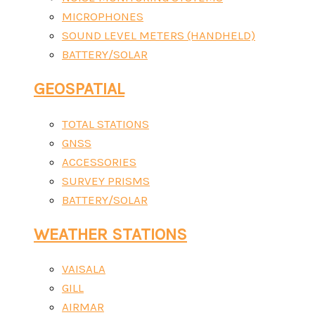
MICROPHONES
SOUND LEVEL METERS (HANDHELD)
BATTERY/SOLAR
GEOSPATIAL
TOTAL STATIONS
GNSS
ACCESSORIES
SURVEY PRISMS
BATTERY/SOLAR
WEATHER STATIONS
VAISALA
GILL
AIRMAR