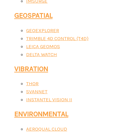
IMSURGE
GEOSPATIAL
GEOEXPLORER
TRIMBLE 4D CONTROL (T4D)
LEICA GEOMOS
DELTA WATCH
VIBRATION
THOR
SVANNET
INSTANTEL VISION II
ENVIRONMENTAL
AEROQUAL CLOUD