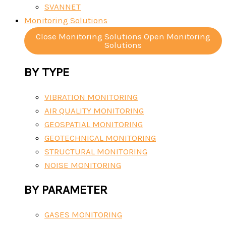
SVANNET
Monitoring Solutions
Close Monitoring Solutions
Open Monitoring
Solutions
BY TYPE
VIBRATION MONITORING
AIR QUALITY MONITORING
GEOSPATIAL MONITORING
GEOTECHNICAL MONITORING
STRUCTURAL MONITORING
NOISE MONITORING
BY PARAMETER
GASES MONITORING