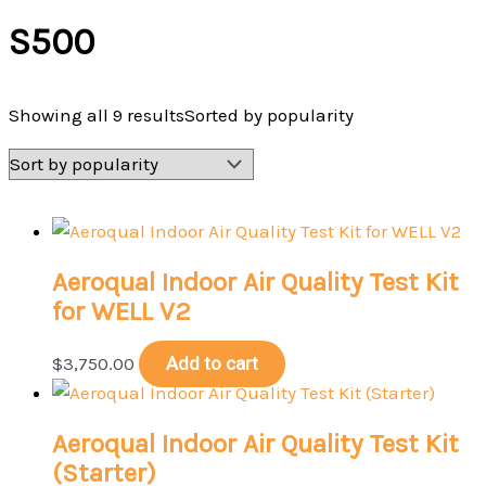
S500
Showing all 9 results
Sorted by popularity
Aeroqual Indoor Air Quality Test Kit
for WELL V2
$
3,750.00
Add to cart
Aeroqual Indoor Air Quality Test Kit
(Starter)