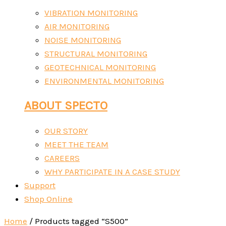
VIBRATION MONITORING
AIR MONITORING
NOISE MONITORING
STRUCTURAL MONITORING
GEOTECHNICAL MONITORING
ENVIRONMENTAL MONITORING
ABOUT SPECTO
OUR STORY
MEET THE TEAM
CAREERS
WHY PARTICIPATE IN A CASE STUDY
Support
Shop Online
Home
/ Products tagged “S500”