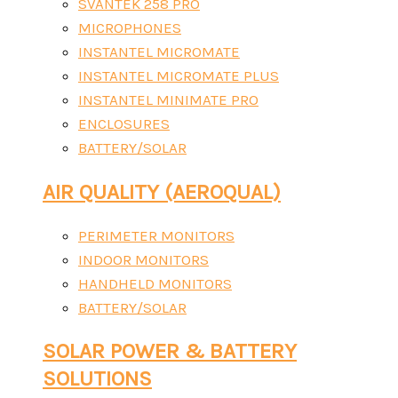
SVANTEK 258 PRO
MICROPHONES
INSTANTEL MICROMATE
INSTANTEL MICROMATE PLUS
INSTANTEL MINIMATE PRO
ENCLOSURES
BATTERY/SOLAR
AIR QUALITY (AEROQUAL)
PERIMETER MONITORS
INDOOR MONITORS
HANDHELD MONITORS
BATTERY/SOLAR
SOLAR POWER & BATTERY
SOLUTIONS