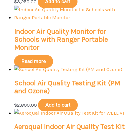
$
3,250.00
Add to cart
Indoor Air Quality Monitor for
Schools with Ranger Portable
Monitor
Read more
School Air Quality Testing Kit (PM
and Ozone)
$
2,800.00
Add to cart
Aeroqual Indoor Air Quality Test Kit