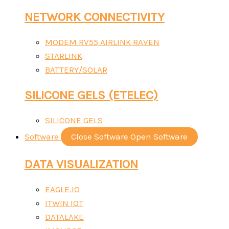
NETWORK CONNECTIVITY
MODEM RV55 AIRLINK RAVEN
STARLINK
BATTERY/SOLAR
SILICONE GELS (ETELEC)
SILICONE GELS
Software
Close Software
Open Software
DATA VISUALIZATION
EAGLE.IO
ITWIN IOT
DATALAKE