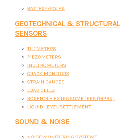
BATTERY/SOLAR
GEOTECHNICAL & STRUCTURAL
SENSORS
TILTMETERS
PIEZOMETERS
INCLINOMETERS
CRACK MONITORS
STRAIN GAUGES
LOAD CELLS
BOREHOLE EXTENSOMETERS (MPBX)
LIQUID LEVEL SETTLEMENT
SOUND & NOISE
NOISE MONITORING SYSTEMS