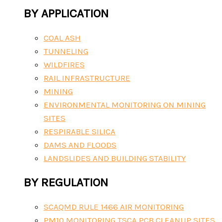
BY APPLICATION
COAL ASH
TUNNELING
WILDFIRES
RAIL INFRASTRUCTURE
MINING
ENVIRONMENTAL MONITORING ON MINING
SITES
RESPIRABLE SILICA
DAMS AND FLOODS
LANDSLIDES AND BUILDING STABILITY
BY REGULATION
SCAQMD RULE 1466 AIR MONITORING
PM10 MONITORING TSCA PCB CLEANUP SITES