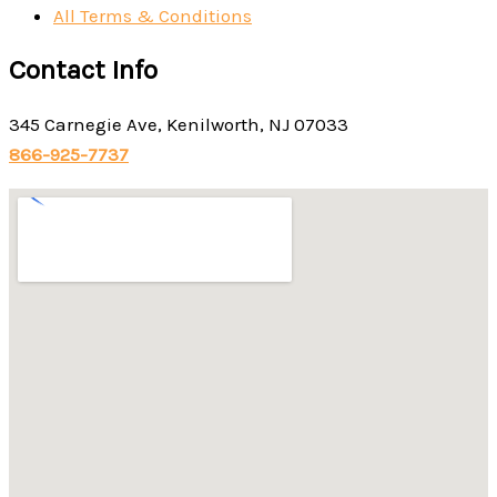
All Terms & Conditions
Contact Info
345 Carnegie Ave, Kenilworth, NJ 07033
866-925-7737