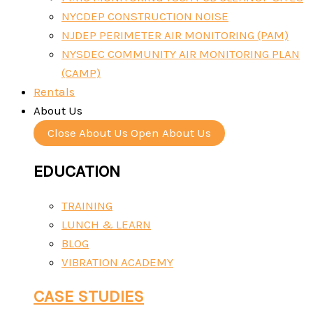
NYCDEP CONSTRUCTION NOISE
NJDEP PERIMETER AIR MONITORING (PAM)
NYSDEC COMMUNITY AIR MONITORING PLAN
(CAMP)
Rentals
About Us
Close About Us
Open About Us
EDUCATION
TRAINING
LUNCH & LEARN
BLOG
VIBRATION ACADEMY
CASE STUDIES