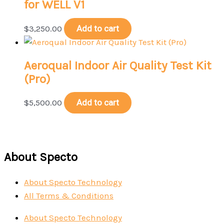
for WELL V1
$
3,250.00
Add to cart
Aeroqual Indoor Air Quality Test Kit
(Pro)
$
5,500.00
Add to cart
About Specto
About Specto Technology
All Terms & Conditions
About Specto Technology