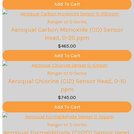
Add To Cart
Ranger or S-Series
Aeroqual Carbon Monoxide (CO) Sensor
Head, 0-25 ppm
$
465.00
Add To Cart
Ranger or S-Series
Aeroqual Chlorine (Cl2) Sensor Head, 0-10
ppm
$
745.00
Add To Cart
Ranger or S-Series
Aeroqual Formaldehyde (CH2O) Sensor Head,