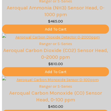
Ranger or S-Series
Aeroqual Ammonia (NH3) Sensor Head, 0-
1000 ppm
$
465.00
Add To Cart
Ranger or S-Series
Aeroqual Carbon Dioxide (CO2) Sensor Head,
0-2000 ppm
$
810.00
Add To Cart
Ranger or S-Series
Aeroqual Carbon Monoxide (CO) Sensor
Head, 0-100 ppm
$
450.00