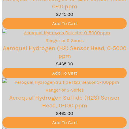
0-10 ppm
$
745.00
Add To Cart
Ranger or S-Series
Aeroqual Hydrogen (H2) Sensor Head, 0-5000
ppm
$
465.00
Add To Cart
Ranger or S-Series
Aeroqual Hydrogen Sulfide (H2S) Sensor
Head, 0-100 ppm
$
465.00
Add To Cart