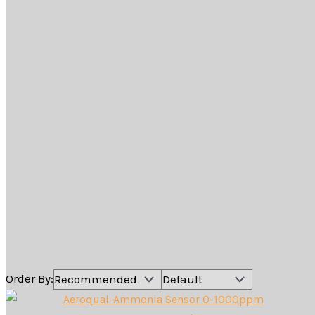
Shop Online
Sensor Heads
For use with the
Aeroqual Portable Air Quality
Monitors
The Aeroqual Portable Air Quality monitor can be
configured with 30 different gas and particle sensor
heads. Each sensor head is designed to be attached to
the Ranger and S500 monitor base and uses the latest
technology to achieve the most accurate results for a
handheld monitor on the market.
Comparison Table for all Sensor Heads
Order By: