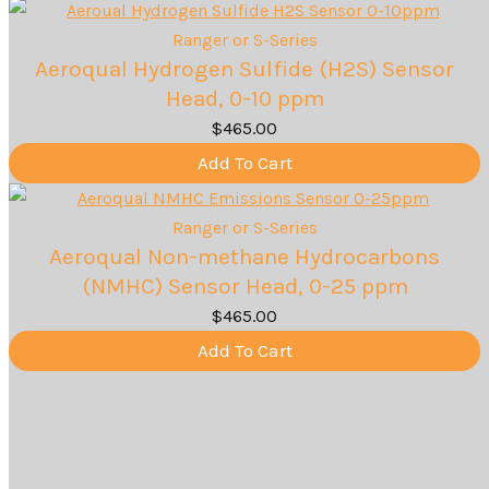
Ranger or S-Series
Aeroqual Hydrogen Sulfide (H2S) Sensor
Head, 0-10 ppm
$
465.00
Add To Cart
Ranger or S-Series
Aeroqual Non-methane Hydrocarbons
(NMHC) Sensor Head, 0-25 ppm
$
465.00
Add To Cart
1
2
3
Our Methodology - How We Work
With You
Step 1