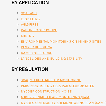
BY APPLICATION
COAL ASH
TUNNELING
WILDFIRES
RAIL INFRASTRUCTURE
MINING
ENVIRONMENTAL MONITORING ON MINING SITES
RESPIRABLE SILICA
DAMS AND FLOODS
LANDSLIDES AND BUILDING STABILITY
BY REGULATION
SCAQMD RULE 1466 AIR MONITORING
PM10 MONITORING TSCA PCB CLEANUP SITES
NYCDEP CONSTRUCTION NOISE
NJDEP PERIMETER AIR MONITORING (PAM)
NYSDEC COMMUNITY AIR MONITORING PLAN (CAMP