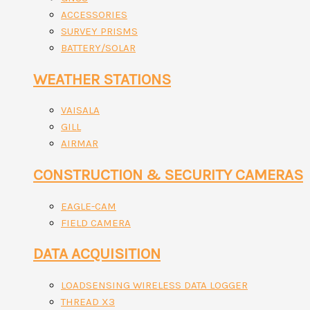
ACCESSORIES
SURVEY PRISMS
BATTERY/SOLAR
WEATHER STATIONS
VAISALA
GILL
AIRMAR
CONSTRUCTION & SECURITY CAMERAS
EAGLE-CAM
FIELD CAMERA
DATA ACQUISITION
LOADSENSING WIRELESS DATA LOGGER
THREAD X3