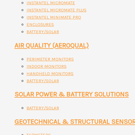
INSTANTEL MICROMATE
INSTANTEL MICROMATE PLUS
INSTANTEL MINIMATE PRO
ENCLOSURES
BATTERY/SOLAR
AIR QUALITY (AEROQUAL)
PERIMETER MONITORS
INDOOR MONITORS
HANDHELD MONITORS
BATTERY/SOLAR
SOLAR POWER & BATTERY SOLUTIONS
BATTERY/SOLAR
GEOTECHNICAL & STRUCTURAL SENSO