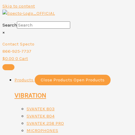
Skip to content
Search
×
Contact Specto
866-925-7737
$
0.00
0
Cart
Products
Close Products
Open Products
VIBRATION
SVANTEK 803
SVANTEK 804
SVANTEK 258 PRO
MICROPHONES