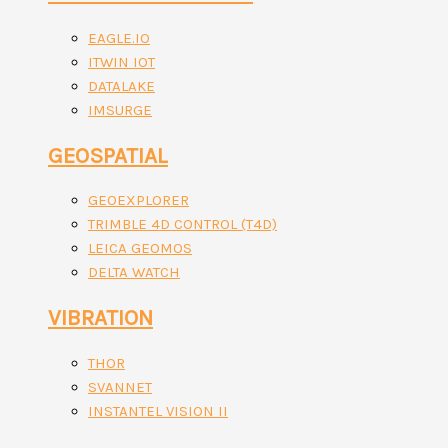
EAGLE.IO
ITWIN IOT
DATALAKE
IMSURGE
GEOSPATIAL
GEOEXPLORER
TRIMBLE 4D CONTROL (T4D)
LEICA GEOMOS
DELTA WATCH
VIBRATION
THOR
SVANNET
INSTANTEL VISION II