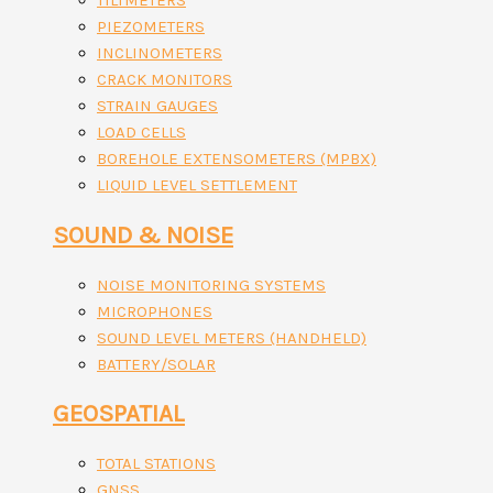
TILTMETERS
PIEZOMETERS
INCLINOMETERS
CRACK MONITORS
STRAIN GAUGES
LOAD CELLS
BOREHOLE EXTENSOMETERS (MPBX)
LIQUID LEVEL SETTLEMENT
SOUND & NOISE
NOISE MONITORING SYSTEMS
MICROPHONES
SOUND LEVEL METERS (HANDHELD)
BATTERY/SOLAR
GEOSPATIAL
TOTAL STATIONS
GNSS