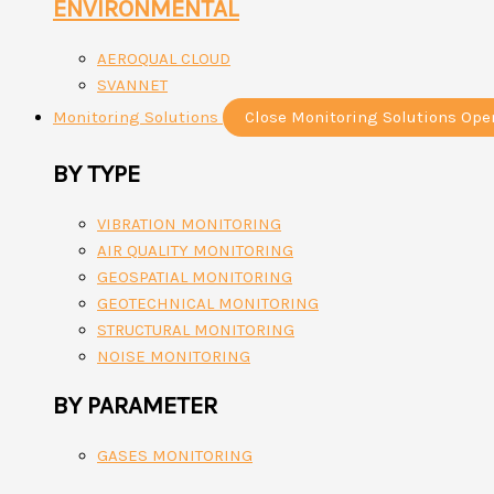
ENVIRONMENTAL
AEROQUAL CLOUD
SVANNET
Monitoring Solutions
Close Monitoring Solutions
Ope
BY TYPE
VIBRATION MONITORING
AIR QUALITY MONITORING
GEOSPATIAL MONITORING
GEOTECHNICAL MONITORING
STRUCTURAL MONITORING
NOISE MONITORING
BY PARAMETER
GASES MONITORING