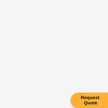
Request
Quote