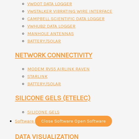
VWDOT DATA LOGGER
VWSTALKER VIBRATING WIRE INTERFACE
CAMPBELL SCIENTIFIC DATA LOGGER
VWHUB2 DATA LOGGER
MANHOLE ANTENNAS
BATTERY/SOLAR
NETWORK CONNECTIVITY
MODEM RV55 AIRLINK RAVEN
STARLINK
BATTERY/SOLAR
SILICONE GELS (ETELEC)
SILICONE GELS
Software
Close Software
Open Software
DATA VISUALIZATION