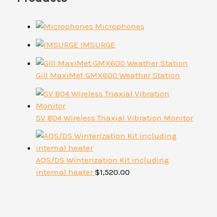
Microphones
IMSURGE
Gill MaxiMet GMX600 Weather Station
SV 804 Wireless Triaxial Vibration Monitor
AQS/DS Winterization Kit including
internal heater
$
1,520.00