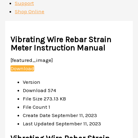
Support
Shop Online
Vibrating Wire Rebar Strain
Meter Instruction Manual
[featured_image]
Download
Version
Download
574
File Size
273.13 KB
File Count
1
Create Date
September 11, 2023
Last Updated
September 11, 2023