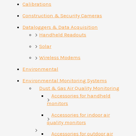
Calibrations
Construction & Security Cameras
Dataloggers & Data Acquisition
Handheld Readouts
Solar
Wireless Modems
Environmental
Environmental Monitoring Systems
Dust & Gas Air Quality Monitoring
Accessories for handheld
monitors
Accessories for indoor air
quality monitors
Accessories for outdoor air