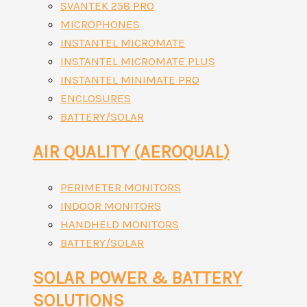
SVANTEK 258 PRO
MICROPHONES
INSTANTEL MICROMATE
INSTANTEL MICROMATE PLUS
INSTANTEL MINIMATE PRO
ENCLOSURES
BATTERY/SOLAR
AIR QUALITY (AEROQUAL)
PERIMETER MONITORS
INDOOR MONITORS
HANDHELD MONITORS
BATTERY/SOLAR
SOLAR POWER & BATTERY
SOLUTIONS