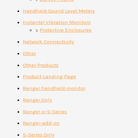
Handheld Sound Level Meters
Instantel Vibration Monitors
Protective Enclosures
Network Connectivity
Other
Other Products
Product Landing Page
Ranger handheld monitor
Ranger Only
Ranger or S-Series
Ranger-add-on
S-Series Only