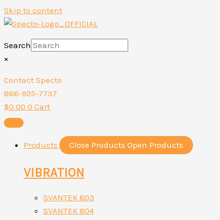
Skip to content
Search
×
Contact Specto
866-925-7737
$
0.00
0
Cart
Products
Close Products
Open Products
VIBRATION
SVANTEK 803
SVANTEK 804