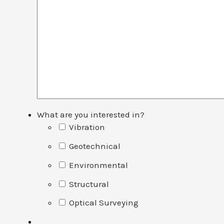
What are you interested in?
Vibration
Geotechnical
Environmental
Structural
Optical Surveying