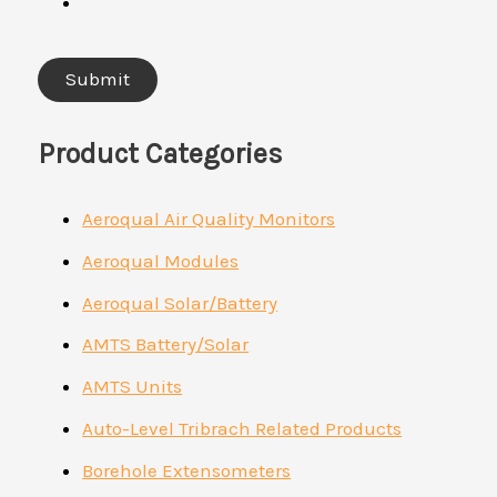
Product Categories
Aeroqual Air Quality Monitors
Aeroqual Modules
Aeroqual Solar/Battery
AMTS Battery/Solar
AMTS Units
Auto-Level Tribrach Related Products
Borehole Extensometers