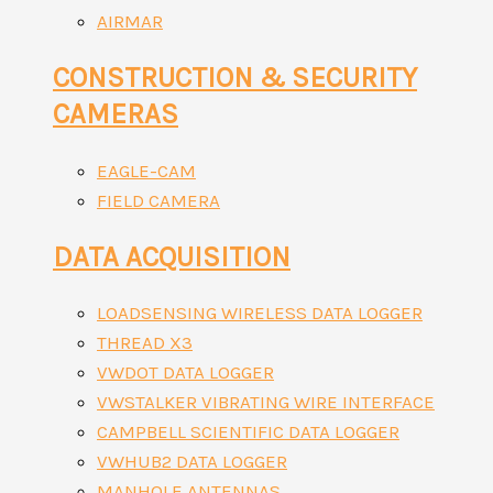
AIRMAR
CONSTRUCTION & SECURITY
CAMERAS
EAGLE-CAM
FIELD CAMERA
DATA ACQUISITION
LOADSENSING WIRELESS DATA LOGGER
THREAD X3
VWDOT DATA LOGGER
VWSTALKER VIBRATING WIRE INTERFACE
CAMPBELL SCIENTIFIC DATA LOGGER
VWHUB2 DATA LOGGER
MANHOLE ANTENNAS