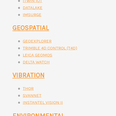
ITWIN IOT
DATALAKE
IMSURGE
GEOSPATIAL
GEOEXPLORER
TRIMBLE 4D CONTROL (T4D)
LEICA GEOMOS
DELTA WATCH
VIBRATION
THOR
SVANNET
INSTANTEL VISION II
ENVIRONMENTAL