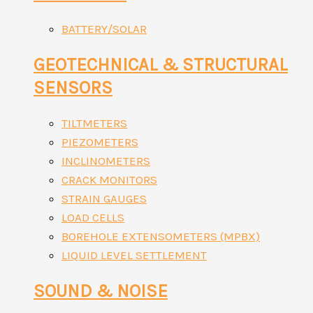
BATTERY/SOLAR
GEOTECHNICAL & STRUCTURAL
SENSORS
TILTMETERS
PIEZOMETERS
INCLINOMETERS
CRACK MONITORS
STRAIN GAUGES
LOAD CELLS
BOREHOLE EXTENSOMETERS (MPBX)
LIQUID LEVEL SETTLEMENT
SOUND & NOISE