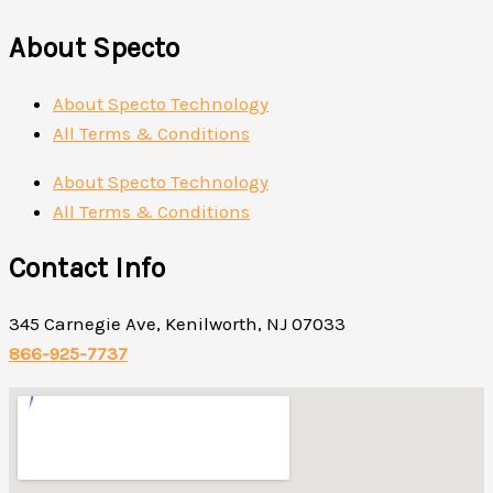
About Specto
About Specto Technology
All Terms & Conditions
About Specto Technology
All Terms & Conditions
Contact Info
345 Carnegie Ave, Kenilworth, NJ 07033
866-925-7737