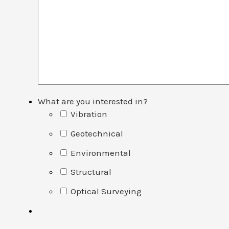
What are you interested in?
Vibration
Geotechnical
Environmental
Structural
Optical Surveying