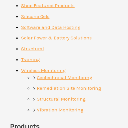
Shop Featured Products
Silicone Gels
Software and Data Hosting
Solar Power & Battery Solutions
Structural
Training
Wireless Monitoring
Geotechnical Monitoring
Remediation Site Monitoring
Structural Monitoring
Vibration Monitoring
Products