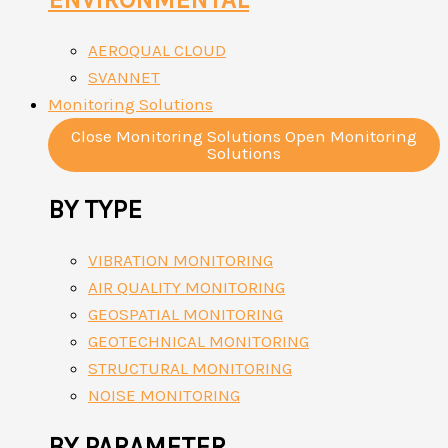
AEROQUAL CLOUD
SVANNET
Monitoring Solutions
Close Monitoring Solutions
Open Monitoring
Solutions
BY TYPE
VIBRATION MONITORING
AIR QUALITY MONITORING
GEOSPATIAL MONITORING
GEOTECHNICAL MONITORING
STRUCTURAL MONITORING
NOISE MONITORING
BY PARAMETER