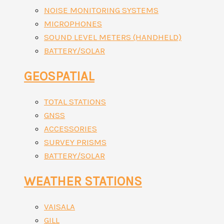
NOISE MONITORING SYSTEMS
MICROPHONES
SOUND LEVEL METERS (HANDHELD)
BATTERY/SOLAR
GEOSPATIAL
TOTAL STATIONS
GNSS
ACCESSORIES
SURVEY PRISMS
BATTERY/SOLAR
WEATHER STATIONS
VAISALA
GILL