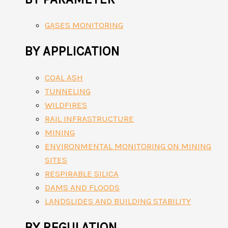
GASES MONITORING
BY APPLICATION
COAL ASH
TUNNELING
WILDFIRES
RAIL INFRASTRUCTURE
MINING
ENVIRONMENTAL MONITORING ON MINING
SITES
RESPIRABLE SILICA
DAMS AND FLOODS
LANDSLIDES AND BUILDING STABILITY
BY REGULATION