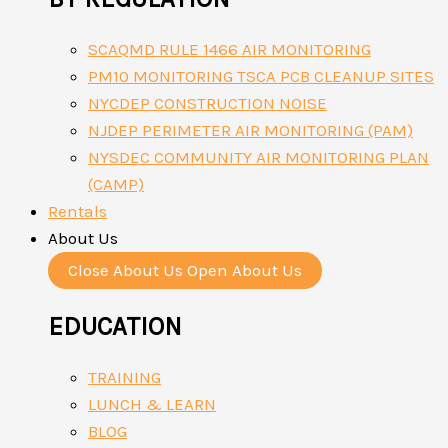
SCAQMD RULE 1466 AIR MONITORING
PM10 MONITORING TSCA PCB CLEANUP SITES
NYCDEP CONSTRUCTION NOISE
NJDEP PERIMETER AIR MONITORING (PAM)
NYSDEC COMMUNITY AIR MONITORING PLAN
(CAMP)
Rentals
About Us
Close About Us
Open About Us
EDUCATION
TRAINING
LUNCH & LEARN
BLOG