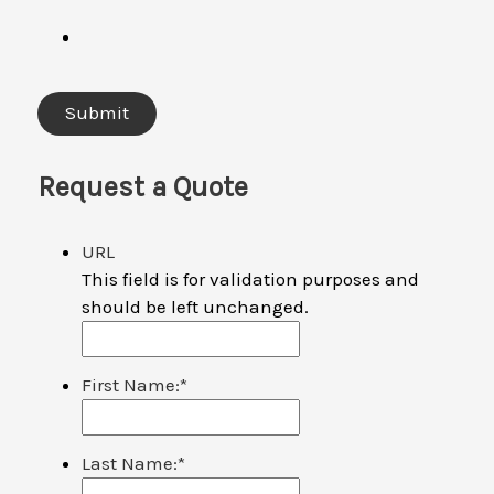
Request a Quote
URL
This field is for validation purposes and
should be left unchanged.
First Name:
*
Last Name:
*