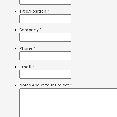
Title/Position:
*
Company:
*
Phone:
*
Email:
*
Notes About Your Project:
*