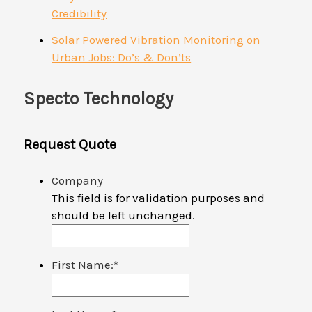
Credibility
Solar Powered Vibration Monitoring on
Urban Jobs: Do’s & Don’ts
Specto Technology
Request Quote
Company
This field is for validation purposes and
should be left unchanged.
First Name:
*