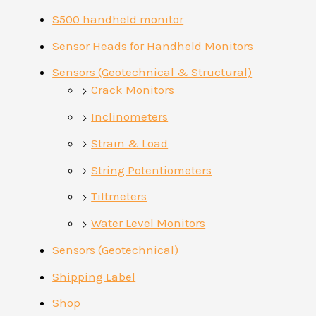
S500 handheld monitor
Sensor Heads for Handheld Monitors
Sensors (Geotechnical & Structural)
Crack Monitors
Inclinometers
Strain & Load
String Potentiometers
Tiltmeters
Water Level Monitors
Sensors (Geotechnical)
Shipping Label
Shop