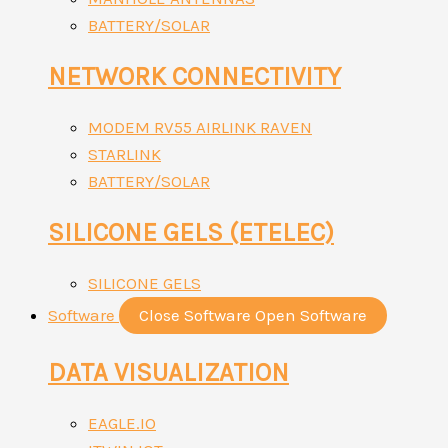
BATTERY/SOLAR
NETWORK CONNECTIVITY
MODEM RV55 AIRLINK RAVEN
STARLINK
BATTERY/SOLAR
SILICONE GELS (ETELEC)
SILICONE GELS
Software
Close Software
Open Software
DATA VISUALIZATION
EAGLE.IO