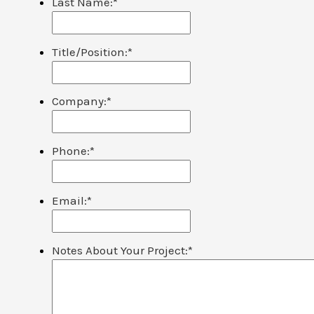
Last Name:
*
Title/Position:
*
Company:
*
Phone:
*
Email:
*
Notes About Your Project:
*