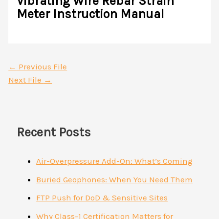
Vibrating Wire Rebar Strain
Meter Instruction Manual
←
Previous File
Next File
→
Recent Posts
Air-Overpressure Add-On: What’s Coming
Buried Geophones: When You Need Them
FTP Push for DoD & Sensitive Sites
Why Class-1 Certification Matters for