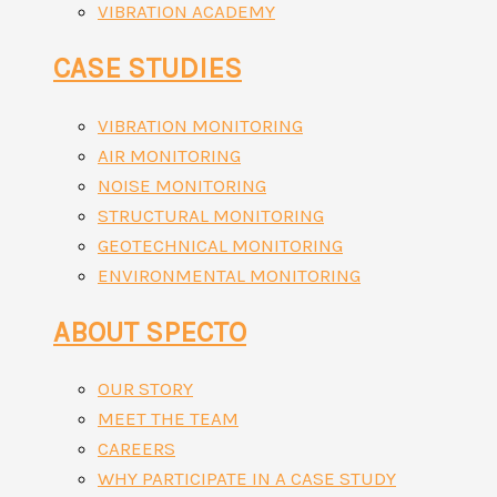
VIBRATION ACADEMY
CASE STUDIES
VIBRATION MONITORING
AIR MONITORING
NOISE MONITORING
STRUCTURAL MONITORING
GEOTECHNICAL MONITORING
ENVIRONMENTAL MONITORING
ABOUT SPECTO
OUR STORY
MEET THE TEAM
CAREERS
WHY PARTICIPATE IN A CASE STUDY