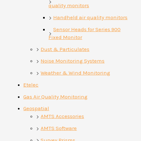
quality monitors
Handheld air quality monitors
Sensor Heads for Series 900
Fixed Monitor
Dust & Particulates
Noise Monitoring Systems
Weather & Wind Monitoring
Etelec
Gas Air Quality Monitoring
Geospatial
AMTS Accessories
AMTS Software
Survey Prisms