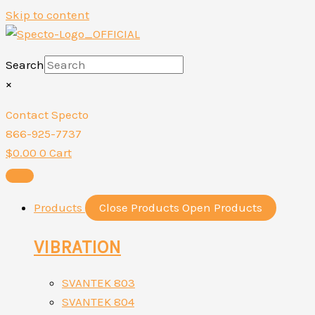
Skip to content
Search
×
Contact Specto
866-925-7737
$
0.00
0
Cart
Products
Close Products
Open Products
VIBRATION
SVANTEK 803
SVANTEK 804