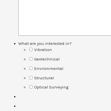
What are you interested in?
Vibration
Geotechnical
Environmental
Structural
Optical Surveying