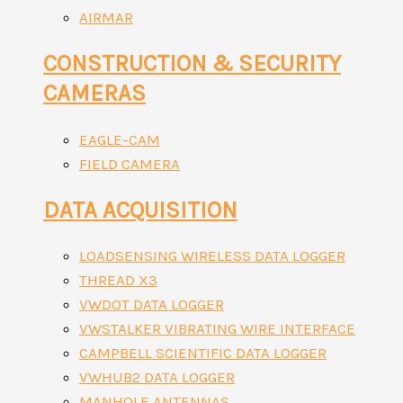
AIRMAR
CONSTRUCTION & SECURITY
CAMERAS
EAGLE-CAM
FIELD CAMERA
DATA ACQUISITION
LOADSENSING WIRELESS DATA LOGGER
THREAD X3
VWDOT DATA LOGGER
VWSTALKER VIBRATING WIRE INTERFACE
CAMPBELL SCIENTIFIC DATA LOGGER
VWHUB2 DATA LOGGER
MANHOLE ANTENNAS