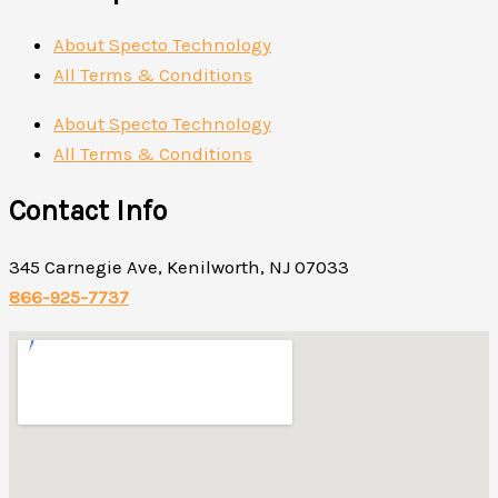
About Specto Technology
All Terms & Conditions
About Specto Technology
All Terms & Conditions
Contact Info
345 Carnegie Ave, Kenilworth, NJ 07033
866-925-7737