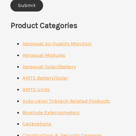
Product Categories
Aeroqual Air Quality Monitors
Aeroqual Modules
Aeroqual Solar/Battery
AMTS Battery/Solar
AMTS Units
Auto-Level Tribrach Related Products
Borehole Extensometers
Calibrations
Construction & Security Cameras