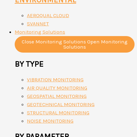
AEROQUAL CLOUD
SVANNET
Monitoring Solutions
Close Monitoring Solutions
Open Monitoring
Solutions
BY TYPE
VIBRATION MONITORING
AIR QUALITY MONITORING
GEOSPATIAL MONITORING
GEOTECHNICAL MONITORING
STRUCTURAL MONITORING
NOISE MONITORING
BY PARAMETER