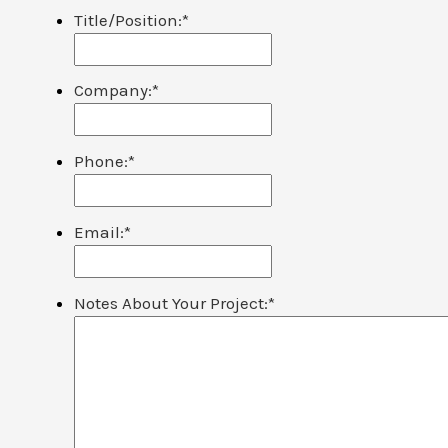
Title/Position:
*
Company:
*
Phone:
*
Email:
*
Notes About Your Project:
*