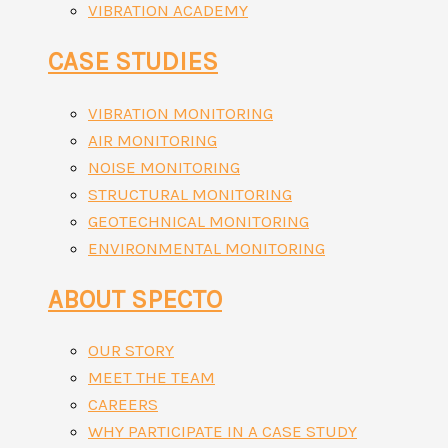
VIBRATION ACADEMY
CASE STUDIES
VIBRATION MONITORING
AIR MONITORING
NOISE MONITORING
STRUCTURAL MONITORING
GEOTECHNICAL MONITORING
ENVIRONMENTAL MONITORING
ABOUT SPECTO
OUR STORY
MEET THE TEAM
CAREERS
WHY PARTICIPATE IN A CASE STUDY