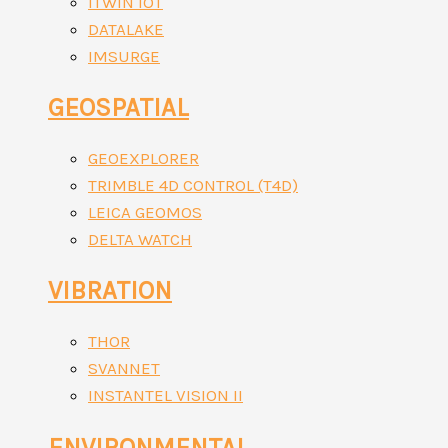
ITWIN IOT
DATALAKE
IMSURGE
GEOSPATIAL
GEOEXPLORER
TRIMBLE 4D CONTROL (T4D)
LEICA GEOMOS
DELTA WATCH
VIBRATION
THOR
SVANNET
INSTANTEL VISION II
ENVIRONMENTAL