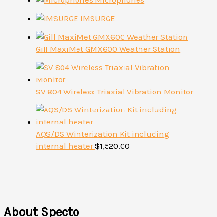
Microphones
IMSURGE
Gill MaxiMet GMX600 Weather Station
SV 804 Wireless Triaxial Vibration Monitor
AQS/DS Winterization Kit including
internal heater
$
1,520.00
About Specto