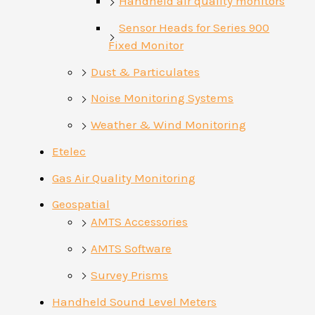
Handheld air quality monitors
Sensor Heads for Series 900
Fixed Monitor
Dust & Particulates
Noise Monitoring Systems
Weather & Wind Monitoring
Etelec
Gas Air Quality Monitoring
Geospatial
AMTS Accessories
AMTS Software
Survey Prisms
Handheld Sound Level Meters