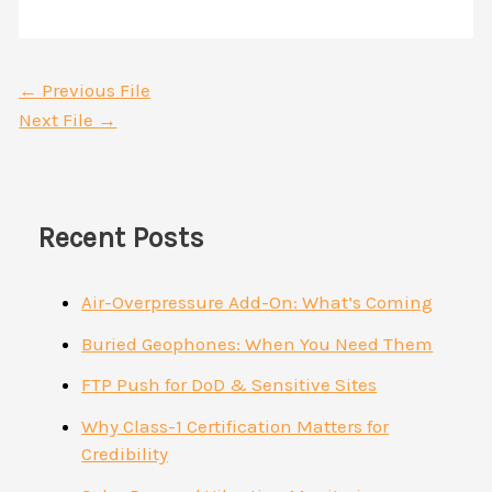
←
Previous File
Next File
→
Recent Posts
Air-Overpressure Add-On: What’s Coming
Buried Geophones: When You Need Them
FTP Push for DoD & Sensitive Sites
Why Class-1 Certification Matters for
Credibility