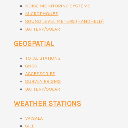
NOISE MONITORING SYSTEMS
MICROPHONES
SOUND LEVEL METERS (HANDHELD)
BATTERY/SOLAR
GEOSPATIAL
TOTAL STATIONS
GNSS
ACCESSORIES
SURVEY PRISMS
BATTERY/SOLAR
WEATHER STATIONS
VAISALA
GILL