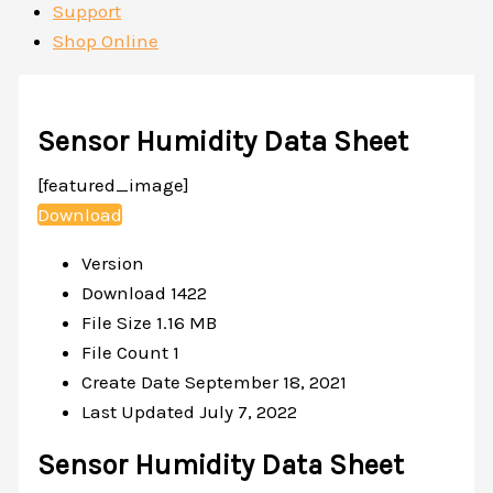
Support
Shop Online
Sensor Humidity Data Sheet
[featured_image]
Download
Version
Download
1422
File Size
1.16 MB
File Count
1
Create Date
September 18, 2021
Last Updated
July 7, 2022
Sensor Humidity Data Sheet