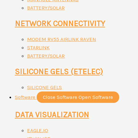
BATTERY/SOLAR
NETWORK CONNECTIVITY
MODEM RV55 AIRLINK RAVEN
STARLINK
BATTERY/SOLAR
SILICONE GELS (ETELEC)
SILICONE GELS
Software
Close Software
Open Software
DATA VISUALIZATION
EAGLE.IO