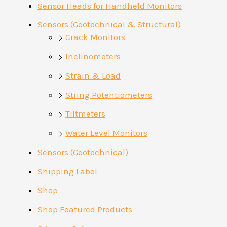
Sensor Heads for Handheld Monitors
Sensors (Geotechnical & Structural)
Crack Monitors
Inclinometers
Strain & Load
String Potentiometers
Tiltmeters
Water Level Monitors
Sensors (Geotechnical)
Shipping Label
Shop
Shop Featured Products