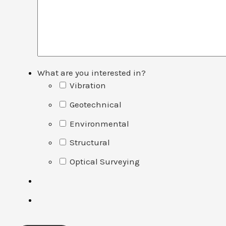
What are you interested in?
Vibration
Geotechnical
Environmental
Structural
Optical Surveying