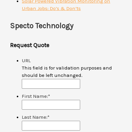
Solar Powered Vibration Monitoring on
Urban Jobs: Do’s & Don’ts
Specto Technology
Request Quote
URL
This field is for validation purposes and
should be left unchanged.
First Name:
*
Last Name:
*