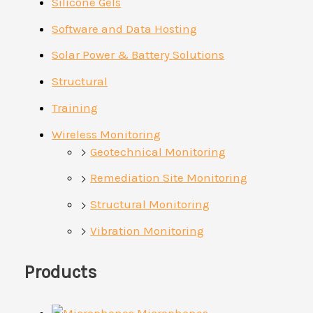
Silicone Gels
Software and Data Hosting
Solar Power & Battery Solutions
Structural
Training
Wireless Monitoring
Geotechnical Monitoring
Remediation Site Monitoring
Structural Monitoring
Vibration Monitoring
Products