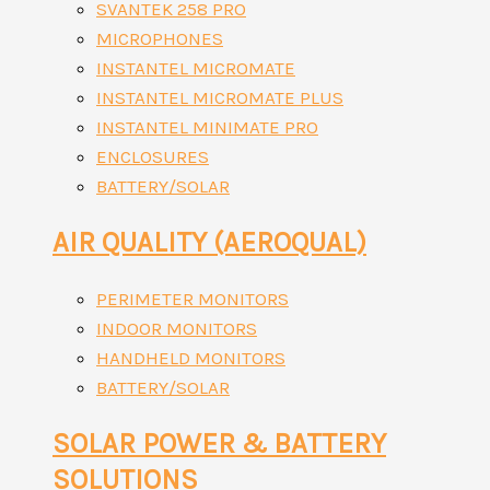
SVANTEK 258 PRO
MICROPHONES
INSTANTEL MICROMATE
INSTANTEL MICROMATE PLUS
INSTANTEL MINIMATE PRO
ENCLOSURES
BATTERY/SOLAR
AIR QUALITY (AEROQUAL)
PERIMETER MONITORS
INDOOR MONITORS
HANDHELD MONITORS
BATTERY/SOLAR
SOLAR POWER & BATTERY
SOLUTIONS