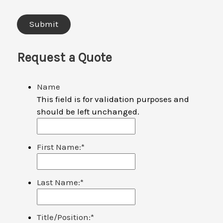
Request a Quote
Name
This field is for validation purposes and
should be left unchanged.
First Name:
*
Last Name:
*
Title/Position:
*