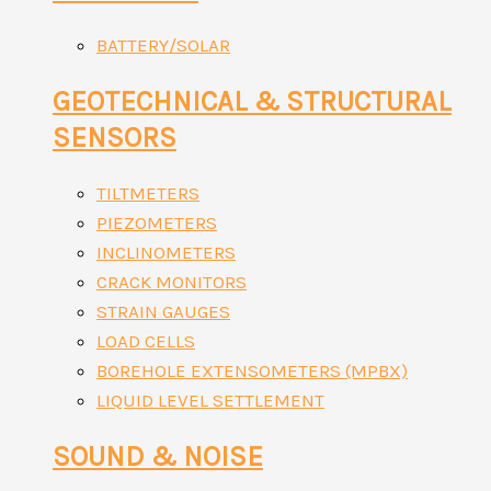
BATTERY/SOLAR
GEOTECHNICAL & STRUCTURAL
SENSORS
TILTMETERS
PIEZOMETERS
INCLINOMETERS
CRACK MONITORS
STRAIN GAUGES
LOAD CELLS
BOREHOLE EXTENSOMETERS (MPBX)
LIQUID LEVEL SETTLEMENT
SOUND & NOISE