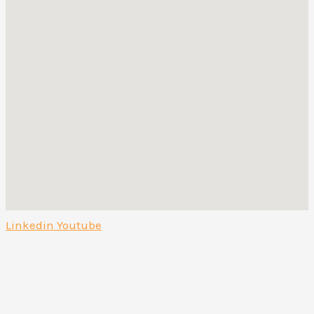
Linkedin
Youtube