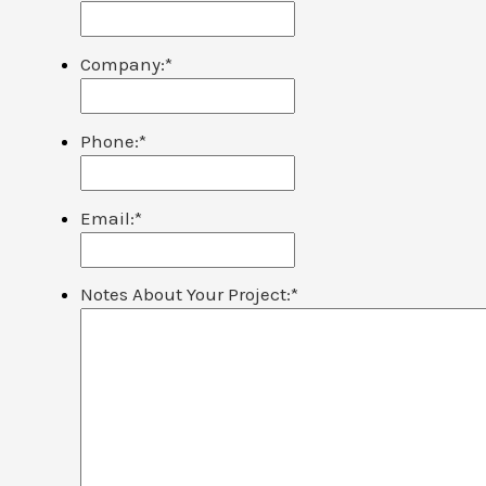
Company:
*
Phone:
*
Email:
*
Notes About Your Project:
*