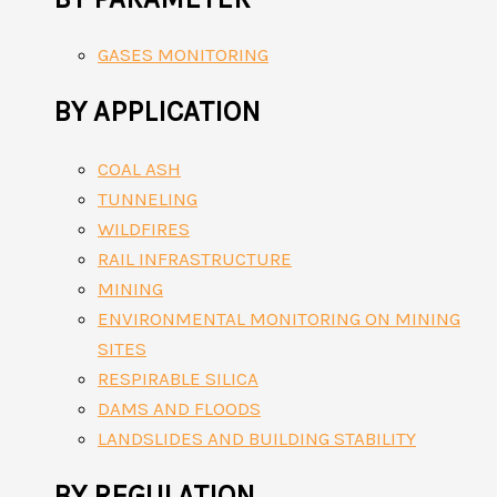
GASES MONITORING
BY APPLICATION
COAL ASH
TUNNELING
WILDFIRES
RAIL INFRASTRUCTURE
MINING
ENVIRONMENTAL MONITORING ON MINING
SITES
RESPIRABLE SILICA
DAMS AND FLOODS
LANDSLIDES AND BUILDING STABILITY
BY REGULATION