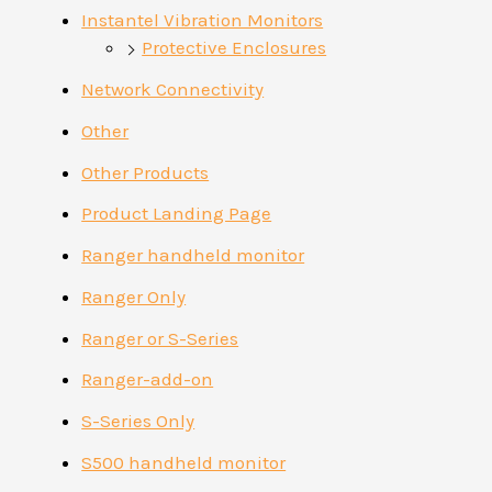
Instantel Vibration Monitors
Protective Enclosures
Network Connectivity
Other
Other Products
Product Landing Page
Ranger handheld monitor
Ranger Only
Ranger or S-Series
Ranger-add-on
S-Series Only
S500 handheld monitor