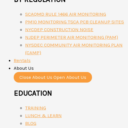
SCAQMD RULE 1466 AIR MONITORING
PM10 MONITORING TSCA PCB CLEANUP SITES
NYCDEP CONSTRUCTION NOISE
NJDEP PERIMETER AIR MONITORING (PAM)
NYSDEC COMMUNITY AIR MONITORING PLAN
(CAMP)
Rentals
About Us
Close About Us
Open About Us
EDUCATION
TRAINING
LUNCH & LEARN
BLOG