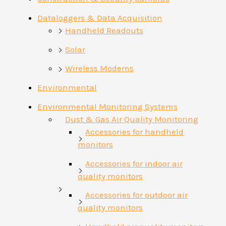
Dataloggers & Data Acquisition
Handheld Readouts
Solar
Wireless Modems
Environmental
Environmental Monitoring Systems
Dust & Gas Air Quality Monitoring
Accessories for handheld
monitors
Accessories for indoor air
quality monitors
Accessories for outdoor air
quality monitors