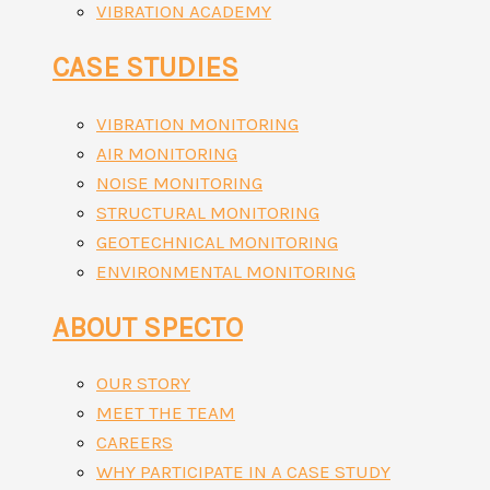
VIBRATION ACADEMY
CASE STUDIES
VIBRATION MONITORING
AIR MONITORING
NOISE MONITORING
STRUCTURAL MONITORING
GEOTECHNICAL MONITORING
ENVIRONMENTAL MONITORING
ABOUT SPECTO
OUR STORY
MEET THE TEAM
CAREERS
WHY PARTICIPATE IN A CASE STUDY