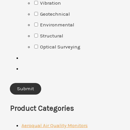
Vibration
Geotechnical
Environmental
Structural
Optical Surveying
Product Categories
Aeroqual Air Quality Monitors