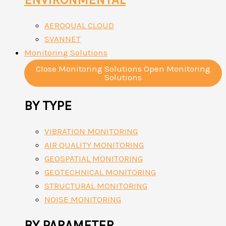
AEROQUAL CLOUD
SVANNET
Monitoring Solutions
Close Monitoring Solutions
Open Monitoring
Solutions
BY TYPE
VIBRATION MONITORING
AIR QUALITY MONITORING
GEOSPATIAL MONITORING
GEOTECHNICAL MONITORING
STRUCTURAL MONITORING
NOISE MONITORING
BY PARAMETER