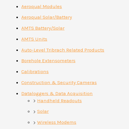
Aeroqual Modules
Aeroqual Solar/Battery
AMTS Battery/Solar
AMTS Units
Auto-Level Tribrach Related Products
Borehole Extensometers
Calibrations
Construction & Security Cameras
Dataloggers & Data Acquisition
Handheld Readouts
Solar
Wireless Modems