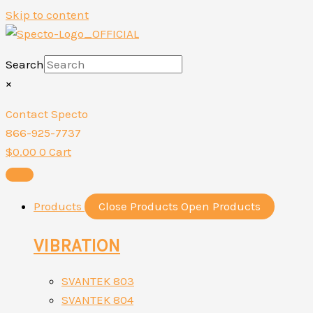
Skip to content
Search
×
Contact Specto
866-925-7737
$
0.00
0
Cart
Products
Close Products
Open Products
VIBRATION
SVANTEK 803
SVANTEK 804