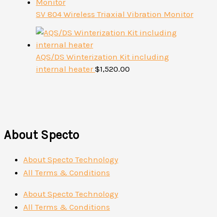
SV 804 Wireless Triaxial Vibration Monitor
AQS/DS Winterization Kit including
internal heater
$
1,520.00
About Specto
About Specto Technology
All Terms & Conditions
About Specto Technology
All Terms & Conditions