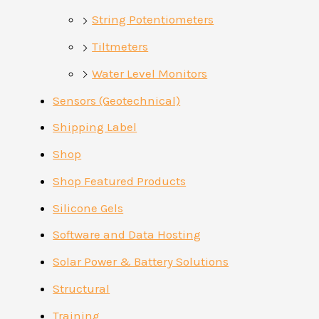
String Potentiometers
Tiltmeters
Water Level Monitors
Sensors (Geotechnical)
Shipping Label
Shop
Shop Featured Products
Silicone Gels
Software and Data Hosting
Solar Power & Battery Solutions
Structural
Training