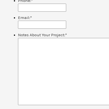
Phone:
*
Email:
*
Notes About Your Project:
*