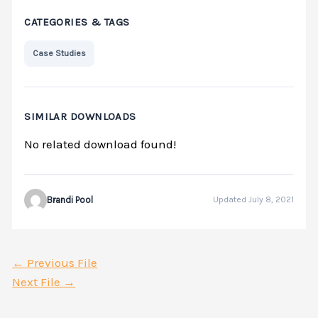
CATEGORIES & TAGS
Case Studies
SIMILAR DOWNLOADS
No related download found!
Brandi Pool
Updated July 8, 2021
←
Previous File
Next File
→