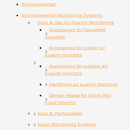
Environmental
Environmental Monitoring Systems
Dust & Gas Air Quality Monitoring
Accessories for handheld
monitors
Accessories for indoor air
quality monitors
Accessories for outdoor air
quality monitors
Handheld air quality monitors
Sensor Heads for Series 900
Fixed Monitor
Dust & Particulates
Noise Monitoring Systems