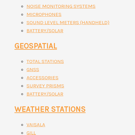
NOISE MONITORING SYSTEMS
MICROPHONES
SOUND LEVEL METERS (HANDHELD)
BATTERY/SOLAR
GEOSPATIAL
TOTAL STATIONS
GNSS
ACCESSORIES
SURVEY PRISMS
BATTERY/SOLAR
WEATHER STATIONS
VAISALA
GILL