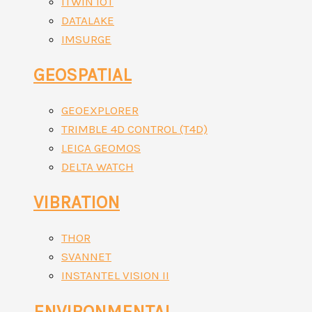
ITWIN IOT
DATALAKE
IMSURGE
GEOSPATIAL
GEOEXPLORER
TRIMBLE 4D CONTROL (T4D)
LEICA GEOMOS
DELTA WATCH
VIBRATION
THOR
SVANNET
INSTANTEL VISION II
ENVIRONMENTAL