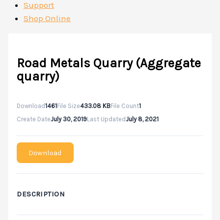
Support
Shop Online
Road Metals Quarry (Aggregate
quarry)
Download
1461
File Size
433.08 KB
File Count
1
Create Date
July 30, 2019
Last Updated
July 8, 2021
Download
DESCRIPTION