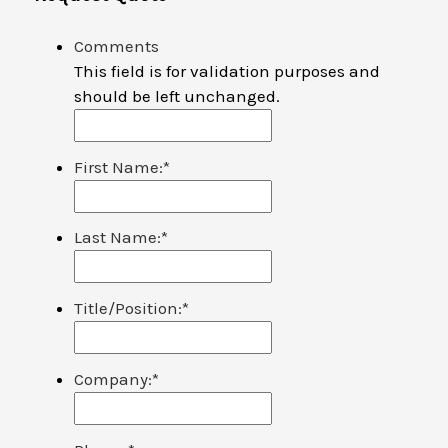
Comments
This field is for validation purposes and
should be left unchanged.
First Name:
*
Last Name:
*
Title/Position:
*
Company:
*