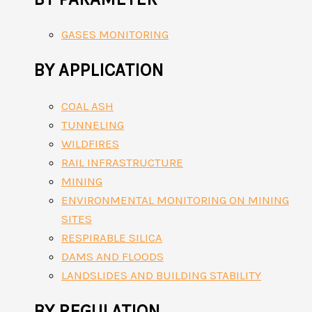
GASES MONITORING
BY APPLICATION
COAL ASH
TUNNELING
WILDFIRES
RAIL INFRASTRUCTURE
MINING
ENVIRONMENTAL MONITORING ON MINING
SITES
RESPIRABLE SILICA
DAMS AND FLOODS
LANDSLIDES AND BUILDING STABILITY
BY REGULATION