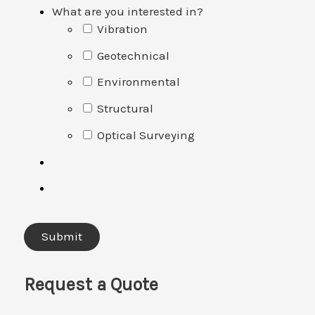
What are you interested in?
Vibration
Geotechnical
Environmental
Structural
Optical Surveying
Request a Quote