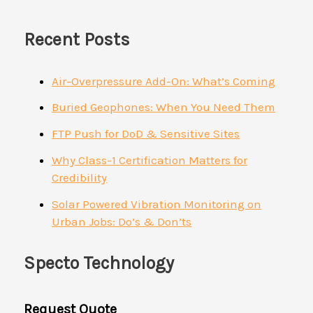
Recent Posts
Air-Overpressure Add-On: What’s Coming
Buried Geophones: When You Need Them
FTP Push for DoD & Sensitive Sites
Why Class-1 Certification Matters for
Credibility
Solar Powered Vibration Monitoring on
Urban Jobs: Do’s & Don’ts
Specto Technology
Request Quote