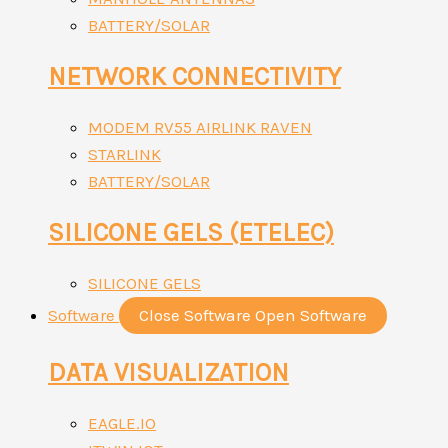
BATTERY/SOLAR
NETWORK CONNECTIVITY
MODEM RV55 AIRLINK RAVEN
STARLINK
BATTERY/SOLAR
SILICONE GELS (ETELEC)
SILICONE GELS
Software
Close Software
Open Software
DATA VISUALIZATION
EAGLE.IO