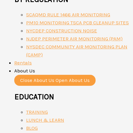
SCAQMD RULE 1466 AIR MONITORING
PM10 MONITORING TSCA PCB CLEANUP SITES
NYCDEP CONSTRUCTION NOISE
NJDEP PERIMETER AIR MONITORING (PAM)
NYSDEC COMMUNITY AIR MONITORING PLAN
(CAMP)
Rentals
About Us
Close About Us
Open About Us
EDUCATION
TRAINING
LUNCH & LEARN
BLOG