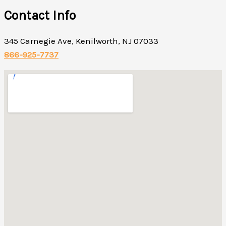
Contact Info
345 Carnegie Ave, Kenilworth, NJ 07033
866-925-7737