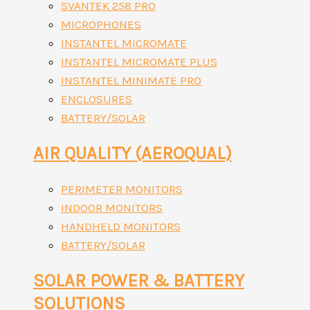
SVANTEK 258 PRO
MICROPHONES
INSTANTEL MICROMATE
INSTANTEL MICROMATE PLUS
INSTANTEL MINIMATE PRO
ENCLOSURES
BATTERY/SOLAR
AIR QUALITY (AEROQUAL)
PERIMETER MONITORS
INDOOR MONITORS
HANDHELD MONITORS
BATTERY/SOLAR
SOLAR POWER & BATTERY
SOLUTIONS