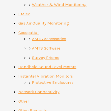
Weather & Wind Monitoring
Etelec
Gas Air Quality Monitoring
Geospatial
AMTS Accessories
AMTS Software
Survey Prisms
Handheld Sound Level Meters
Instantel Vibration Monitors
Protective Enclosures
Network Connectivity
Other
Other Products