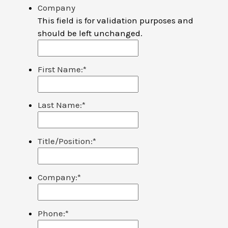
Company
This field is for validation purposes and
should be left unchanged.
First Name:
*
Last Name:
*
Title/Position:
*
Company:
*
Phone:
*