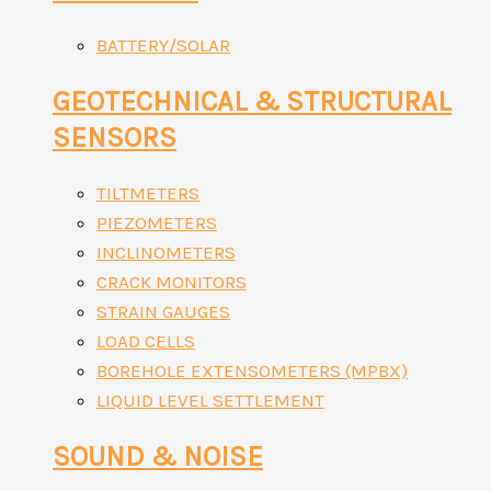
BATTERY/SOLAR
GEOTECHNICAL & STRUCTURAL
SENSORS
TILTMETERS
PIEZOMETERS
INCLINOMETERS
CRACK MONITORS
STRAIN GAUGES
LOAD CELLS
BOREHOLE EXTENSOMETERS (MPBX)
LIQUID LEVEL SETTLEMENT
SOUND & NOISE