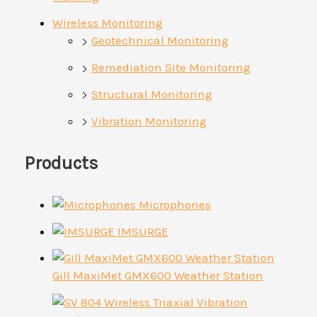
Wireless Monitoring
Geotechnical Monitoring
Remediation Site Monitoring
Structural Monitoring
Vibration Monitoring
Products
Microphones
IMSURGE
Gill MaxiMet GMX600 Weather Station