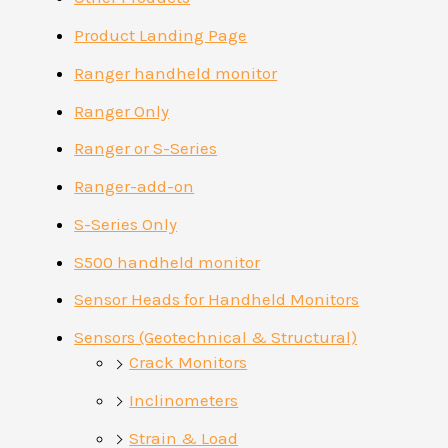
Product Landing Page
Ranger handheld monitor
Ranger Only
Ranger or S-Series
Ranger-add-on
S-Series Only
S500 handheld monitor
Sensor Heads for Handheld Monitors
Sensors (Geotechnical & Structural)
Crack Monitors
Inclinometers
Strain & Load