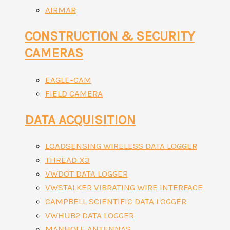
AIRMAR
CONSTRUCTION & SECURITY
CAMERAS
EAGLE-CAM
FIELD CAMERA
DATA ACQUISITION
LOADSENSING WIRELESS DATA LOGGER
THREAD X3
VWDOT DATA LOGGER
VWSTALKER VIBRATING WIRE INTERFACE
CAMPBELL SCIENTIFIC DATA LOGGER
VWHUB2 DATA LOGGER
MANHOLE ANTENNAS