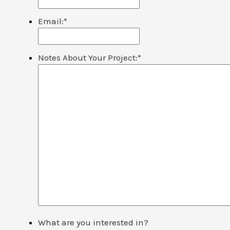
Email:
*
Notes About Your Project:
*
What are you interested in?