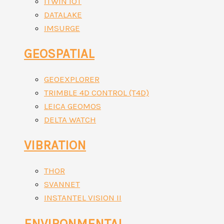
ITWIN IOT
DATALAKE
IMSURGE
GEOSPATIAL
GEOEXPLORER
TRIMBLE 4D CONTROL (T4D)
LEICA GEOMOS
DELTA WATCH
VIBRATION
THOR
SVANNET
INSTANTEL VISION II
ENVIRONMENTAL