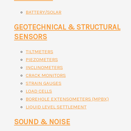
BATTERY/SOLAR
GEOTECHNICAL & STRUCTURAL
SENSORS
TILTMETERS
PIEZOMETERS
INCLINOMETERS
CRACK MONITORS
STRAIN GAUGES
LOAD CELLS
BOREHOLE EXTENSOMETERS (MPBX)
LIQUID LEVEL SETTLEMENT
SOUND & NOISE