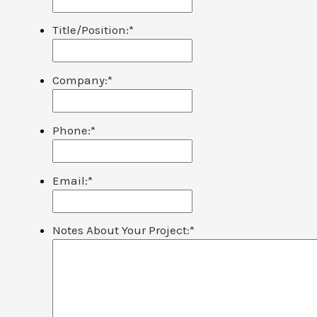
Title/Position:
*
Company:
*
Phone:
*
Email:
*
Notes About Your Project:
*