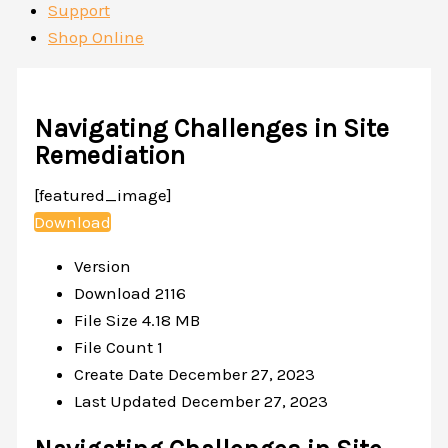
Support
Shop Online
Navigating Challenges in Site
Remediation
[featured_image]
Download
Version
Download
2116
File Size
4.18 MB
File Count
1
Create Date
December 27, 2023
Last Updated
December 27, 2023