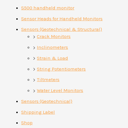
S500 handheld monitor
Sensor Heads for Handheld Monitors
Sensors (Geotechnical & Structural)
Crack Monitors
Inclinometers
Strain & Load
String Potentiometers
Tiltmeters
Water Level Monitors
Sensors (Geotechnical)
Shipping Label
Shop