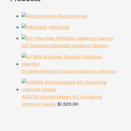
Microphones
IMSURGE
Gill MaxiMet GMX600 Weather Station
SV 804 Wireless Triaxial Vibration Monitor
AQS/DS Winterization Kit including
internal heater
$
1,520.00