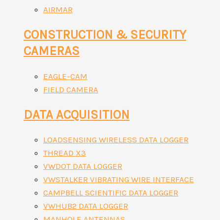
AIRMAR
CONSTRUCTION & SECURITY
CAMERAS
EAGLE-CAM
FIELD CAMERA
DATA ACQUISITION
LOADSENSING WIRELESS DATA LOGGER
THREAD X3
VWDOT DATA LOGGER
VWSTALKER VIBRATING WIRE INTERFACE
CAMPBELL SCIENTIFIC DATA LOGGER
VWHUB2 DATA LOGGER
MANHOLE ANTENNAS