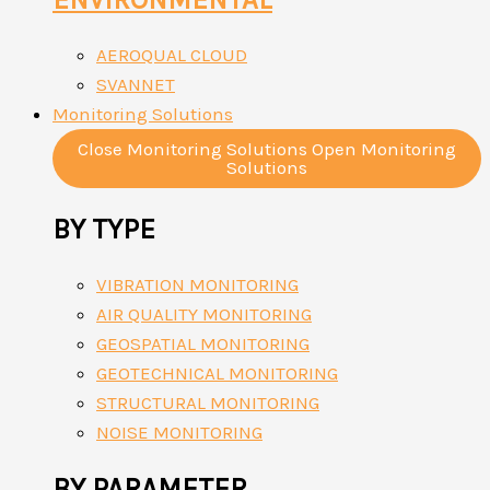
AEROQUAL CLOUD
SVANNET
Monitoring Solutions
Close Monitoring Solutions
Open Monitoring
Solutions
BY TYPE
VIBRATION MONITORING
AIR QUALITY MONITORING
GEOSPATIAL MONITORING
GEOTECHNICAL MONITORING
STRUCTURAL MONITORING
NOISE MONITORING
BY PARAMETER