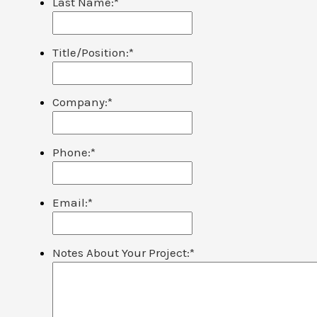
Last Name:
*
Title/Position:
*
Company:
*
Phone:
*
Email:
*
Notes About Your Project:
*