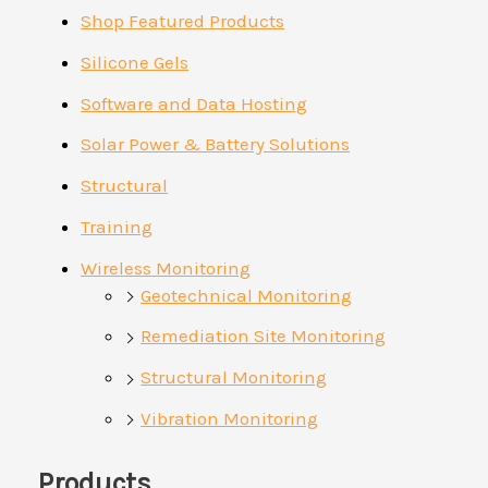
Shop Featured Products
Silicone Gels
Software and Data Hosting
Solar Power & Battery Solutions
Structural
Training
Wireless Monitoring
Geotechnical Monitoring
Remediation Site Monitoring
Structural Monitoring
Vibration Monitoring
Products