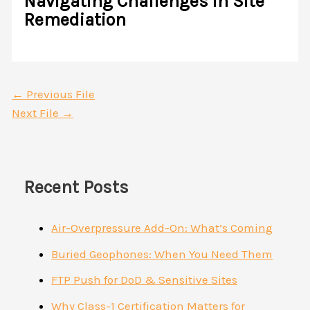
Navigating Challenges in Site
Remediation
←
Previous File
Next File
→
Recent Posts
Air-Overpressure Add-On: What’s Coming
Buried Geophones: When You Need Them
FTP Push for DoD & Sensitive Sites
Why Class-1 Certification Matters for