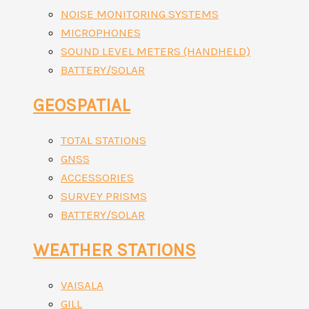
NOISE MONITORING SYSTEMS
MICROPHONES
SOUND LEVEL METERS (HANDHELD)
BATTERY/SOLAR
GEOSPATIAL
TOTAL STATIONS
GNSS
ACCESSORIES
SURVEY PRISMS
BATTERY/SOLAR
WEATHER STATIONS
VAISALA
GILL