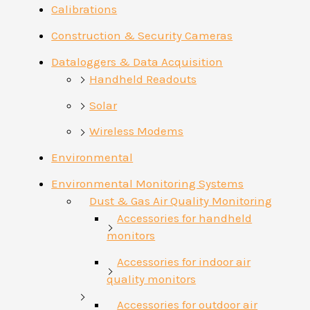
Calibrations
Construction & Security Cameras
Dataloggers & Data Acquisition
Handheld Readouts
Solar
Wireless Modems
Environmental
Environmental Monitoring Systems
Dust & Gas Air Quality Monitoring
Accessories for handheld
monitors
Accessories for indoor air
quality monitors
Accessories for outdoor air