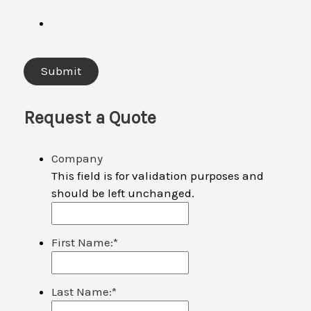
Request a Quote
Company
This field is for validation purposes and
should be left unchanged.
First Name:
*
Last Name:
*