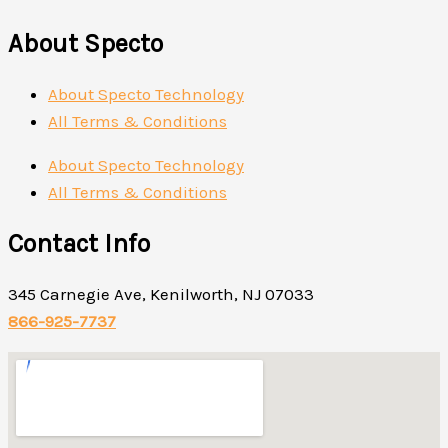
About Specto
About Specto Technology
All Terms & Conditions
About Specto Technology
All Terms & Conditions
Contact Info
345 Carnegie Ave, Kenilworth, NJ 07033
866-925-7737