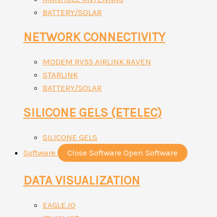
BATTERY/SOLAR
NETWORK CONNECTIVITY
MODEM RV55 AIRLINK RAVEN
STARLINK
BATTERY/SOLAR
SILICONE GELS (ETELEC)
SILICONE GELS
Software
Close Software
Open Software
DATA VISUALIZATION
EAGLE.IO