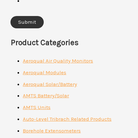
Product Categories
Aeroqual Air Quality Monitors
Aeroqual Modules
Aeroqual Solar/Battery
AMTS Battery/Solar
AMTS Units
Auto-Level Tribrach Related Products
Borehole Extensometers