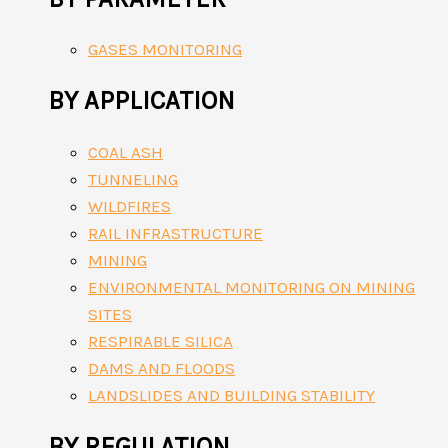
GASES MONITORING
BY APPLICATION
COAL ASH
TUNNELING
WILDFIRES
RAIL INFRASTRUCTURE
MINING
ENVIRONMENTAL MONITORING ON MINING
SITES
RESPIRABLE SILICA
DAMS AND FLOODS
LANDSLIDES AND BUILDING STABILITY
BY REGULATION