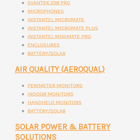
SVANTEK 258 PRO
MICROPHONES
INSTANTEL MICROMATE
INSTANTEL MICROMATE PLUS
INSTANTEL MINIMATE PRO
ENCLOSURES
BATTERY/SOLAR
AIR QUALITY (AEROQUAL)
PERIMETER MONITORS
INDOOR MONITORS
HANDHELD MONITORS
BATTERY/SOLAR
SOLAR POWER & BATTERY
SOLUTIONS