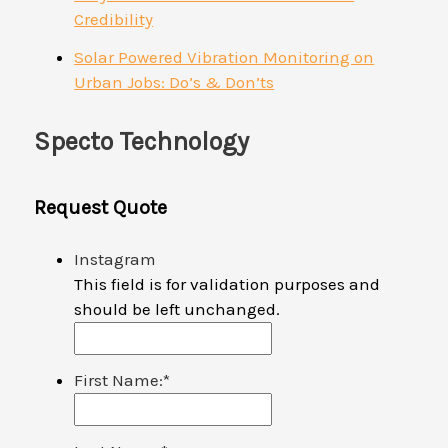
Credibility
Solar Powered Vibration Monitoring on
Urban Jobs: Do’s & Don’ts
Specto Technology
Request Quote
Instagram
This field is for validation purposes and
should be left unchanged.
First Name:
*