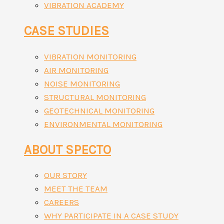
VIBRATION ACADEMY
CASE STUDIES
VIBRATION MONITORING
AIR MONITORING
NOISE MONITORING
STRUCTURAL MONITORING
GEOTECHNICAL MONITORING
ENVIRONMENTAL MONITORING
ABOUT SPECTO
OUR STORY
MEET THE TEAM
CAREERS
WHY PARTICIPATE IN A CASE STUDY