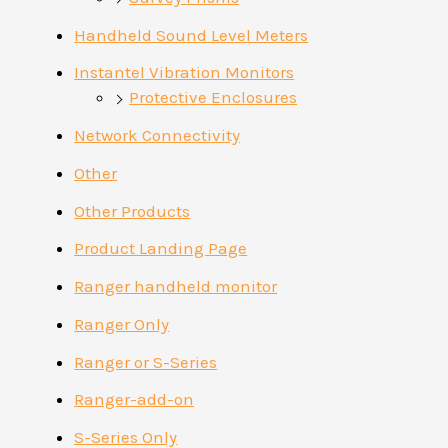
Handheld Sound Level Meters
Instantel Vibration Monitors
Protective Enclosures
Network Connectivity
Other
Other Products
Product Landing Page
Ranger handheld monitor
Ranger Only
Ranger or S-Series
Ranger-add-on
S-Series Only