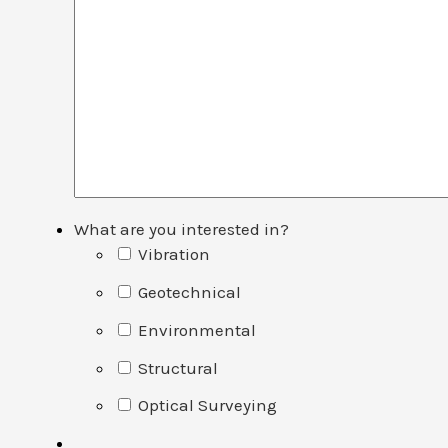
What are you interested in?
Vibration
Geotechnical
Environmental
Structural
Optical Surveying