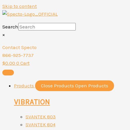
Skip to content
Search
×
Contact Specto
866-925-7737
$
0.00
0
Cart
Products
Close Products
Open Products
VIBRATION
SVANTEK 803
SVANTEK 804