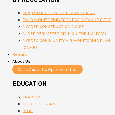
SCAQMD RULE 1466 AIR MONITORING
PM10 MONITORING TSCA PCB CLEANUP SITES
NYCDEP CONSTRUCTION NOISE
NJDEP PERIMETER AIR MONITORING (PAM)
NYSDEC COMMUNITY AIR MONITORING PLAN
(CAMP)
Rentals
About Us
Close About Us
Open About Us
EDUCATION
TRAINING
LUNCH & LEARN
BLOG