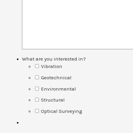
What are you interested in?
Vibration
Geotechnical
Environmental
Structural
Optical Surveying