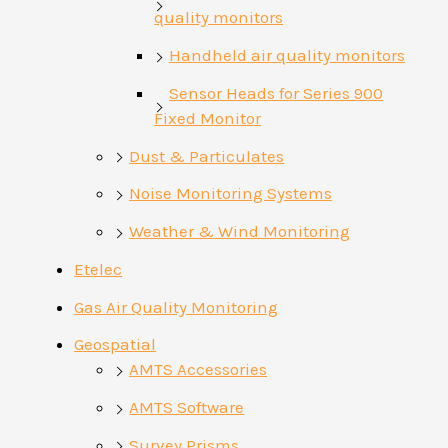
quality monitors
Handheld air quality monitors
Sensor Heads for Series 900
Fixed Monitor
Dust & Particulates
Noise Monitoring Systems
Weather & Wind Monitoring
Etelec
Gas Air Quality Monitoring
Geospatial
AMTS Accessories
AMTS Software
Survey Prisms