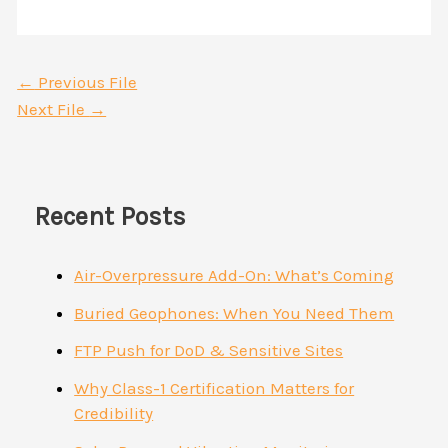
←
Previous File
Next File
→
Recent Posts
Air-Overpressure Add-On: What’s Coming
Buried Geophones: When You Need Them
FTP Push for DoD & Sensitive Sites
Why Class-1 Certification Matters for
Credibility