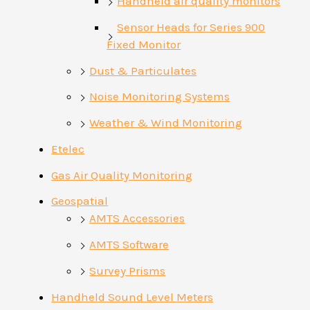
Handheld air quality monitors
Sensor Heads for Series 900
Fixed Monitor
Dust & Particulates
Noise Monitoring Systems
Weather & Wind Monitoring
Etelec
Gas Air Quality Monitoring
Geospatial
AMTS Accessories
AMTS Software
Survey Prisms
Handheld Sound Level Meters