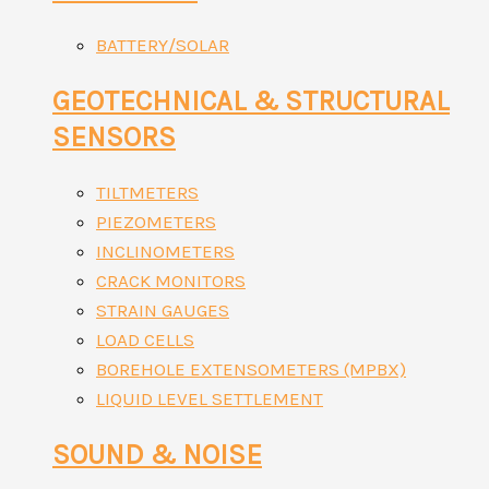
BATTERY/SOLAR
GEOTECHNICAL & STRUCTURAL
SENSORS
TILTMETERS
PIEZOMETERS
INCLINOMETERS
CRACK MONITORS
STRAIN GAUGES
LOAD CELLS
BOREHOLE EXTENSOMETERS (MPBX)
LIQUID LEVEL SETTLEMENT
SOUND & NOISE