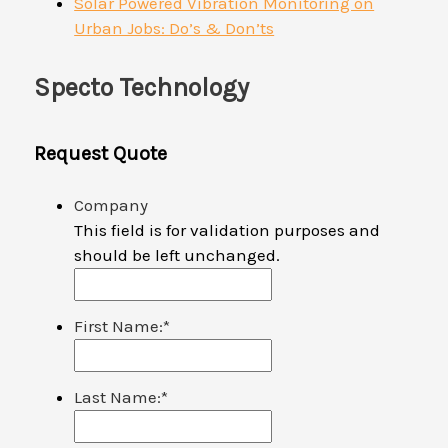
Solar Powered Vibration Monitoring on
Urban Jobs: Do’s & Don’ts
Specto Technology
Request Quote
Company
This field is for validation purposes and
should be left unchanged.
First Name:
*
Last Name:
*