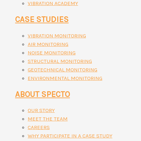
VIBRATION ACADEMY
CASE STUDIES
VIBRATION MONITORING
AIR MONITORING
NOISE MONITORING
STRUCTURAL MONITORING
GEOTECHNICAL MONITORING
ENVIRONMENTAL MONITORING
ABOUT SPECTO
OUR STORY
MEET THE TEAM
CAREERS
WHY PARTICIPATE IN A CASE STUDY