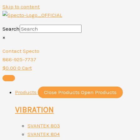
Skip to content
Search
×
Contact Specto
866-925-7737
$
0.00
0
Cart
Products
Close Products
Open Products
VIBRATION
SVANTEK 803
SVANTEK 804