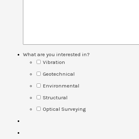
What are you interested in?
Vibration
Geotechnical
Environmental
Structural
Optical Surveying