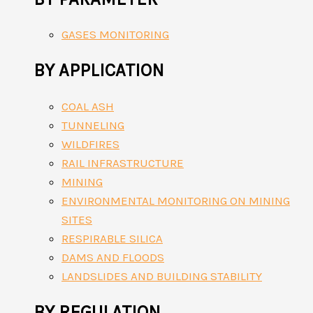
GASES MONITORING
BY APPLICATION
COAL ASH
TUNNELING
WILDFIRES
RAIL INFRASTRUCTURE
MINING
ENVIRONMENTAL MONITORING ON MINING
SITES
RESPIRABLE SILICA
DAMS AND FLOODS
LANDSLIDES AND BUILDING STABILITY
BY REGULATION