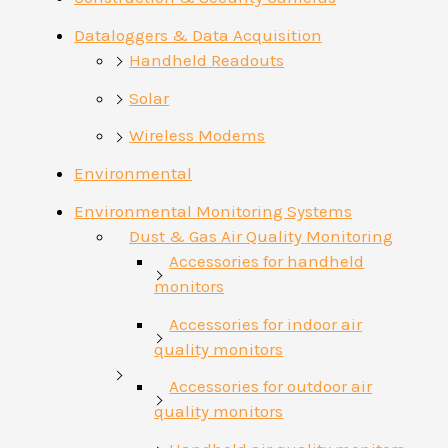
Dataloggers & Data Acquisition
Handheld Readouts
Solar
Wireless Modems
Environmental
Environmental Monitoring Systems
Dust & Gas Air Quality Monitoring
Accessories for handheld
monitors
Accessories for indoor air
quality monitors
Accessories for outdoor air
quality monitors