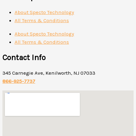
About Specto Technology
All Terms & Conditions
About Specto Technology
All Terms & Conditions
Contact Info
345 Carnegie Ave, Kenilworth, NJ 07033
866-925-7737