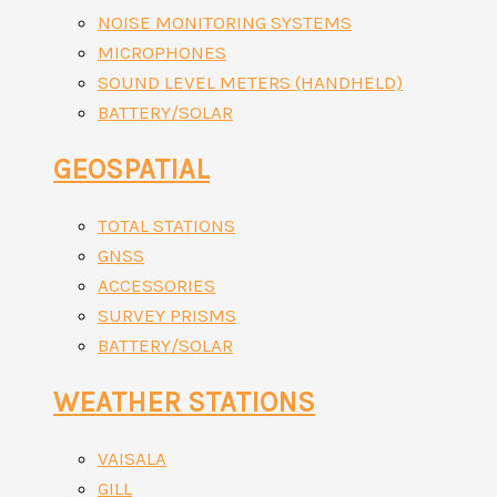
NOISE MONITORING SYSTEMS
MICROPHONES
SOUND LEVEL METERS (HANDHELD)
BATTERY/SOLAR
GEOSPATIAL
TOTAL STATIONS
GNSS
ACCESSORIES
SURVEY PRISMS
BATTERY/SOLAR
WEATHER STATIONS
VAISALA
GILL