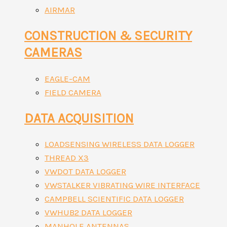
AIRMAR
CONSTRUCTION & SECURITY
CAMERAS
EAGLE-CAM
FIELD CAMERA
DATA ACQUISITION
LOADSENSING WIRELESS DATA LOGGER
THREAD X3
VWDOT DATA LOGGER
VWSTALKER VIBRATING WIRE INTERFACE
CAMPBELL SCIENTIFIC DATA LOGGER
VWHUB2 DATA LOGGER
MANHOLE ANTENNAS