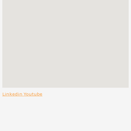
Linkedin
Youtube