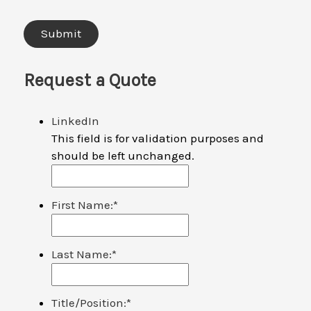
Request a Quote
LinkedIn
This field is for validation purposes and
should be left unchanged.
First Name:
*
Last Name:
*
Title/Position:
*