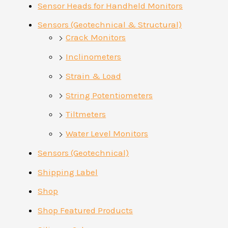
Sensor Heads for Handheld Monitors
Sensors (Geotechnical & Structural)
Crack Monitors
Inclinometers
Strain & Load
String Potentiometers
Tiltmeters
Water Level Monitors
Sensors (Geotechnical)
Shipping Label
Shop
Shop Featured Products