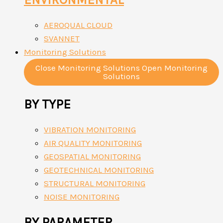
AEROQUAL CLOUD
SVANNET
Monitoring Solutions
Close Monitoring Solutions
Open Monitoring
Solutions
BY TYPE
VIBRATION MONITORING
AIR QUALITY MONITORING
GEOSPATIAL MONITORING
GEOTECHNICAL MONITORING
STRUCTURAL MONITORING
NOISE MONITORING
BY PARAMETER