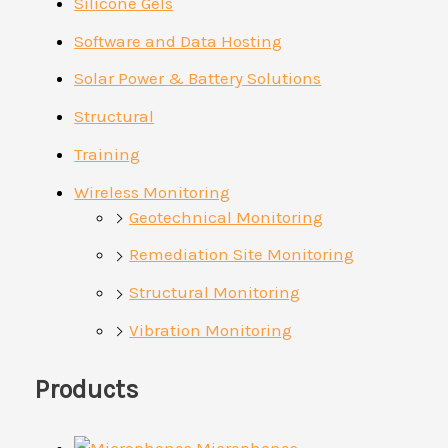
Silicone Gels
Software and Data Hosting
Solar Power & Battery Solutions
Structural
Training
Wireless Monitoring
Geotechnical Monitoring
Remediation Site Monitoring
Structural Monitoring
Vibration Monitoring
Products