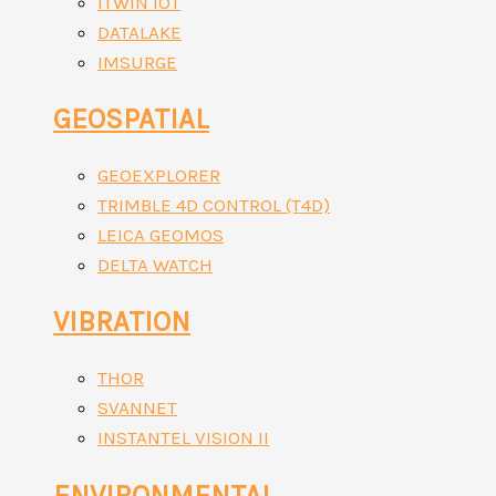
ITWIN IOT
DATALAKE
IMSURGE
GEOSPATIAL
GEOEXPLORER
TRIMBLE 4D CONTROL (T4D)
LEICA GEOMOS
DELTA WATCH
VIBRATION
THOR
SVANNET
INSTANTEL VISION II
ENVIRONMENTAL