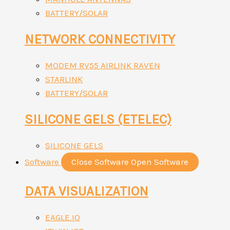
BATTERY/SOLAR
NETWORK CONNECTIVITY
MODEM RV55 AIRLINK RAVEN
STARLINK
BATTERY/SOLAR
SILICONE GELS (ETELEC)
SILICONE GELS
Software
Close Software
Open Software
DATA VISUALIZATION
EAGLE.IO