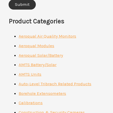
Product Categories
Aeroqual Air Quality Monitors
Aeroqual Modules
Aeroqual Solar/Battery
AMTS Battery/Solar
AMTS Units
Auto-Level Tribrach Related Products
Borehole Extensometers
Calibrations
Construction & Security Cameras