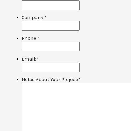
Company:
*
Phone:
*
Email:
*
Notes About Your Project:
*