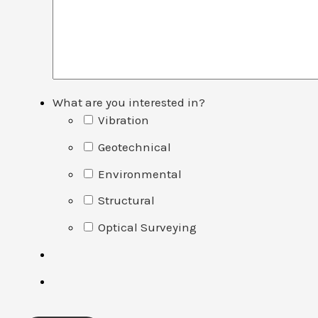
What are you interested in?
Vibration
Geotechnical
Environmental
Structural
Optical Surveying