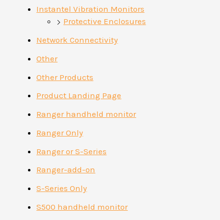
Instantel Vibration Monitors
Protective Enclosures
Network Connectivity
Other
Other Products
Product Landing Page
Ranger handheld monitor
Ranger Only
Ranger or S-Series
Ranger-add-on
S-Series Only
S500 handheld monitor