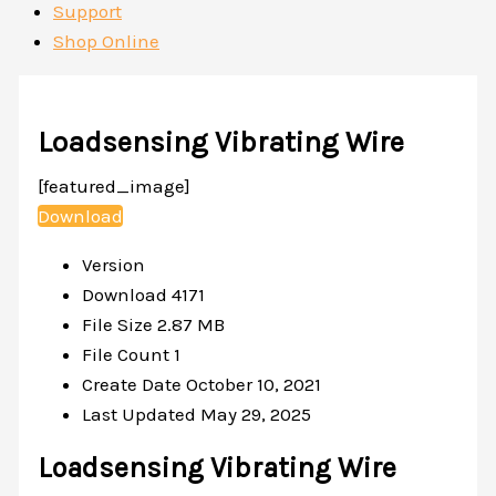
Support
Shop Online
Loadsensing Vibrating Wire
[featured_image]
Download
Version
Download
4171
File Size
2.87 MB
File Count
1
Create Date
October 10, 2021
Last Updated
May 29, 2025
Loadsensing Vibrating Wire