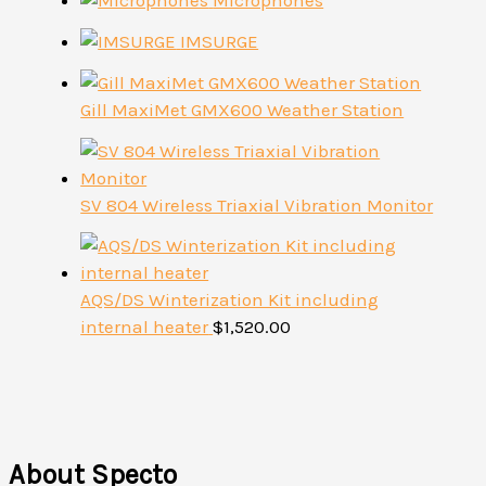
Microphones
IMSURGE
Gill MaxiMet GMX600 Weather Station
SV 804 Wireless Triaxial Vibration Monitor
AQS/DS Winterization Kit including
internal heater
$
1,520.00
About Specto