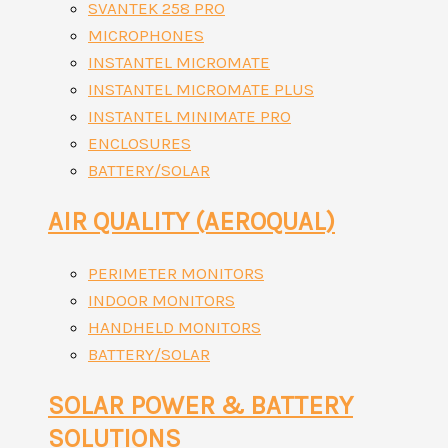
SVANTEK 258 PRO
MICROPHONES
INSTANTEL MICROMATE
INSTANTEL MICROMATE PLUS
INSTANTEL MINIMATE PRO
ENCLOSURES
BATTERY/SOLAR
AIR QUALITY (AEROQUAL)
PERIMETER MONITORS
INDOOR MONITORS
HANDHELD MONITORS
BATTERY/SOLAR
SOLAR POWER & BATTERY
SOLUTIONS