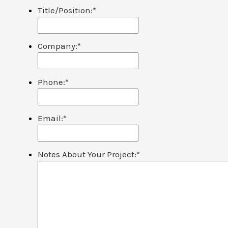
Title/Position:
*
Company:
*
Phone:
*
Email:
*
Notes About Your Project:
*