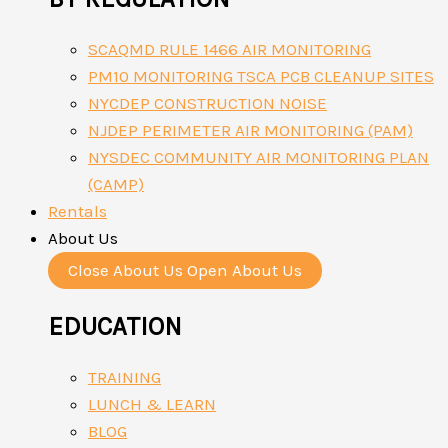
SCAQMD RULE 1466 AIR MONITORING
PM10 MONITORING TSCA PCB CLEANUP SITES
NYCDEP CONSTRUCTION NOISE
NJDEP PERIMETER AIR MONITORING (PAM)
NYSDEC COMMUNITY AIR MONITORING PLAN
(CAMP)
Rentals
About Us
Close About Us
Open About Us
EDUCATION
TRAINING
LUNCH & LEARN
BLOG