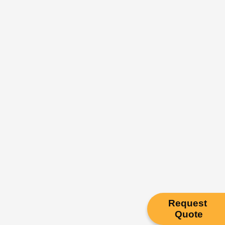
Request
Quote