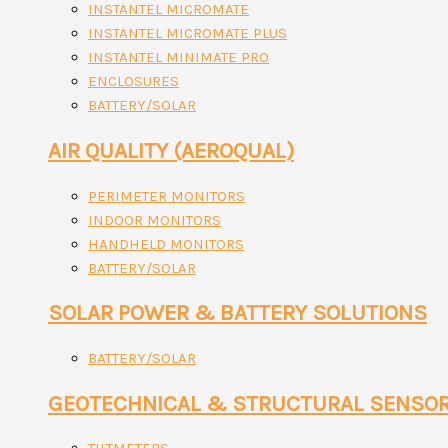
INSTANTEL MICROMATE
INSTANTEL MICROMATE PLUS
INSTANTEL MINIMATE PRO
ENCLOSURES
BATTERY/SOLAR
AIR QUALITY (AEROQUAL)
PERIMETER MONITORS
INDOOR MONITORS
HANDHELD MONITORS
BATTERY/SOLAR
SOLAR POWER & BATTERY SOLUTIONS
BATTERY/SOLAR
GEOTECHNICAL & STRUCTURAL SENSO