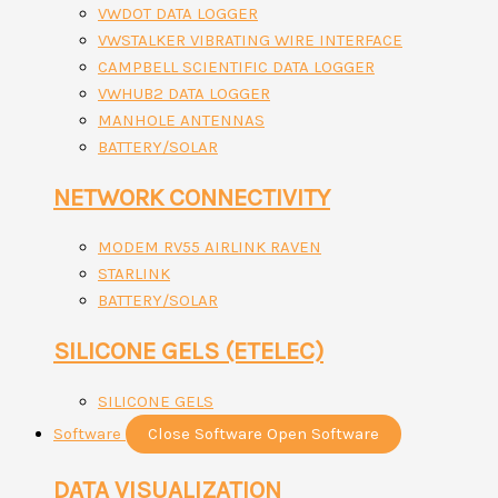
VWDOT DATA LOGGER
VWSTALKER VIBRATING WIRE INTERFACE
CAMPBELL SCIENTIFIC DATA LOGGER
VWHUB2 DATA LOGGER
MANHOLE ANTENNAS
BATTERY/SOLAR
NETWORK CONNECTIVITY
MODEM RV55 AIRLINK RAVEN
STARLINK
BATTERY/SOLAR
SILICONE GELS (ETELEC)
SILICONE GELS
Software
Close Software
Open Software
DATA VISUALIZATION