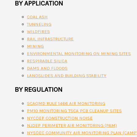
BY APPLICATION
COAL ASH
TUNNELING
WILDFIRES
RAIL INFRASTRUCTURE
MINING
ENVIRONMENTAL MONITORING ON MINING SITES
RESPIRABLE SILICA
DAMS AND FLOODS
LANDSLIDES AND BUILDING STABILITY
BY REGULATION
SCAQMD RULE 1466 AIR MONITORING
PM10 MONITORING TSCA PCB CLEANUP SITES
NYCDEP CONSTRUCTION NOISE
NJDEP PERIMETER AIR MONITORING (PAM)
NYSDEC COMMUNITY AIR MONITORING PLAN (CAMP