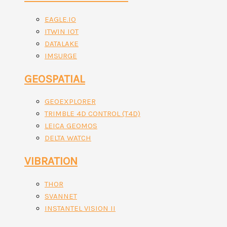
EAGLE.IO
ITWIN IOT
DATALAKE
IMSURGE
GEOSPATIAL
GEOEXPLORER
TRIMBLE 4D CONTROL (T4D)
LEICA GEOMOS
DELTA WATCH
VIBRATION
THOR
SVANNET
INSTANTEL VISION II