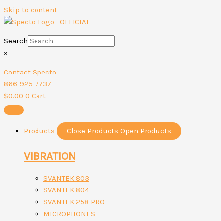
Skip to content
Search
×
Contact Specto
866-925-7737
$
0.00
0
Cart
Products
Close Products
Open Products
VIBRATION
SVANTEK 803
SVANTEK 804
SVANTEK 258 PRO
MICROPHONES