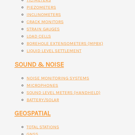
TILTMETERS
PIEZOMETERS
INCLINOMETERS
CRACK MONITORS
STRAIN GAUGES
LOAD CELLS
BOREHOLE EXTENSOMETERS (MPBX)
LIQUID LEVEL SETTLEMENT
SOUND & NOISE
NOISE MONITORING SYSTEMS
MICROPHONES
SOUND LEVEL METERS (HANDHELD)
BATTERY/SOLAR
GEOSPATIAL
TOTAL STATIONS
GNSS