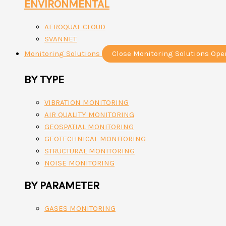
ENVIRONMENTAL
AEROQUAL CLOUD
SVANNET
Monitoring Solutions
Close Monitoring Solutions
Ope
BY TYPE
VIBRATION MONITORING
AIR QUALITY MONITORING
GEOSPATIAL MONITORING
GEOTECHNICAL MONITORING
STRUCTURAL MONITORING
NOISE MONITORING
BY PARAMETER
GASES MONITORING