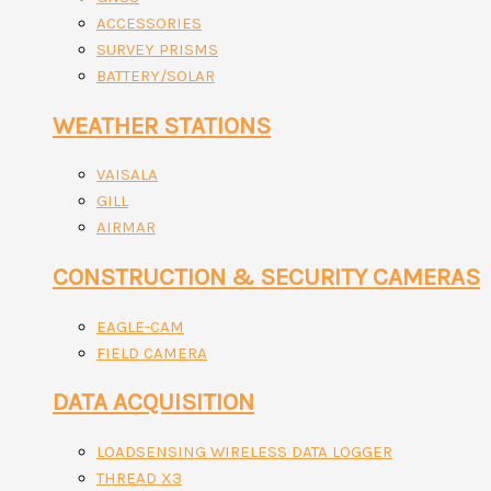
ACCESSORIES
SURVEY PRISMS
BATTERY/SOLAR
WEATHER STATIONS
VAISALA
GILL
AIRMAR
CONSTRUCTION & SECURITY CAMERAS
EAGLE-CAM
FIELD CAMERA
DATA ACQUISITION
LOADSENSING WIRELESS DATA LOGGER
THREAD X3