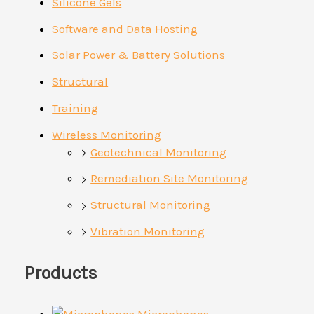
Silicone Gels
Software and Data Hosting
Solar Power & Battery Solutions
Structural
Training
Wireless Monitoring
Geotechnical Monitoring
Remediation Site Monitoring
Structural Monitoring
Vibration Monitoring
Products