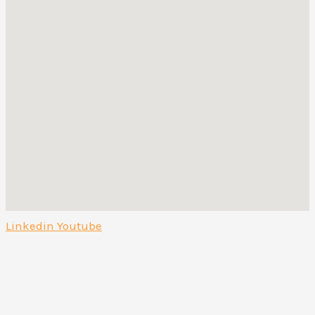
Linkedin
Youtube