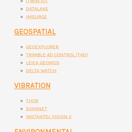
ITWIN IOT
DATALAKE
IMSURGE
GEOSPATIAL
GEOEXPLORER
TRIMBLE 4D CONTROL (T4D)
LEICA GEOMOS
DELTA WATCH
VIBRATION
THOR
SVANNET
INSTANTEL VISION II
ENVIRONMENTAL