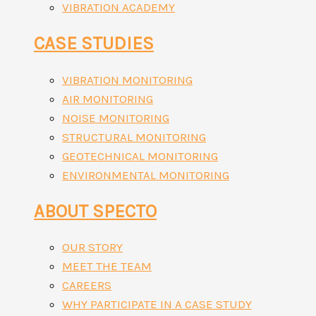
VIBRATION ACADEMY
CASE STUDIES
VIBRATION MONITORING
AIR MONITORING
NOISE MONITORING
STRUCTURAL MONITORING
GEOTECHNICAL MONITORING
ENVIRONMENTAL MONITORING
ABOUT SPECTO
OUR STORY
MEET THE TEAM
CAREERS
WHY PARTICIPATE IN A CASE STUDY