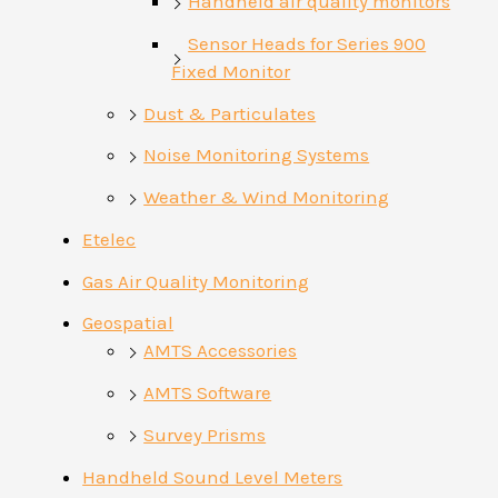
Handheld air quality monitors
Sensor Heads for Series 900
Fixed Monitor
Dust & Particulates
Noise Monitoring Systems
Weather & Wind Monitoring
Etelec
Gas Air Quality Monitoring
Geospatial
AMTS Accessories
AMTS Software
Survey Prisms
Handheld Sound Level Meters