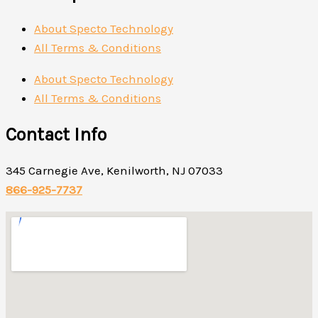
About Specto Technology
All Terms & Conditions
About Specto Technology
All Terms & Conditions
Contact Info
345 Carnegie Ave, Kenilworth, NJ 07033
866-925-7737