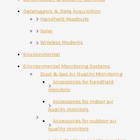
Dataloggers & Data Acquisition
Handheld Readouts
Solar
Wireless Modems
Environmental
Environmental Monitoring Systems
Dust & Gas Air Quality Monitoring
Accessories for handheld
monitors
Accessories for indoor air
quality monitors
Accessories for outdoor air
quality monitors