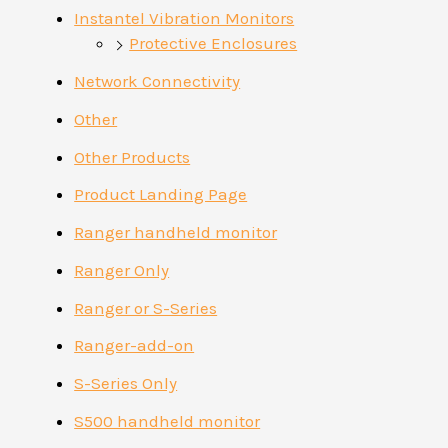
Instantel Vibration Monitors
Protective Enclosures
Network Connectivity
Other
Other Products
Product Landing Page
Ranger handheld monitor
Ranger Only
Ranger or S-Series
Ranger-add-on
S-Series Only
S500 handheld monitor