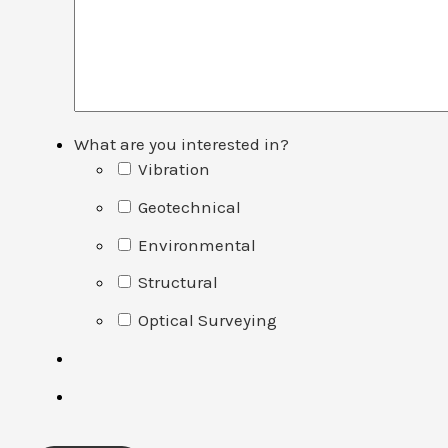
What are you interested in?
Vibration
Geotechnical
Environmental
Structural
Optical Surveying