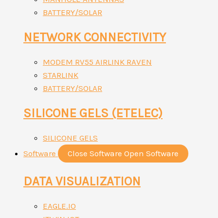
BATTERY/SOLAR
NETWORK CONNECTIVITY
MODEM RV55 AIRLINK RAVEN
STARLINK
BATTERY/SOLAR
SILICONE GELS (ETELEC)
SILICONE GELS
Software
Close Software
Open Software
DATA VISUALIZATION
EAGLE.IO