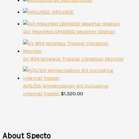
Microphones
IMSURGE
Gill MaxiMet GMX600 Weather Station
SV 804 Wireless Triaxial Vibration Monitor
AQS/DS Winterization Kit including
internal heater
$
1,520.00
About Specto