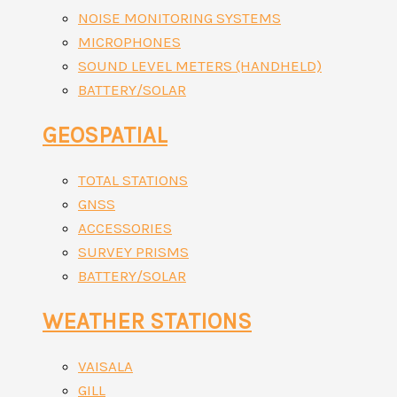
NOISE MONITORING SYSTEMS
MICROPHONES
SOUND LEVEL METERS (HANDHELD)
BATTERY/SOLAR
GEOSPATIAL
TOTAL STATIONS
GNSS
ACCESSORIES
SURVEY PRISMS
BATTERY/SOLAR
WEATHER STATIONS
VAISALA
GILL