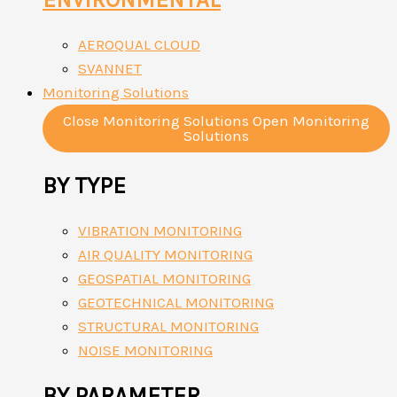
AEROQUAL CLOUD
SVANNET
Monitoring Solutions
Close Monitoring Solutions
Open Monitoring
Solutions
BY TYPE
VIBRATION MONITORING
AIR QUALITY MONITORING
GEOSPATIAL MONITORING
GEOTECHNICAL MONITORING
STRUCTURAL MONITORING
NOISE MONITORING
BY PARAMETER