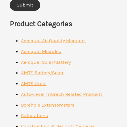
Product Categories
Aeroqual Air Quality Monitors
Aeroqual Modules
Aeroqual Solar/Battery
AMTS Battery/Solar
AMTS Units
Auto-Level Tribrach Related Products
Borehole Extensometers
Calibrations
Construction & Security Cameras