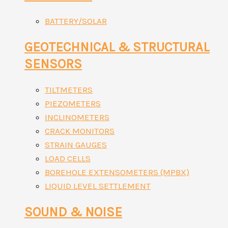
BATTERY/SOLAR
GEOTECHNICAL & STRUCTURAL
SENSORS
TILTMETERS
PIEZOMETERS
INCLINOMETERS
CRACK MONITORS
STRAIN GAUGES
LOAD CELLS
BOREHOLE EXTENSOMETERS (MPBX)
LIQUID LEVEL SETTLEMENT
SOUND & NOISE