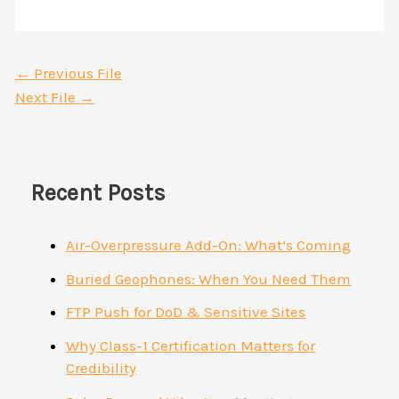
←
Previous File
Next File
→
Recent Posts
Air-Overpressure Add-On: What’s Coming
Buried Geophones: When You Need Them
FTP Push for DoD & Sensitive Sites
Why Class-1 Certification Matters for
Credibility