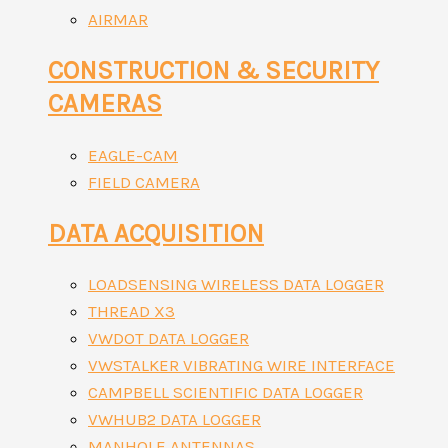
AIRMAR
CONSTRUCTION & SECURITY
CAMERAS
EAGLE-CAM
FIELD CAMERA
DATA ACQUISITION
LOADSENSING WIRELESS DATA LOGGER
THREAD X3
VWDOT DATA LOGGER
VWSTALKER VIBRATING WIRE INTERFACE
CAMPBELL SCIENTIFIC DATA LOGGER
VWHUB2 DATA LOGGER
MANHOLE ANTENNAS