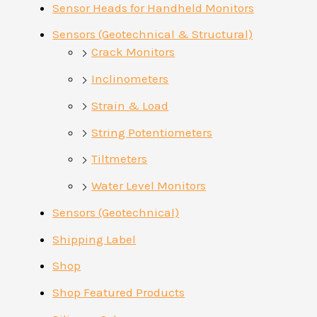
Sensor Heads for Handheld Monitors
Sensors (Geotechnical & Structural)
Crack Monitors
Inclinometers
Strain & Load
String Potentiometers
Tiltmeters
Water Level Monitors
Sensors (Geotechnical)
Shipping Label
Shop
Shop Featured Products