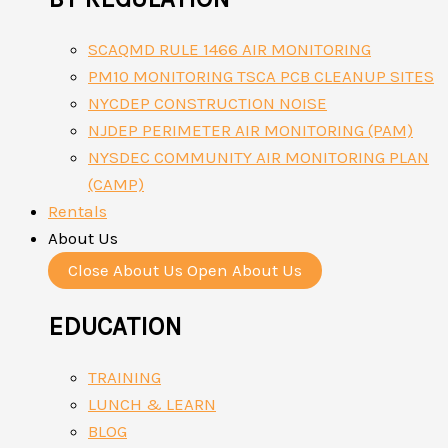
SCAQMD RULE 1466 AIR MONITORING
PM10 MONITORING TSCA PCB CLEANUP SITES
NYCDEP CONSTRUCTION NOISE
NJDEP PERIMETER AIR MONITORING (PAM)
NYSDEC COMMUNITY AIR MONITORING PLAN
(CAMP)
Rentals
About Us
Close About Us
Open About Us
EDUCATION
TRAINING
LUNCH & LEARN
BLOG