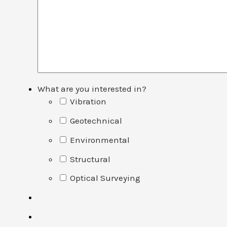
What are you interested in?
Vibration
Geotechnical
Environmental
Structural
Optical Surveying