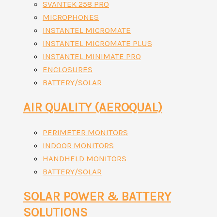
SVANTEK 258 PRO
MICROPHONES
INSTANTEL MICROMATE
INSTANTEL MICROMATE PLUS
INSTANTEL MINIMATE PRO
ENCLOSURES
BATTERY/SOLAR
AIR QUALITY (AEROQUAL)
PERIMETER MONITORS
INDOOR MONITORS
HANDHELD MONITORS
BATTERY/SOLAR
SOLAR POWER & BATTERY
SOLUTIONS