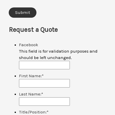
Request a Quote
Facebook
This field is for validation purposes and
should be left unchanged.
First Name:
*
Last Name:
*
Title/Position:
*