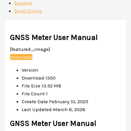
Support
Shop Online
GNSS Meter User Manual
[featured_image]
Download
Version
Download
1350
File Size
13.52 MB
File Count
1
Create Date
February 10, 2025
Last Updated
March 6, 2026
GNSS Meter User Manual