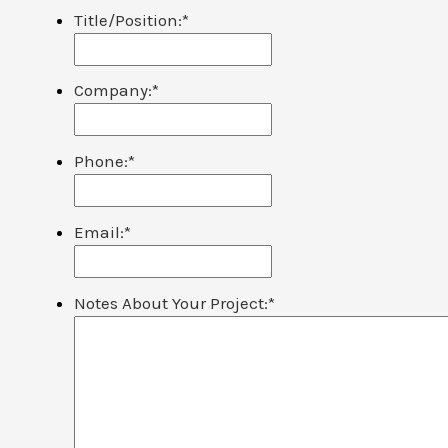
Title/Position:
*
Company:
*
Phone:
*
Email:
*
Notes About Your Project:
*