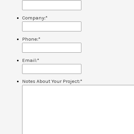
Company:
*
Phone:
*
Email:
*
Notes About Your Project:
*