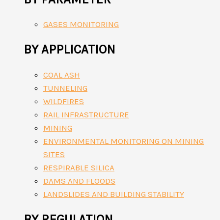
GASES MONITORING
BY APPLICATION
COAL ASH
TUNNELING
WILDFIRES
RAIL INFRASTRUCTURE
MINING
ENVIRONMENTAL MONITORING ON MINING
SITES
RESPIRABLE SILICA
DAMS AND FLOODS
LANDSLIDES AND BUILDING STABILITY
BY REGULATION