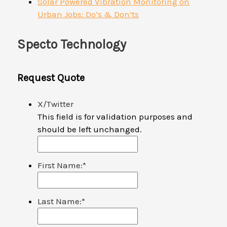
Solar Powered Vibration Monitoring on
Urban Jobs: Do’s & Don’ts
Specto Technology
Request Quote
X/Twitter
This field is for validation purposes and
should be left unchanged.
First Name:
*
Last Name:
*