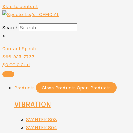
Skip to content
Search
×
Contact Specto
866-925-7737
$
0.00
0
Cart
Products
Close Products
Open Products
VIBRATION
SVANTEK 803
SVANTEK 804