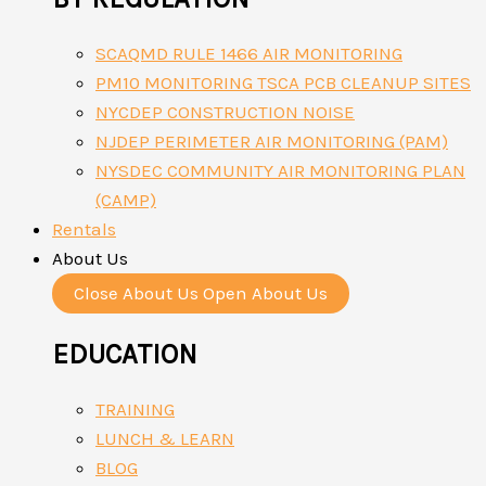
SCAQMD RULE 1466 AIR MONITORING
PM10 MONITORING TSCA PCB CLEANUP SITES
NYCDEP CONSTRUCTION NOISE
NJDEP PERIMETER AIR MONITORING (PAM)
NYSDEC COMMUNITY AIR MONITORING PLAN
(CAMP)
Rentals
About Us
Close About Us
Open About Us
EDUCATION
TRAINING
LUNCH & LEARN
BLOG