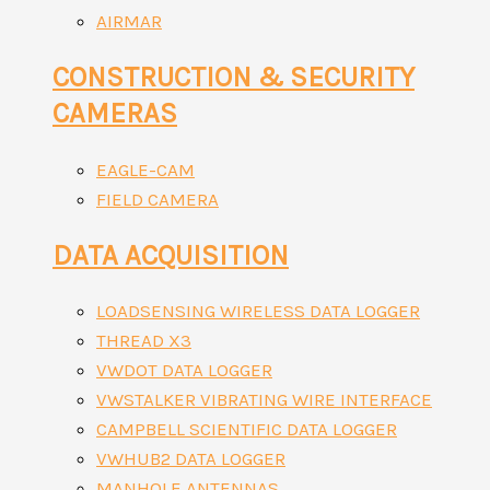
AIRMAR
CONSTRUCTION & SECURITY
CAMERAS
EAGLE-CAM
FIELD CAMERA
DATA ACQUISITION
LOADSENSING WIRELESS DATA LOGGER
THREAD X3
VWDOT DATA LOGGER
VWSTALKER VIBRATING WIRE INTERFACE
CAMPBELL SCIENTIFIC DATA LOGGER
VWHUB2 DATA LOGGER
MANHOLE ANTENNAS