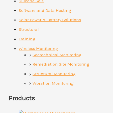
Silicone Gels
Software and Data Hosting
Solar Power & Battery Solutions
Structural
Training
Wireless Monitoring
Geotechnical Monitoring
Remediation Site Monitoring
Structural Monitoring
Vibration Monitoring
Products