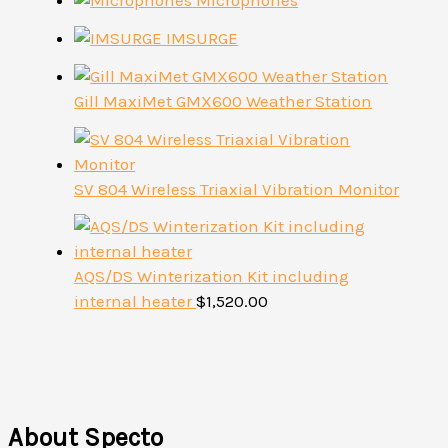
Microphones
IMSURGE
Gill MaxiMet GMX600 Weather Station
SV 804 Wireless Triaxial Vibration Monitor
AQS/DS Winterization Kit including
internal heater
$
1,520.00
About Specto