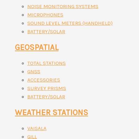
NOISE MONITORING SYSTEMS
MICROPHONES
SOUND LEVEL METERS (HANDHELD)
BATTERY/SOLAR
GEOSPATIAL
TOTAL STATIONS
GNSS
ACCESSORIES
SURVEY PRISMS
BATTERY/SOLAR
WEATHER STATIONS
VAISALA
GILL