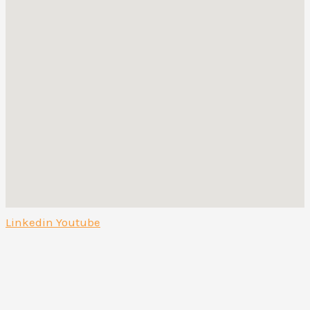
Linkedin
Youtube