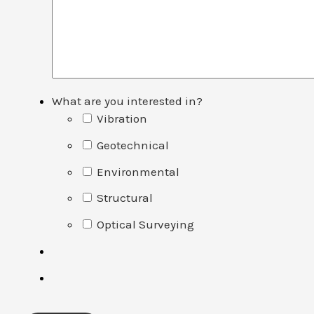
What are you interested in?
Vibration
Geotechnical
Environmental
Structural
Optical Surveying