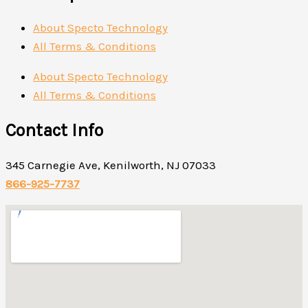
About Specto Technology
All Terms & Conditions
About Specto Technology
All Terms & Conditions
Contact Info
345 Carnegie Ave, Kenilworth, NJ 07033
866-925-7737