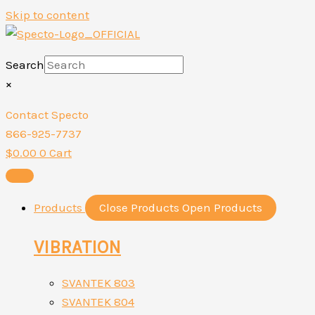
Skip to content
Search
×
Contact Specto
866-925-7737
$
0.00
0
Cart
Products
Close Products
Open Products
VIBRATION
SVANTEK 803
SVANTEK 804