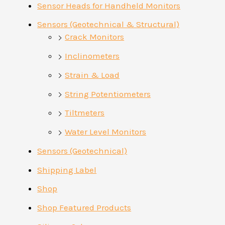
Sensor Heads for Handheld Monitors
Sensors (Geotechnical & Structural)
Crack Monitors
Inclinometers
Strain & Load
String Potentiometers
Tiltmeters
Water Level Monitors
Sensors (Geotechnical)
Shipping Label
Shop
Shop Featured Products