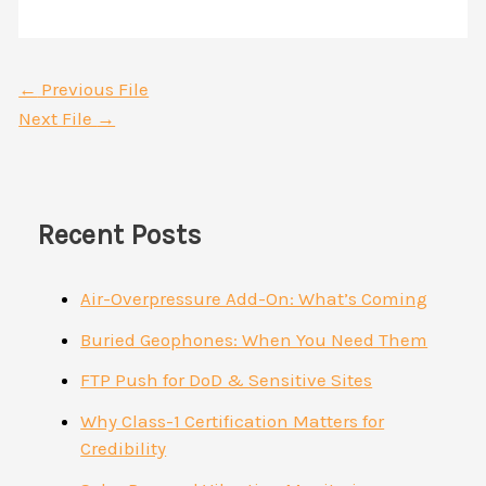
←
Previous File
Next File
→
Recent Posts
Air-Overpressure Add-On: What’s Coming
Buried Geophones: When You Need Them
FTP Push for DoD & Sensitive Sites
Why Class-1 Certification Matters for
Credibility