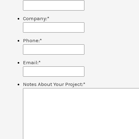
Company:
*
Phone:
*
Email:
*
Notes About Your Project:
*