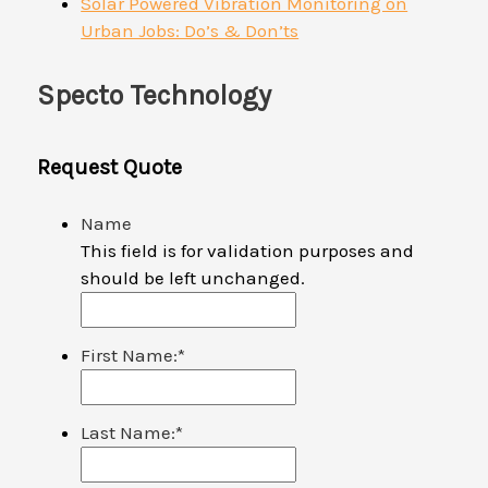
Solar Powered Vibration Monitoring on
Urban Jobs: Do’s & Don’ts
Specto Technology
Request Quote
Name
This field is for validation purposes and
should be left unchanged.
First Name:
*
Last Name:
*