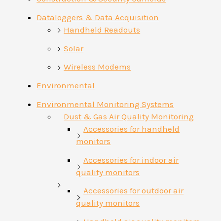
Dataloggers & Data Acquisition
Handheld Readouts
Solar
Wireless Modems
Environmental
Environmental Monitoring Systems
Dust & Gas Air Quality Monitoring
Accessories for handheld
monitors
Accessories for indoor air
quality monitors
Accessories for outdoor air
quality monitors