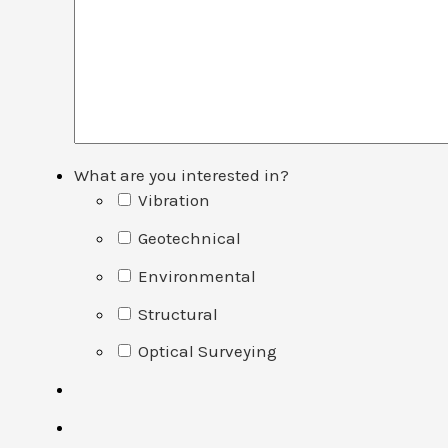
What are you interested in?
Vibration
Geotechnical
Environmental
Structural
Optical Surveying