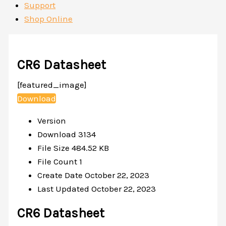
Support
Shop Online
CR6 Datasheet
[featured_image]
Download
Version
Download
3134
File Size
484.52 KB
File Count
1
Create Date
October 22, 2023
Last Updated
October 22, 2023
CR6 Datasheet