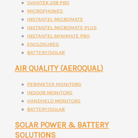
SVANTEK 258 PRO
MICROPHONES
INSTANTEL MICROMATE
INSTANTEL MICROMATE PLUS
INSTANTEL MINIMATE PRO
ENCLOSURES
BATTERY/SOLAR
AIR QUALITY (AEROQUAL)
PERIMETER MONITORS
INDOOR MONITORS
HANDHELD MONITORS
BATTERY/SOLAR
SOLAR POWER & BATTERY
SOLUTIONS