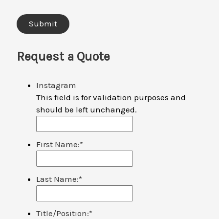
Request a Quote
Instagram
This field is for validation purposes and
should be left unchanged.
First Name:
*
Last Name:
*
Title/Position:
*