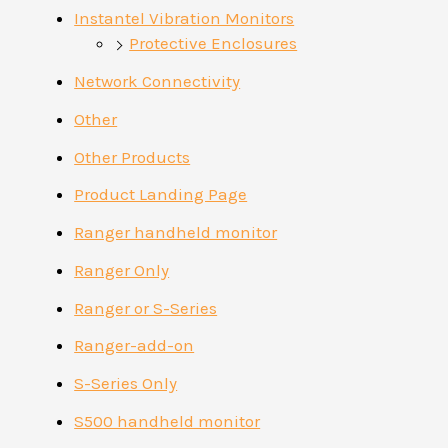
Instantel Vibration Monitors
Protective Enclosures
Network Connectivity
Other
Other Products
Product Landing Page
Ranger handheld monitor
Ranger Only
Ranger or S-Series
Ranger-add-on
S-Series Only
S500 handheld monitor