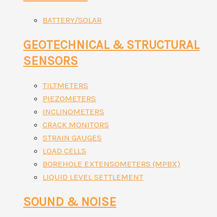
BATTERY/SOLAR
GEOTECHNICAL & STRUCTURAL
SENSORS
TILTMETERS
PIEZOMETERS
INCLINOMETERS
CRACK MONITORS
STRAIN GAUGES
LOAD CELLS
BOREHOLE EXTENSOMETERS (MPBX)
LIQUID LEVEL SETTLEMENT
SOUND & NOISE