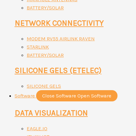
BATTERY/SOLAR
NETWORK CONNECTIVITY
MODEM RV55 AIRLINK RAVEN
STARLINK
BATTERY/SOLAR
SILICONE GELS (ETELEC)
SILICONE GELS
Software
Close Software
Open Software
DATA VISUALIZATION
EAGLE.IO