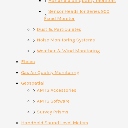
Handheld air quality monitors
Sensor Heads for Series 900
Fixed Monitor
Dust & Particulates
Noise Monitoring Systems
Weather & Wind Monitoring
Etelec
Gas Air Quality Monitoring
Geospatial
AMTS Accessories
AMTS Software
Survey Prisms
Handheld Sound Level Meters