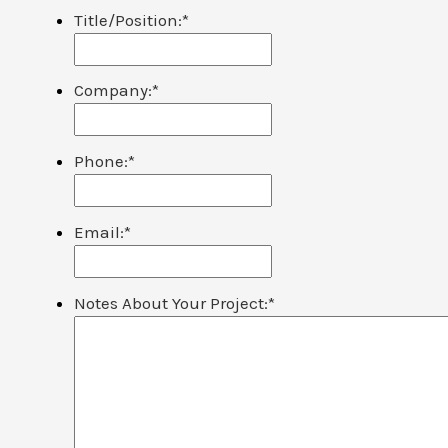
Title/Position:
*
Company:
*
Phone:
*
Email:
*
Notes About Your Project:
*