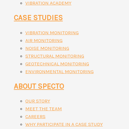
VIBRATION ACADEMY
CASE STUDIES
VIBRATION MONITORING
AIR MONITORING
NOISE MONITORING
STRUCTURAL MONITORING
GEOTECHNICAL MONITORING
ENVIRONMENTAL MONITORING
ABOUT SPECTO
OUR STORY
MEET THE TEAM
CAREERS
WHY PARTICIPATE IN A CASE STUDY