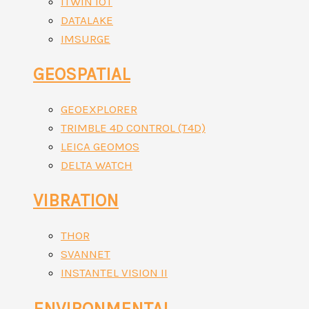
ITWIN IOT
DATALAKE
IMSURGE
GEOSPATIAL
GEOEXPLORER
TRIMBLE 4D CONTROL (T4D)
LEICA GEOMOS
DELTA WATCH
VIBRATION
THOR
SVANNET
INSTANTEL VISION II
ENVIRONMENTAL