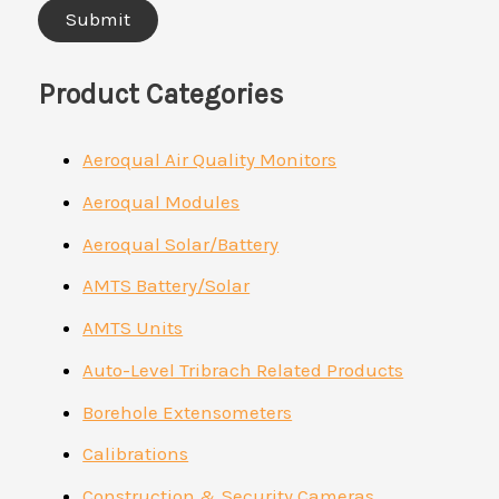
Product Categories
Aeroqual Air Quality Monitors
Aeroqual Modules
Aeroqual Solar/Battery
AMTS Battery/Solar
AMTS Units
Auto-Level Tribrach Related Products
Borehole Extensometers
Calibrations
Construction & Security Cameras