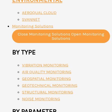
AEROQUAL CLOUD
SVANNET
Monitoring Solutions
Close Monitoring Solutions
Open Monitoring
Solutions
BY TYPE
VIBRATION MONITORING
AIR QUALITY MONITORING
GEOSPATIAL MONITORING
GEOTECHNICAL MONITORING
STRUCTURAL MONITORING
NOISE MONITORING
BY PARAMETER