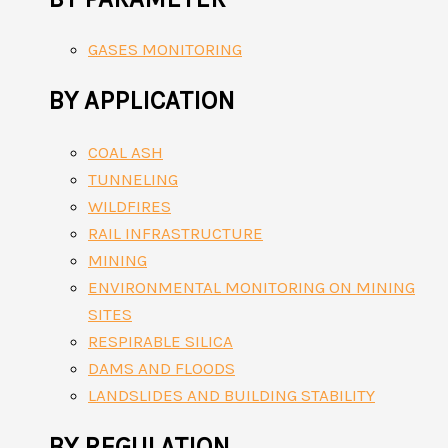
GASES MONITORING
BY APPLICATION
COAL ASH
TUNNELING
WILDFIRES
RAIL INFRASTRUCTURE
MINING
ENVIRONMENTAL MONITORING ON MINING
SITES
RESPIRABLE SILICA
DAMS AND FLOODS
LANDSLIDES AND BUILDING STABILITY
BY REGULATION