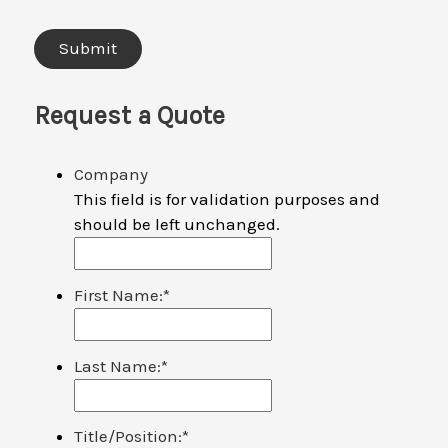
Request a Quote
Company
This field is for validation purposes and
should be left unchanged.
First Name:
*
Last Name:
*
Title/Position:
*