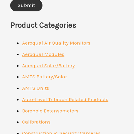
Product Categories
Aeroqual Air Quality Monitors
Aeroqual Modules
Aeroqual Solar/Battery
AMTS Battery/Solar
AMTS Units
Auto-Level Tribrach Related Products
Borehole Extensometers
Calibrations
Construction & Security Cameras