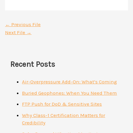
←
Previous File
Next File
→
Recent Posts
Air-Overpressure Add-On: What’s Coming
Buried Geophones: When You Need Them
FTP Push for DoD & Sensitive Sites
Why Class-1 Certification Matters for
Credibility