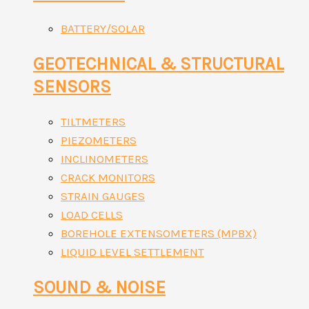
BATTERY/SOLAR
GEOTECHNICAL & STRUCTURAL
SENSORS
TILTMETERS
PIEZOMETERS
INCLINOMETERS
CRACK MONITORS
STRAIN GAUGES
LOAD CELLS
BOREHOLE EXTENSOMETERS (MPBX)
LIQUID LEVEL SETTLEMENT
SOUND & NOISE