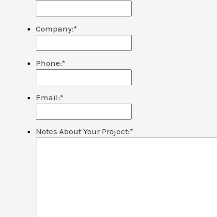
Company:
*
Phone:
*
Email:
*
Notes About Your Project:
*