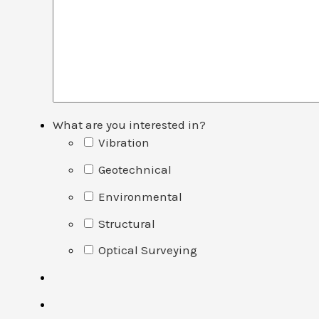
What are you interested in?
Vibration
Geotechnical
Environmental
Structural
Optical Surveying