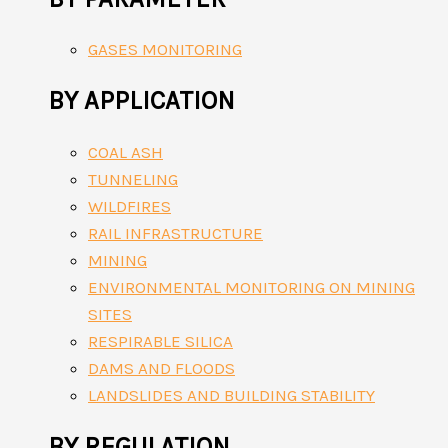
GASES MONITORING
BY APPLICATION
COAL ASH
TUNNELING
WILDFIRES
RAIL INFRASTRUCTURE
MINING
ENVIRONMENTAL MONITORING ON MINING
SITES
RESPIRABLE SILICA
DAMS AND FLOODS
LANDSLIDES AND BUILDING STABILITY
BY REGULATION