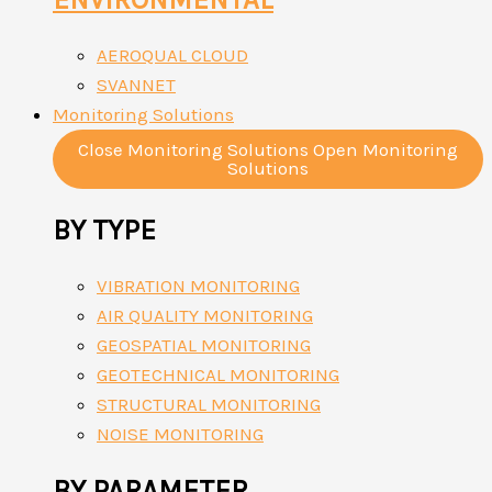
AEROQUAL CLOUD
SVANNET
Monitoring Solutions
Close Monitoring Solutions
Open Monitoring
Solutions
BY TYPE
VIBRATION MONITORING
AIR QUALITY MONITORING
GEOSPATIAL MONITORING
GEOTECHNICAL MONITORING
STRUCTURAL MONITORING
NOISE MONITORING
BY PARAMETER