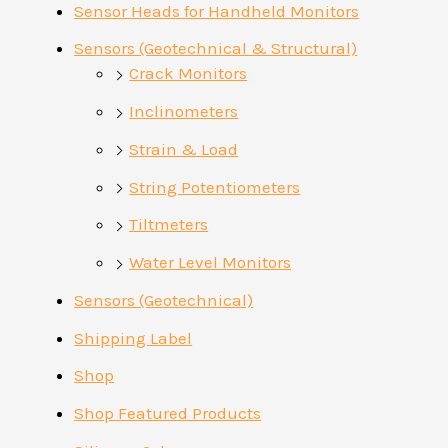
Sensor Heads for Handheld Monitors
Sensors (Geotechnical & Structural)
Crack Monitors
Inclinometers
Strain & Load
String Potentiometers
Tiltmeters
Water Level Monitors
Sensors (Geotechnical)
Shipping Label
Shop
Shop Featured Products