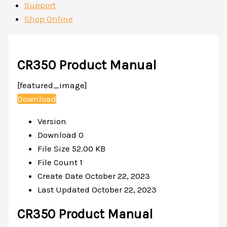
Support
Shop Online
CR350 Product Manual
[featured_image]
Download
Version
Download
0
File Size
52.00 KB
File Count
1
Create Date
October 22, 2023
Last Updated
October 22, 2023
CR350 Product Manual