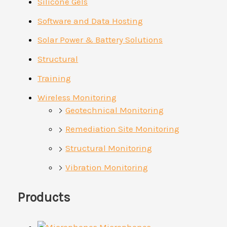
Silicone Gels
Software and Data Hosting
Solar Power & Battery Solutions
Structural
Training
Wireless Monitoring
Geotechnical Monitoring
Remediation Site Monitoring
Structural Monitoring
Vibration Monitoring
Products