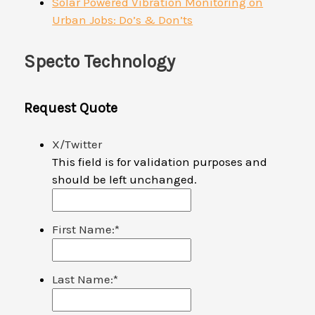
Solar Powered Vibration Monitoring on
Urban Jobs: Do’s & Don’ts
Specto Technology
Request Quote
X/Twitter
This field is for validation purposes and
should be left unchanged.
First Name:
*
Last Name:
*