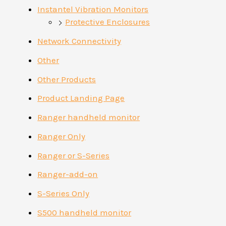
Instantel Vibration Monitors
Protective Enclosures
Network Connectivity
Other
Other Products
Product Landing Page
Ranger handheld monitor
Ranger Only
Ranger or S-Series
Ranger-add-on
S-Series Only
S500 handheld monitor