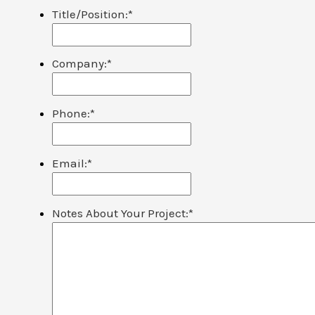
Title/Position:
*
Company:
*
Phone:
*
Email:
*
Notes About Your Project:
*