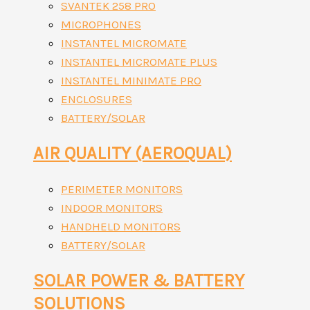
SVANTEK 258 PRO
MICROPHONES
INSTANTEL MICROMATE
INSTANTEL MICROMATE PLUS
INSTANTEL MINIMATE PRO
ENCLOSURES
BATTERY/SOLAR
AIR QUALITY (AEROQUAL)
PERIMETER MONITORS
INDOOR MONITORS
HANDHELD MONITORS
BATTERY/SOLAR
SOLAR POWER & BATTERY
SOLUTIONS