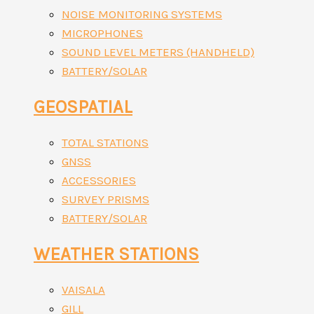
NOISE MONITORING SYSTEMS
MICROPHONES
SOUND LEVEL METERS (HANDHELD)
BATTERY/SOLAR
GEOSPATIAL
TOTAL STATIONS
GNSS
ACCESSORIES
SURVEY PRISMS
BATTERY/SOLAR
WEATHER STATIONS
VAISALA
GILL