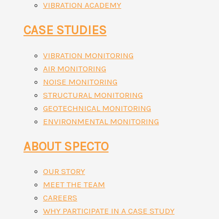
VIBRATION ACADEMY
CASE STUDIES
VIBRATION MONITORING
AIR MONITORING
NOISE MONITORING
STRUCTURAL MONITORING
GEOTECHNICAL MONITORING
ENVIRONMENTAL MONITORING
ABOUT SPECTO
OUR STORY
MEET THE TEAM
CAREERS
WHY PARTICIPATE IN A CASE STUDY