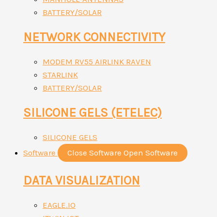
BATTERY/SOLAR
NETWORK CONNECTIVITY
MODEM RV55 AIRLINK RAVEN
STARLINK
BATTERY/SOLAR
SILICONE GELS (ETELEC)
SILICONE GELS
Software
Close Software
Open Software
DATA VISUALIZATION
EAGLE.IO