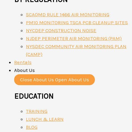
SCAQMD RULE 1466 AIR MONITORING
PM10 MONITORING TSCA PCB CLEANUP SITES
NYCDEP CONSTRUCTION NOISE
NJDEP PERIMETER AIR MONITORING (PAM)
NYSDEC COMMUNITY AIR MONITORING PLAN
(CAMP)
Rentals
About Us
Close About Us
Open About Us
EDUCATION
TRAINING
LUNCH & LEARN
BLOG