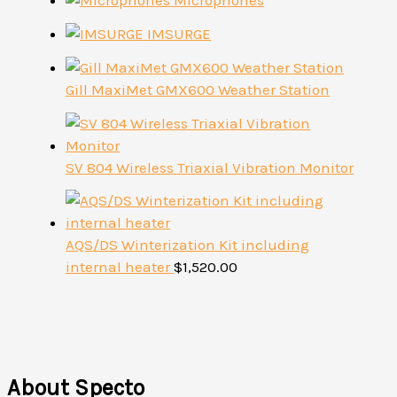
Microphones
IMSURGE
Gill MaxiMet GMX600 Weather Station
SV 804 Wireless Triaxial Vibration Monitor
AQS/DS Winterization Kit including
internal heater
$
1,520.00
About Specto