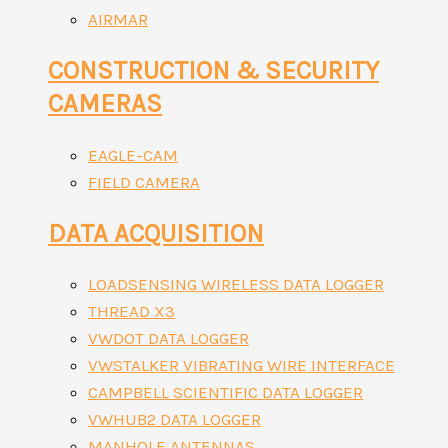
AIRMAR
CONSTRUCTION & SECURITY
CAMERAS
EAGLE-CAM
FIELD CAMERA
DATA ACQUISITION
LOADSENSING WIRELESS DATA LOGGER
THREAD X3
VWDOT DATA LOGGER
VWSTALKER VIBRATING WIRE INTERFACE
CAMPBELL SCIENTIFIC DATA LOGGER
VWHUB2 DATA LOGGER
MANHOLE ANTENNAS