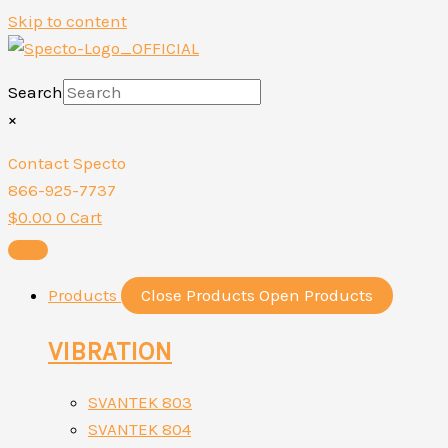
Skip to content
Search
×
Contact Specto
866-925-7737
$
0.00
0
Cart
Products
Close Products
Open Products
VIBRATION
SVANTEK 803
SVANTEK 804