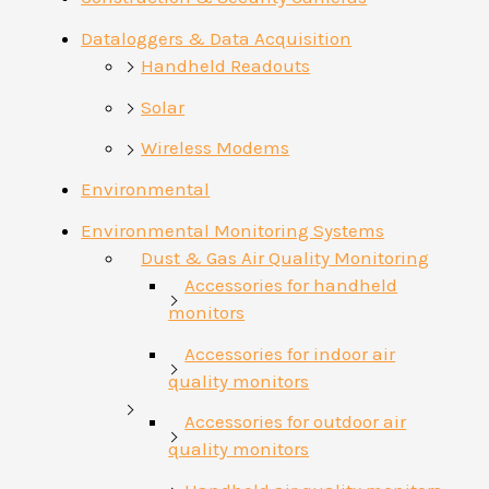
Dataloggers & Data Acquisition
Handheld Readouts
Solar
Wireless Modems
Environmental
Environmental Monitoring Systems
Dust & Gas Air Quality Monitoring
Accessories for handheld
monitors
Accessories for indoor air
quality monitors
Accessories for outdoor air
quality monitors