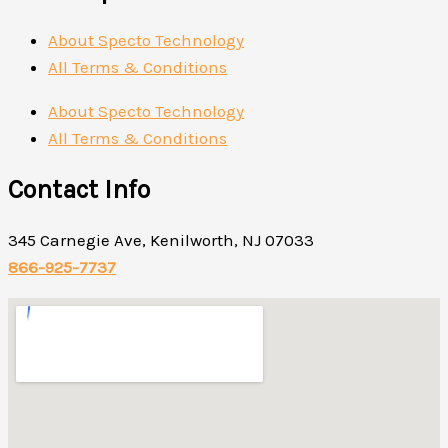
About Specto Technology
All Terms & Conditions
About Specto Technology
All Terms & Conditions
Contact Info
345 Carnegie Ave, Kenilworth, NJ 07033
866-925-7737