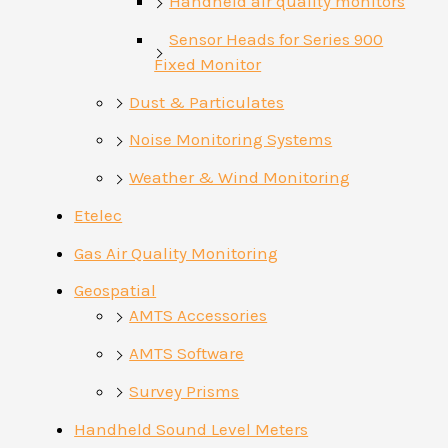
Handheld air quality monitors
Sensor Heads for Series 900
Fixed Monitor
Dust & Particulates
Noise Monitoring Systems
Weather & Wind Monitoring
Etelec
Gas Air Quality Monitoring
Geospatial
AMTS Accessories
AMTS Software
Survey Prisms
Handheld Sound Level Meters