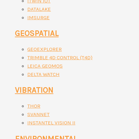
ITWIN IOT
DATALAKE
IMSURGE
GEOSPATIAL
GEOEXPLORER
TRIMBLE 4D CONTROL (T4D)
LEICA GEOMOS
DELTA WATCH
VIBRATION
THOR
SVANNET
INSTANTEL VISION II
ENVIRONMENTAL