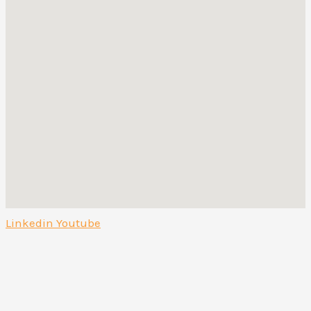
Linkedin
Youtube