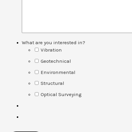
What are you interested in?
Vibration
Geotechnical
Environmental
Structural
Optical Surveying