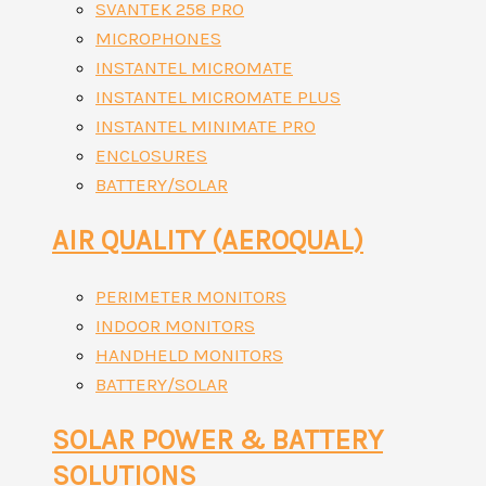
SVANTEK 258 PRO
MICROPHONES
INSTANTEL MICROMATE
INSTANTEL MICROMATE PLUS
INSTANTEL MINIMATE PRO
ENCLOSURES
BATTERY/SOLAR
AIR QUALITY (AEROQUAL)
PERIMETER MONITORS
INDOOR MONITORS
HANDHELD MONITORS
BATTERY/SOLAR
SOLAR POWER & BATTERY
SOLUTIONS