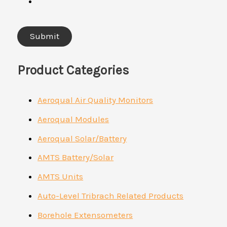
Product Categories
Aeroqual Air Quality Monitors
Aeroqual Modules
Aeroqual Solar/Battery
AMTS Battery/Solar
AMTS Units
Auto-Level Tribrach Related Products
Borehole Extensometers