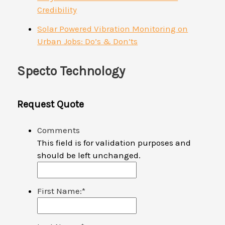
Credibility
Solar Powered Vibration Monitoring on
Urban Jobs: Do’s & Don’ts
Specto Technology
Request Quote
Comments
This field is for validation purposes and
should be left unchanged.
First Name:
*