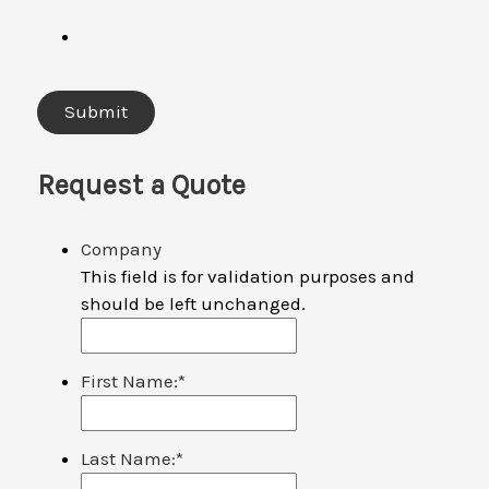
Request a Quote
Company
This field is for validation purposes and
should be left unchanged.
First Name:
*
Last Name:
*