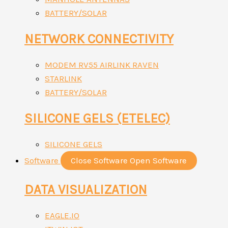
BATTERY/SOLAR
NETWORK CONNECTIVITY
MODEM RV55 AIRLINK RAVEN
STARLINK
BATTERY/SOLAR
SILICONE GELS (ETELEC)
SILICONE GELS
Software
Close Software
Open Software
DATA VISUALIZATION
EAGLE.IO