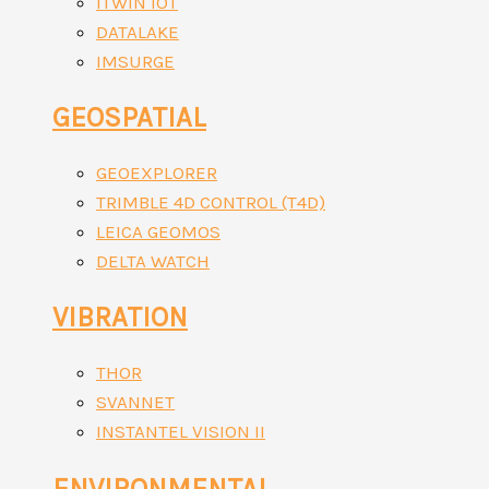
ITWIN IOT
DATALAKE
IMSURGE
GEOSPATIAL
GEOEXPLORER
TRIMBLE 4D CONTROL (T4D)
LEICA GEOMOS
DELTA WATCH
VIBRATION
THOR
SVANNET
INSTANTEL VISION II
ENVIRONMENTAL