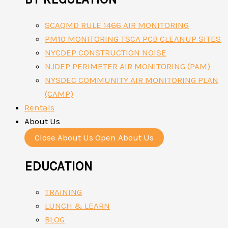
SCAQMD RULE 1466 AIR MONITORING
PM10 MONITORING TSCA PCB CLEANUP SITES
NYCDEP CONSTRUCTION NOISE
NJDEP PERIMETER AIR MONITORING (PAM)
NYSDEC COMMUNITY AIR MONITORING PLAN
(CAMP)
Rentals
About Us
Close About Us
Open About Us
EDUCATION
TRAINING
LUNCH & LEARN
BLOG