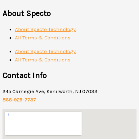
About Specto
About Specto Technology
All Terms & Conditions
About Specto Technology
All Terms & Conditions
Contact Info
345 Carnegie Ave, Kenilworth, NJ 07033
866-925-7737