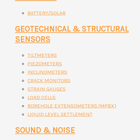
BATTERY/SOLAR
GEOTECHNICAL & STRUCTURAL
SENSORS
TILTMETERS
PIEZOMETERS
INCLINOMETERS
CRACK MONITORS
STRAIN GAUGES
LOAD CELLS
BOREHOLE EXTENSOMETERS (MPBX)
LIQUID LEVEL SETTLEMENT
SOUND & NOISE