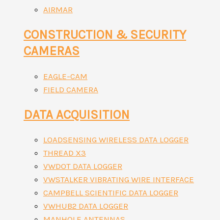
AIRMAR
CONSTRUCTION & SECURITY
CAMERAS
EAGLE-CAM
FIELD CAMERA
DATA ACQUISITION
LOADSENSING WIRELESS DATA LOGGER
THREAD X3
VWDOT DATA LOGGER
VWSTALKER VIBRATING WIRE INTERFACE
CAMPBELL SCIENTIFIC DATA LOGGER
VWHUB2 DATA LOGGER
MANHOLE ANTENNAS