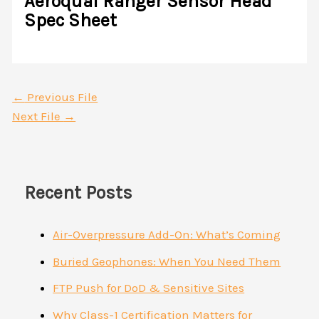
Aeroqual Ranger Sensor Head
Spec Sheet
←
Previous File
Next File
→
Recent Posts
Air-Overpressure Add-On: What’s Coming
Buried Geophones: When You Need Them
FTP Push for DoD & Sensitive Sites
Why Class-1 Certification Matters for