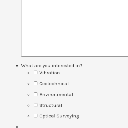
What are you interested in?
Vibration
Geotechnical
Environmental
Structural
Optical Surveying