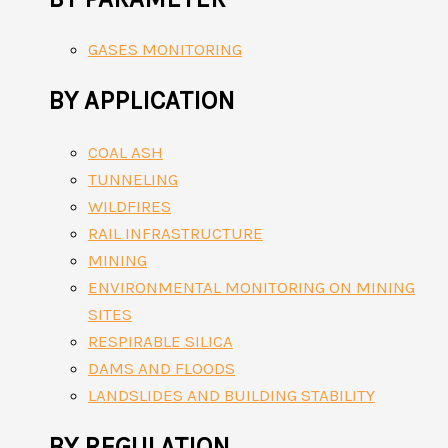
GASES MONITORING
BY APPLICATION
COAL ASH
TUNNELING
WILDFIRES
RAIL INFRASTRUCTURE
MINING
ENVIRONMENTAL MONITORING ON MINING
SITES
RESPIRABLE SILICA
DAMS AND FLOODS
LANDSLIDES AND BUILDING STABILITY
BY REGULATION