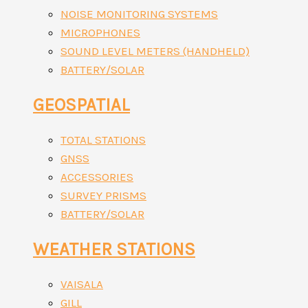
NOISE MONITORING SYSTEMS
MICROPHONES
SOUND LEVEL METERS (HANDHELD)
BATTERY/SOLAR
GEOSPATIAL
TOTAL STATIONS
GNSS
ACCESSORIES
SURVEY PRISMS
BATTERY/SOLAR
WEATHER STATIONS
VAISALA
GILL