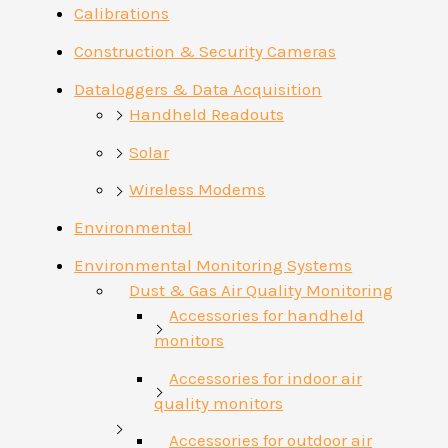
Calibrations
Construction & Security Cameras
Dataloggers & Data Acquisition
Handheld Readouts
Solar
Wireless Modems
Environmental
Environmental Monitoring Systems
Dust & Gas Air Quality Monitoring
Accessories for handheld
monitors
Accessories for indoor air
quality monitors
Accessories for outdoor air