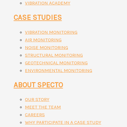
VIBRATION ACADEMY
CASE STUDIES
VIBRATION MONITORING
AIR MONITORING
NOISE MONITORING
STRUCTURAL MONITORING
GEOTECHNICAL MONITORING
ENVIRONMENTAL MONITORING
ABOUT SPECTO
OUR STORY
MEET THE TEAM
CAREERS
WHY PARTICIPATE IN A CASE STUDY