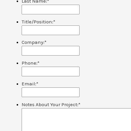
Last Name:
*
Title/Position:
*
Company:
*
Phone:
*
Email:
*
Notes About Your Project:
*