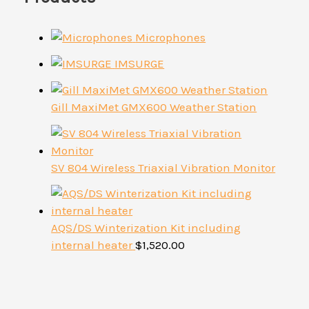
Microphones
IMSURGE
Gill MaxiMet GMX600 Weather Station
SV 804 Wireless Triaxial Vibration Monitor
AQS/DS Winterization Kit including
internal heater
$
1,520.00