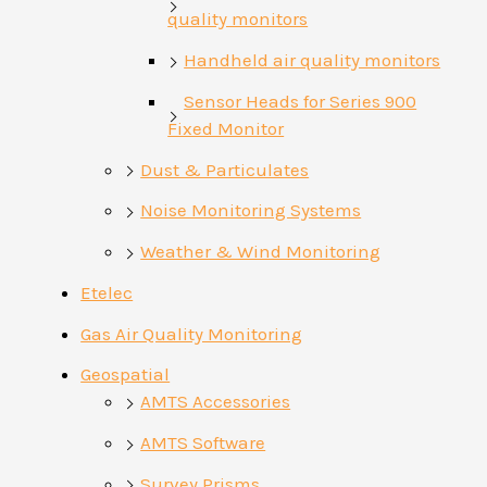
quality monitors
Handheld air quality monitors
Sensor Heads for Series 900
Fixed Monitor
Dust & Particulates
Noise Monitoring Systems
Weather & Wind Monitoring
Etelec
Gas Air Quality Monitoring
Geospatial
AMTS Accessories
AMTS Software
Survey Prisms