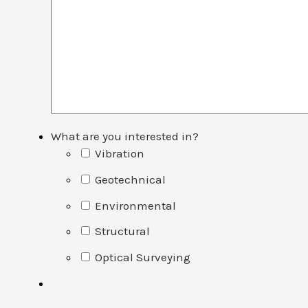
What are you interested in?
Vibration
Geotechnical
Environmental
Structural
Optical Surveying