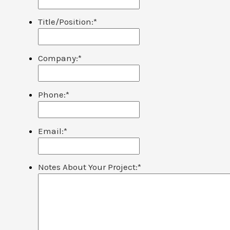
Title/Position:
*
Company:
*
Phone:
*
Email:
*
Notes About Your Project:
*