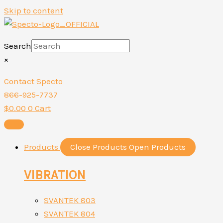
Skip to content
Search
×
Contact Specto
866-925-7737
$
0.00
0
Cart
Products
Close Products
Open Products
VIBRATION
SVANTEK 803
SVANTEK 804