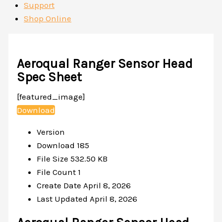
Support
Shop Online
Aeroqual Ranger Sensor Head
Spec Sheet
[featured_image]
Download
Version
Download
185
File Size
532.50 KB
File Count
1
Create Date
April 8, 2026
Last Updated
April 8, 2026