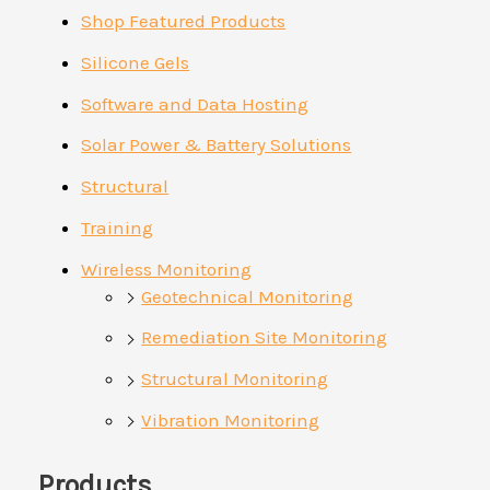
Shop Featured Products
Silicone Gels
Software and Data Hosting
Solar Power & Battery Solutions
Structural
Training
Wireless Monitoring
Geotechnical Monitoring
Remediation Site Monitoring
Structural Monitoring
Vibration Monitoring
Products