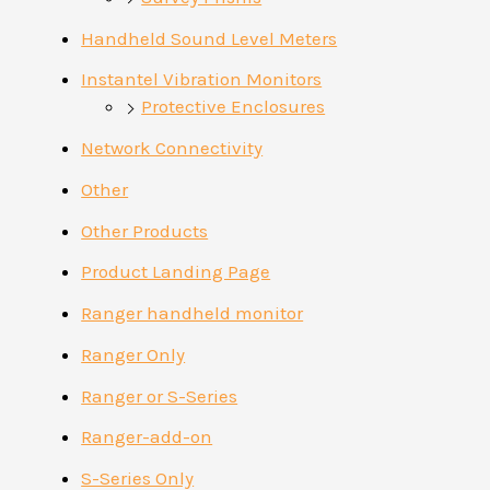
Handheld Sound Level Meters
Instantel Vibration Monitors
Protective Enclosures
Network Connectivity
Other
Other Products
Product Landing Page
Ranger handheld monitor
Ranger Only
Ranger or S-Series
Ranger-add-on
S-Series Only