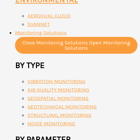
AEROQUAL CLOUD
SVANNET
Monitoring Solutions
Close Monitoring Solutions
Open Monitoring
Solutions
BY TYPE
VIBRATION MONITORING
AIR QUALITY MONITORING
GEOSPATIAL MONITORING
GEOTECHNICAL MONITORING
STRUCTURAL MONITORING
NOISE MONITORING
BY PARAMETER