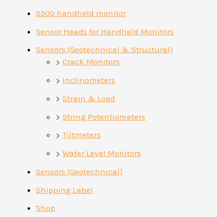
S500 handheld monitor
Sensor Heads for Handheld Monitors
Sensors (Geotechnical & Structural)
Crack Monitors
Inclinometers
Strain & Load
String Potentiometers
Tiltmeters
Water Level Monitors
Sensors (Geotechnical)
Shipping Label
Shop