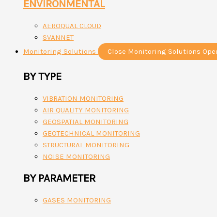
ENVIRONMENTAL
AEROQUAL CLOUD
SVANNET
Monitoring Solutions
Close Monitoring Solutions
Ope
BY TYPE
VIBRATION MONITORING
AIR QUALITY MONITORING
GEOSPATIAL MONITORING
GEOTECHNICAL MONITORING
STRUCTURAL MONITORING
NOISE MONITORING
BY PARAMETER
GASES MONITORING