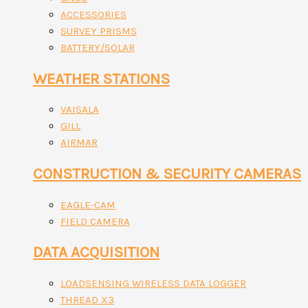
ACCESSORIES
SURVEY PRISMS
BATTERY/SOLAR
WEATHER STATIONS
VAISALA
GILL
AIRMAR
CONSTRUCTION & SECURITY CAMERAS
EAGLE-CAM
FIELD CAMERA
DATA ACQUISITION
LOADSENSING WIRELESS DATA LOGGER
THREAD X3