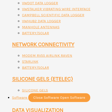
VWDOT DATA LOGGER
VWSTALKER VIBRATING WIRE INTERFACE
CAMPBELL SCIENTIFIC DATA LOGGER
VWHUB2 DATA LOGGER
MANHOLE ANTENNAS
BATTERY/SOLAR
NETWORK CONNECTIVITY
MODEM RV55 AIRLINK RAVEN
STARLINK
BATTERY/SOLAR
SILICONE GELS (ETELEC)
SILICONE GELS
Software
Close Software
Open Software
DATA VISUALIZATION