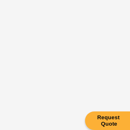
Request
Quote