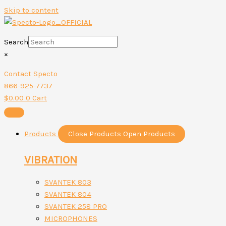
Skip to content
Search
×
Contact Specto
866-925-7737
$
0.00
0
Cart
Products
Close Products
Open Products
VIBRATION
SVANTEK 803
SVANTEK 804
SVANTEK 258 PRO
MICROPHONES