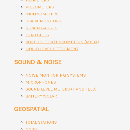
TILTMETERS
PIEZOMETERS
INCLINOMETERS
CRACK MONITORS
STRAIN GAUGES
LOAD CELLS
BOREHOLE EXTENSOMETERS (MPBX)
LIQUID LEVEL SETTLEMENT
SOUND & NOISE
NOISE MONITORING SYSTEMS
MICROPHONES
SOUND LEVEL METERS (HANDHELD)
BATTERY/SOLAR
GEOSPATIAL
TOTAL STATIONS
GNSS