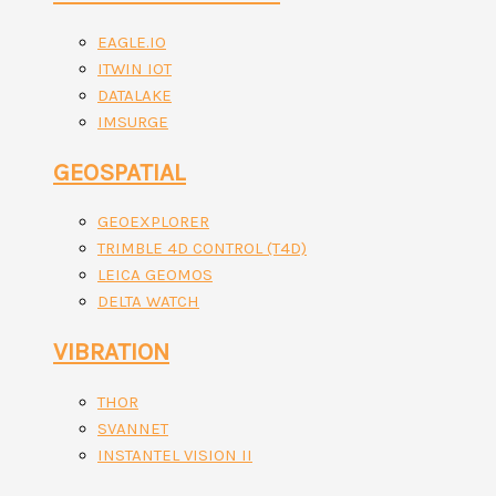
EAGLE.IO
ITWIN IOT
DATALAKE
IMSURGE
GEOSPATIAL
GEOEXPLORER
TRIMBLE 4D CONTROL (T4D)
LEICA GEOMOS
DELTA WATCH
VIBRATION
THOR
SVANNET
INSTANTEL VISION II