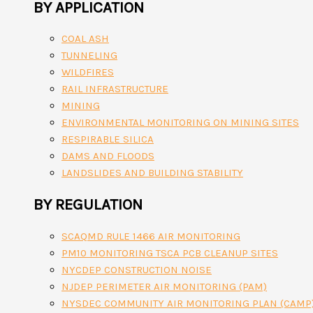
BY APPLICATION
COAL ASH
TUNNELING
WILDFIRES
RAIL INFRASTRUCTURE
MINING
ENVIRONMENTAL MONITORING ON MINING SITES
RESPIRABLE SILICA
DAMS AND FLOODS
LANDSLIDES AND BUILDING STABILITY
BY REGULATION
SCAQMD RULE 1466 AIR MONITORING
PM10 MONITORING TSCA PCB CLEANUP SITES
NYCDEP CONSTRUCTION NOISE
NJDEP PERIMETER AIR MONITORING (PAM)
NYSDEC COMMUNITY AIR MONITORING PLAN (CAMP