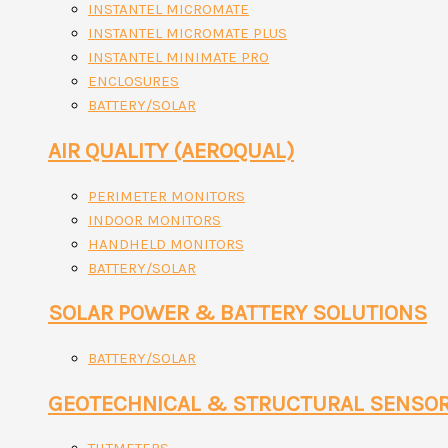
INSTANTEL MICROMATE
INSTANTEL MICROMATE PLUS
INSTANTEL MINIMATE PRO
ENCLOSURES
BATTERY/SOLAR
AIR QUALITY (AEROQUAL)
PERIMETER MONITORS
INDOOR MONITORS
HANDHELD MONITORS
BATTERY/SOLAR
SOLAR POWER & BATTERY SOLUTIONS
BATTERY/SOLAR
GEOTECHNICAL & STRUCTURAL SENSO