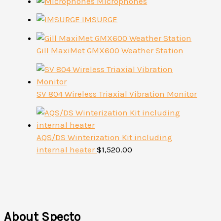
Microphones
IMSURGE
Gill MaxiMet GMX600 Weather Station
SV 804 Wireless Triaxial Vibration Monitor
AQS/DS Winterization Kit including
internal heater
$
1,520.00
About Specto