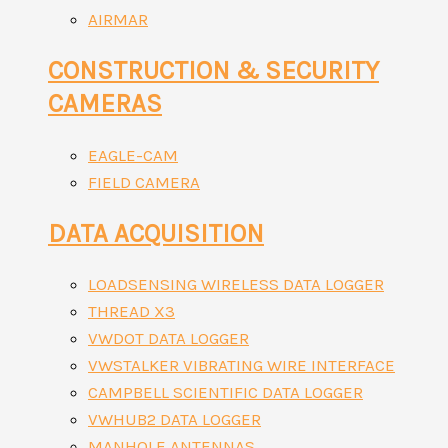
AIRMAR
CONSTRUCTION & SECURITY
CAMERAS
EAGLE-CAM
FIELD CAMERA
DATA ACQUISITION
LOADSENSING WIRELESS DATA LOGGER
THREAD X3
VWDOT DATA LOGGER
VWSTALKER VIBRATING WIRE INTERFACE
CAMPBELL SCIENTIFIC DATA LOGGER
VWHUB2 DATA LOGGER
MANHOLE ANTENNAS