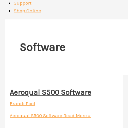
Support
Shop Online
Software
Aeroqual S500 Software
Brandi Pool
Aeroqual S500 Software
Read More »