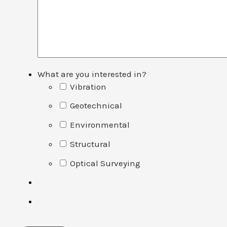
What are you interested in?
Vibration
Geotechnical
Environmental
Structural
Optical Surveying