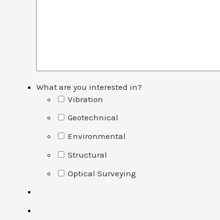
What are you interested in?
Vibration
Geotechnical
Environmental
Structural
Optical Surveying