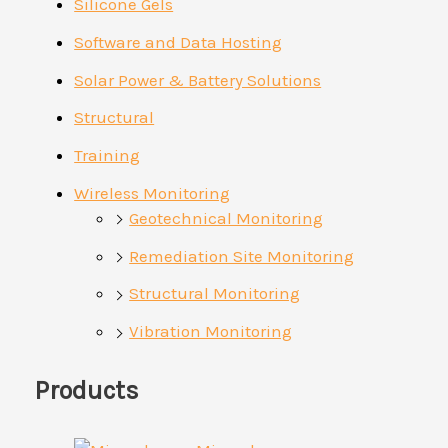
Silicone Gels
Software and Data Hosting
Solar Power & Battery Solutions
Structural
Training
Wireless Monitoring
Geotechnical Monitoring
Remediation Site Monitoring
Structural Monitoring
Vibration Monitoring
Products