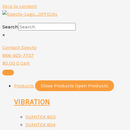
Skip to content
Search
×
Contact Specto
866-925-7737
$
0.00
0
Cart
Products
Close Products
Open Products
VIBRATION
SVANTEK 803
SVANTEK 804