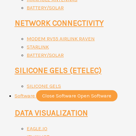
BATTERY/SOLAR
NETWORK CONNECTIVITY
MODEM RV55 AIRLINK RAVEN
STARLINK
BATTERY/SOLAR
SILICONE GELS (ETELEC)
SILICONE GELS
Software
Close Software
Open Software
DATA VISUALIZATION
EAGLE.IO