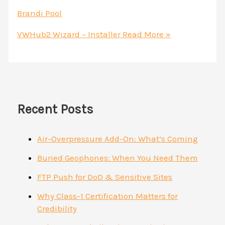
Brandi Pool
VWHub2 Wizard – Installer
Read More »
Recent Posts
Air-Overpressure Add-On: What’s Coming
Buried Geophones: When You Need Them
FTP Push for DoD & Sensitive Sites
Why Class-1 Certification Matters for
Credibility