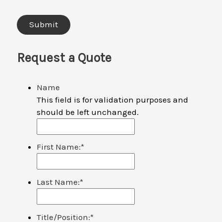
Request a Quote
Name
This field is for validation purposes and
should be left unchanged.
First Name:
*
Last Name:
*
Title/Position:
*