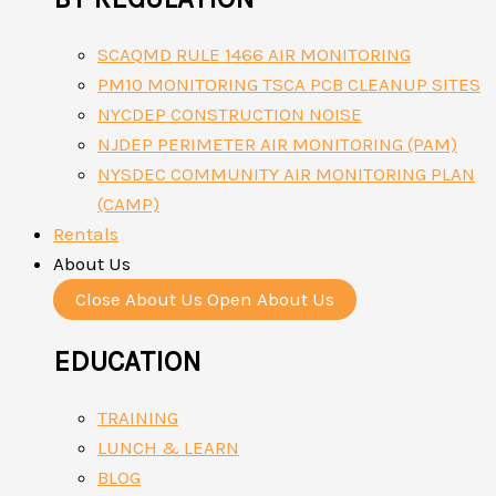
SCAQMD RULE 1466 AIR MONITORING
PM10 MONITORING TSCA PCB CLEANUP SITES
NYCDEP CONSTRUCTION NOISE
NJDEP PERIMETER AIR MONITORING (PAM)
NYSDEC COMMUNITY AIR MONITORING PLAN
(CAMP)
Rentals
About Us
Close About Us
Open About Us
EDUCATION
TRAINING
LUNCH & LEARN
BLOG