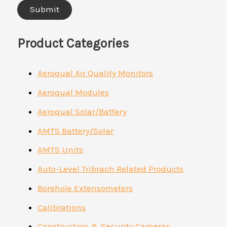
Product Categories
Aeroqual Air Quality Monitors
Aeroqual Modules
Aeroqual Solar/Battery
AMTS Battery/Solar
AMTS Units
Auto-Level Tribrach Related Products
Borehole Extensometers
Calibrations
Construction & Security Cameras