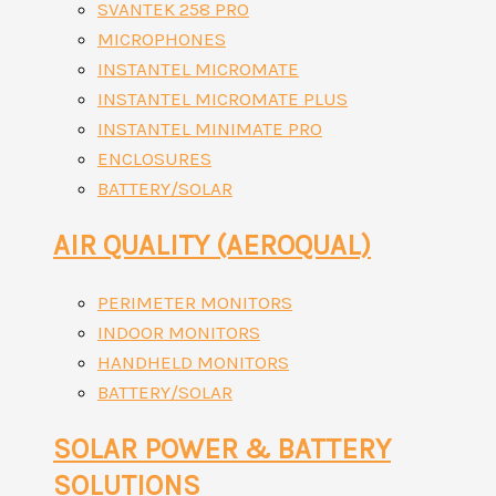
SVANTEK 258 PRO
MICROPHONES
INSTANTEL MICROMATE
INSTANTEL MICROMATE PLUS
INSTANTEL MINIMATE PRO
ENCLOSURES
BATTERY/SOLAR
AIR QUALITY (AEROQUAL)
PERIMETER MONITORS
INDOOR MONITORS
HANDHELD MONITORS
BATTERY/SOLAR
SOLAR POWER & BATTERY
SOLUTIONS