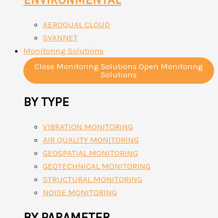
AEROQUAL CLOUD
SVANNET
Monitoring Solutions
Close Monitoring Solutions
Open Monitoring
Solutions
BY TYPE
VIBRATION MONITORING
AIR QUALITY MONITORING
GEOSPATIAL MONITORING
GEOTECHNICAL MONITORING
STRUCTURAL MONITORING
NOISE MONITORING
BY PARAMETER