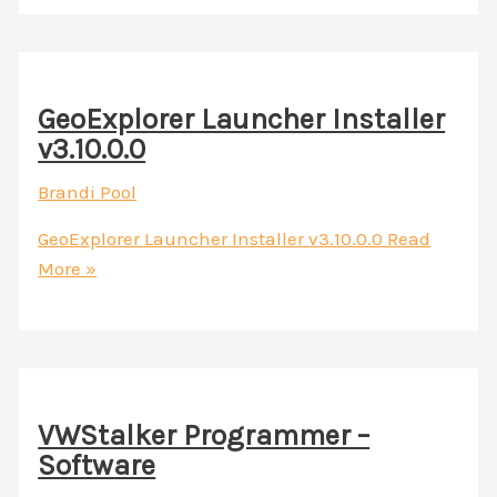
GeoExplorer Launcher Installer
v3.10.0.0
Brandi Pool
GeoExplorer Launcher Installer v3.10.0.0
Read
More »
VWStalker Programmer –
Software