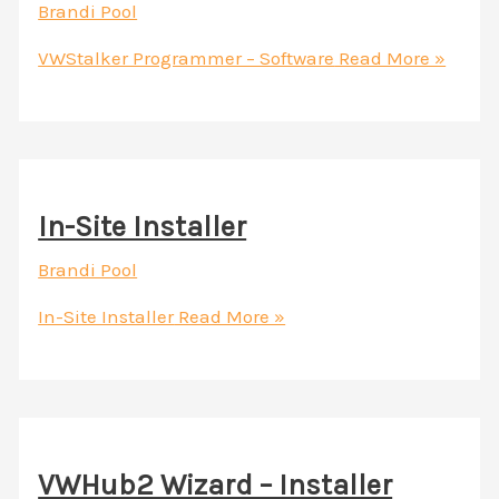
Brandi Pool
VWStalker Programmer – Software
Read More »
In-Site Installer
Brandi Pool
In-Site Installer
Read More »
VWHub2 Wizard – Installer