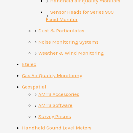
Handheld air quality monitors
Sensor Heads for Series 900
Fixed Monitor
Dust & Particulates
Noise Monitoring Systems
Weather & Wind Monitoring
Etelec
Gas Air Quality Monitoring
Geospatial
AMTS Accessories
AMTS Software
Survey Prisms
Handheld Sound Level Meters