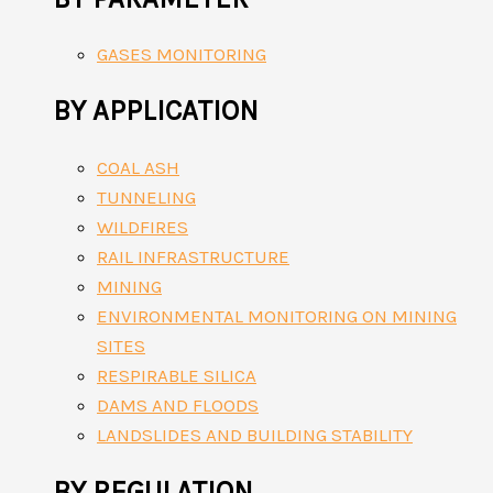
GASES MONITORING
BY APPLICATION
COAL ASH
TUNNELING
WILDFIRES
RAIL INFRASTRUCTURE
MINING
ENVIRONMENTAL MONITORING ON MINING
SITES
RESPIRABLE SILICA
DAMS AND FLOODS
LANDSLIDES AND BUILDING STABILITY
BY REGULATION