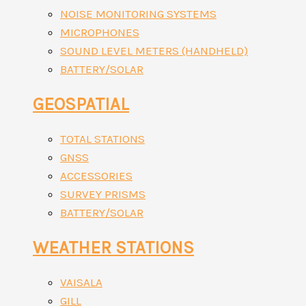
NOISE MONITORING SYSTEMS
MICROPHONES
SOUND LEVEL METERS (HANDHELD)
BATTERY/SOLAR
GEOSPATIAL
TOTAL STATIONS
GNSS
ACCESSORIES
SURVEY PRISMS
BATTERY/SOLAR
WEATHER STATIONS
VAISALA
GILL