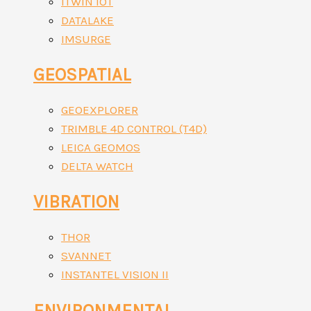
ITWIN IOT
DATALAKE
IMSURGE
GEOSPATIAL
GEOEXPLORER
TRIMBLE 4D CONTROL (T4D)
LEICA GEOMOS
DELTA WATCH
VIBRATION
THOR
SVANNET
INSTANTEL VISION II
ENVIRONMENTAL