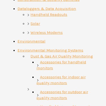
Dataloggers & Data Acquisition
Handheld Readouts
Solar
Wireless Modems
Environmental
Environmental Monitoring Systems
Dust & Gas Air Quality Monitoring
Accessories for handheld
monitors
Accessories for indoor air
quality monitors
Accessories for outdoor air
quality monitors