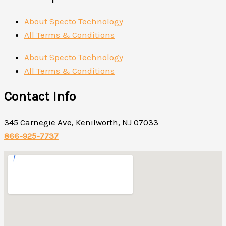
About Specto Technology
All Terms & Conditions
About Specto Technology
All Terms & Conditions
Contact Info
345 Carnegie Ave, Kenilworth, NJ 07033
866-925-7737