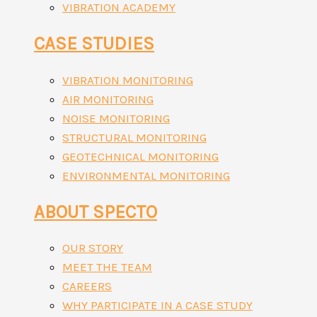
VIBRATION ACADEMY
CASE STUDIES
VIBRATION MONITORING
AIR MONITORING
NOISE MONITORING
STRUCTURAL MONITORING
GEOTECHNICAL MONITORING
ENVIRONMENTAL MONITORING
ABOUT SPECTO
OUR STORY
MEET THE TEAM
CAREERS
WHY PARTICIPATE IN A CASE STUDY