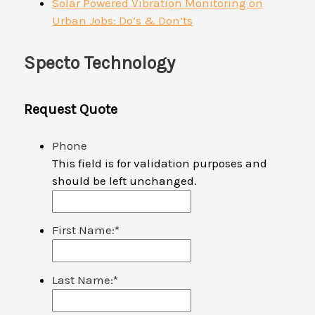
Solar Powered Vibration Monitoring on
Urban Jobs: Do’s & Don’ts
Specto Technology
Request Quote
Phone
This field is for validation purposes and
should be left unchanged.
First Name:
*
Last Name:
*