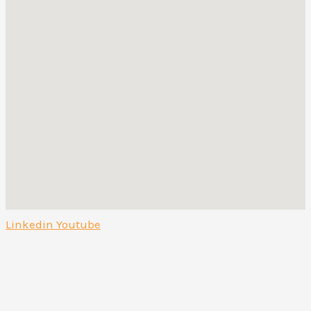
Linkedin
Youtube