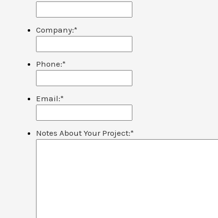
Company:
*
Phone:
*
Email:
*
Notes About Your Project:
*