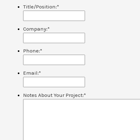
Title/Position:
*
Company:
*
Phone:
*
Email:
*
Notes About Your Project:
*