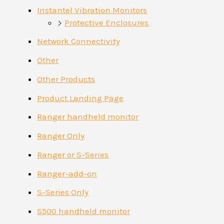
Instantel Vibration Monitors
Protective Enclosures
Network Connectivity
Other
Other Products
Product Landing Page
Ranger handheld monitor
Ranger Only
Ranger or S-Series
Ranger-add-on
S-Series Only
S500 handheld monitor