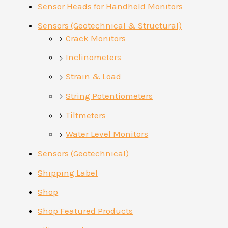
Sensor Heads for Handheld Monitors
Sensors (Geotechnical & Structural)
Crack Monitors
Inclinometers
Strain & Load
String Potentiometers
Tiltmeters
Water Level Monitors
Sensors (Geotechnical)
Shipping Label
Shop
Shop Featured Products