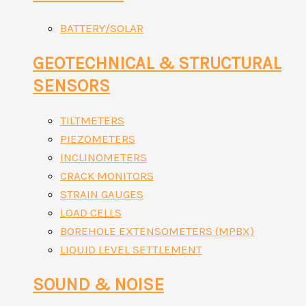
BATTERY/SOLAR
GEOTECHNICAL & STRUCTURAL
SENSORS
TILTMETERS
PIEZOMETERS
INCLINOMETERS
CRACK MONITORS
STRAIN GAUGES
LOAD CELLS
BOREHOLE EXTENSOMETERS (MPBX)
LIQUID LEVEL SETTLEMENT
SOUND & NOISE