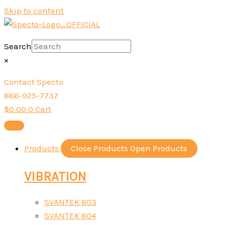
Skip to content
Search
×
Contact Specto
866-925-7737
$
0.00
0
Cart
Products
Close Products
Open Products
VIBRATION
SVANTEK 803
SVANTEK 804