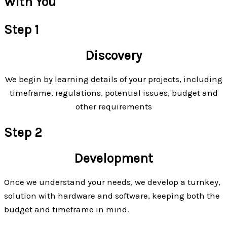
With You
Step 1
Discovery
We begin by learning details of your projects, including
timeframe, regulations, potential issues, budget and
other requirements
Step 2
Development
Once we understand your needs, we develop a turnkey,
solution with hardware and software, keeping both the
budget and timeframe in mind.