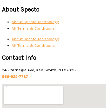
About Specto
About Specto Technology
All Terms & Conditions
About Specto Technology
All Terms & Conditions
Contact Info
345 Carnegie Ave, Kenilworth, NJ 07033
866-925-7737