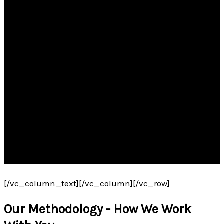
[/vc_column_text][/vc_column][/vc_row]
Our Methodology - How We Work