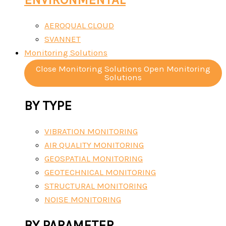
AEROQUAL CLOUD
SVANNET
Monitoring Solutions
Close Monitoring Solutions
Open Monitoring
Solutions
BY TYPE
VIBRATION MONITORING
AIR QUALITY MONITORING
GEOSPATIAL MONITORING
GEOTECHNICAL MONITORING
STRUCTURAL MONITORING
NOISE MONITORING
BY PARAMETER