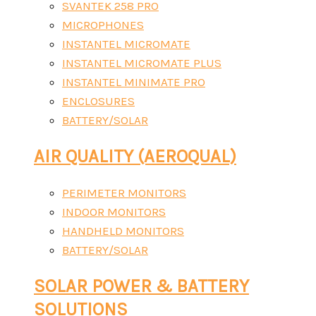
SVANTEK 258 PRO
MICROPHONES
INSTANTEL MICROMATE
INSTANTEL MICROMATE PLUS
INSTANTEL MINIMATE PRO
ENCLOSURES
BATTERY/SOLAR
AIR QUALITY (AEROQUAL)
PERIMETER MONITORS
INDOOR MONITORS
HANDHELD MONITORS
BATTERY/SOLAR
SOLAR POWER & BATTERY
SOLUTIONS