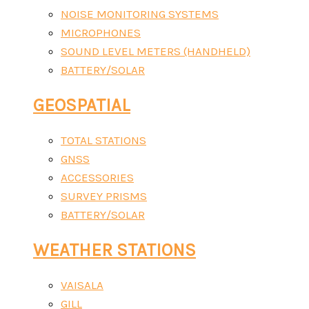
NOISE MONITORING SYSTEMS
MICROPHONES
SOUND LEVEL METERS (HANDHELD)
BATTERY/SOLAR
GEOSPATIAL
TOTAL STATIONS
GNSS
ACCESSORIES
SURVEY PRISMS
BATTERY/SOLAR
WEATHER STATIONS
VAISALA
GILL