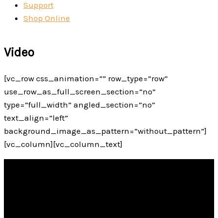
Support
Shop Online
Video
[vc_row css_animation=”” row_type=”row”
use_row_as_full_screen_section=”no”
type=”full_width” angled_section=”no”
text_align=”left”
background_image_as_pattern=”without_pattern”]
[vc_column][vc_column_text]