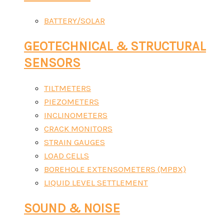
BATTERY/SOLAR
GEOTECHNICAL & STRUCTURAL
SENSORS
TILTMETERS
PIEZOMETERS
INCLINOMETERS
CRACK MONITORS
STRAIN GAUGES
LOAD CELLS
BOREHOLE EXTENSOMETERS (MPBX)
LIQUID LEVEL SETTLEMENT
SOUND & NOISE