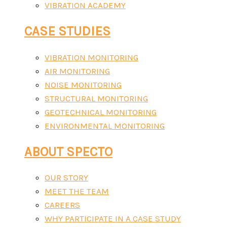
VIBRATION ACADEMY
CASE STUDIES
VIBRATION MONITORING
AIR MONITORING
NOISE MONITORING
STRUCTURAL MONITORING
GEOTECHNICAL MONITORING
ENVIRONMENTAL MONITORING
ABOUT SPECTO
OUR STORY
MEET THE TEAM
CAREERS
WHY PARTICIPATE IN A CASE STUDY