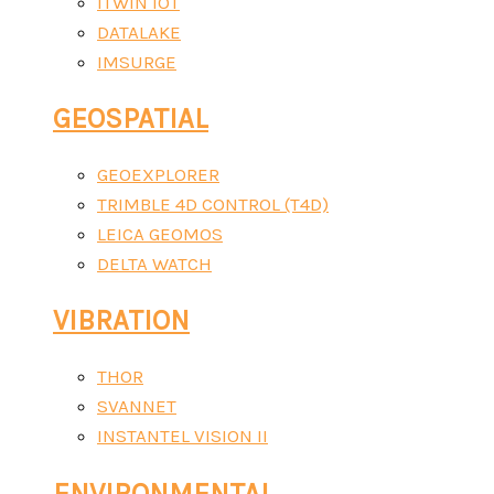
ITWIN IOT
DATALAKE
IMSURGE
GEOSPATIAL
GEOEXPLORER
TRIMBLE 4D CONTROL (T4D)
LEICA GEOMOS
DELTA WATCH
VIBRATION
THOR
SVANNET
INSTANTEL VISION II
ENVIRONMENTAL