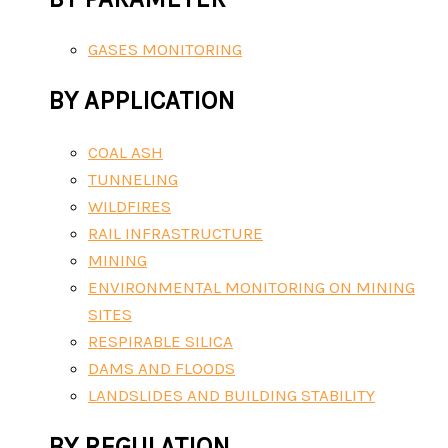
GASES MONITORING
BY APPLICATION
COAL ASH
TUNNELING
WILDFIRES
RAIL INFRASTRUCTURE
MINING
ENVIRONMENTAL MONITORING ON MINING
SITES
RESPIRABLE SILICA
DAMS AND FLOODS
LANDSLIDES AND BUILDING STABILITY
BY REGULATION