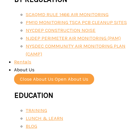
SCAQMD RULE 1466 AIR MONITORING
PM10 MONITORING TSCA PCB CLEANUP SITES
NYCDEP CONSTRUCTION NOISE
NJDEP PERIMETER AIR MONITORING (PAM)
NYSDEC COMMUNITY AIR MONITORING PLAN
(CAMP)
Rentals
About Us
Close About Us
Open About Us
EDUCATION
TRAINING
LUNCH & LEARN
BLOG