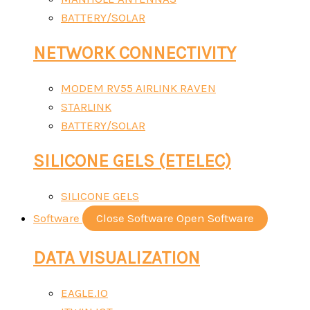
BATTERY/SOLAR
NETWORK CONNECTIVITY
MODEM RV55 AIRLINK RAVEN
STARLINK
BATTERY/SOLAR
SILICONE GELS (ETELEC)
SILICONE GELS
Software
Close Software
Open Software
DATA VISUALIZATION
EAGLE.IO