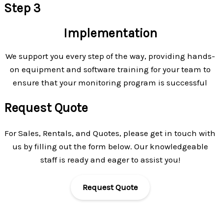
Step 3
Implementation
We support you every step of the way, providing hands-
on equipment and software training for your team to
ensure that your monitoring program is successful
Request Quote
For Sales, Rentals, and Quotes, please get in touch with
us by filling out the form below. Our knowledgeable
staff is ready and eager to assist you!
Request Quote