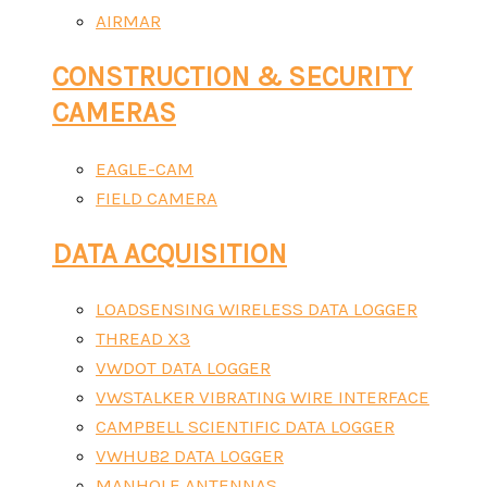
AIRMAR
CONSTRUCTION & SECURITY
CAMERAS
EAGLE-CAM
FIELD CAMERA
DATA ACQUISITION
LOADSENSING WIRELESS DATA LOGGER
THREAD X3
VWDOT DATA LOGGER
VWSTALKER VIBRATING WIRE INTERFACE
CAMPBELL SCIENTIFIC DATA LOGGER
VWHUB2 DATA LOGGER
MANHOLE ANTENNAS